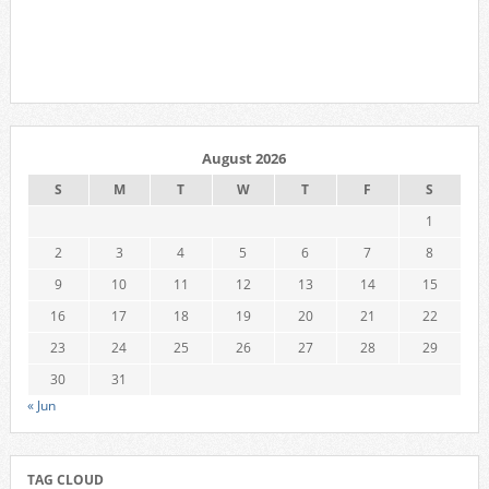
August 2026
S
M
T
W
T
F
S
1
2
3
4
5
6
7
8
9
10
11
12
13
14
15
16
17
18
19
20
21
22
23
24
25
26
27
28
29
30
31
« Jun
TAG CLOUD