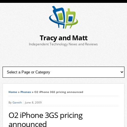
Tracy and Matt
Independent Technology News and Reviews
Home
»
Phones
»
O2 iPhone 3GS pricing announced
By
Gareth
June 8, 2009
O2 iPhone 3GS pricing
announced