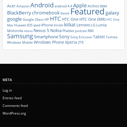
Android
Apple
Acer
Archos
Amazon
android 4.4
BBM
Featured
BlackBerry
galaxy
chromebook
Desire
HTC
google
HTC One
HTC One (M8)
Google Glass
HP
HTC One
kitkat
Lenovo
iOS
iPhone
LG
Lumia
Huawei
ipad
Max
Kindle
Nexus 5
Nokia
Motorola
Phablet
RIM
nexus
podcast
Samsung
Sony
Smartphone
Tablet
Sony Ericsson
Toshiba
Xperia
Windows Phone
Windows Mobile
ZTE
META
Log in
Entries feed
Comments feed
WordPress.org