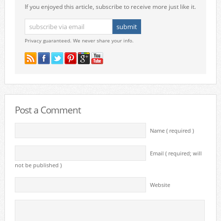
If you enjoyed this article, subscribe to receive more just like it.
Privacy guaranteed. We never share your info.
Post a Comment
Name ( required )
Email ( required; will
not be published )
Website