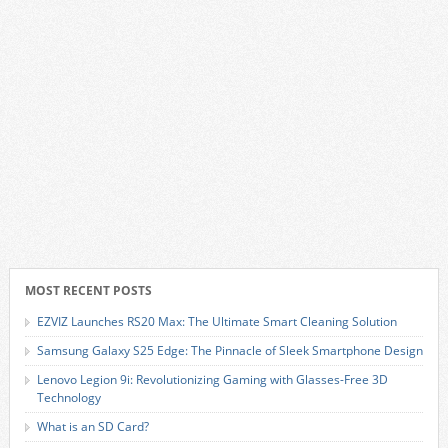
MOST RECENT POSTS
EZVIZ Launches RS20 Max: The Ultimate Smart Cleaning Solution
Samsung Galaxy S25 Edge: The Pinnacle of Sleek Smartphone Design
Lenovo Legion 9i: Revolutionizing Gaming with Glasses-Free 3D
Technology
What is an SD Card?