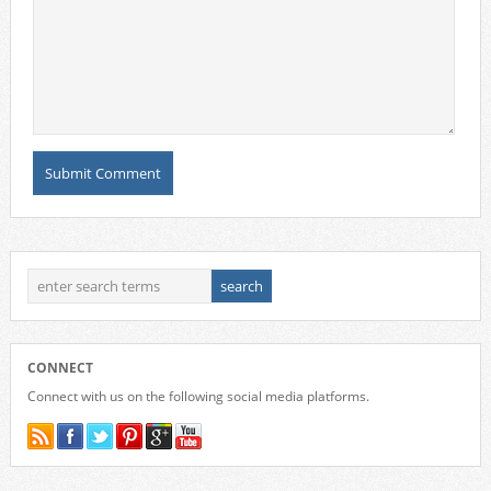
CONNECT
Connect with us on the following social media platforms.