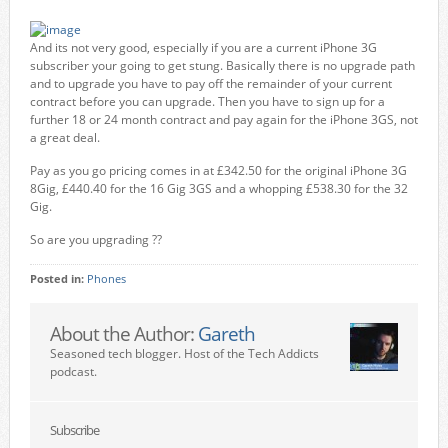
And its not very good, especially if you are a current iPhone 3G
subscriber your going to get stung. Basically there is no upgrade path
and to upgrade you have to pay off the remainder of your current
contract before you can upgrade. Then you have to sign up for a
further 18 or 24 month contract and pay again for the iPhone 3GS, not
a great deal.
Pay as you go pricing comes in at £342.50 for the original iPhone 3G
8Gig, £440.40 for the 16 Gig 3GS and a whopping £538.30 for the 32
Gig.
So are you upgrading ??
Posted in:
Phones
About the Author:
Gareth
Seasoned tech blogger. Host of the Tech Addicts
podcast.
Subscribe