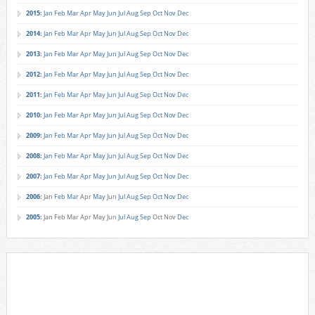
2015
:
Jan
Feb
Mar
Apr
May
Jun
Jul
Aug
Sep
Oct
Nov
Dec
2014
:
Jan
Feb
Mar
Apr
May
Jun
Jul
Aug
Sep
Oct
Nov
Dec
2013
:
Jan
Feb
Mar
Apr
May
Jun
Jul
Aug
Sep
Oct
Nov
Dec
2012
:
Jan
Feb
Mar
Apr
May
Jun
Jul
Aug
Sep
Oct
Nov
Dec
2011
:
Jan
Feb
Mar
Apr
May
Jun
Jul
Aug
Sep
Oct
Nov
Dec
2010
:
Jan
Feb
Mar
Apr
May
Jun
Jul
Aug
Sep
Oct
Nov
Dec
2009
:
Jan
Feb
Mar
Apr
May
Jun
Jul
Aug
Sep
Oct
Nov
Dec
2008
:
Jan
Feb
Mar
Apr
May
Jun
Jul
Aug
Sep
Oct
Nov
Dec
2007
:
Jan
Feb
Mar
Apr
May
Jun
Jul
Aug
Sep
Oct
Nov
Dec
2006
:
Jan
Feb
Mar
Apr
May
Jun
Jul
Aug
Sep
Oct
Nov
Dec
2005
:
Jan
Feb
Mar
Apr
May
Jun
Jul
Aug
Sep
Oct
Nov
Dec