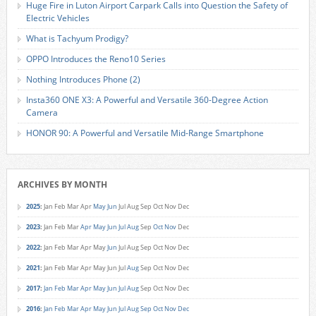
Huge Fire in Luton Airport Carpark Calls into Question the Safety of
Electric Vehicles
What is Tachyum Prodigy?
OPPO Introduces the Reno10 Series
Nothing Introduces Phone (2)
Insta360 ONE X3: A Powerful and Versatile 360-Degree Action
Camera
HONOR 90: A Powerful and Versatile Mid-Range Smartphone
ARCHIVES BY MONTH
2025
:
Jan
Feb
Mar
Apr
May
Jun
Jul
Aug
Sep
Oct
Nov
Dec
2023
:
Jan
Feb
Mar
Apr
May
Jun
Jul
Aug
Sep
Oct
Nov
Dec
2022
:
Jan
Feb
Mar
Apr
May
Jun
Jul
Aug
Sep
Oct
Nov
Dec
2021
:
Jan
Feb
Mar
Apr
May
Jun
Jul
Aug
Sep
Oct
Nov
Dec
2017
:
Jan
Feb
Mar
Apr
May
Jun
Jul
Aug
Sep
Oct
Nov
Dec
2016
:
Jan
Feb
Mar
Apr
May
Jun
Jul
Aug
Sep
Oct
Nov
Dec