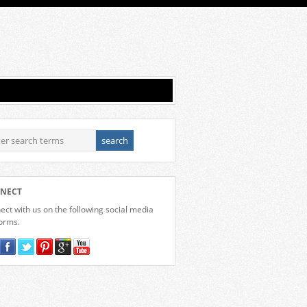
NECT
ct with us on the following social media
forms.