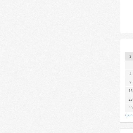
S
2
9
16
23
30
« Jun