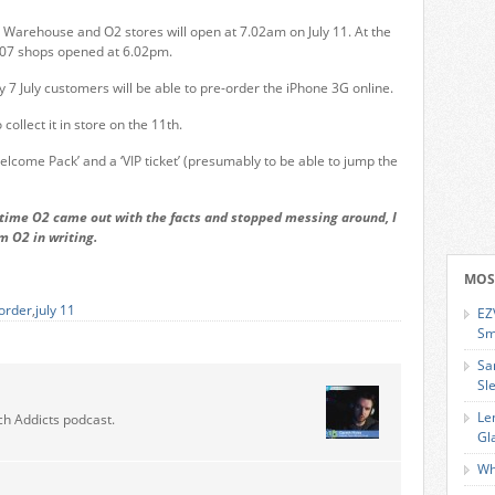
Warehouse and O2 stores will open at 7.02am on July 11. At the
007 shops opened at 6.02pm.
7 July customers will be able to pre-order the iPhone 3G online.
ollect it in store on the 11th.
lcome Pack’ and a ‘VIP ticket’ (presumably to be able to jump the
t time O2 came out with the facts and stopped messing around, I
om O2 in writing.
MOS
order
,
july 11
EZ
Sm
Sa
Sl
Le
ch Addicts podcast.
Gl
Wh