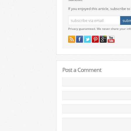
If you enjoyed this article, subscribe to 
Privacy guaranteed. We never share your inf
Post a Comment