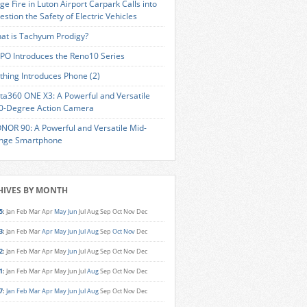
ge Fire in Luton Airport Carpark Calls into
estion the Safety of Electric Vehicles
at is Tachyum Prodigy?
PO Introduces the Reno10 Series
thing Introduces Phone (2)
sta360 ONE X3: A Powerful and Versatile
0-Degree Action Camera
NOR 90: A Powerful and Versatile Mid-
nge Smartphone
HIVES BY MONTH
5
:
Jan
Feb
Mar
Apr
May
Jun
Jul
Aug
Sep
Oct
Nov
Dec
3
:
Jan
Feb
Mar
Apr
May
Jun
Jul
Aug
Sep
Oct
Nov
Dec
2
:
Jan
Feb
Mar
Apr
May
Jun
Jul
Aug
Sep
Oct
Nov
Dec
1
:
Jan
Feb
Mar
Apr
May
Jun
Jul
Aug
Sep
Oct
Nov
Dec
7
:
Jan
Feb
Mar
Apr
May
Jun
Jul
Aug
Sep
Oct
Nov
Dec