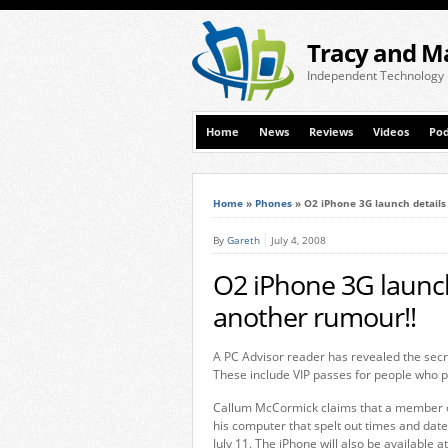
Tracy and M
Independent Technology
Home
News
Reviews
Videos
Pod
Home
»
Phones
»
O2 iPhone 3G launch details
By
Gareth
July 4, 2008
O2 iPhone 3G launch 
another rumour!!
A PC Advisor reader has revealed the secr
These include VIP passes for people who p
Callum McCormick claims that a member of
his computer that spelt out times and da
July 11. The iPhone will also be available a