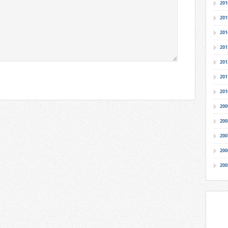
201
201
201
201
201
201
201
200
200
200
200
200