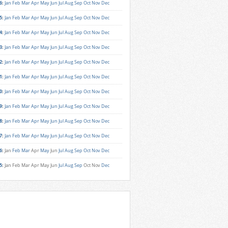
6
:
Jan
Feb
Mar
Apr
May
Jun
Jul
Aug
Sep
Oct
Nov
Dec
5
:
Jan
Feb
Mar
Apr
May
Jun
Jul
Aug
Sep
Oct
Nov
Dec
4
:
Jan
Feb
Mar
Apr
May
Jun
Jul
Aug
Sep
Oct
Nov
Dec
3
:
Jan
Feb
Mar
Apr
May
Jun
Jul
Aug
Sep
Oct
Nov
Dec
2
:
Jan
Feb
Mar
Apr
May
Jun
Jul
Aug
Sep
Oct
Nov
Dec
1
:
Jan
Feb
Mar
Apr
May
Jun
Jul
Aug
Sep
Oct
Nov
Dec
0
:
Jan
Feb
Mar
Apr
May
Jun
Jul
Aug
Sep
Oct
Nov
Dec
9
:
Jan
Feb
Mar
Apr
May
Jun
Jul
Aug
Sep
Oct
Nov
Dec
8
:
Jan
Feb
Mar
Apr
May
Jun
Jul
Aug
Sep
Oct
Nov
Dec
7
:
Jan
Feb
Mar
Apr
May
Jun
Jul
Aug
Sep
Oct
Nov
Dec
6
:
Jan
Feb
Mar
Apr
May
Jun
Jul
Aug
Sep
Oct
Nov
Dec
5
:
Jan
Feb
Mar
Apr
May
Jun
Jul
Aug
Sep
Oct
Nov
Dec