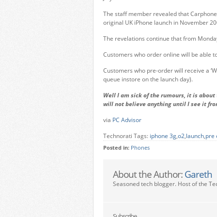
The staff member revealed that Carphone 
original UK iPhone launch in November 2
The revelations continue that from Monday 
Customers who order online will be able to c
Customers who pre-order will receive a ‘We
queue instore on the launch day).
Well I am sick of the rumours, it is abou
will not believe anything until I see it fr
via
PC Advisor
Technorati Tags:
iphone 3g
,
o2
,
launch
,
pre 
Posted in:
Phones
About the Author:
Gareth
Seasoned tech blogger. Host of the Te
Subscribe