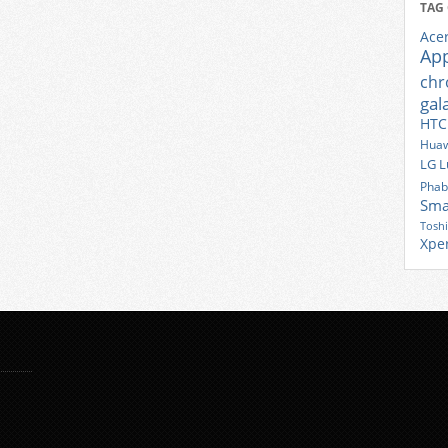
TAG
Ace
Ap
ch
gal
HTC
Huaw
LG
L
Phab
Sma
Tosh
Xpe