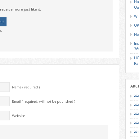
Hu
Qu
receive more just like it.
Wh
OP
o.
No
In
36
HO
Ra
ARC
Name ( required )
202
Email ( required; will not be published )
202
202
Website
202
201