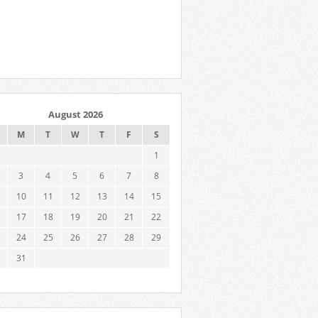
August 2026
M
T
W
T
F
S
1
3
4
5
6
7
8
10
11
12
13
14
15
17
18
19
20
21
22
24
25
26
27
28
29
31