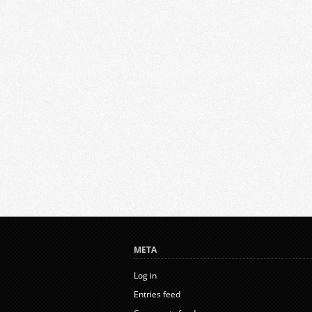
META
Log in
Entries feed