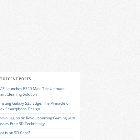
T RECENT POSTS
VIZ Launches RS20 Max: The Ultimate
art Cleaning Solution
msung Galaxy S25 Edge: The Pinnacle of
eek Smartphone Design
novo Legion 9i: Revolutionizing Gaming with
asses-Free 3D Technology
at is an SD Card?