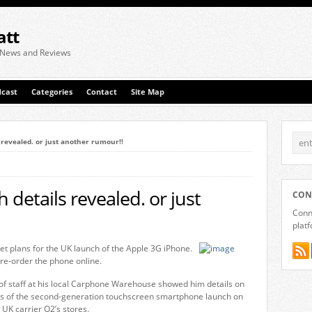
att
 News and Reviews
cast
Categories
Contact
Site Map
 revealed. or just another rumour!!
details revealed. or just
CON
Conne
plat
et plans for the UK launch of the Apple 3G iPhone.
re-order the phone online.
 staff at his local Carphone Warehouse showed him details on
tes of the second-generation touchscreen smartphone launch on
t UK carrier O2’s stores.