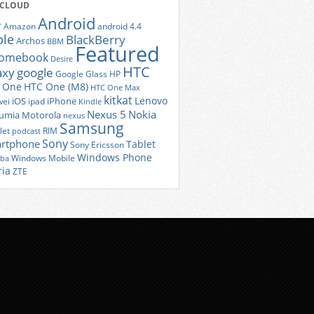
 CLOUD
Android
r
Amazon
android 4.4
ple
BlackBerry
Archos
BBM
Featured
romebook
Desire
HTC
axy
google
Google Glass
HP
 One
HTC One (M8)
HTC One Max
kitkat
Lenovo
iOS
iPhone
ei
ipad
Kindle
Nexus 5
Nokia
umia
Motorola
nexus
Samsung
let
RIM
podcast
Sony
rtphone
Tablet
Sony Ericsson
Windows Phone
Windows Mobile
iba
ria
ZTE