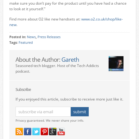
make sure you don’t pay for the product until you have had a chance
to look at it yourself.”
Find more about O2 like new handsets at:
www.o2.co.uk/shop/like-
new
.
Posted in:
News
,
Press Releases
Tags:
Featured
About the Author:
Gareth
Seasoned tech blogger. Host of the Tech Addicts
podcast.
Subscribe
If you enjoyed this article, subscribe to receive more just like it.
Privacy guaranteed. We never share your info.