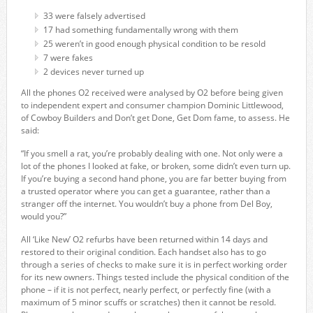
33 were falsely advertised
17 had something fundamentally wrong with them
25 weren’t in good enough physical condition to be resold
7 were fakes
2 devices never turned up
All the phones O2 received were analysed by O2 before being given
to independent expert and consumer champion Dominic Littlewood,
of Cowboy Builders and Don’t get Done, Get Dom fame, to assess. He
said:
“If you smell a rat, you’re probably dealing with one. Not only were a
lot of the phones I looked at fake, or broken, some didn’t even turn up.
If you’re buying a second hand phone, you are far better buying from
a trusted operator where you can get a guarantee, rather than a
stranger off the internet. You wouldn’t buy a phone from Del Boy,
would you?”
All ‘Like New’ O2 refurbs have been returned within 14 days and
restored to their original condition. Each handset also has to go
through a series of checks to make sure it is in perfect working order
for its new owners. Things tested include the physical condition of the
phone – if it is not perfect, nearly perfect, or perfectly fine (with a
maximum of 5 minor scuffs or scratches) then it cannot be resold.