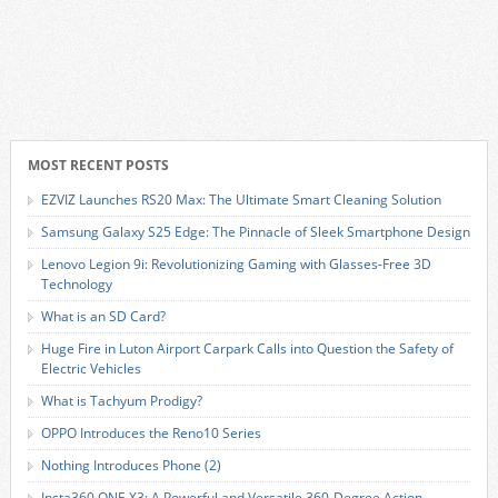
MOST RECENT POSTS
EZVIZ Launches RS20 Max: The Ultimate Smart Cleaning Solution
Samsung Galaxy S25 Edge: The Pinnacle of Sleek Smartphone Design
Lenovo Legion 9i: Revolutionizing Gaming with Glasses-Free 3D
Technology
What is an SD Card?
Huge Fire in Luton Airport Carpark Calls into Question the Safety of
Electric Vehicles
What is Tachyum Prodigy?
OPPO Introduces the Reno10 Series
Nothing Introduces Phone (2)
Insta360 ONE X3: A Powerful and Versatile 360-Degree Action