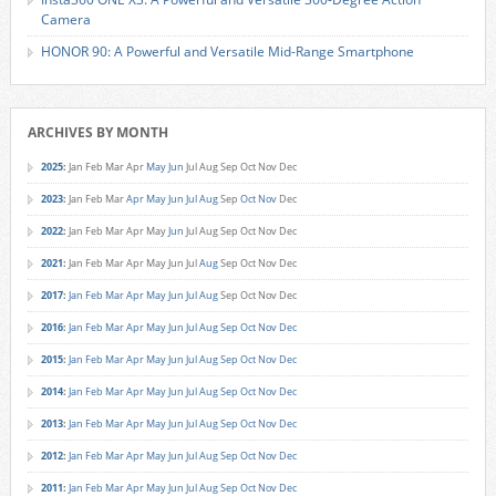
Camera
HONOR 90: A Powerful and Versatile Mid-Range Smartphone
ARCHIVES BY MONTH
2025
:
Jan
Feb
Mar
Apr
May
Jun
Jul
Aug
Sep
Oct
Nov
Dec
2023
:
Jan
Feb
Mar
Apr
May
Jun
Jul
Aug
Sep
Oct
Nov
Dec
2022
:
Jan
Feb
Mar
Apr
May
Jun
Jul
Aug
Sep
Oct
Nov
Dec
2021
:
Jan
Feb
Mar
Apr
May
Jun
Jul
Aug
Sep
Oct
Nov
Dec
2017
:
Jan
Feb
Mar
Apr
May
Jun
Jul
Aug
Sep
Oct
Nov
Dec
2016
:
Jan
Feb
Mar
Apr
May
Jun
Jul
Aug
Sep
Oct
Nov
Dec
2015
:
Jan
Feb
Mar
Apr
May
Jun
Jul
Aug
Sep
Oct
Nov
Dec
2014
:
Jan
Feb
Mar
Apr
May
Jun
Jul
Aug
Sep
Oct
Nov
Dec
2013
:
Jan
Feb
Mar
Apr
May
Jun
Jul
Aug
Sep
Oct
Nov
Dec
2012
:
Jan
Feb
Mar
Apr
May
Jun
Jul
Aug
Sep
Oct
Nov
Dec
2011
:
Jan
Feb
Mar
Apr
May
Jun
Jul
Aug
Sep
Oct
Nov
Dec