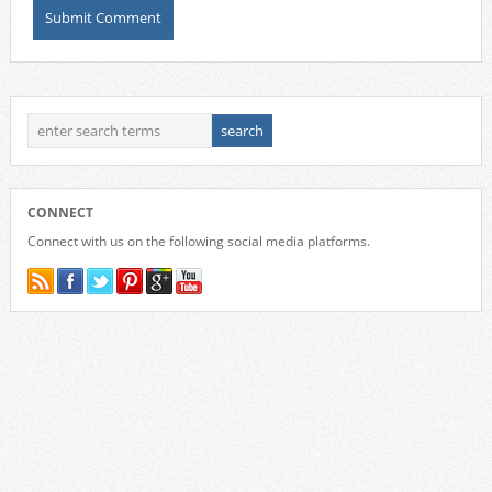
CONNECT
Connect with us on the following social media platforms.