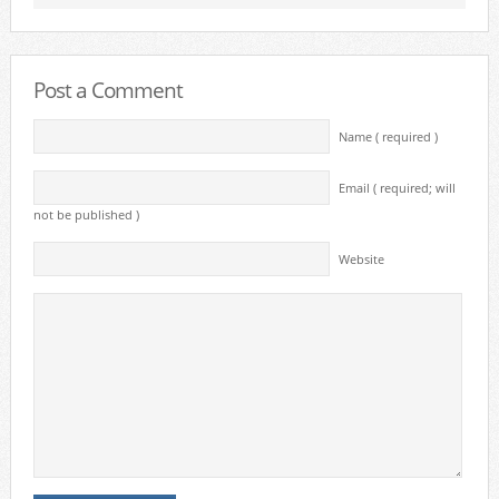
Post a Comment
Name ( required )
Email ( required; will
not be published )
Website