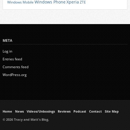
Xperia
Windows Phone
Windows Mobile
ZTE
META
Log in
Entries feed
Comments feed
WordPress.org
Home
News
Videos/Unboxings
Reviews
Podcast
Contact
Site Map
© 2026 Tracy and Matt's Blog.