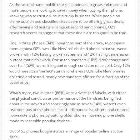
As the second hand mobile market continues to grow and more and
more people are looking to save money when buying their phone,
knowing who to trust online is a tricky business. While people on
online auction and classified sites seem to be offering great deals,
after buying and testing a range of second hand phones, O2’s
research seems to suggest that these deals are too good to be true.
One in three phones (34%) bought as part of the study, to compare
them against O2’s own ‘Like New’ refurbished phone initiative, were
broken, with 12% having broken screens and 12% having cameras or
buttons that didn’t work. One in ten handsets (10%) didn’t charge and
over half (52%) weren’t in good enough condition to be sold. Only 12%
would meet O2’s ‘perfect’ standard whereas O2’s ‘Like New’ phones
are tried and tested, nearly new handsets offered for a fraction of the
usual price.
What’s more, two in three (66%) were advertised falsely, with either
the physical condition or performance of the handsets being lied
about in the advert and shockingly one in seven (14%) weren’t even
real versions of the phones listed – dishonest fraudsters had created
non-existent phones by putting older phones into new phone shells
made to resemble popular devices.
Out of 52 phones bought across a range of popular online auction
sites: