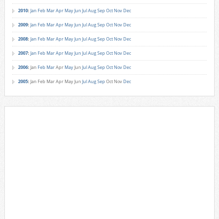
2010
:
Jan
Feb
Mar
Apr
May
Jun
Jul
Aug
Sep
Oct
Nov
Dec
2009
:
Jan
Feb
Mar
Apr
May
Jun
Jul
Aug
Sep
Oct
Nov
Dec
2008
:
Jan
Feb
Mar
Apr
May
Jun
Jul
Aug
Sep
Oct
Nov
Dec
2007
:
Jan
Feb
Mar
Apr
May
Jun
Jul
Aug
Sep
Oct
Nov
Dec
2006
:
Jan
Feb
Mar
Apr
May
Jun
Jul
Aug
Sep
Oct
Nov
Dec
2005
:
Jan
Feb
Mar
Apr
May
Jun
Jul
Aug
Sep
Oct
Nov
Dec