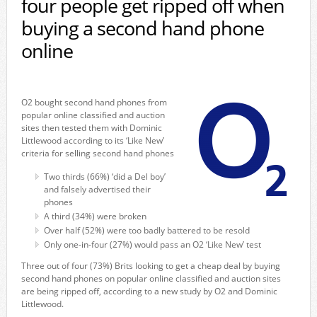
four people get ripped off when
buying a second hand phone
online
O2 bought second hand phones from
popular online classified and auction
sites then tested them with Dominic
Littlewood according to its ‘Like New’
criteria for selling second hand phones
Two thirds (66%) ‘did a Del boy’
and falsely advertised their
phones
A third (34%) were broken
Over half (52%) were too badly battered to be resold
Only one-in-four (27%) would pass an O2 ‘Like New’ test
Three out of four (73%) Brits looking to get a cheap deal by buying
second hand phones on popular online classified and auction sites
are being ripped off, according to a new study by O2 and Dominic
Littlewood.