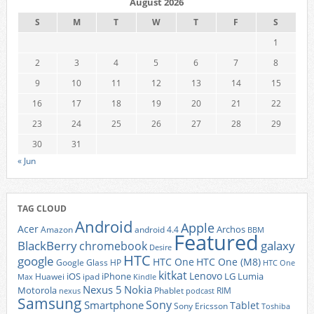
August 2026
S
M
T
W
T
F
S
1
2
3
4
5
6
7
8
9
10
11
12
13
14
15
16
17
18
19
20
21
22
23
24
25
26
27
28
29
30
31
« Jun
TAG CLOUD
Android
Apple
Acer
Archos
Amazon
android 4.4
BBM
Featured
BlackBerry
galaxy
chromebook
Desire
HTC
google
HTC One
HTC One (M8)
Google Glass
HP
HTC One
kitkat
Lenovo
iOS
iPhone
LG
Lumia
Huawei
ipad
Max
Kindle
Nexus 5
Nokia
Motorola
Phablet
RIM
nexus
podcast
Samsung
Sony
Smartphone
Tablet
Sony Ericsson
Toshiba