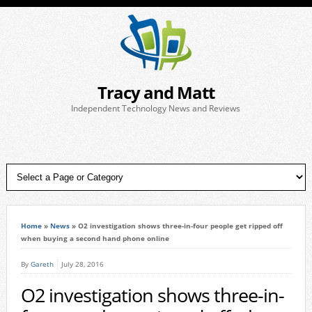
Tracy and Matt
Independent Technology News and Reviews
Home
»
News
»
O2 investigation shows three-in-four people get ripped off
when buying a second hand phone online
By
Gareth
July 28, 2016
O2 investigation shows three-in-