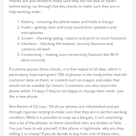
Phones are also tested to make sure they are not fake or stolen
before being run through five key checks to make sure they are in
fully working order:
Battery – ensuring the phone takes and holds a charge
Audio – getting clear and crisp sound from speakers and
microphones
Screen – checking typing, rotation and pinch to zoom functions
Interface – checking the buttons, security features and
cameras all work
Connectivity – making sure connectivity features like Wi-Fi
work correctly
If a phone passes these checks, it is then wiped of all data, which is
particularly important given 10% of phones in the study either had old
customer data on them, or content such as images and video that
would not be suitable for minors. Customers can also return the
phone within 14 days if they’re not happy or change their mind – just
like a new phone.
Ben Bevins of O2 says: “All of our phones are refurbished and put
through rigorous testing to make sure that they are in perfect working
condition. While it is possible to snap up a bargain, it isn’t surprising
that a lot of the phones on these classified sites are broken or fake.
You just have to ask yourself, if the phone is legitimate, why are they
selling it so cheap? If you do decide to buy from one of these sites,