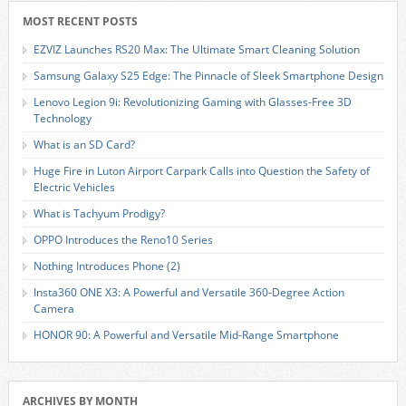
MOST RECENT POSTS
EZVIZ Launches RS20 Max: The Ultimate Smart Cleaning Solution
Samsung Galaxy S25 Edge: The Pinnacle of Sleek Smartphone Design
Lenovo Legion 9i: Revolutionizing Gaming with Glasses-Free 3D
Technology
What is an SD Card?
Huge Fire in Luton Airport Carpark Calls into Question the Safety of
Electric Vehicles
What is Tachyum Prodigy?
OPPO Introduces the Reno10 Series
Nothing Introduces Phone (2)
Insta360 ONE X3: A Powerful and Versatile 360-Degree Action
Camera
HONOR 90: A Powerful and Versatile Mid-Range Smartphone
ARCHIVES BY MONTH