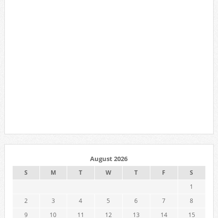
August 2026
S
M
T
W
T
F
S
1
2
3
4
5
6
7
8
9
10
11
12
13
14
15