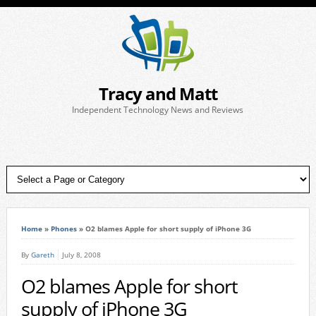
Tracy and Matt
Independent Technology News and Reviews
Home
»
Phones
»
O2 blames Apple for short supply of iPhone 3G
By
Gareth
July 8, 2008
O2 blames Apple for short
supply of iPhone 3G