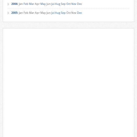
2006
:
Jan
Feb
Mar
Apr
May
Jun
Jul
Aug
Sep
Oct
Nov
Dec
2005
:
Jan
Feb
Mar
Apr
May
Jun
Jul
Aug
Sep
Oct
Nov
Dec