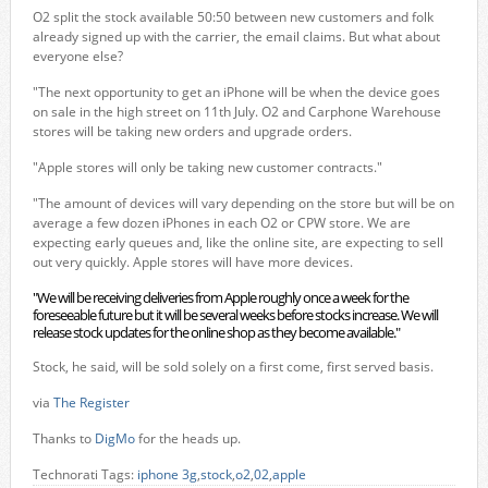
O2 split the stock available 50:50 between new customers and folk
already signed up with the carrier, the email claims. But what about
everyone else?
"The next opportunity to get an iPhone will be when the device goes
on sale in the high street on 11th July. O2 and Carphone Warehouse
stores will be taking new orders and upgrade orders.
"Apple stores will only be taking new customer contracts."
"The amount of devices will vary depending on the store but will be on
average a few dozen iPhones in each O2 or CPW store. We are
expecting early queues and, like the online site, are expecting to sell
out very quickly. Apple stores will have more devices.
"We will be receiving deliveries from Apple roughly once a week for the
foreseeable future but it will be several weeks before stocks increase. We will
release stock updates for the online shop as they become available."
Stock, he said, will be sold solely on a first come, first served basis.
via
The Register
Thanks to
DigMo
for the heads up.
Technorati Tags:
iphone 3g
,
stock
,
o2
,
02
,
apple