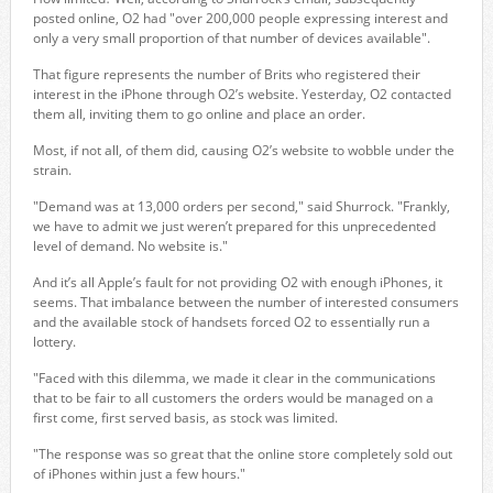
posted online, O2 had "over 200,000 people expressing interest and
only a very small proportion of that number of devices available".
That figure represents the number of Brits who registered their
interest in the iPhone through O2’s website. Yesterday, O2 contacted
them all, inviting them to go online and place an order.
Most, if not all, of them did, causing O2’s website to wobble under the
strain.
"Demand was at 13,000 orders per second," said Shurrock. "Frankly,
we have to admit we just weren’t prepared for this unprecedented
level of demand. No website is."
And it’s all Apple’s fault for not providing O2 with enough iPhones, it
seems. That imbalance between the number of interested consumers
and the available stock of handsets forced O2 to essentially run a
lottery.
"Faced with this dilemma, we made it clear in the communications
that to be fair to all customers the orders would be managed on a
first come, first served basis, as stock was limited.
"The response was so great that the online store completely sold out
of iPhones within just a few hours."