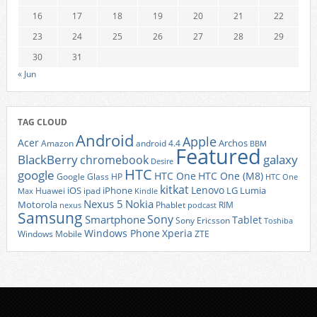
16
17
18
19
20
21
22
23
24
25
26
27
28
29
30
31
« Jun
TAG CLOUD
Android
Apple
Acer
Archos
Amazon
android 4.4
BBM
Featured
BlackBerry
galaxy
chromebook
Desire
HTC
google
HTC One
HTC One (M8)
Google Glass
HP
HTC One
kitkat
Lenovo
iOS
iPhone
LG
Lumia
Huawei
ipad
Max
Kindle
Nexus 5
Nokia
Motorola
Phablet
RIM
nexus
podcast
Samsung
Sony
Smartphone
Tablet
Sony Ericsson
Toshiba
Xperia
Windows Phone
Windows Mobile
ZTE