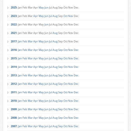
2025
:
Jan
Feb
Mar
Apr
May
Jun
Jul
Aug
Sep
Oct
Nov
Dec
2023
:
Jan
Feb
Mar
Apr
May
Jun
Jul
Aug
Sep
Oct
Nov
Dec
2022
:
Jan
Feb
Mar
Apr
May
Jun
Jul
Aug
Sep
Oct
Nov
Dec
2021
:
Jan
Feb
Mar
Apr
May
Jun
Jul
Aug
Sep
Oct
Nov
Dec
2017
:
Jan
Feb
Mar
Apr
May
Jun
Jul
Aug
Sep
Oct
Nov
Dec
2016
:
Jan
Feb
Mar
Apr
May
Jun
Jul
Aug
Sep
Oct
Nov
Dec
2015
:
Jan
Feb
Mar
Apr
May
Jun
Jul
Aug
Sep
Oct
Nov
Dec
2014
:
Jan
Feb
Mar
Apr
May
Jun
Jul
Aug
Sep
Oct
Nov
Dec
2013
:
Jan
Feb
Mar
Apr
May
Jun
Jul
Aug
Sep
Oct
Nov
Dec
2012
:
Jan
Feb
Mar
Apr
May
Jun
Jul
Aug
Sep
Oct
Nov
Dec
2011
:
Jan
Feb
Mar
Apr
May
Jun
Jul
Aug
Sep
Oct
Nov
Dec
2010
:
Jan
Feb
Mar
Apr
May
Jun
Jul
Aug
Sep
Oct
Nov
Dec
2009
:
Jan
Feb
Mar
Apr
May
Jun
Jul
Aug
Sep
Oct
Nov
Dec
2008
:
Jan
Feb
Mar
Apr
May
Jun
Jul
Aug
Sep
Oct
Nov
Dec
2007
:
Jan
Feb
Mar
Apr
May
Jun
Jul
Aug
Sep
Oct
Nov
Dec