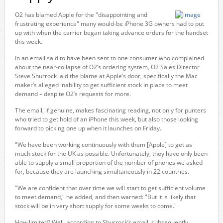
O2 has blamed Apple for the "disappointing and
frustrating experience" many would-be iPhone 3G owners had to put
up with when the carrier began taking advance orders for the handset
this week.
In an email said to have been sent to one consumer who complained
about the near-collapse of O2’s ordering system, O2 Sales Director
Steve Shurrock laid the blame at Apple’s door, specifically the Mac
maker’s alleged inability to get sufficient stock in place to meet
demand – despite O2’s requests for more.
The email, if genuine, makes fascinating reading, not only for punters
who tried to get hold of an iPhone this week, but also those looking
forward to picking one up when it launches on Friday.
"We have been working continuously with them [Apple] to get as
much stock for the UK as possible. Unfortunately, they have only been
able to supply a small proportion of the number of phones we asked
for, because they are launching simultaneously in 22 countries.
"We are confident that over time we will start to get sufficient volume
to meet demand," he added, and then warned: "But it is likely that
stock will be in very short supply for some weeks to come."
How limited? Well, according to Shurrock’s email, subsequently