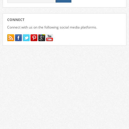
CONNECT
Connect with us on the following social media platforms.