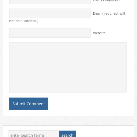
Email ( required; will
not be published )
Website