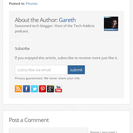
Posted in:
Phones
About the Author:
Gareth
Seasoned tech blogger. Host of the Tech Addicts
podcast.
Subscribe
If you enjoyed this article, subscribe to receive more just like it.
Privacy guaranteed. We never share your info.
Post a Comment
Name ( required )