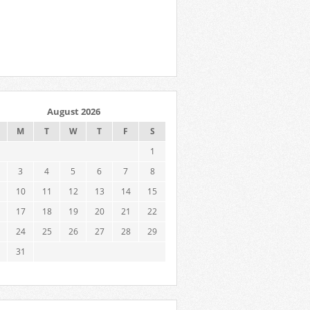
August 2026
M
T
W
T
F
S
1
3
4
5
6
7
8
10
11
12
13
14
15
17
18
19
20
21
22
24
25
26
27
28
29
31