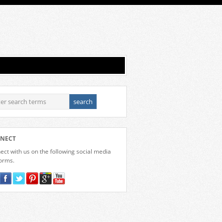
NECT
ct with us on the following social media
forms.