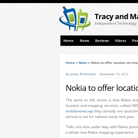
Tracy and M
Independent Technology
Home
News
Reviews
Videos
Pod
Home
»
News
»
Nokia to offer location servic
By
James Richardson
November 15, 2012
Nokia to offer locat
The word on the street is that Nokia are
location and mapping services, called HER
mobilenewscwp
they already are launchin
version is set for release early next year.
Talks are also under way with Nokia poss
a whole new Nokia mapping experience.