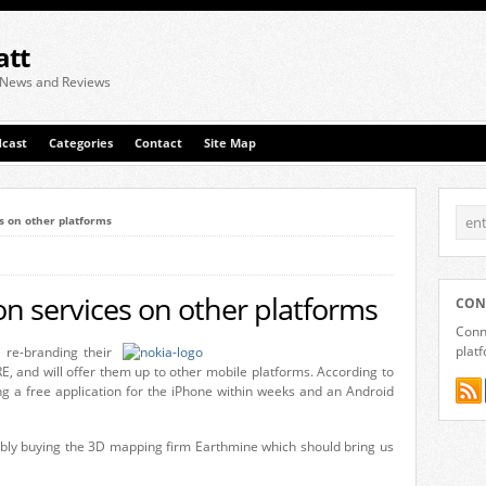
att
 News and Reviews
cast
Categories
Contact
Site Map
es on other platforms
ion services on other platforms
CON
Conne
plat
 re-branding their
E, and will offer them up to other mobile platforms. According to
g a free application for the iPhone within weeks and an Android
ibly buying the 3D mapping firm Earthmine which should bring us