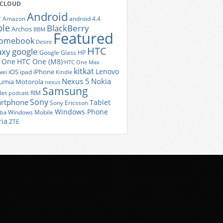
 CLOUD
Android
r
Amazon
android 4.4
ple
BlackBerry
Archos
BBM
Featured
romebook
Desire
HTC
axy
google
Google Glass
HP
 One
HTC One (M8)
HTC One Max
kitkat
Lenovo
iOS
iPhone
ei
ipad
Kindle
Nexus 5
Nokia
umia
Motorola
nexus
Samsung
let
RIM
podcast
Sony
rtphone
Tablet
Sony Ericsson
Windows Phone
Windows Mobile
iba
ria
ZTE