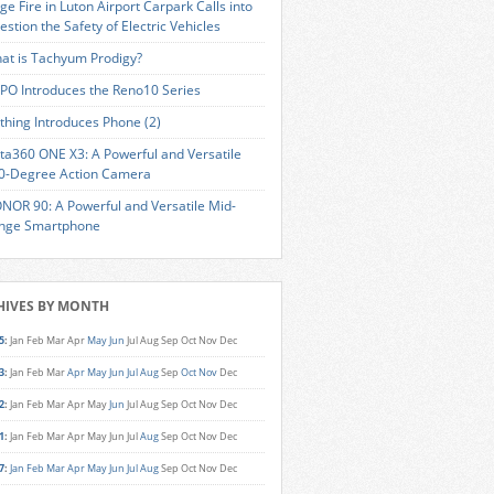
ge Fire in Luton Airport Carpark Calls into
estion the Safety of Electric Vehicles
at is Tachyum Prodigy?
PO Introduces the Reno10 Series
thing Introduces Phone (2)
sta360 ONE X3: A Powerful and Versatile
0-Degree Action Camera
NOR 90: A Powerful and Versatile Mid-
nge Smartphone
HIVES BY MONTH
5
:
Jan
Feb
Mar
Apr
May
Jun
Jul
Aug
Sep
Oct
Nov
Dec
3
:
Jan
Feb
Mar
Apr
May
Jun
Jul
Aug
Sep
Oct
Nov
Dec
2
:
Jan
Feb
Mar
Apr
May
Jun
Jul
Aug
Sep
Oct
Nov
Dec
1
:
Jan
Feb
Mar
Apr
May
Jun
Jul
Aug
Sep
Oct
Nov
Dec
7
:
Jan
Feb
Mar
Apr
May
Jun
Jul
Aug
Sep
Oct
Nov
Dec