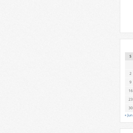
S
2
9
16
23
30
« Jun