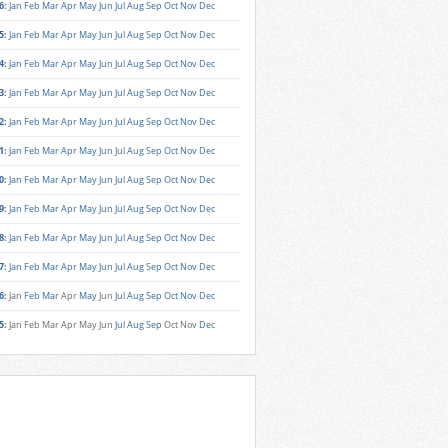
6
:
Jan
Feb
Mar
Apr
May
Jun
Jul
Aug
Sep
Oct
Nov
Dec
5
:
Jan
Feb
Mar
Apr
May
Jun
Jul
Aug
Sep
Oct
Nov
Dec
4
:
Jan
Feb
Mar
Apr
May
Jun
Jul
Aug
Sep
Oct
Nov
Dec
3
:
Jan
Feb
Mar
Apr
May
Jun
Jul
Aug
Sep
Oct
Nov
Dec
2
:
Jan
Feb
Mar
Apr
May
Jun
Jul
Aug
Sep
Oct
Nov
Dec
1
:
Jan
Feb
Mar
Apr
May
Jun
Jul
Aug
Sep
Oct
Nov
Dec
0
:
Jan
Feb
Mar
Apr
May
Jun
Jul
Aug
Sep
Oct
Nov
Dec
9
:
Jan
Feb
Mar
Apr
May
Jun
Jul
Aug
Sep
Oct
Nov
Dec
8
:
Jan
Feb
Mar
Apr
May
Jun
Jul
Aug
Sep
Oct
Nov
Dec
7
:
Jan
Feb
Mar
Apr
May
Jun
Jul
Aug
Sep
Oct
Nov
Dec
6
:
Jan
Feb
Mar
Apr
May
Jun
Jul
Aug
Sep
Oct
Nov
Dec
5
:
Jan
Feb
Mar
Apr
May
Jun
Jul
Aug
Sep
Oct
Nov
Dec