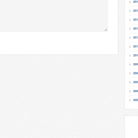
201
201
201
201
201
201
201
200
200
200
200
200