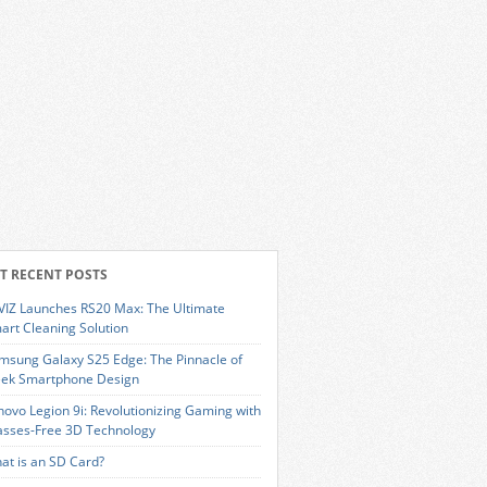
T RECENT POSTS
VIZ Launches RS20 Max: The Ultimate
art Cleaning Solution
msung Galaxy S25 Edge: The Pinnacle of
eek Smartphone Design
novo Legion 9i: Revolutionizing Gaming with
asses-Free 3D Technology
at is an SD Card?