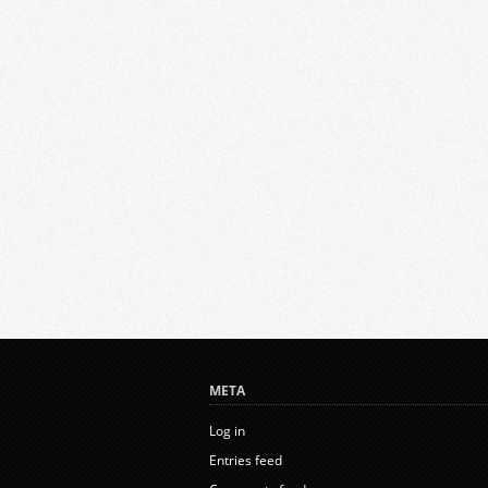
META
Log in
Entries feed