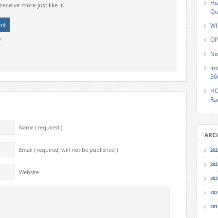
Hu
receive more just like it.
Qu
Wh
o.
OP
No
In
36
HO
Ra
Name ( required )
ARC
Email ( required; will not be published )
202
202
Website
202
202
201