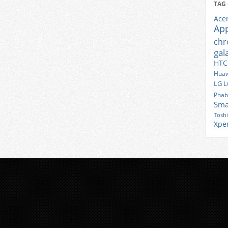
TAG
Ace
Ap
ch
gal
HTC
Huaw
LG
L
Phab
Sma
Tosh
Xpe