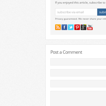
If you enjoyed this article, subscribe to 
Privacy guaranteed. We never share your inf
Post a Comment