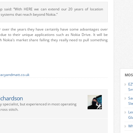
p said: “With HERE we can extend our 20 years of location
 systems that reach beyond Nokia.”
r over the years they have certainly have some advantages over
e to their unique applications such as Nokia Drive. It will be
h Nokia’s market share falling they really need to pull something
racyandmatt.co.uk
MOS
EZ
Sm
ichardson
Sa
Sl
ry specialist, but experienced in most operating
ross stitch.
Le
Gl
Wh