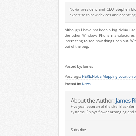
Nokia president and CEO Stephen Elo
expertise to new devices and operating
Although I have not been a big Nokia use
the other Windows Phone manufactures du
interesting to see how things pan out. Wit
out of the bag.
Posted by: James
PostTags:
HERE
,
Nokia
,
Mapping
,
Location
,
t
Posted in:
News
About the Author:
James R
Five year veteran of the site. BlackBer
systems. Enjoys flower arranging and c
Subscribe