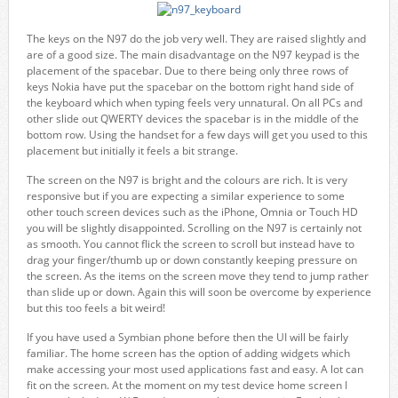
The keys on the N97 do the job very well. They are raised slightly and
are of a good size. The main disadvantage on the N97 keypad is the
placement of the spacebar. Due to there being only three rows of
keys Nokia have put the spacebar on the bottom right hand side of
the keyboard which when typing feels very unnatural. On all PCs and
other slide out QWERTY devices the spacebar is in the middle of the
bottom row. Using the handset for a few days will get you used to this
placement but initially it feels a bit strange.
The screen on the N97 is bright and the colours are rich. It is very
responsive but if you are expecting a similar experience to some
other touch screen devices such as the iPhone, Omnia or Touch HD
you will be slightly disappointed. Scrolling on the N97 is certainly not
as smooth. You cannot flick the screen to scroll but instead have to
drag your finger/thumb up or down constantly keeping pressure on
the screen. As the items on the screen move they tend to jump rather
than slide up or down. Again this will soon be overcome by experience
but this too feels a bit weird!
If you have used a Symbian phone before then the UI will be fairly
familiar. The home screen has the option of adding widgets which
make accessing your most used applications fast and easy. A lot can
fit on the screen. At the moment on my test device home screen I