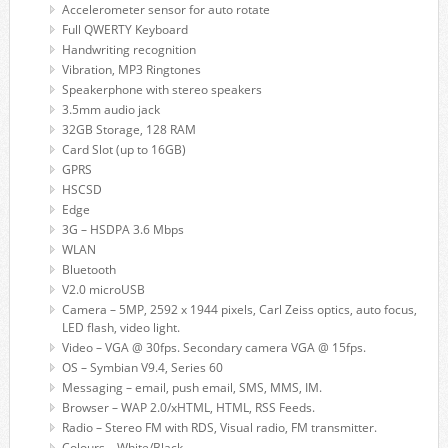
Accelerometer sensor for auto rotate
Full QWERTY Keyboard
Handwriting recognition
Vibration, MP3 Ringtones
Speakerphone with stereo speakers
3.5mm audio jack
32GB Storage, 128 RAM
Card Slot (up to 16GB)
GPRS
HSCSD
Edge
3G – HSDPA 3.6 Mbps
WLAN
Bluetooth
V2.0 microUSB
Camera – 5MP, 2592 x 1944 pixels, Carl Zeiss optics, auto focus,
LED flash, video light.
Video – VGA @ 30fps. Secondary camera VGA @ 15fps.
OS – Symbian V9.4, Series 60
Messaging – email, push email, SMS, MMS, IM.
Browser – WAP 2.0/xHTML, HTML, RSS Feeds.
Radio – Stereo FM with RDS, Visual radio, FM transmitter.
Colours – White/Black.