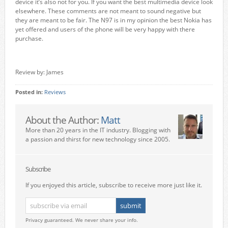
device it’s also not for you. If you want the best multimedia device look
elsewhere. These comments are not meant to sound negative but
they are meant to be fair. The N97 is in my opinion the best Nokia has
yet offered and users of the phone will be very happy with there
purchase.
Review by: James
Posted in:
Reviews
About the Author:
Matt
More than 20 years in the IT industry. Blogging with
a passion and thirst for new technology since 2005.
Subscribe
If you enjoyed this article, subscribe to receive more just like it.
Privacy guaranteed. We never share your info.