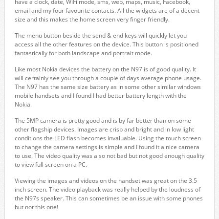
have a clock, date, WiFi mode, sms, web, maps, music, Facebook,
email and my four favourite contacts. All the widgets are of a decent
size and this makes the home screen very finger friendly.
The menu button beside the send & end keys will quickly let you
access all the other features on the device. This button is positioned
fantastically for both landscape and portrait mode.
Like most Nokia devices the battery on the N97 is of good quality. It
will certainly see you through a couple of days average phone usage.
The N97 has the same size battery as in some other similar windows
mobile handsets and I found I had better battery length with the
Nokia.
The 5MP camera is pretty good and is by far better than on some
other flagship devices. Images are crisp and bright and in low light
conditions the LED flash becomes invaluable. Using the touch screen
to change the camera settings is simple and I found it a nice camera
to use. The video quality was also not bad but not good enough quality
to view full screen on a PC.
Viewing the images and videos on the handset was great on the 3.5
inch screen. The video playback was really helped by the loudness of
the N97s speaker. This can sometimes be an issue with some phones
but not this one!