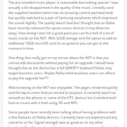
The pre installed music player is reasonable but nothing special. I was
actually a bit disappointed in the quality of the music. I initially used
the supplied headset (which has an amazing control pad attached)
but quickly switched to a pair of Samsung earphones which improved
the sound slightly. The quality wasn’t bad but I thought that as Nokia
have recently released the xpress music devices it may blow me
away. How wrong I was! On a good point you can fit a hell of a lot of
music tracks on the N97. With 32GB storage and the option to add an
additional 16GB microSD card it’s as good as you can get at this
moment in time.
One thing that really got on my nerves about the N97 is that you
cannot edit documents without paying for an upgrade. I would have
thought that as the device has a full QWERTY keyboard Nokia may
target business users. Maybe Nokia think business users can afford
to pay the upgrade fee???
Web browsing on the N97 was enjoyable. The pages rendered quickly
and the tap to zoom feature served its purpose. It certainly wasn’t as
smooth as the iphone or some of the HTC devices but it worked and I
had no issues with it both using 3G and WiFi.
Some people have recently been talking about having problems with
a few features on Nokia devices. I certainly have not experienced any
concerns so far. Signal strength was as good as on my other