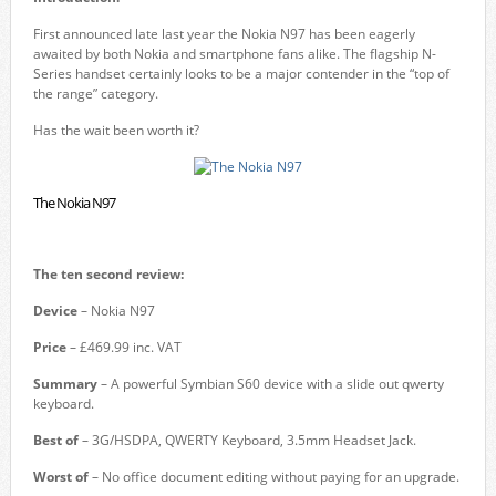
First announced late last year the Nokia N97 has been eagerly
awaited by both Nokia and smartphone fans alike. The flagship N-
Series handset certainly looks to be a major contender in the “top of
the range” category.
Has the wait been worth it?
The Nokia N97
The ten second review:
Device
– Nokia N97
Price
– £469.99 inc. VAT
Summary
– A powerful Symbian S60 device with a slide out qwerty
keyboard.
Best of
– 3G/HSDPA, QWERTY Keyboard, 3.5mm Headset Jack.
Worst of
– No office document editing without paying for an upgrade.