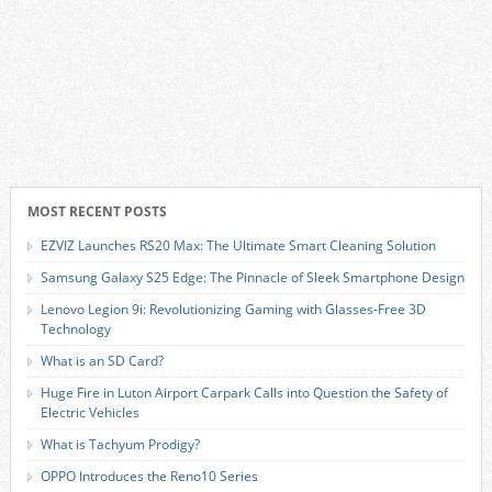
MOST RECENT POSTS
EZVIZ Launches RS20 Max: The Ultimate Smart Cleaning Solution
Samsung Galaxy S25 Edge: The Pinnacle of Sleek Smartphone Design
Lenovo Legion 9i: Revolutionizing Gaming with Glasses-Free 3D
Technology
What is an SD Card?
Huge Fire in Luton Airport Carpark Calls into Question the Safety of
Electric Vehicles
What is Tachyum Prodigy?
OPPO Introduces the Reno10 Series