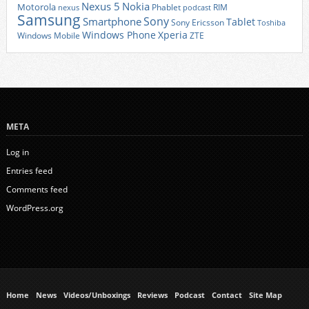
Nexus 5
Nokia
Motorola
Phablet
RIM
nexus
podcast
Samsung
Sony
Smartphone
Tablet
Sony Ericsson
Toshiba
Xperia
Windows Phone
Windows Mobile
ZTE
META
Log in
Entries feed
Comments feed
WordPress.org
Home
News
Videos/Unboxings
Reviews
Podcast
Contact
Site Map