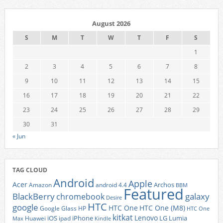
August 2026
S
M
T
W
T
F
S
1
2
3
4
5
6
7
8
9
10
11
12
13
14
15
16
17
18
19
20
21
22
23
24
25
26
27
28
29
30
31
« Jun
TAG CLOUD
Android
Apple
Acer
Archos
Amazon
android 4.4
BBM
Featured
BlackBerry
galaxy
chromebook
Desire
HTC
google
HTC One
HTC One (M8)
Google Glass
HP
HTC One
kitkat
Lenovo
iOS
iPhone
LG
Lumia
Huawei
ipad
Max
Kindle