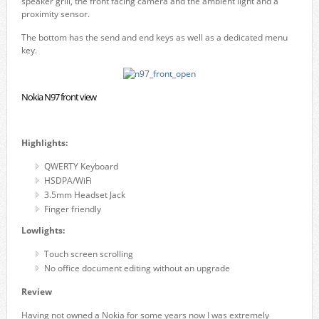
speaker grill, the front facing camera and the ambient light and a
proximity sensor.
The bottom has the send and end keys as well as a dedicated menu
key.
Nokia N97 front view
Highlights:
QWERTY Keyboard
HSDPA/WiFi
3.5mm Headset Jack
Finger friendly
Lowlights:
Touch screen scrolling
No office document editing without an upgrade
Review
Having not owned a Nokia for some years now I was extremely