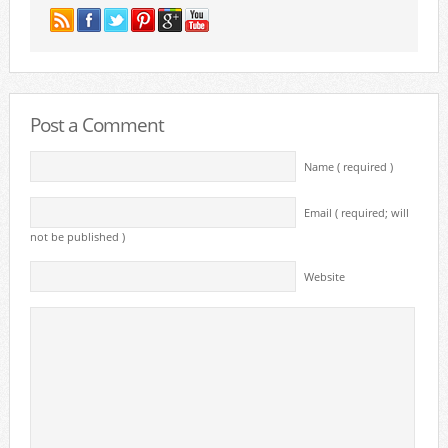
Post a Comment
Name ( required )
Email ( required; will
not be published )
Website