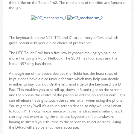
the tilt like on the Touch Pro2. The mechanics of the slide are fantastic
though!
The keyboards on the N97, TP2 and X1 are all very different which
gives potential buyers a nice choice of preference.
The HTC Touch Pro2 has a five row keyboard making typing a lot
more like using a PC or Netbook. The SE X1 has four rows and the
Nokia N97 only has three.
Although out of the above devices the Nokia has the least rows of
keys it does have a nice unique feature which may help you decide
whether to buy it or not. On the left hand side of the keyboard is a D
Pad. This enables you to scroll up, down, left and right on the screen
and then press the centre of the pad to select the on screen item. This
can eliminate having to touch the screen at all when using the phone.
You might say “well it’s a touch screen device so why wouldn’t I want
to touch it”. Through experience with this handset and similar ones, I
can say that when using the slide out keyboard it feels awkward
having to stretch your thumbs to the screen to select an item. Using
the D-Pad will also be a lot more accurate.