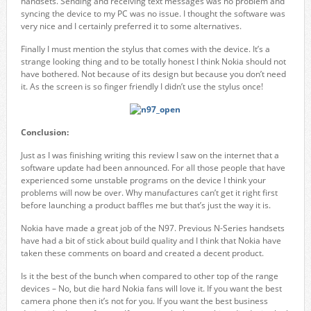
handsets. Sending and receiving text messages was no problem and
syncing the device to my PC was no issue. I thought the software was
very nice and I certainly preferred it to some alternatives.
Finally I must mention the stylus that comes with the device. It’s a
strange looking thing and to be totally honest I think Nokia should not
have bothered. Not because of its design but because you don’t need
it. As the screen is so finger friendly I didn’t use the stylus once!
Conclusion:
Just as I was finishing writing this review I saw on the internet that a
software update had been announced. For all those people that have
experienced some unstable programs on the device I think your
problems will now be over. Why manufactures can’t get it right first
before launching a product baffles me but that’s just the way it is.
Nokia have made a great job of the N97. Previous N-Series handsets
have had a bit of stick about build quality and I think that Nokia have
taken these comments on board and created a decent product.
Is it the best of the bunch when compared to other top of the range
devices – No, but die hard Nokia fans will love it. If you want the best
camera phone then it’s not for you. If you want the best business