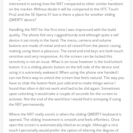
interested in seeing how the N97 compared to other similar handsets
on the market. Without doubt it will be compared to the HTC Touch
Pro2 and the SE Xperia X1 but is there a place for another sliding
QWERTY device?
Handling the N97 for the first time I was impressed with the build
quality. The phone felt very rugged/sturdy and although quite a tall
device it sat nicely in the hand. The menu, camera and volume
buttons are made of metal and are all raised from the plastic casing
making using them a pleasure. The send and end keys are both touch
sensitive and very responsive. As the screen can be locked this
sensitivity is not an issue. What is an issue however is the lock/unlock
button. It is a sliding plastic button on the left side of the device and
using it is extremely awkward. When using the phone one handed I
can not find a way to unlock the screen that feels natural. The way you
have to slide the button feels just odd and to make things worse I
found that often it did not work and had to be slid again. Sometimes
upon unlocking it would take a couple of seconds for the screen to
activate. Not the end of the world but I would find it annoying if using
the N97 permanently.
Where the N97 really excels is when the sliding QWERTY keyboard is
opened. The sliding movement is smooth and feels effortless. Once
open the screen is automatically tilted at an angle. Although a nice
touch I personally would prefer the option of altering the degree of