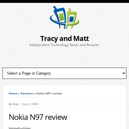
Tracy and Matt
Independent Technology News and Reviews
Home
»
Reviews
»
Nokia N97 review
By
Matt
July 6, 2009
Nokia N97 review
Introduction: