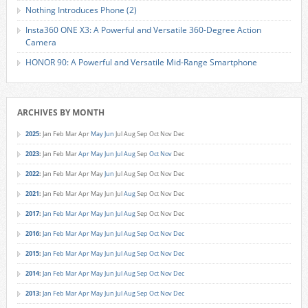
Nothing Introduces Phone (2)
Insta360 ONE X3: A Powerful and Versatile 360-Degree Action
Camera
HONOR 90: A Powerful and Versatile Mid-Range Smartphone
ARCHIVES BY MONTH
2025
:
Jan
Feb
Mar
Apr
May
Jun
Jul
Aug
Sep
Oct
Nov
Dec
2023
:
Jan
Feb
Mar
Apr
May
Jun
Jul
Aug
Sep
Oct
Nov
Dec
2022
:
Jan
Feb
Mar
Apr
May
Jun
Jul
Aug
Sep
Oct
Nov
Dec
2021
:
Jan
Feb
Mar
Apr
May
Jun
Jul
Aug
Sep
Oct
Nov
Dec
2017
:
Jan
Feb
Mar
Apr
May
Jun
Jul
Aug
Sep
Oct
Nov
Dec
2016
:
Jan
Feb
Mar
Apr
May
Jun
Jul
Aug
Sep
Oct
Nov
Dec
2015
:
Jan
Feb
Mar
Apr
May
Jun
Jul
Aug
Sep
Oct
Nov
Dec
2014
:
Jan
Feb
Mar
Apr
May
Jun
Jul
Aug
Sep
Oct
Nov
Dec
2013
:
Jan
Feb
Mar
Apr
May
Jun
Jul
Aug
Sep
Oct
Nov
Dec