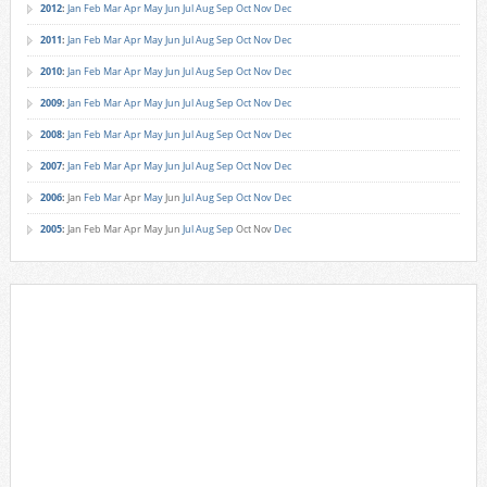
2012
:
Jan
Feb
Mar
Apr
May
Jun
Jul
Aug
Sep
Oct
Nov
Dec
2011
:
Jan
Feb
Mar
Apr
May
Jun
Jul
Aug
Sep
Oct
Nov
Dec
2010
:
Jan
Feb
Mar
Apr
May
Jun
Jul
Aug
Sep
Oct
Nov
Dec
2009
:
Jan
Feb
Mar
Apr
May
Jun
Jul
Aug
Sep
Oct
Nov
Dec
2008
:
Jan
Feb
Mar
Apr
May
Jun
Jul
Aug
Sep
Oct
Nov
Dec
2007
:
Jan
Feb
Mar
Apr
May
Jun
Jul
Aug
Sep
Oct
Nov
Dec
2006
:
Jan
Feb
Mar
Apr
May
Jun
Jul
Aug
Sep
Oct
Nov
Dec
2005
:
Jan
Feb
Mar
Apr
May
Jun
Jul
Aug
Sep
Oct
Nov
Dec