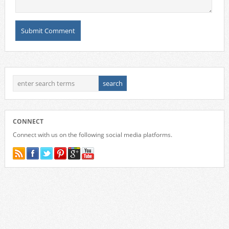
CONNECT
Connect with us on the following social media platforms.