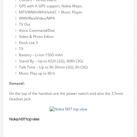
GPS with A-GPS support, Nokia Maps.
MP3/WMA/WAV/eAAC + Music Player
WMV/RealVideo/MP4
TV Out
Voice Command/Dial
Video & Photo Editor
Flash Lite 3
T9
Battery – Li-lon 1500 mAh
Stand By – Up to 432h (2G), 408h (3G)
Talk Time – Up to 9h 30min (2G), 6h (3G)
Music Play up to 40 h
General:
On the top of the handset are the power switch and also the 3.5mm
headset jack.
Nokia N97 top view