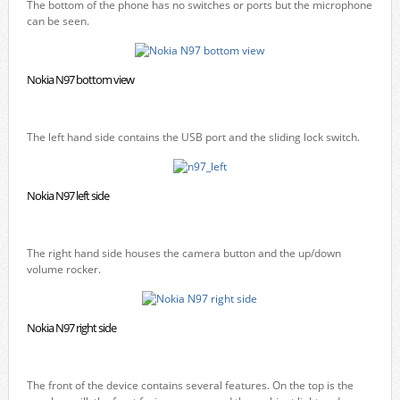
The bottom of the phone has no switches or ports but the microphone
can be seen.
Nokia N97 bottom view
The left hand side contains the USB port and the sliding lock switch.
Nokia N97 left side
The right hand side houses the camera button and the up/down
volume rocker.
Nokia N97 right side
The front of the device contains several features. On the top is the