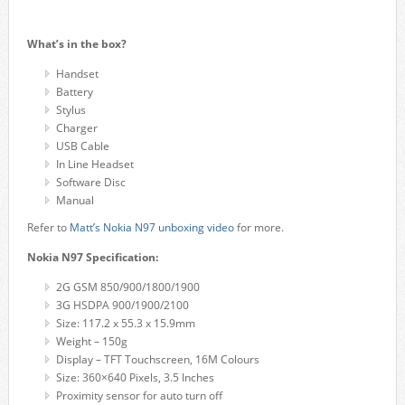
What’s in the box?
Handset
Battery
Stylus
Charger
USB Cable
In Line Headset
Software Disc
Manual
Refer to
Matt’s Nokia N97 unboxing video
for more.
Nokia N97 Specification:
2G GSM 850/900/1800/1900
3G HSDPA 900/1900/2100
Size: 117.2 x 55.3 x 15.9mm
Weight – 150g
Display – TFT Touchscreen, 16M Colours
Size: 360×640 Pixels, 3.5 Inches
Proximity sensor for auto turn off