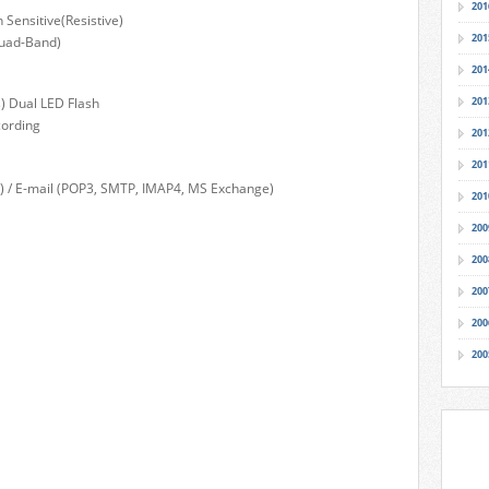
201
 Sensitive(Resistive)
201
Quad-Band)
201
) Dual LED Flash
201
cording
201
201
) / E-mail (POP3, SMTP, IMAP4, MS Exchange)
201
200
200
200
200
200