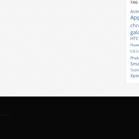
TAG
Ace
Ap
ch
gal
HTC
Huaw
LG
L
Phab
Sma
Tosh
Xpe