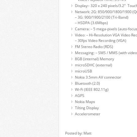
Display:- 320 x 240 pixels/3.2" Touch
Network: 2G: 850/900/1800/1900 (
– 3G: 900/1900/2100 (Tri-Band)
– HSDPA (3.6Mbps)
Camera: – 5 mega-pixels (auto-focus
Video: – Hi-Resolution VGA Video Re
– 30fps Video Recording (VGA)
FM Stereo Radio (RDS)
Messaging: – SMS / MMS (with video
8GB (internal) Memory
microSDHC (external)
microUSB
Nokia 3.5mm AV connector
Bluetooth (2.0)
Wi-Fi (IEEE 802.11g)
AGPS
Nokia Maps
Tilting Display
Accelerometer
Posted by: Matt