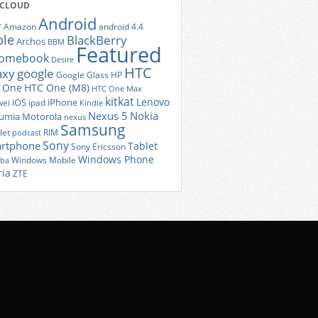
 CLOUD
Android
r
Amazon
android 4.4
ple
BlackBerry
Archos
BBM
Featured
romebook
Desire
HTC
axy
google
Google Glass
HP
 One
HTC One (M8)
HTC One Max
kitkat
Lenovo
iOS
iPhone
ei
ipad
Kindle
Nexus 5
Nokia
umia
Motorola
nexus
Samsung
let
RIM
podcast
Sony
rtphone
Tablet
Sony Ericsson
Windows Phone
Windows Mobile
iba
ria
ZTE