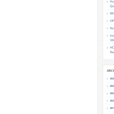
Hu
Qu
Wh
OP
No
In
36
HO
Ra
ARC
202
202
202
202
201