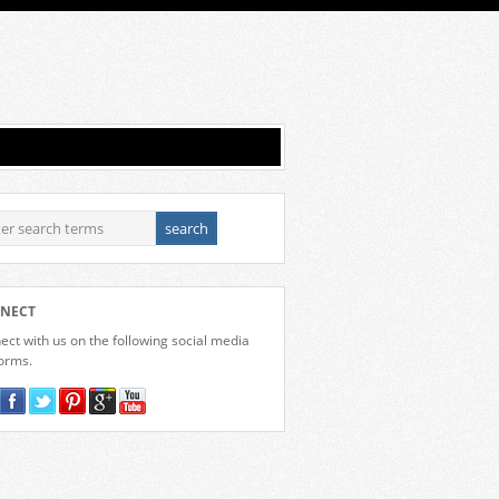
NECT
ct with us on the following social media
forms.