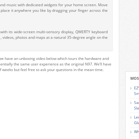
r and music with dedicated widgets for your home screen. Move
lace it anywhere you like by dragging your finger across the
s with its wide-screen multi-sensory display, QWERTY keyboard
 , videos, photos and maps at a natural 35-degree angle on the
we have an unboxing video below which tours the hardware and
essentially the same user experience as the original N97. We’ll have
of weeks but feel free to ask your questions in the mean time.
MOS
EZ
Sm
Sa
Sl
Le
Gl
Wh