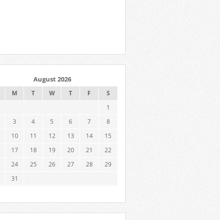
August 2026
M
T
W
T
F
S
1
3
4
5
6
7
8
10
11
12
13
14
15
17
18
19
20
21
22
24
25
26
27
28
29
31