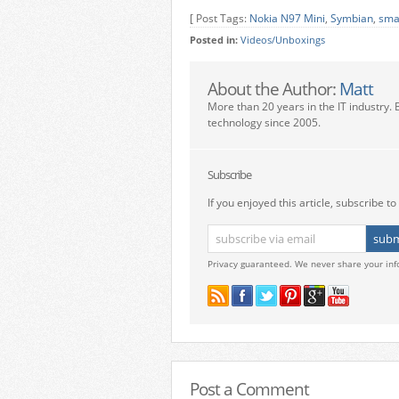
[ Post Tags:
Nokia N97 Mini
,
Symbian
,
sma
Posted in:
Videos/Unboxings
About the Author:
Matt
More than 20 years in the IT industry. 
technology since 2005.
Subscribe
If you enjoyed this article, subscribe to 
Privacy guaranteed. We never share your inf
Post a Comment