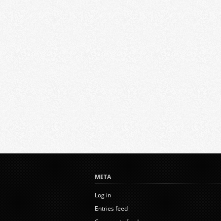
META
Log in
Entries feed