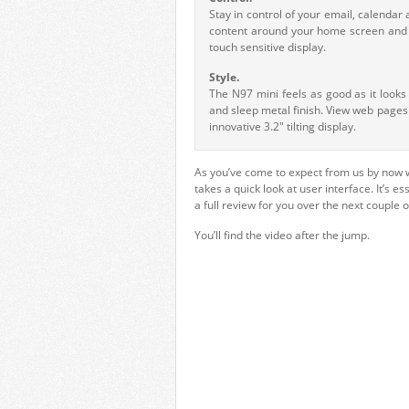
Stay in control of your email, calenda
content around your home screen and p
touch sensitive display.
Style.
The N97 mini feels as good as it look
and sleep metal finish. View web pages
innovative 3.2" tilting display.
As you’ve come to expect from us by now 
takes a quick look at user interface. It’s 
a full review for you over the next couple 
You’ll find the video after the jump.