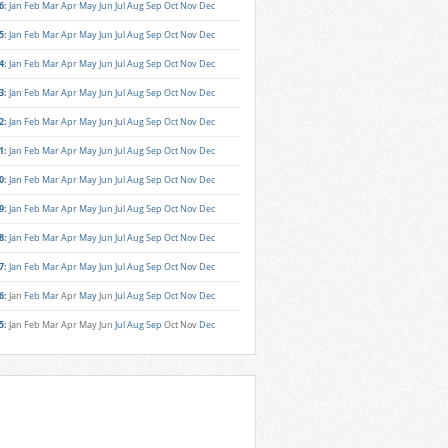
6
:
Jan
Feb
Mar
Apr
May
Jun
Jul
Aug
Sep
Oct
Nov
Dec
5
:
Jan
Feb
Mar
Apr
May
Jun
Jul
Aug
Sep
Oct
Nov
Dec
4
:
Jan
Feb
Mar
Apr
May
Jun
Jul
Aug
Sep
Oct
Nov
Dec
3
:
Jan
Feb
Mar
Apr
May
Jun
Jul
Aug
Sep
Oct
Nov
Dec
2
:
Jan
Feb
Mar
Apr
May
Jun
Jul
Aug
Sep
Oct
Nov
Dec
1
:
Jan
Feb
Mar
Apr
May
Jun
Jul
Aug
Sep
Oct
Nov
Dec
0
:
Jan
Feb
Mar
Apr
May
Jun
Jul
Aug
Sep
Oct
Nov
Dec
9
:
Jan
Feb
Mar
Apr
May
Jun
Jul
Aug
Sep
Oct
Nov
Dec
8
:
Jan
Feb
Mar
Apr
May
Jun
Jul
Aug
Sep
Oct
Nov
Dec
7
:
Jan
Feb
Mar
Apr
May
Jun
Jul
Aug
Sep
Oct
Nov
Dec
6
:
Jan
Feb
Mar
Apr
May
Jun
Jul
Aug
Sep
Oct
Nov
Dec
5
:
Jan
Feb
Mar
Apr
May
Jun
Jul
Aug
Sep
Oct
Nov
Dec