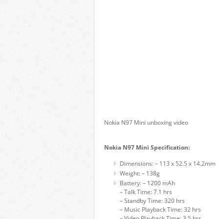
Nokia N97 Mini unboxing video
Nokia N97 Mini Specification:
Dimensions: – 113 x 52.5 x 14.2mm
Weight: – 138g
Battery: – 1200 mAh
– Talk Time: 7.1 hrs
– Standby Time: 320 hrs
– Music Playback Time: 32 hrs
– Video Playback Time: 3.5 hrs