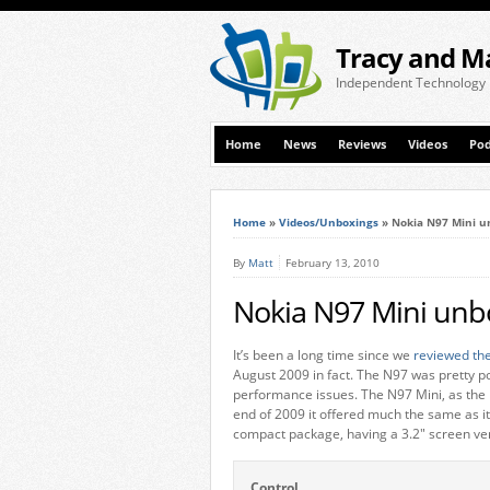
Tracy and M
Independent Technology
Home
News
Reviews
Videos
Pod
Home
»
Videos/Unboxings
»
Nokia N97 Mini u
By
Matt
February 13, 2010
Nokia N97 Mini unb
It’s been a long time since we
reviewed th
August 2009 in fact. The N97 was pretty po
performance issues. The N97 Mini, as the 
end of 2009 it offered much the same as it
compact package, having a 3.2″ screen ver
Control.