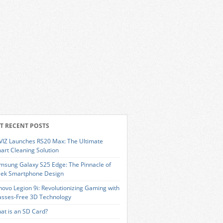
T RECENT POSTS
VIZ Launches RS20 Max: The Ultimate
art Cleaning Solution
msung Galaxy S25 Edge: The Pinnacle of
eek Smartphone Design
novo Legion 9i: Revolutionizing Gaming with
asses-Free 3D Technology
at is an SD Card?