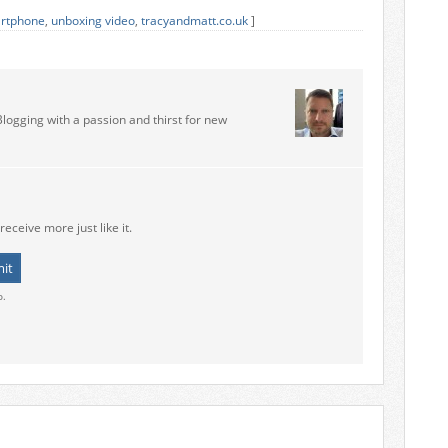
rtphone
,
unboxing video
,
tracyandmatt.co.uk
]
Blogging with a passion and thirst for new
receive more just like it.
o.