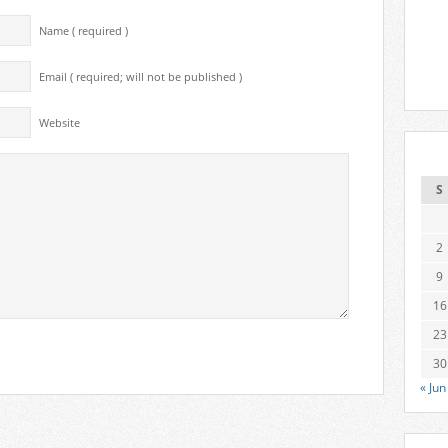
Name ( required )
Email ( required; will not be published )
Website
S
2
9
16
23
30
« Jun