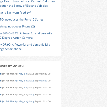
ge Fire in Luton Airport Carpark Calls into
estion the Safety of Electric Vehicles
at is Tachyum Prodigy?
PO Introduces the Reno10 Series
thing Introduces Phone (2)
sta360 ONE X3: A Powerful and Versatile
0-Degree Action Camera
NOR 90: A Powerful and Versatile Mid-
nge Smartphone
HIVES BY MONTH
5
:
Jan
Feb
Mar
Apr
May
Jun
Jul
Aug
Sep
Oct
Nov
Dec
3
:
Jan
Feb
Mar
Apr
May
Jun
Jul
Aug
Sep
Oct
Nov
Dec
2
:
Jan
Feb
Mar
Apr
May
Jun
Jul
Aug
Sep
Oct
Nov
Dec
1
:
Jan
Feb
Mar
Apr
May
Jun
Jul
Aug
Sep
Oct
Nov
Dec
7
:
Jan
Feb
Mar
Apr
May
Jun
Jul
Aug
Sep
Oct
Nov
Dec