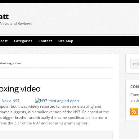
att
 News and Reviews
cast
Categories
Contact
Site Map
nboxing video
oxing video
CON
Conne
plat
e Nokia N97
,
pular but it was widely reported to have some stability and
name suggests, is a smaller version of the N97. Released at the
s bigger brother and virtually the same specification in a more
sus the 3.5″ of the N97 and some 12 grams lighter.