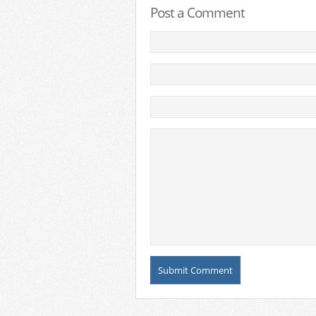
Post a Comment