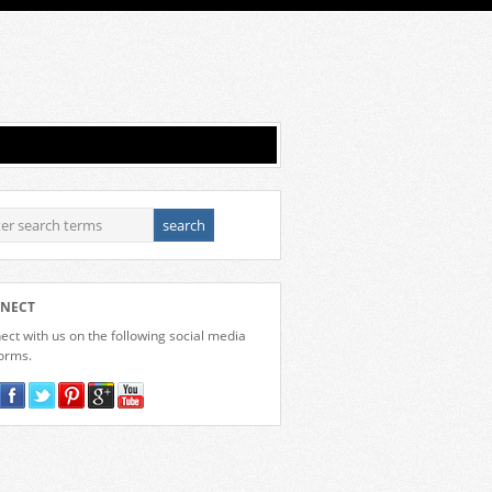
NECT
ct with us on the following social media
forms.