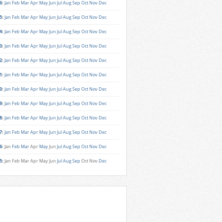
6
:
Jan
Feb
Mar
Apr
May
Jun
Jul
Aug
Sep
Oct
Nov
Dec
5
:
Jan
Feb
Mar
Apr
May
Jun
Jul
Aug
Sep
Oct
Nov
Dec
4
:
Jan
Feb
Mar
Apr
May
Jun
Jul
Aug
Sep
Oct
Nov
Dec
3
:
Jan
Feb
Mar
Apr
May
Jun
Jul
Aug
Sep
Oct
Nov
Dec
2
:
Jan
Feb
Mar
Apr
May
Jun
Jul
Aug
Sep
Oct
Nov
Dec
1
:
Jan
Feb
Mar
Apr
May
Jun
Jul
Aug
Sep
Oct
Nov
Dec
0
:
Jan
Feb
Mar
Apr
May
Jun
Jul
Aug
Sep
Oct
Nov
Dec
9
:
Jan
Feb
Mar
Apr
May
Jun
Jul
Aug
Sep
Oct
Nov
Dec
8
:
Jan
Feb
Mar
Apr
May
Jun
Jul
Aug
Sep
Oct
Nov
Dec
7
:
Jan
Feb
Mar
Apr
May
Jun
Jul
Aug
Sep
Oct
Nov
Dec
6
:
Jan
Feb
Mar
Apr
May
Jun
Jul
Aug
Sep
Oct
Nov
Dec
5
:
Jan
Feb
Mar
Apr
May
Jun
Jul
Aug
Sep
Oct
Nov
Dec