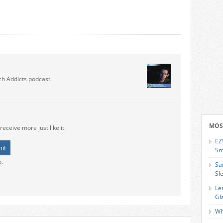
ch Addicts podcast.
MOS
receive more just like it.
EZ
Sm
o.
Sa
Sl
Le
Gl
Wh