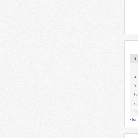
S
2
9
16
23
30
« Jun