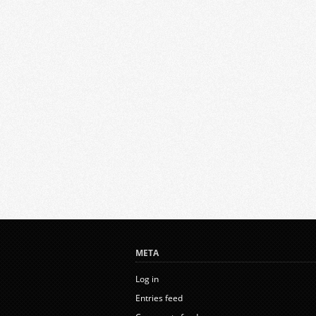
META
Log in
Entries feed