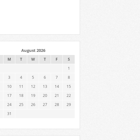
August 2026
M
T
W
T
F
S
1
3
4
5
6
7
8
10
11
12
13
14
15
17
18
19
20
21
22
24
25
26
27
28
29
31