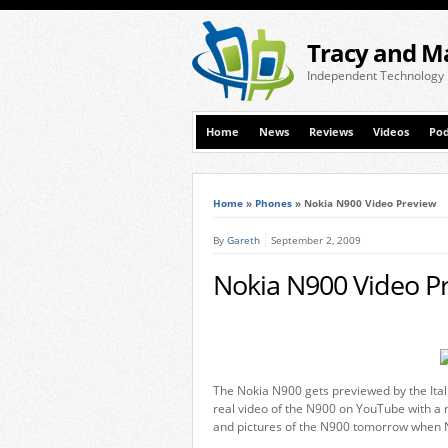
Tracy and M
Independent Technology
Home
News
Reviews
Videos
Pod
Home
»
Phones
»
Nokia N900 Video Preview
By
Gareth
September 2, 2009
Nokia N900 Video P
The Nokia N900 gets previewed by the Ita
real video of the N900 on YouTube with a 
and pictures of the N900 tomorrow when N