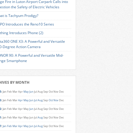
ge Fire in Luton Airport Carpark Calls into
estion the Safety of Electric Vehicles
at is Tachyum Prodigy?
PO Introduces the Reno10 Series
thing Introduces Phone (2)
sta360 ONE X3: A Powerful and Versatile
0-Degree Action Camera
NOR 90: A Powerful and Versatile Mid-
nge Smartphone
HIVES BY MONTH
5
:
Jan
Feb
Mar
Apr
May
Jun
Jul
Aug
Sep
Oct
Nov
Dec
3
:
Jan
Feb
Mar
Apr
May
Jun
Jul
Aug
Sep
Oct
Nov
Dec
2
:
Jan
Feb
Mar
Apr
May
Jun
Jul
Aug
Sep
Oct
Nov
Dec
1
:
Jan
Feb
Mar
Apr
May
Jun
Jul
Aug
Sep
Oct
Nov
Dec
7
:
Jan
Feb
Mar
Apr
May
Jun
Jul
Aug
Sep
Oct
Nov
Dec