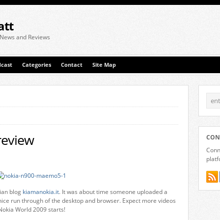
att
 News and Reviews
cast
Categories
Contact
Site Map
review
CON
Conne
plat
lian blog
kiamanokia.it
. It was about time someone uploaded a
nice run through of the desktop and browser. Expect more videos
okia World 2009 starts!