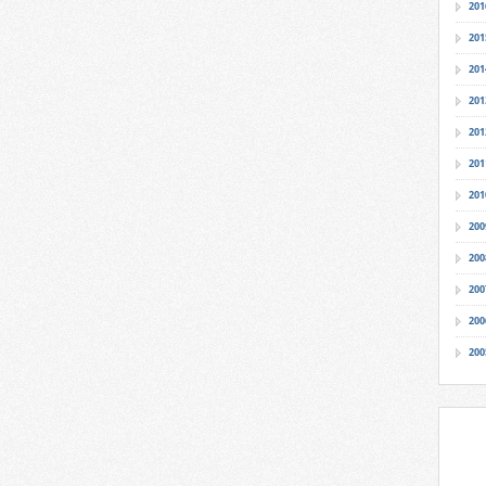
201
201
201
201
201
201
201
200
200
200
200
200