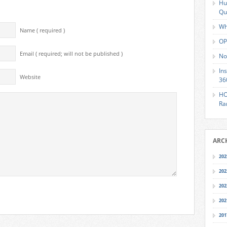
Hu
Qu
Wh
Name ( required )
OP
Email ( required; will not be published )
No
In
Website
36
HO
Ra
ARC
202
202
202
202
201