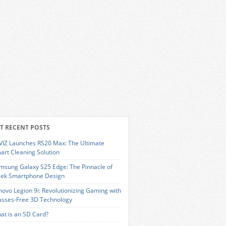
T RECENT POSTS
VIZ Launches RS20 Max: The Ultimate
art Cleaning Solution
msung Galaxy S25 Edge: The Pinnacle of
eek Smartphone Design
novo Legion 9i: Revolutionizing Gaming with
asses-Free 3D Technology
at is an SD Card?