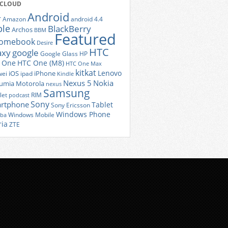
 CLOUD
Android
r
Amazon
android 4.4
ple
BlackBerry
Archos
BBM
Featured
romebook
Desire
HTC
axy
google
Google Glass
HP
 One
HTC One (M8)
HTC One Max
kitkat
Lenovo
iOS
iPhone
ei
ipad
Kindle
Nexus 5
Nokia
umia
Motorola
nexus
Samsung
let
RIM
podcast
Sony
rtphone
Tablet
Sony Ericsson
Windows Phone
Windows Mobile
iba
ria
ZTE