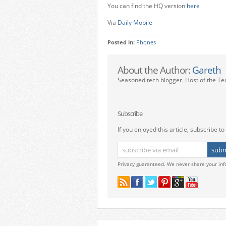
You can find the HQ version
here
Via
Daily Mobile
Posted in:
Phones
About the Author:
Gareth
Seasoned tech blogger. Host of the Te
Subscribe
If you enjoyed this article, subscribe to 
Privacy guaranteed. We never share your inf