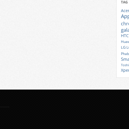
TAG
Ace
Ap
ch
gal
HTC
Huaw
LG
L
Phab
Sma
Tosh
Xpe