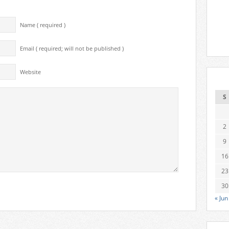
Name ( required )
Email ( required; will not be published )
Website
S
2
9
16
23
30
« Jun