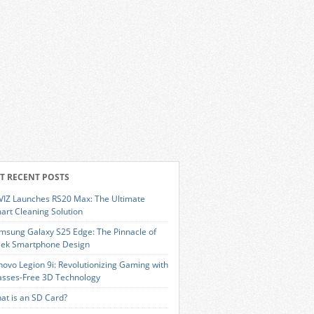
T RECENT POSTS
VIZ Launches RS20 Max: The Ultimate
art Cleaning Solution
msung Galaxy S25 Edge: The Pinnacle of
eek Smartphone Design
novo Legion 9i: Revolutionizing Gaming with
asses-Free 3D Technology
at is an SD Card?