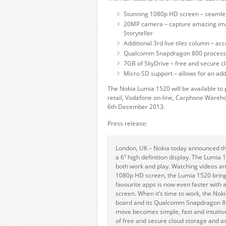
Stunning 1080p HD screen – seamles
20MP camera – capture amazing imag
Storyteller
Additional 3rd live tiles column – 
Qualcomm Snapdragon 800 processor
7GB of SkyDrive – free and secure c
Micro SD support – allows for an add
The Nokia Lumia 1520 will be available t
retail, Vodafone on-line, Carphone Wareh
6th December 2013.
Press release:
London, UK – Nokia today announced the 
a 6” high definition display. The Lumia
both work and play. Watching videos an
1080p HD screen, the Lumia 1520 brings
favourite apps is now even faster with 
screen. When it’s time to work, the Noki
board and its Qualcomm Snapdragon 800
move becomes simple, fast and intuitiv
of free and secure cloud storage and a