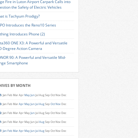
ge Fire in Luton Airport Carpark Calls into
estion the Safety of Electric Vehicles
at is Tachyum Prodigy?
PO Introduces the Reno10 Series
thing Introduces Phone (2)
sta360 ONE X3: A Powerful and Versatile
0-Degree Action Camera
NOR 90: A Powerful and Versatile Mid-
nge Smartphone
HIVES BY MONTH
5
:
Jan
Feb
Mar
Apr
May
Jun
Jul
Aug
Sep
Oct
Nov
Dec
3
:
Jan
Feb
Mar
Apr
May
Jun
Jul
Aug
Sep
Oct
Nov
Dec
2
:
Jan
Feb
Mar
Apr
May
Jun
Jul
Aug
Sep
Oct
Nov
Dec
1
:
Jan
Feb
Mar
Apr
May
Jun
Jul
Aug
Sep
Oct
Nov
Dec
7
:
Jan
Feb
Mar
Apr
May
Jun
Jul
Aug
Sep
Oct
Nov
Dec