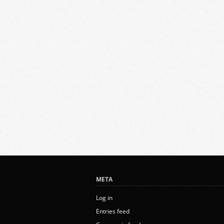
META
Log in
Entries feed