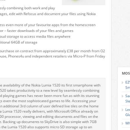
sly combining both work and play
es, edit with Refocus and document your files using Nokia
access even more of your favourite apps from the homescreen
 – faster downloads of your files and games
loud storage to access media files anywhere
itional 64GB of storage
o purchase on contract from approximately £38 per month from O2
ouse, Phones4u and independent retailers via Micro-P from Friday
MOS
EZ
availability of the Nokia Lumia 1520 its first smartphone with
Sm
 1520 takes productivity to a new level by seamlessly combining
d playing games has never been more fun as with its stunning
Sa
 even the most sophisticated games to life. Accessing your
Sl
an additional 3rd column of user defined live tiles on the home
Le
a Lumia 1520 really delivers, with Microsoft Office already on
Gl
 processor, viewing and editing documents and files on the
e. Backing up documents to SkyDrive is also simple with 7GB
Wh
s the Lumia 1520 also supports micro SD storage up to an