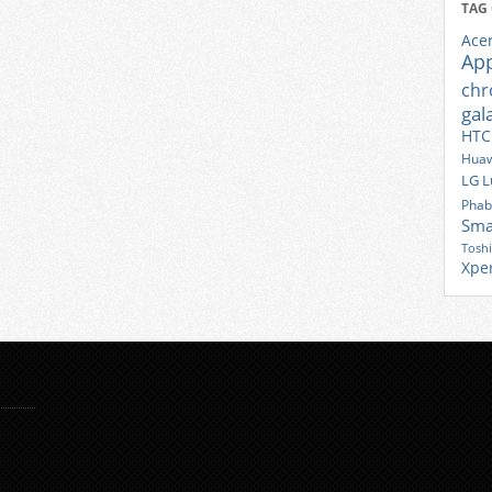
TAG
Ace
Ap
ch
gal
HTC
Huaw
LG
L
Phab
Sma
Tosh
Xpe