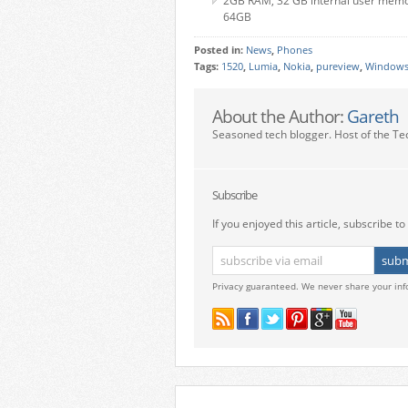
2GB RAM, 32 GB internal user memor
64GB
Posted in:
News
,
Phones
Tags:
1520
,
Lumia
,
Nokia
,
pureview
,
Windows
About the Author:
Gareth
Seasoned tech blogger. Host of the Te
Subscribe
If you enjoyed this article, subscribe to 
Privacy guaranteed. We never share your inf