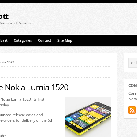
att
 News and Reviews
cast
Categories
Contact
Site Map
umia 1520
he Nokia Lumia 1520
CON
Conne
plat
Nokia Lumia 1520, its first
splay.
ounced release dates and
e-orders for delivery on the 6th
ude: