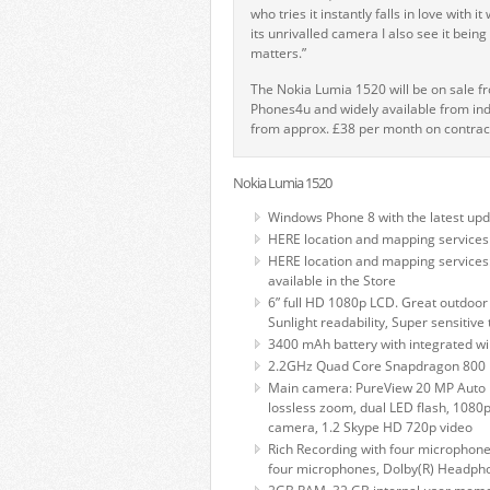
who tries it instantly falls in love with
its unrivalled camera I also see it bein
matters.”
The Nokia Lumia 1520 will be on sale f
Phones4u and widely available from in
from approx. £38 per month on contrac
Nokia Lumia 1520
Windows Phone 8 with the latest up
HERE location and mapping services
HERE location and mapping services
available in the Store
6” full HD 1080p LCD. Great outdoor 
Sunlight readability, Super sensitive
3400 mAh battery with integrated wi
2.2GHz Quad Core Snapdragon 800 
Main camera: PureView 20 MP Auto Fo
lossless zoom, dual LED flash, 1080p 
camera, 1.2 Skype HD 720p video
Rich Recording with four microphon
four microphones, Dolby(R) Headphon