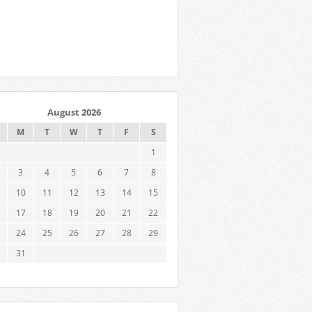
August 2026
M
T
W
T
F
S
1
3
4
5
6
7
8
10
11
12
13
14
15
17
18
19
20
21
22
24
25
26
27
28
29
31