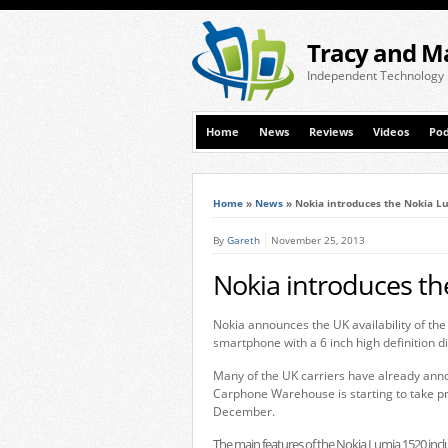
Tracy and M
Independent Technology
Home
News
Reviews
Videos
Pod
Home
»
News
»
Nokia introduces the Nokia L
By
Gareth
November 25, 2013
Nokia introduces t
Nokia announces the UK availability of the 
smartphone with a 6 inch high definition di
Many of the UK carriers have already ann
Carphone Warehouse is starting to take pr
December.
The main features of the Nokia Lumia 1520 incl