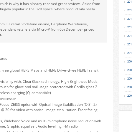
201
 it which is why it has already received great reviews. Aside from
g hugely popular in the B2B space, where productivity really
201
201
rom O2 retail, Vodafone on-line, Carphone Warehouse,
201
dependent retailers via Micro-P from 6th December priced
t.
201
201
201
dates
200
: Free global HERE Maps and HERE Drive+;Free HERE Transit
200
200
visibility with, ClearBlack technology, High Brightness Mode,
 touch for glove and nail usage protected with Gorilla glass 2
200
reless charging (Qi compatible)
200
processor
cus ZEISS optics with Optical Image Stabilisation (OIS), 2x
@ 30 fps video with optical image stabilisation. Front facing
es, Wideband Voice and multi-microphone noise reduction with
e, Graphic equalizer, Audio levelling, FM radio