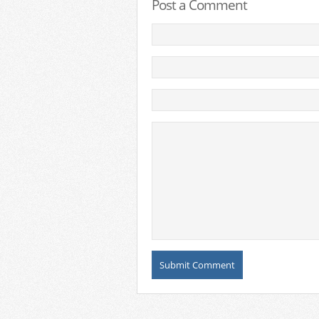
Post a Comment