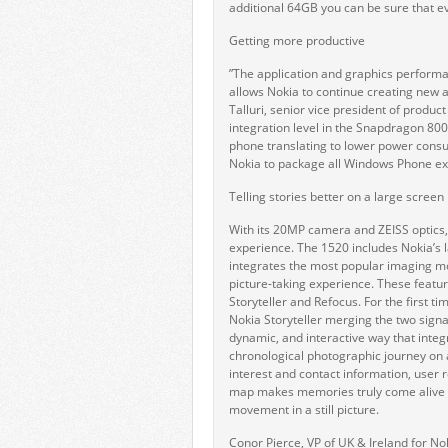
additional 64GB you can be sure that ev
Getting more productive
”The application and graphics perfor
allows Nokia to continue creating new 
Talluri, senior vice president of prod
integration level in the Snapdragon 80
phone translating to lower power consu
Nokia to package all Windows Phone exp
Telling stories better on a large screen
With its 20MP camera and ZEISS optics,
experience. The 1520 includes Nokia’s 
integrates the most popular imaging 
picture-taking experience. These featu
Storyteller and Refocus. For the first
Nokia Storyteller merging the two sign
dynamic, and interactive way that integ
chronological photographic journey on 
interest and contact information, user 
map makes memories truly come alive w
movement in a still picture.
Conor Pierce, VP of UK & Ireland for No