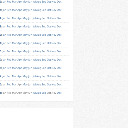
6
:
Jan
Feb
Mar
Apr
May
Jun
Jul
Aug
Sep
Oct
Nov
Dec
5
:
Jan
Feb
Mar
Apr
May
Jun
Jul
Aug
Sep
Oct
Nov
Dec
4
:
Jan
Feb
Mar
Apr
May
Jun
Jul
Aug
Sep
Oct
Nov
Dec
3
:
Jan
Feb
Mar
Apr
May
Jun
Jul
Aug
Sep
Oct
Nov
Dec
2
:
Jan
Feb
Mar
Apr
May
Jun
Jul
Aug
Sep
Oct
Nov
Dec
1
:
Jan
Feb
Mar
Apr
May
Jun
Jul
Aug
Sep
Oct
Nov
Dec
0
:
Jan
Feb
Mar
Apr
May
Jun
Jul
Aug
Sep
Oct
Nov
Dec
9
:
Jan
Feb
Mar
Apr
May
Jun
Jul
Aug
Sep
Oct
Nov
Dec
8
:
Jan
Feb
Mar
Apr
May
Jun
Jul
Aug
Sep
Oct
Nov
Dec
7
:
Jan
Feb
Mar
Apr
May
Jun
Jul
Aug
Sep
Oct
Nov
Dec
6
:
Jan
Feb
Mar
Apr
May
Jun
Jul
Aug
Sep
Oct
Nov
Dec
5
:
Jan
Feb
Mar
Apr
May
Jun
Jul
Aug
Sep
Oct
Nov
Dec