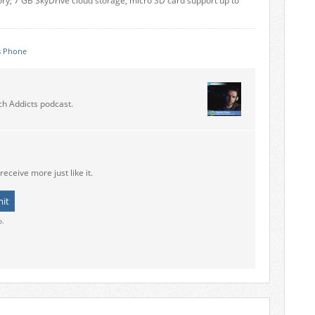
y; 7 GB SkyDrive cloud storage, micro SD card support up to
 Phone
ch Addicts podcast.
receive more just like it.
o.