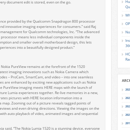
Hu
ery document edit is stored, even on the go.
Qu
Wh
mance provided by the Qualcomm Snapdragon 800 processor
OP
and innovative imaging experiences for consumers.” said Raj
uct management for Qualcomm technologies, Inc. “The advanced
No
0 processor means less individual components inside the
In
mption and smaller overall motherboard design, this lets
36
eriences into a beautifully designed product.”
HO
Ra
 Nokia PureView remains at the forefront of the 1520
latest imaging innovations such as Nokia Camera which
modes – ProCam, SmartCam, and video – into one seamless
ARC
res are enhanced by exciting new applications such as Nokia
 time PureView imaging meets HERE maps with the launch of
202
ature Lumia experiences together. Re-live memories in a new,
rates pictures with HERE location information into a
202
a map. Zooming out of a picture reveals tagged points of
202
reviews and even driving directions. Viewing the images on the
ith auto playback of video, animated images and sequential
202
201
kia said, “The Nokia Lumia 1520 is a stunning device, everyone