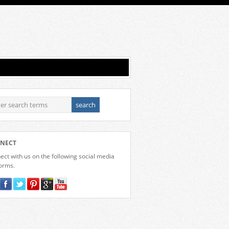
NECT
ct with us on the following social media
forms.