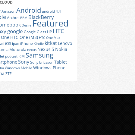
 CLOUD
Android
r
Amazon
android 4.4
ple
BlackBerry
Archos
BBM
Featured
romebook
Desire
HTC
axy
google
Google Glass
HP
 One
HTC One (M8)
HTC One Max
kitkat
Lenovo
iOS
iPhone
ei
ipad
Kindle
Nexus 5
Nokia
umia
Motorola
nexus
Samsung
let
RIM
podcast
Sony
rtphone
Tablet
Sony Ericsson
Windows Phone
Windows Mobile
iba
ria
ZTE