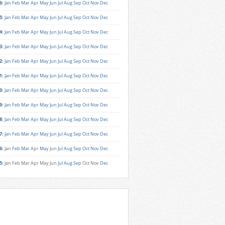
6
:
Jan
Feb
Mar
Apr
May
Jun
Jul
Aug
Sep
Oct
Nov
Dec
5
:
Jan
Feb
Mar
Apr
May
Jun
Jul
Aug
Sep
Oct
Nov
Dec
4
:
Jan
Feb
Mar
Apr
May
Jun
Jul
Aug
Sep
Oct
Nov
Dec
3
:
Jan
Feb
Mar
Apr
May
Jun
Jul
Aug
Sep
Oct
Nov
Dec
2
:
Jan
Feb
Mar
Apr
May
Jun
Jul
Aug
Sep
Oct
Nov
Dec
1
:
Jan
Feb
Mar
Apr
May
Jun
Jul
Aug
Sep
Oct
Nov
Dec
0
:
Jan
Feb
Mar
Apr
May
Jun
Jul
Aug
Sep
Oct
Nov
Dec
9
:
Jan
Feb
Mar
Apr
May
Jun
Jul
Aug
Sep
Oct
Nov
Dec
8
:
Jan
Feb
Mar
Apr
May
Jun
Jul
Aug
Sep
Oct
Nov
Dec
7
:
Jan
Feb
Mar
Apr
May
Jun
Jul
Aug
Sep
Oct
Nov
Dec
6
:
Jan
Feb
Mar
Apr
May
Jun
Jul
Aug
Sep
Oct
Nov
Dec
5
:
Jan
Feb
Mar
Apr
May
Jun
Jul
Aug
Sep
Oct
Nov
Dec