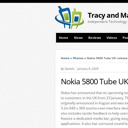
Tracy and M
Independent Technology
Home
News
Reviews
Videos
Pod
Home
»
Phones
»
Nokia 5800 Tube UK release
By
Gareth
January 8, 2009
Nokia 5800 Tube UK 
Nokia has announced that its upcoming tou
to customers in the UK from 23 January. T
originally announced in August and was ex
3.2in 640 x 360 touchscreen interface desi
also includes tactile feedback to help user
feature a dedicated media bar, giving eas
applications. It also has surround sound b