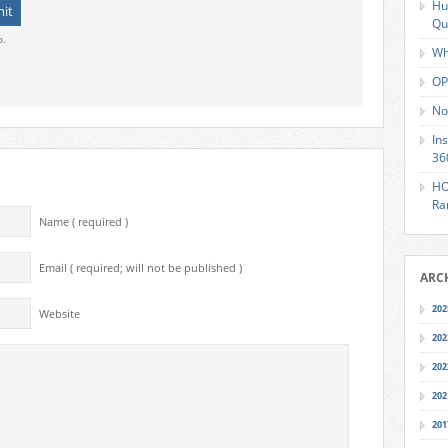
Hu
Qu
o.
Wh
OP
No
In
36
HO
Ra
Name ( required )
Email ( required; will not be published )
ARC
202
Website
202
202
202
201