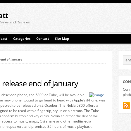
att
 News and Reviews
cast
Categories
Contact
Site Map
 end of January
release end of January
CON
Conne
plat
chscreen phone, the 5800 or Tube, will be available
he new phone, touted to go head to head with Apple’s iPhone, was
pected to be released on 2 October. The Nokia 5800 offers a
gned to be used with a fingertip, stylus or plectrum. The Tube
s confirm button and key clicks. Nokia said that the device will
y access to music, maps, Ovi share and other multimedia
uilt-in speakers and promises 35 hours of music playback.