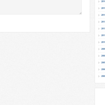
201
201
201
201
201
201
201
200
200
200
200
200