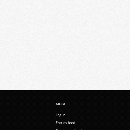
META
Log in
Entries feed