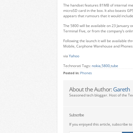
The handset features 81MB of internal m
microSD card in the box. It also boasts G
appears that rumours that it would includ
The 5800 will be available on 23 January o
Terminal Five, or from the company’s onlin
Following the launch it will be available 
Mobile, Carphone Warehouse and Phones 
via
Yahoo
Technorati Tags:
nokia
,
5800
,
tube
Posted in:
Phones
About the Author:
Gareth
Seasoned tech blogger. Host of the Te
Subscribe
If you enjoyed this article, subscribe to 