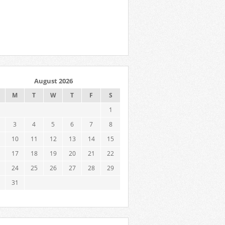
August 2026
M
T
W
T
F
S
1
3
4
5
6
7
8
10
11
12
13
14
15
17
18
19
20
21
22
24
25
26
27
28
29
31