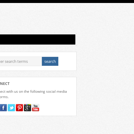
NECT
ct with us on the following social media
forms.