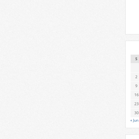
S
2
9
16
23
30
« Jun