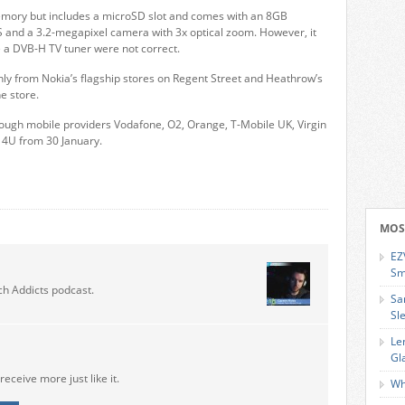
emory but includes a microSD slot and comes with an 8GB
PS and a 3.2-megapixel camera with 3x optical zoom. However, it
e a DVB-H TV tuner were not correct.
nly from Nokia’s flagship stores on Regent Street and Heathrow’s
e store.
through mobile providers Vodafone, O2, Orange, T-Mobile UK, Virgin
4U from 30 January.
MOS
EZ
Sm
ch Addicts podcast.
Sa
Sl
Le
Gl
receive more just like it.
Wh