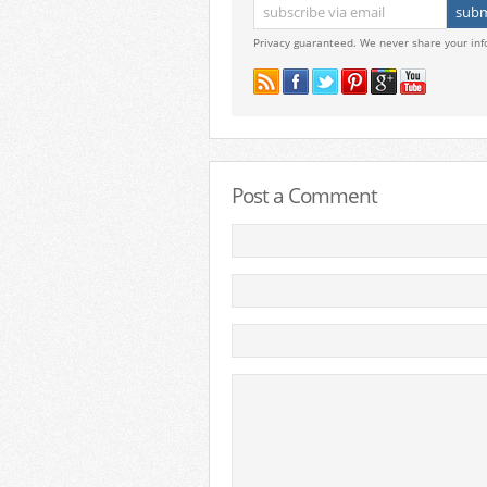
Privacy guaranteed. We never share your inf
Post a Comment