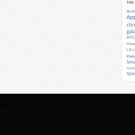
TAG
Ace
Ap
ch
gal
HTC
Huaw
LG
L
Phab
Sma
Tosh
Xpe