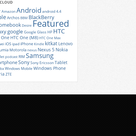
 CLOUD
Android
r
Amazon
android 4.4
ple
BlackBerry
Archos
BBM
Featured
romebook
Desire
HTC
axy
google
Google Glass
HP
 One
HTC One (M8)
HTC One Max
kitkat
Lenovo
iOS
iPhone
ei
ipad
Kindle
Nexus 5
Nokia
umia
Motorola
nexus
Samsung
let
RIM
podcast
Sony
rtphone
Tablet
Sony Ericsson
Windows Phone
Windows Mobile
iba
ria
ZTE