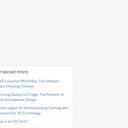
T RECENT POSTS
VIZ Launches RS20 Max: The Ultimate
art Cleaning Solution
msung Galaxy S25 Edge: The Pinnacle of
eek Smartphone Design
novo Legion 9i: Revolutionizing Gaming with
asses-Free 3D Technology
at is an SD Card?