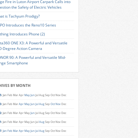
ge Fire in Luton Airport Carpark Calls into
estion the Safety of Electric Vehicles
at is Tachyum Prodigy?
PO Introduces the Reno10 Series
thing Introduces Phone (2)
sta360 ONE X3: A Powerful and Versatile
0-Degree Action Camera
NOR 90: A Powerful and Versatile Mid-
nge Smartphone
HIVES BY MONTH
5
:
Jan
Feb
Mar
Apr
May
Jun
Jul
Aug
Sep
Oct
Nov
Dec
3
:
Jan
Feb
Mar
Apr
May
Jun
Jul
Aug
Sep
Oct
Nov
Dec
2
:
Jan
Feb
Mar
Apr
May
Jun
Jul
Aug
Sep
Oct
Nov
Dec
1
:
Jan
Feb
Mar
Apr
May
Jun
Jul
Aug
Sep
Oct
Nov
Dec
7
:
Jan
Feb
Mar
Apr
May
Jun
Jul
Aug
Sep
Oct
Nov
Dec