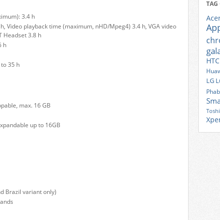
TAG
ximum): 3.4 h
Ace
Ap
 h, Video playback time (maximum, nHD/Mpeg4) 3.4 h, VGA video
T Headset 3.8 h
ch
6 h
gal
HTC
to 35 h
Huaw
LG
L
Phab
Sma
ppable, max. 16 GB
Tosh
Xpe
xpandable up to 16GB
Brazil variant only)
bands