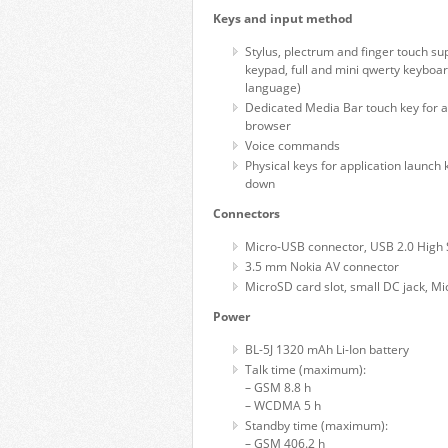
Keys and input method
Stylus, plectrum and finger touch su
keypad, full and mini qwerty keyboar
language)
Dedicated Media Bar touch key for ac
browser
Voice commands
Physical keys for application launch
down
Connectors
Micro-USB connector, USB 2.0 High
3.5 mm Nokia AV connector
MicroSD card slot, small DC jack, Mi
Power
BL-5J 1320 mAh Li-Ion battery
Talk time (maximum):
– GSM 8.8 h
– WCDMA 5 h
Standby time (maximum):
– GSM 406.2 h