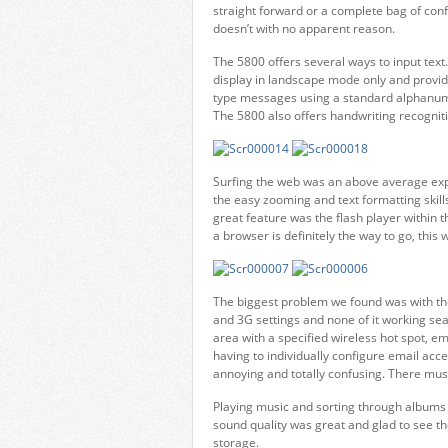
straight forward or a complete bag of co
doesn’t with no apparent reason.
The 5800 offers several ways to input text
display in landscape mode only and provid
type messages using a standard alphanume
The 5800 also offers handwriting recogni
Surfing the web was an above average exp
the easy zooming and text formatting skil
great feature was the flash player withi
a browser is definitely the way to go, this 
The biggest problem we found was with the
and 3G settings and none of it working se
area with a specified wireless hot spot, em
having to individually configure email acce
annoying and totally confusing. There mu
Playing music and sorting through albums 
sound quality was great and glad to see th
storage.