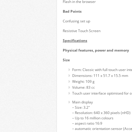
Flash in the browser
Bad Points
Confusing set up
Resistive Touch Screen
Specifications
Physical features, power and memory
Size
Form: Classic with full touch user int
Dimensions: 111 x 51.7 x 15.5 mm
Weight: 109 g
Volume: 83 cc
Touch user interface optimised for o
Main display
– Size: 3.2"
– Resolution: 640 x 360 pixels (nHD)
– Up to 16 million colours
– aspect ratio 16:9
– automatic orientation sensor (Acce