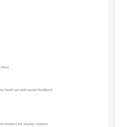
erface
ne-hand use with tactile feedback
lerometer) for display rotation