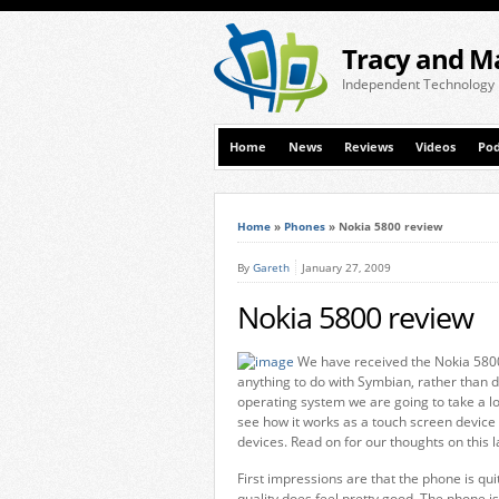
Tracy and M
Independent Technology
Home
News
Reviews
Videos
Pod
Home
»
Phones
»
Nokia 5800 review
By
Gareth
January 27, 2009
Nokia 5800 review
We have received the Nokia 5800
anything to do with Symbian, rather than d
operating system we are going to take a l
see how it works as a touch screen device
devices. Read on for our thoughts on this 
First impressions are that the phone is quit
quality does feel pretty good. The phone i