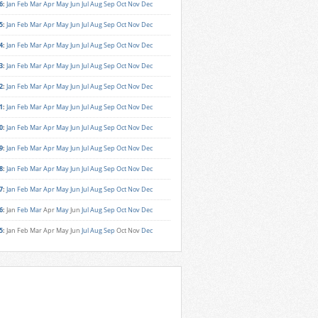
6
:
Jan
Feb
Mar
Apr
May
Jun
Jul
Aug
Sep
Oct
Nov
Dec
5
:
Jan
Feb
Mar
Apr
May
Jun
Jul
Aug
Sep
Oct
Nov
Dec
4
:
Jan
Feb
Mar
Apr
May
Jun
Jul
Aug
Sep
Oct
Nov
Dec
3
:
Jan
Feb
Mar
Apr
May
Jun
Jul
Aug
Sep
Oct
Nov
Dec
2
:
Jan
Feb
Mar
Apr
May
Jun
Jul
Aug
Sep
Oct
Nov
Dec
1
:
Jan
Feb
Mar
Apr
May
Jun
Jul
Aug
Sep
Oct
Nov
Dec
0
:
Jan
Feb
Mar
Apr
May
Jun
Jul
Aug
Sep
Oct
Nov
Dec
9
:
Jan
Feb
Mar
Apr
May
Jun
Jul
Aug
Sep
Oct
Nov
Dec
8
:
Jan
Feb
Mar
Apr
May
Jun
Jul
Aug
Sep
Oct
Nov
Dec
7
:
Jan
Feb
Mar
Apr
May
Jun
Jul
Aug
Sep
Oct
Nov
Dec
6
:
Jan
Feb
Mar
Apr
May
Jun
Jul
Aug
Sep
Oct
Nov
Dec
5
:
Jan
Feb
Mar
Apr
May
Jun
Jul
Aug
Sep
Oct
Nov
Dec