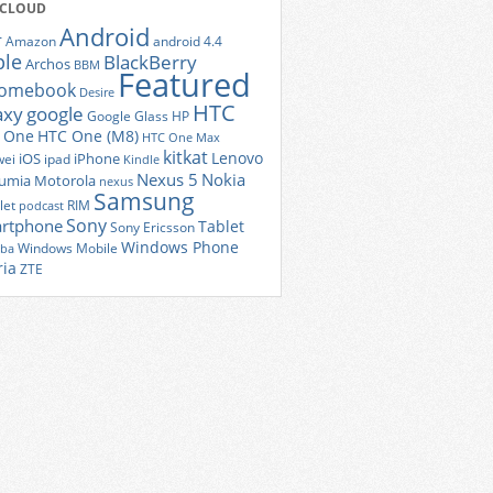
 CLOUD
Android
r
Amazon
android 4.4
ple
BlackBerry
Archos
BBM
Featured
romebook
Desire
HTC
axy
google
Google Glass
HP
 One
HTC One (M8)
HTC One Max
kitkat
Lenovo
iOS
iPhone
ei
ipad
Kindle
Nexus 5
Nokia
umia
Motorola
nexus
Samsung
let
RIM
podcast
Sony
rtphone
Tablet
Sony Ericsson
Windows Phone
Windows Mobile
iba
ria
ZTE