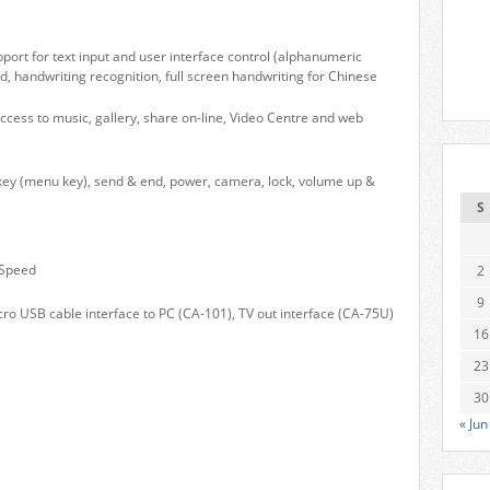
pport for text input and user interface control (alphanumeric
d, handwriting recognition, full screen handwriting for Chinese
cess to music, gallery, share on-line, Video Centre and web
 key (menu key), send & end, power, camera, lock, volume up &
S
 Speed
2
9
cro USB cable interface to PC (CA-101), TV out interface (CA-75U)
16
23
30
« Jun