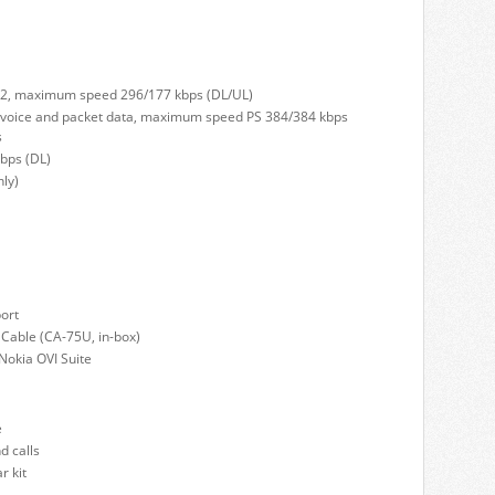
 32, maximum speed 296/177 kbps (DL/UL)
voice and packet data, maximum speed PS 384/384 kbps
s
bps (DL)
ly)
ort
 Cable (CA-75U, in-box)
Nokia OVI Suite
e
d calls
r kit