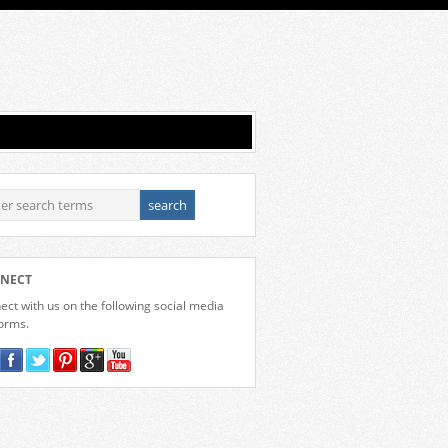
NECT
ct with us on the following social media
forms.