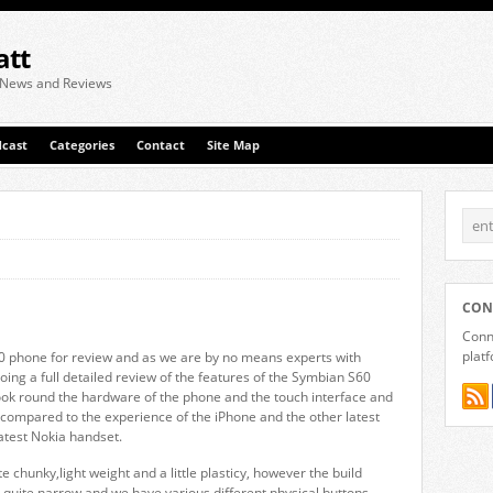
att
 News and Reviews
cast
Categories
Contact
Site Map
CON
Conne
plat
 phone for review and as we are by no means experts with
oing a full detailed review of the features of the Symbian S60
ook round the hardware of the phone and the touch interface and
 compared to the experience of the iPhone and the other latest
latest Nokia handset.
e chunky,light weight and a little plasticy, however the build
s quite narrow and we have various different physical buttons