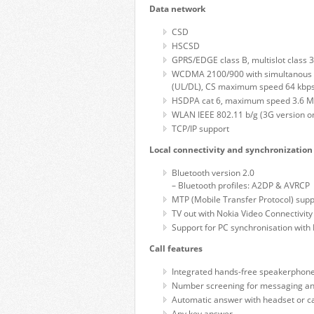
Data network
CSD
HSCSD
GPRS/EDGE class B, multislot class
WCDMA 2100/900 with simultanous 
(UL/DL), CS maximum speed 64 kbp
HSDPA cat 6, maximum speed 3.6 M
WLAN IEEE 802.11 b/g (3G version on
TCP/IP support
Local connectivity and synchronization
Bluetooth version 2.0
– Bluetooth profiles: A2DP & AVRCP
MTP (Mobile Transfer Protocol) supp
TV out with Nokia Video Connectivity
Support for PC synchronisation with 
Call features
Integrated hands-free speakerphon
Number screening for messaging an
Automatic answer with headset or ca
Any key answer