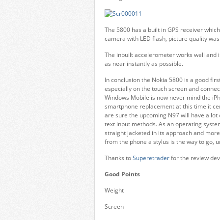
The 5800 has a built in GPS receiver whic
camera with LED flash, picture quality wa
The inbuilt accelerometer works well and i
as near instantly as possible.
In conclusion the Nokia 5800 is a good fir
especially on the touch screen and connect
Windows Mobile is now never mind the iPho
smartphone replacement at this time it cert
are sure the upcoming N97 will have a lot o
text input methods. As an operating system
straight jacketed in its approach and more
from the phone a stylus is the way to go, u
Thanks to
Superetrader
for the review dev
Good Points
Weight
Screen