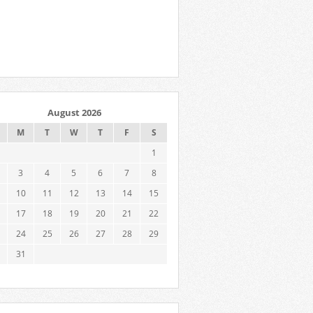
August 2026
M
T
W
T
F
S
1
3
4
5
6
7
8
10
11
12
13
14
15
17
18
19
20
21
22
24
25
26
27
28
29
31