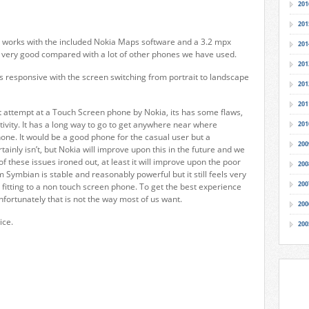
201
201
h works with the included Nokia Maps software and a 3.2 mpx
201
s very good compared with a lot of other phones we have used.
201
s responsive with the screen switching from portrait to landscape
201
201
st attempt at a Touch Screen phone by Nokia, its has some flaws,
ivity. It has a long way to go to get anywhere near where
201
ne. It would be a good phone for the casual user but a
200
ainly isn’t, but Nokia will improve upon this in the future and we
f these issues ironed out, at least it will improve upon the poor
200
 Symbian is stable and reasonably powerful but it still feels very
200
 fitting to a non touch screen phone. To get the best experience
nfortunately that is not the way most of us want.
200
ice.
200