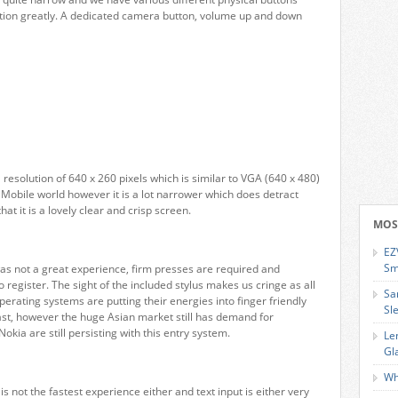
ion greatly. A dedicated camera button, volume up and down
resolution of 640 x 260 pixels which is similar to VGA (640 x 480)
Mobile world however it is a lot narrower which does detract
at it is a lovely clear and crisp screen.
MOS
EZ
Sm
s not a great experience, firm presses are required and
 register. The sight of the included stylus makes us cringe as all
Sa
erating systems are putting their energies into finger friendly
Sl
past, however the huge Asian market still has demand for
kia are still persisting with this entry system.
Le
Gl
Wh
 not the fastest experience either and text input is either very