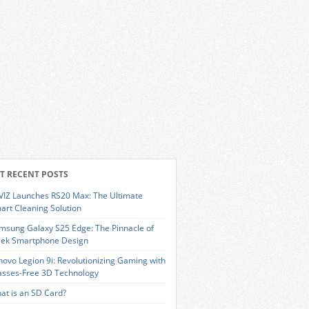
T RECENT POSTS
VIZ Launches RS20 Max: The Ultimate
art Cleaning Solution
msung Galaxy S25 Edge: The Pinnacle of
eek Smartphone Design
novo Legion 9i: Revolutionizing Gaming with
asses-Free 3D Technology
at is an SD Card?