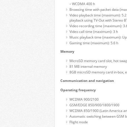
– WCDMA 400 h
Browsing time with packet data (ma
Video playback time (maximum): 5.2
playback using TV-Out with Stereo B
Video recording time (maximum): 3.
Video call time (maximum): 3 h
Music playback time (maximum): Up 
Gaming time (maximum): 5.6 h
Memory
MicroSD memory card slot, hot swa
81 MB internal memory
8GB microSD memory card in-box, e
Communication and navigation
Operating frequency
WCDMA 900/2100
GSM/EDGE 850/900/1800/1900
WCDMA 850/1900 (Latin America and 
Automatic switching between GSM 
Flight mode