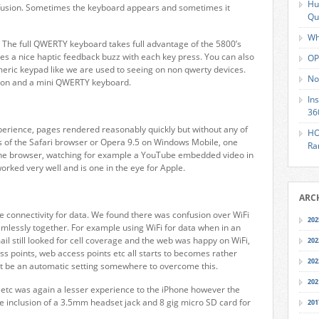
Hu
nfusion. Sometimes the keyboard appears and sometimes it
Qu
Wh
. The full QWERTY keyboard takes full advantage of the 5800’s
es a nice haptic feedback buzz with each key press. You can also
OP
ric keypad like we are used to seeing on non qwerty devices.
No
tion and a mini QWERTY keyboard.
In
36
erience, pages rendered reasonably quickly but without any of
HO
ls of the Safari browser or Opera 9.5 on Windows Mobile, one
Ra
n the browser, watching for example a YouTube embedded video in
worked very well and is one in the eye for Apple.
ARC
 connectivity for data. We found there was confusion over WiFi
202
amlessly together. For example using WiFi for data when in an
ail still looked for cell coverage and the web was happy on WiFi,
202
ss points, web access points etc all starts to becomes rather
202
st be an automatic setting somewhere to overcome this.
202
etc was again a lesser experience to the iPhone however the
e inclusion of a 3.5mm headset jack and 8 gig micro SD card for
201