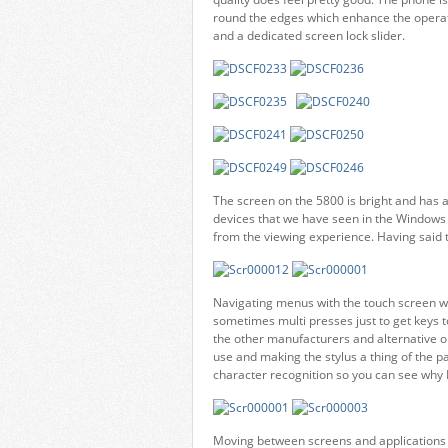
round the edges which enhance the operat
and a dedicated screen lock slider.
The screen on the 5800 is bright and has a 
devices that we have seen in the Windows 
from the viewing experience. Having said th
Navigating menus with the touch screen wa
sometimes multi presses just to get keys to
the other manufacturers and alternative op
use and making the stylus a thing of the 
character recognition so you can see why No
Moving between screens and applications is