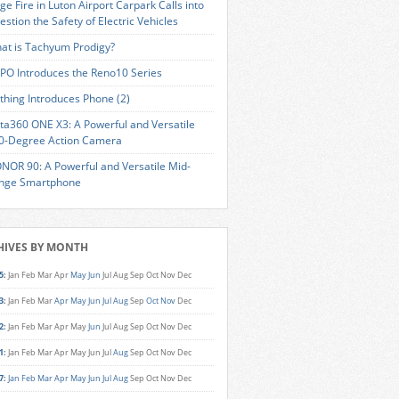
ge Fire in Luton Airport Carpark Calls into
estion the Safety of Electric Vehicles
at is Tachyum Prodigy?
PO Introduces the Reno10 Series
thing Introduces Phone (2)
sta360 ONE X3: A Powerful and Versatile
0-Degree Action Camera
NOR 90: A Powerful and Versatile Mid-
nge Smartphone
HIVES BY MONTH
5
:
Jan
Feb
Mar
Apr
May
Jun
Jul
Aug
Sep
Oct
Nov
Dec
3
:
Jan
Feb
Mar
Apr
May
Jun
Jul
Aug
Sep
Oct
Nov
Dec
2
:
Jan
Feb
Mar
Apr
May
Jun
Jul
Aug
Sep
Oct
Nov
Dec
1
:
Jan
Feb
Mar
Apr
May
Jun
Jul
Aug
Sep
Oct
Nov
Dec
7
:
Jan
Feb
Mar
Apr
May
Jun
Jul
Aug
Sep
Oct
Nov
Dec