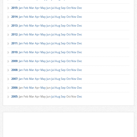
2015
:
Jan
Feb
Mar
Apr
May
Jun
Jul
Aug
Sep
Oct
Nov
Dec
2014
:
Jan
Feb
Mar
Apr
May
Jun
Jul
Aug
Sep
Oct
Nov
Dec
2013
:
Jan
Feb
Mar
Apr
May
Jun
Jul
Aug
Sep
Oct
Nov
Dec
2012
:
Jan
Feb
Mar
Apr
May
Jun
Jul
Aug
Sep
Oct
Nov
Dec
2011
:
Jan
Feb
Mar
Apr
May
Jun
Jul
Aug
Sep
Oct
Nov
Dec
2010
:
Jan
Feb
Mar
Apr
May
Jun
Jul
Aug
Sep
Oct
Nov
Dec
2009
:
Jan
Feb
Mar
Apr
May
Jun
Jul
Aug
Sep
Oct
Nov
Dec
2008
:
Jan
Feb
Mar
Apr
May
Jun
Jul
Aug
Sep
Oct
Nov
Dec
2007
:
Jan
Feb
Mar
Apr
May
Jun
Jul
Aug
Sep
Oct
Nov
Dec
2006
:
Jan
Feb
Mar
Apr
May
Jun
Jul
Aug
Sep
Oct
Nov
Dec
2005
:
Jan
Feb
Mar
Apr
May
Jun
Jul
Aug
Sep
Oct
Nov
Dec