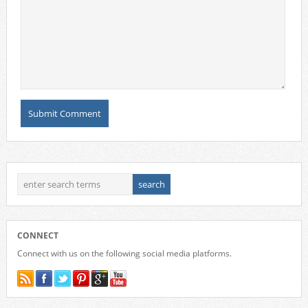
CONNECT
Connect with us on the following social media platforms.