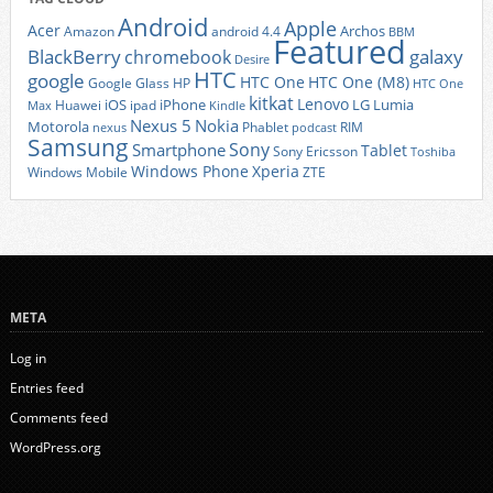
Android
Apple
Acer
Archos
Amazon
android 4.4
BBM
Featured
BlackBerry
galaxy
chromebook
Desire
HTC
google
HTC One
HTC One (M8)
Google Glass
HP
HTC One
kitkat
Lenovo
iOS
iPhone
LG
Lumia
Huawei
ipad
Max
Kindle
Nexus 5
Nokia
Motorola
Phablet
RIM
nexus
podcast
Samsung
Sony
Smartphone
Tablet
Sony Ericsson
Toshiba
Xperia
Windows Phone
Windows Mobile
ZTE
META
Log in
Entries feed
Comments feed
WordPress.org