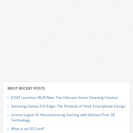
MOST RECENT POSTS
EZVIZ Launches RS20 Max: The Ultimate Smart Cleaning Solution
Samsung Galaxy S25 Edge: The Pinnacle of Sleek Smartphone Design
Lenovo Legion 9i: Revolutionizing Gaming with Glasses-Free 3D
Technology
What is an SD Card?