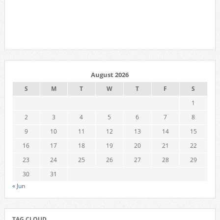
August 2026
S
M
T
W
T
F
S
1
2
3
4
5
6
7
8
9
10
11
12
13
14
15
16
17
18
19
20
21
22
23
24
25
26
27
28
29
30
31
« Jun
TAG CLOUD