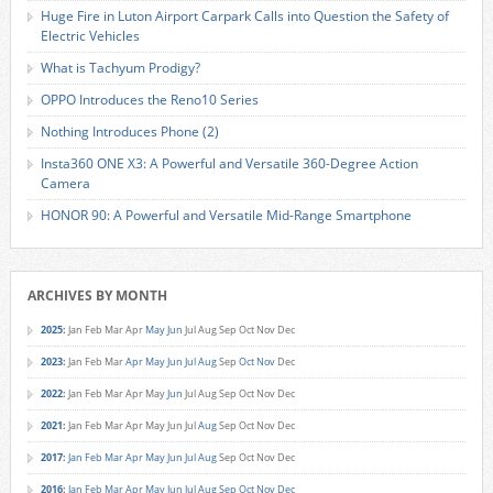
Huge Fire in Luton Airport Carpark Calls into Question the Safety of
Electric Vehicles
What is Tachyum Prodigy?
OPPO Introduces the Reno10 Series
Nothing Introduces Phone (2)
Insta360 ONE X3: A Powerful and Versatile 360-Degree Action
Camera
HONOR 90: A Powerful and Versatile Mid-Range Smartphone
ARCHIVES BY MONTH
2025
:
Jan
Feb
Mar
Apr
May
Jun
Jul
Aug
Sep
Oct
Nov
Dec
2023
:
Jan
Feb
Mar
Apr
May
Jun
Jul
Aug
Sep
Oct
Nov
Dec
2022
:
Jan
Feb
Mar
Apr
May
Jun
Jul
Aug
Sep
Oct
Nov
Dec
2021
:
Jan
Feb
Mar
Apr
May
Jun
Jul
Aug
Sep
Oct
Nov
Dec
2017
:
Jan
Feb
Mar
Apr
May
Jun
Jul
Aug
Sep
Oct
Nov
Dec
2016
:
Jan
Feb
Mar
Apr
May
Jun
Jul
Aug
Sep
Oct
Nov
Dec