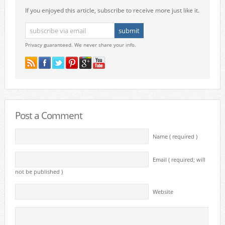
If you enjoyed this article, subscribe to receive more just like it.
Privacy guaranteed. We never share your info.
Post a Comment
Name ( required )
Email ( required; will
not be published )
Website