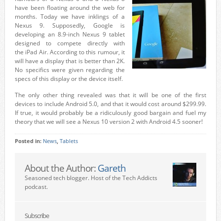
have been floating around the web for
months. Today we have inklings of a
Nexus 9. Supposedly, Google is
developing an 8.9-inch Nexus 9 tablet
designed to compete directly with
the iPad Air. According to this rumour, it
will have a display that is better than 2K.
No specifics were given regarding the
specs of this display or the device itself.
The only other thing revealed was that it will be one of the first
devices to include Android 5.0, and that it would cost around $299.99.
If true, it would probably be a ridiculously good bargain and fuel my
theory that we will see a Nexus 10 version 2 with Android 4.5 sooner!
Posted in:
News
,
Tablets
About the Author:
Gareth
Seasoned tech blogger. Host of the Tech Addicts
podcast.
Subscribe