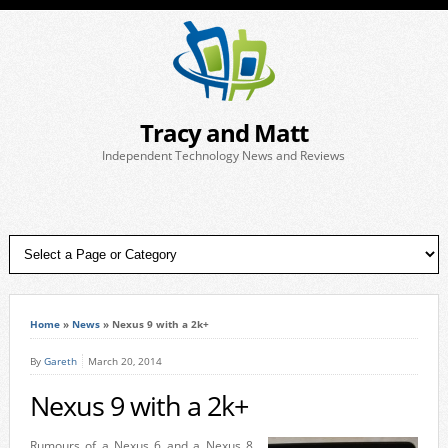
Tracy and Matt
Independent Technology News and Reviews
Home
»
News
»
Nexus 9 with a 2k+
By
Gareth
March 20, 2014
Nexus 9 with a 2k+
Rumours of a Nexus 6 and a Nexus 8