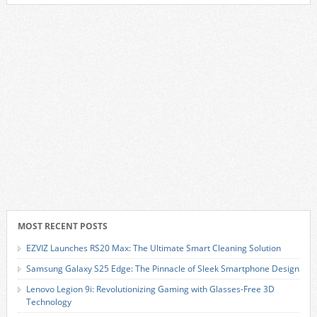
MOST RECENT POSTS
EZVIZ Launches RS20 Max: The Ultimate Smart Cleaning Solution
Samsung Galaxy S25 Edge: The Pinnacle of Sleek Smartphone Design
Lenovo Legion 9i: Revolutionizing Gaming with Glasses-Free 3D
Technology