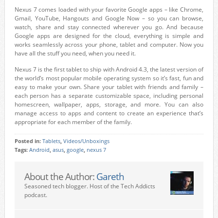
Nexus 7 comes loaded with your favorite Google apps – like Chrome,
Gmail, YouTube, Hangouts and Google Now – so you can browse,
watch, share and stay connected wherever you go. And because
Google apps are designed for the cloud, everything is simple and
works seamlessly across your phone, tablet and computer. Now you
have all the stuff you need, when you need it.
Nexus 7 is the first tablet to ship with Android 4.3, the latest version of
the world’s most popular mobile operating system so it’s fast, fun and
easy to make your own. Share your tablet with friends and family –
each person has a separate customizable space, including personal
homescreen, wallpaper, apps, storage, and more. You can also
manage access to apps and content to create an experience that’s
appropriate for each member of the family.
Posted in:
Tablets
,
Videos/Unboxings
Tags:
Android
,
asus
,
google
,
nexus 7
About the Author:
Gareth
Seasoned tech blogger. Host of the Tech Addicts
podcast.