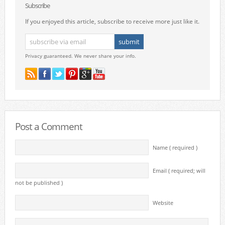
Subscribe
If you enjoyed this article, subscribe to receive more just like it.
Privacy guaranteed. We never share your info.
Post a Comment
Name ( required )
Email ( required; will
not be published )
Website