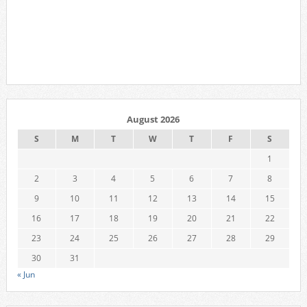
August 2026
S
M
T
W
T
F
S
1
2
3
4
5
6
7
8
9
10
11
12
13
14
15
16
17
18
19
20
21
22
23
24
25
26
27
28
29
30
31
« Jun