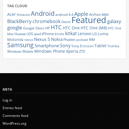
TAG CLOUD
Android
Apple
Acer
Archos
Amazon
android 4.4
BBM
Featured
BlackBerry
galaxy
chromebook
Desire
HTC
google
HTC One
HTC One (M8)
Google Glass
HP
HTC One
kitkat
Lenovo
iOS
iPhone
LG
Lumia
Huawei
ipad
Max
Kindle
Nexus 5
Nokia
Motorola
Phablet
RIM
nexus
podcast
Samsung
Sony
Smartphone
Tablet
Sony Ericsson
Toshiba
Xperia
Windows Phone
Windows Mobile
ZTE
META
Log in
Entries feed
Comments feed
WordPress.org