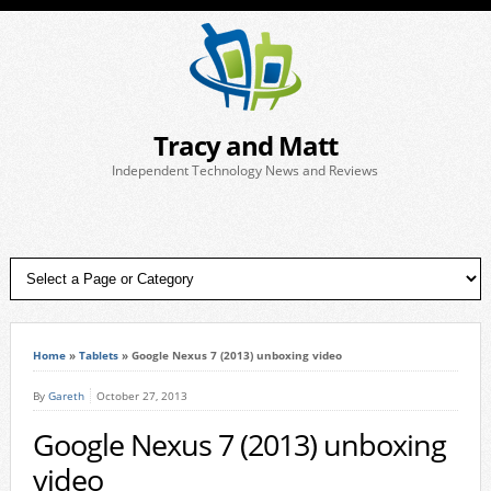
Tracy and Matt
Independent Technology News and Reviews
Home
»
Tablets
»
Google Nexus 7 (2013) unboxing video
By
Gareth
October 27, 2013
Google Nexus 7 (2013) unboxing
video