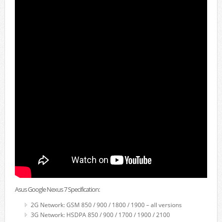
Asus Google Nexus 7 Specification:
2G Network: GSM 850 / 900 / 1800 / 1900 – all versions
3G Network: HSDPA 850 / 900 / 1700 / 1900 / 2100