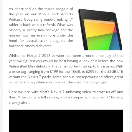
As described as the tablet bargain of
the year on our Mobile Tech Addicts
Podcast Google’s ground-breaking 7”
tablet is back with a refresh. What was
already a pretty tidy package for the
money now has even more under the
hood for casual user alongside the
hardcore Android devotee.
Whilst the Nexus 7 2013 version has been around since July of this
year we figured you would be best having a look at it before the new
Retina iPad Mini debuts in that all important run up to Christmas. With
a price tag ranging from £199 for the 16GB, to £299 for the 32GB LTE
variant the Nexus 7 packs some serious horsepower and offers great
value for money when you consider the specification you get.
Here we are with Matt’s Nexus 7 unboxing video to start us off and
then I’ll be doing a full review, and a comparison to other 7″ tablets,
shortly after.