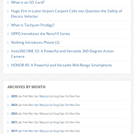
What is an SD Card?
Huge Fire in Luton Airport Carpark Calls into Question the Safety of
Electric Vehicles
What is Tachyum Prodigy?
OPPO Introduces the Reno10 Series
Nothing Introduces Phone (2)
Insta360 ONE X3: A Powerful and Versatile 360-Degree Action
Camera
HONOR 90: A Powerful and Versatile Mid-Range Smartphone
ARCHIVES BY MONTH
2025
:
Jan
Feb
Mar
Apr
May
Jun
Jul
Aug
Sep
Oct
Nov
Dec
2023
:
Jan
Feb
Mar
Apr
May
Jun
Jul
Aug
Sep
Oct
Nov
Dec
2022
:
Jan
Feb
Mar
Apr
May
Jun
Jul
Aug
Sep
Oct
Nov
Dec
2021
:
Jan
Feb
Mar
Apr
May
Jun
Jul
Aug
Sep
Oct
Nov
Dec
2017
:
Jan
Feb
Mar
Apr
May
Jun
Jul
Aug
Sep
Oct
Nov
Dec