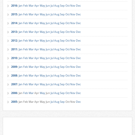
2016
:
Jan
Feb
Mar
Apr
May
Jun
Jul
Aug
Sep
Oct
Nov
Dec
2015
:
Jan
Feb
Mar
Apr
May
Jun
Jul
Aug
Sep
Oct
Nov
Dec
2014
:
Jan
Feb
Mar
Apr
May
Jun
Jul
Aug
Sep
Oct
Nov
Dec
2013
:
Jan
Feb
Mar
Apr
May
Jun
Jul
Aug
Sep
Oct
Nov
Dec
2012
:
Jan
Feb
Mar
Apr
May
Jun
Jul
Aug
Sep
Oct
Nov
Dec
2011
:
Jan
Feb
Mar
Apr
May
Jun
Jul
Aug
Sep
Oct
Nov
Dec
2010
:
Jan
Feb
Mar
Apr
May
Jun
Jul
Aug
Sep
Oct
Nov
Dec
2009
:
Jan
Feb
Mar
Apr
May
Jun
Jul
Aug
Sep
Oct
Nov
Dec
2008
:
Jan
Feb
Mar
Apr
May
Jun
Jul
Aug
Sep
Oct
Nov
Dec
2007
:
Jan
Feb
Mar
Apr
May
Jun
Jul
Aug
Sep
Oct
Nov
Dec
2006
:
Jan
Feb
Mar
Apr
May
Jun
Jul
Aug
Sep
Oct
Nov
Dec
2005
:
Jan
Feb
Mar
Apr
May
Jun
Jul
Aug
Sep
Oct
Nov
Dec