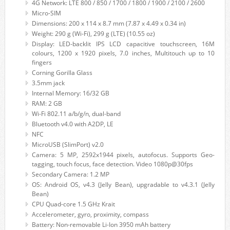
4G Network: LTE 800 / 850 / 1700 / 1800 / 1900 / 2100 / 2600
Micro-SIM
Dimensions: 200 x 114 x 8.7 mm (7.87 x 4.49 x 0.34 in)
Weight: 290 g (Wi-Fi), 299 g (LTE) (10.55 oz)
Display: LED-backlit IPS LCD capacitive touchscreen, 16M
colours, 1200 x 1920 pixels, 7.0 inches, Multitouch up to 10
fingers
Corning Gorilla Glass
3.5mm jack
Internal Memory: 16/32 GB
RAM: 2 GB
Wi-Fi 802.11 a/b/g/n, dual-band
Bluetooth v4.0 with A2DP, LE
NFC
MicroUSB (SlimPort) v2.0
Camera: 5 MP, 2592х1944 pixels, autofocus. Supports Geo-
tagging, touch focus, face detection. Video 1080p@30fps
Secondary Camera: 1.2 MP
OS: Android OS, v4.3 (Jelly Bean), upgradable to v4.3.1 (Jelly
Bean)
CPU Quad-core 1.5 GHz Krait
Accelerometer, gyro, proximity, compass
Battery: Non-removable Li-Ion 3950 mAh battery