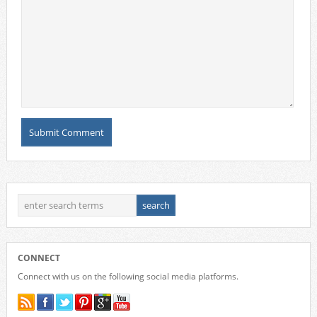
CONNECT
Connect with us on the following social media platforms.