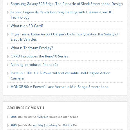
Samsung Galaxy S25 Edge: The Pinnacle of Sleek Smartphone Design
Lenovo Legion 9i: Revolutionizing Gaming with Glasses-Free 3D
Technology
What is an SD Card?
Huge Fire in Luton Airport Carpark Calls into Question the Safety of
Electric Vehicles
What is Tachyum Prodigy?
OPPO Introduces the Reno10 Series
Nothing Introduces Phone (2)
Insta360 ONE X3: A Powerful and Versatile 360-Degree Action
Camera
HONOR 90: A Powerful and Versatile Mid-Range Smartphone
ARCHIVES BY MONTH
2025
:
Jan
Feb
Mar
Apr
May
Jun
Jul
Aug
Sep
Oct
Nov
Dec
2023
:
Jan
Feb
Mar
Apr
May
Jun
Jul
Aug
Sep
Oct
Nov
Dec