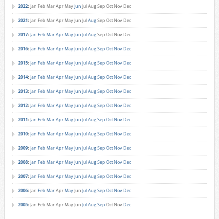
2022
:
Jan
Feb
Mar
Apr
May
Jun
Jul
Aug
Sep
Oct
Nov
Dec
2021
:
Jan
Feb
Mar
Apr
May
Jun
Jul
Aug
Sep
Oct
Nov
Dec
2017
:
Jan
Feb
Mar
Apr
May
Jun
Jul
Aug
Sep
Oct
Nov
Dec
2016
:
Jan
Feb
Mar
Apr
May
Jun
Jul
Aug
Sep
Oct
Nov
Dec
2015
:
Jan
Feb
Mar
Apr
May
Jun
Jul
Aug
Sep
Oct
Nov
Dec
2014
:
Jan
Feb
Mar
Apr
May
Jun
Jul
Aug
Sep
Oct
Nov
Dec
2013
:
Jan
Feb
Mar
Apr
May
Jun
Jul
Aug
Sep
Oct
Nov
Dec
2012
:
Jan
Feb
Mar
Apr
May
Jun
Jul
Aug
Sep
Oct
Nov
Dec
2011
:
Jan
Feb
Mar
Apr
May
Jun
Jul
Aug
Sep
Oct
Nov
Dec
2010
:
Jan
Feb
Mar
Apr
May
Jun
Jul
Aug
Sep
Oct
Nov
Dec
2009
:
Jan
Feb
Mar
Apr
May
Jun
Jul
Aug
Sep
Oct
Nov
Dec
2008
:
Jan
Feb
Mar
Apr
May
Jun
Jul
Aug
Sep
Oct
Nov
Dec
2007
:
Jan
Feb
Mar
Apr
May
Jun
Jul
Aug
Sep
Oct
Nov
Dec
2006
:
Jan
Feb
Mar
Apr
May
Jun
Jul
Aug
Sep
Oct
Nov
Dec
2005
:
Jan
Feb
Mar
Apr
May
Jun
Jul
Aug
Sep
Oct
Nov
Dec