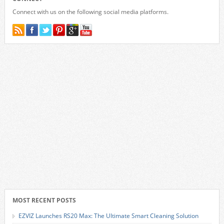
Connect with us on the following social media platforms.
MOST RECENT POSTS
EZVIZ Launches RS20 Max: The Ultimate Smart Cleaning Solution