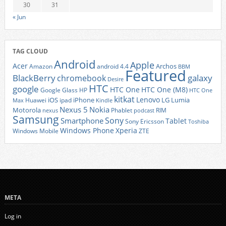
30
31
« Jun
TAG CLOUD
Android
Apple
Acer
Archos
Amazon
android 4.4
BBM
Featured
BlackBerry
galaxy
chromebook
Desire
HTC
google
HTC One
HTC One (M8)
Google Glass
HP
HTC One
kitkat
Lenovo
iOS
iPhone
LG
Lumia
Huawei
ipad
Max
Kindle
Nexus 5
Nokia
Motorola
Phablet
RIM
nexus
podcast
Samsung
Sony
Smartphone
Tablet
Sony Ericsson
Toshiba
Xperia
Windows Phone
Windows Mobile
ZTE
META
Log in