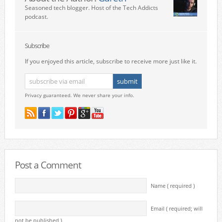
Seasoned tech blogger. Host of the Tech Addicts
podcast.
Subscribe
If you enjoyed this article, subscribe to receive more just like it.
Privacy guaranteed. We never share your info.
Post a Comment
Name ( required )
Email ( required; will
not be published )