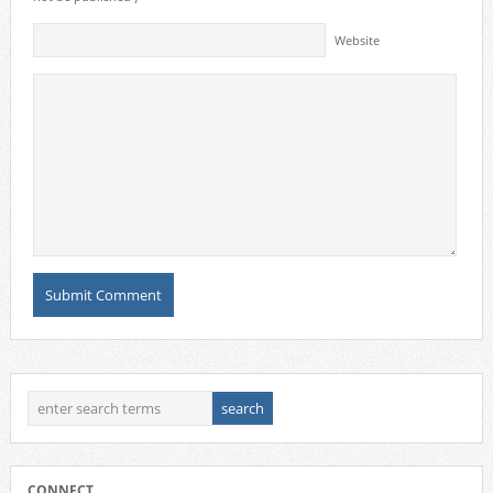
Website
CONNECT