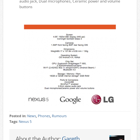
audio jack, Dual microphones, Ceramic power and volume
buttons
Posted in:
News
,
Phones
,
Rumours
Tags:
Nexus 5
About the Author:
Gareth