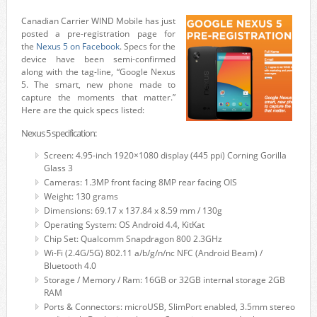
Canadian Carrier WIND Mobile has just
posted a pre-registration page for
the
Nexus 5
on Facebook
. Specs for the
device have been semi-confirmed
along with the tag-line, “Google Nexus
5. The smart, new phone made to
capture the moments that matter.”
Here are the quick specs listed:
Nexus 5 specification:
Screen: 4.95-inch 1920×1080 display (445 ppi) Corning Gorilla
Glass 3
Cameras: 1.3MP front facing 8MP rear facing OIS
Weight: 130 grams
Dimensions: 69.17 x 137.84 x 8.59 mm / 130g
Operating System: OS Android 4.4, KitKat
Chip Set: Qualcomm Snapdragon 800 2.3GHz
Wi-Fi (2.4G/5G) 802.11 a/b/g/n/nc NFC (Android Beam) /
Bluetooth 4.0
Storage / Memory / Ram: 16GB or 32GB internal storage 2GB
RAM
Ports & Connectors: microUSB, SlimPort enabled, 3.5mm stereo