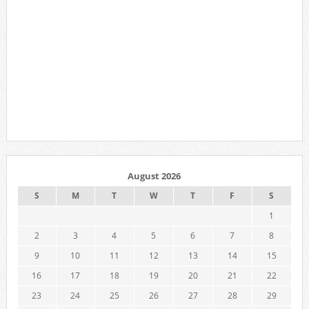
August 2026
S
M
T
W
T
F
S
1
2
3
4
5
6
7
8
9
10
11
12
13
14
15
16
17
18
19
20
21
22
23
24
25
26
27
28
29