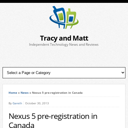
Tracy and Matt
Independent Technology News and Reviews
Home
»
News
»
Nexus 5 pre-registration in Canada
By
Gareth
October 30, 2013
Nexus 5 pre-registration in
Canada