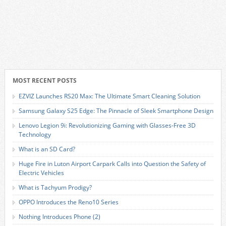
MOST RECENT POSTS
EZVIZ Launches RS20 Max: The Ultimate Smart Cleaning Solution
Samsung Galaxy S25 Edge: The Pinnacle of Sleek Smartphone Design
Lenovo Legion 9i: Revolutionizing Gaming with Glasses-Free 3D
Technology
What is an SD Card?
Huge Fire in Luton Airport Carpark Calls into Question the Safety of
Electric Vehicles
What is Tachyum Prodigy?
OPPO Introduces the Reno10 Series
Nothing Introduces Phone (2)