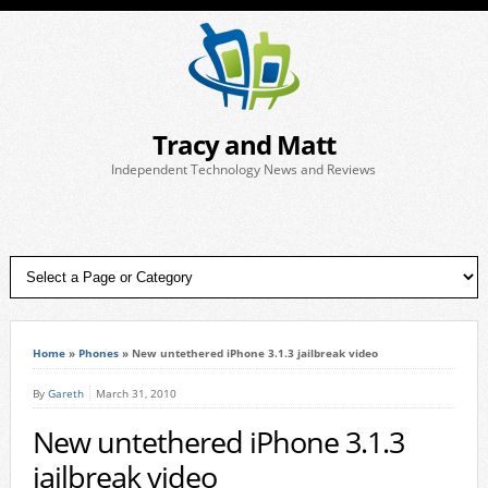
Tracy and Matt
Independent Technology News and Reviews
Home
»
Phones
»
New untethered iPhone 3.1.3 jailbreak video
By
Gareth
March 31, 2010
New untethered iPhone 3.1.3
jailbreak video