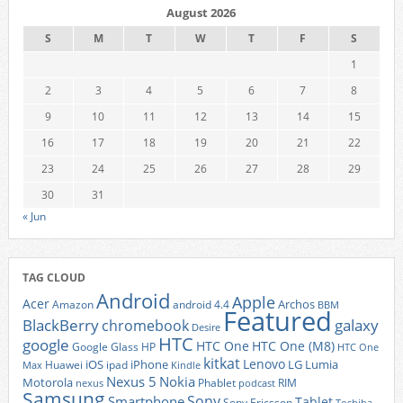
August 2026
S
M
T
W
T
F
S
1
2
3
4
5
6
7
8
9
10
11
12
13
14
15
16
17
18
19
20
21
22
23
24
25
26
27
28
29
30
31
« Jun
TAG CLOUD
Android
Apple
Acer
Archos
Amazon
android 4.4
BBM
Featured
BlackBerry
galaxy
chromebook
Desire
HTC
google
HTC One
HTC One (M8)
Google Glass
HP
HTC One
kitkat
Lenovo
iOS
iPhone
LG
Lumia
Huawei
ipad
Max
Kindle
Nexus 5
Nokia
Motorola
Phablet
RIM
nexus
podcast
Samsung
Sony
Smartphone
Tablet
Sony Ericsson