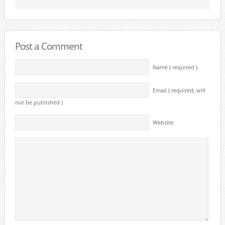
Post a Comment
Name ( required )
Email ( required; will
not be published )
Website