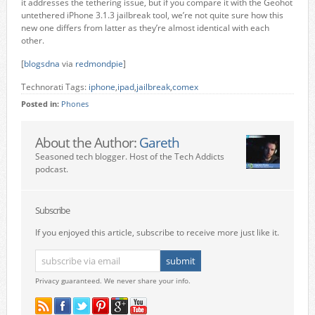
it addresses the tethering issue, but if you compare it with the Geohot
untethered iPhone 3.1.3 jailbreak tool, we’re not quite sure how this
new one differs from latter as they’re almost identical with each
other.
[
blogsdna
via
redmondpie
]
Technorati Tags:
iphone
,
ipad
,
jailbreak
,
comex
Posted in:
Phones
About the Author:
Gareth
Seasoned tech blogger. Host of the Tech Addicts
podcast.
Subscribe
If you enjoyed this article, subscribe to receive more just like it.
Privacy guaranteed. We never share your info.