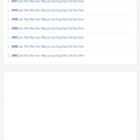
2011
:
Jan
Feb
Mar
Apr
May
Jun
Jul
Aug
Sep
Oct
Nov
Dec
2010
:
Jan
Feb
Mar
Apr
May
Jun
Jul
Aug
Sep
Oct
Nov
Dec
2009
:
Jan
Feb
Mar
Apr
May
Jun
Jul
Aug
Sep
Oct
Nov
Dec
2008
:
Jan
Feb
Mar
Apr
May
Jun
Jul
Aug
Sep
Oct
Nov
Dec
2007
:
Jan
Feb
Mar
Apr
May
Jun
Jul
Aug
Sep
Oct
Nov
Dec
2006
:
Jan
Feb
Mar
Apr
May
Jun
Jul
Aug
Sep
Oct
Nov
Dec
2005
:
Jan
Feb
Mar
Apr
May
Jun
Jul
Aug
Sep
Oct
Nov
Dec