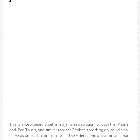
This is a web-based untethered jailbreak solution for both the iPhone
and iPod Touch, and similar to what Geohot is working on, could also
serve as an iPad jailbreak as well. The video demo above proves that