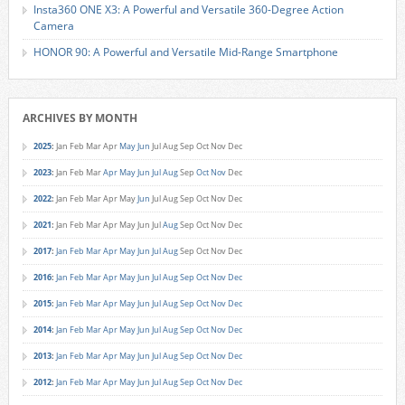
Insta360 ONE X3: A Powerful and Versatile 360-Degree Action
Camera
HONOR 90: A Powerful and Versatile Mid-Range Smartphone
ARCHIVES BY MONTH
2025
:
Jan
Feb
Mar
Apr
May
Jun
Jul
Aug
Sep
Oct
Nov
Dec
2023
:
Jan
Feb
Mar
Apr
May
Jun
Jul
Aug
Sep
Oct
Nov
Dec
2022
:
Jan
Feb
Mar
Apr
May
Jun
Jul
Aug
Sep
Oct
Nov
Dec
2021
:
Jan
Feb
Mar
Apr
May
Jun
Jul
Aug
Sep
Oct
Nov
Dec
2017
:
Jan
Feb
Mar
Apr
May
Jun
Jul
Aug
Sep
Oct
Nov
Dec
2016
:
Jan
Feb
Mar
Apr
May
Jun
Jul
Aug
Sep
Oct
Nov
Dec
2015
:
Jan
Feb
Mar
Apr
May
Jun
Jul
Aug
Sep
Oct
Nov
Dec
2014
:
Jan
Feb
Mar
Apr
May
Jun
Jul
Aug
Sep
Oct
Nov
Dec
2013
:
Jan
Feb
Mar
Apr
May
Jun
Jul
Aug
Sep
Oct
Nov
Dec
2012
:
Jan
Feb
Mar
Apr
May
Jun
Jul
Aug
Sep
Oct
Nov
Dec