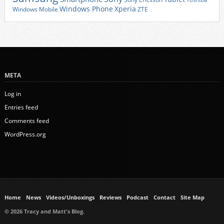
Toshiba
Xperia
Windows Phone
Windows Mobile
ZTE
META
Log in
Entries feed
Comments feed
WordPress.org
Home
News
Videos/Unboxings
Reviews
Podcast
Contact
Site Map
© 2026 Tracy and Matt's Blog.