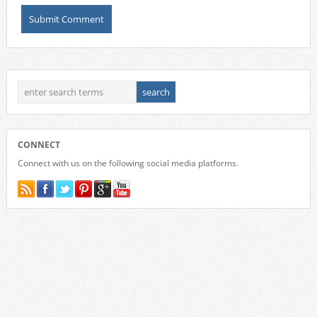
CONNECT
Connect with us on the following social media platforms.