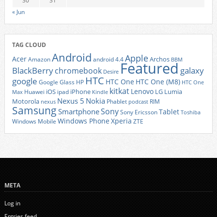
30
31
« Jun
TAG CLOUD
Android
Apple
Acer
Archos
Amazon
android 4.4
BBM
Featured
BlackBerry
galaxy
chromebook
Desire
HTC
google
HTC One
HTC One (M8)
Google Glass
HP
HTC One
kitkat
Lenovo
iOS
iPhone
LG
Lumia
Huawei
ipad
Max
Kindle
Nexus 5
Nokia
Motorola
Phablet
RIM
nexus
podcast
Samsung
Sony
Smartphone
Tablet
Sony Ericsson
Toshiba
Xperia
Windows Phone
Windows Mobile
ZTE
META
Log in
Entries feed