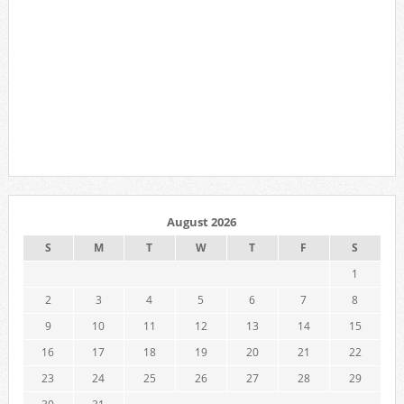
August 2026
S
M
T
W
T
F
S
1
2
3
4
5
6
7
8
9
10
11
12
13
14
15
16
17
18
19
20
21
22
23
24
25
26
27
28
29