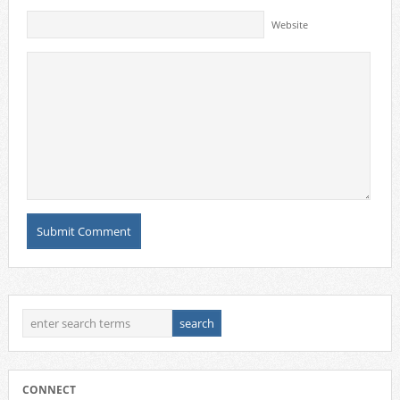
Website
CONNECT