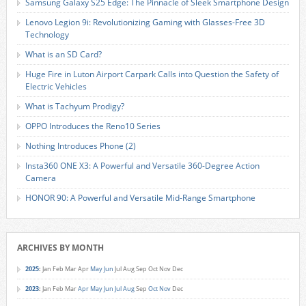
Samsung Galaxy S25 Edge: The Pinnacle of Sleek Smartphone Design
Lenovo Legion 9i: Revolutionizing Gaming with Glasses-Free 3D
Technology
What is an SD Card?
Huge Fire in Luton Airport Carpark Calls into Question the Safety of
Electric Vehicles
What is Tachyum Prodigy?
OPPO Introduces the Reno10 Series
Nothing Introduces Phone (2)
Insta360 ONE X3: A Powerful and Versatile 360-Degree Action
Camera
HONOR 90: A Powerful and Versatile Mid-Range Smartphone
ARCHIVES BY MONTH
2025
:
Jan
Feb
Mar
Apr
May
Jun
Jul
Aug
Sep
Oct
Nov
Dec
2023
:
Jan
Feb
Mar
Apr
May
Jun
Jul
Aug
Sep
Oct
Nov
Dec