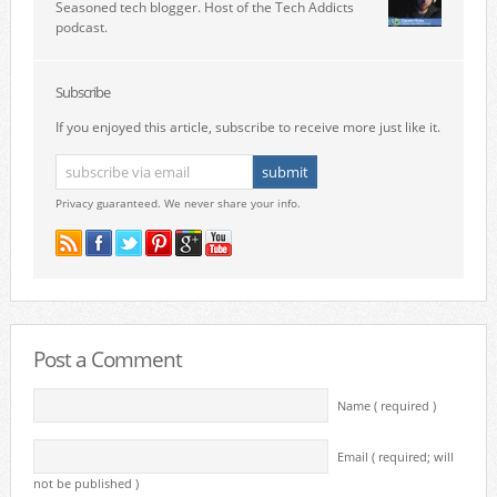
Seasoned tech blogger. Host of the Tech Addicts
podcast.
Subscribe
If you enjoyed this article, subscribe to receive more just like it.
Privacy guaranteed. We never share your info.
Post a Comment
Name ( required )
Email ( required; will
not be published )