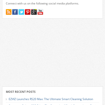
Connect with us on the following social media platforms.
MOST RECENT POSTS
EZVIZ Launches RS20 Max: The Ultimate Smart Cleaning Solution