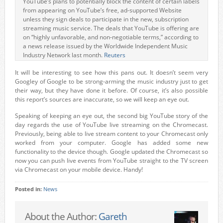
YouTube’s plans to potentially block the content of certain labels
from appearing on YouTube’s free, ad-supported Website
unless they sign deals to participate in the new, subscription
streaming music service. The deals that YouTube is offering are
on “highly unfavorable, and non-negotiable terms,” according to
a news release issued by the Worldwide Independent Music
Industry Network last month.
Reuters
It will be interesting to see how this pans out. It doesn’t seem very
Googley of Google to be strong-arming the music industry just to get
their way, but they have done it before. Of course, it’s also possible
this report’s sources are inaccurate, so we will keep an eye out.
Speaking of keeping an eye out, the second big YouTube story of the
day regards the use of YouTube live streaming on the Chromecast.
Previously, being able to live stream content to your Chromecast only
worked from your computer. Google has added some new
functionality to the device though. Google updated the Chromecast so
now you can push live events from YouTube straight to the TV screen
via Chromecast on your mobile device. Handy!
Posted in:
News
About the Author:
Gareth