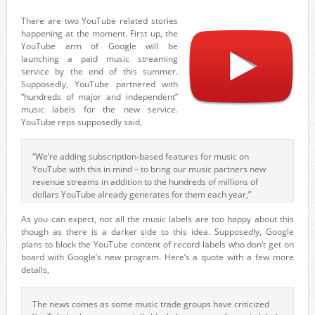
There are two YouTube related stories
happening at the moment. First up, the
YouTube arm of Google will be
launching a paid music streaming
service by the end of this summer.
Supposedly, YouTube partnered with
“hundreds of major and independent”
music labels for the new service.
YouTube reps supposedly said,
“We’re adding subscription-based features for music on
YouTube with this in mind – to bring our music partners new
revenue streams in addition to the hundreds of millions of
dollars YouTube already generates for them each year,”
As you can expect, not all the music labels are too happy about this
though as there is a darker side to this idea. Supposedly, Google
plans to block the YouTube content of record labels who don’t get on
board with Google’s new program. Here’s a quote with a few more
details,
The news comes as some music trade groups have criticized