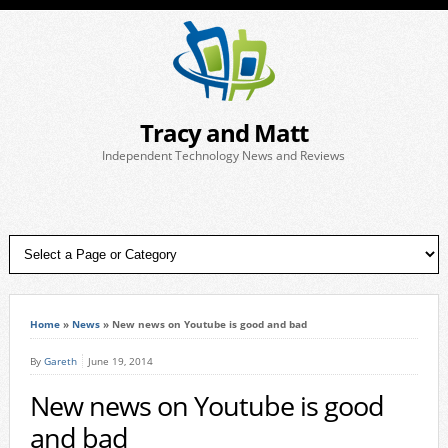
Tracy and Matt
Independent Technology News and Reviews
Home
»
News
»
New news on Youtube is good and bad
By
Gareth
June 19, 2014
New news on Youtube is good
and bad