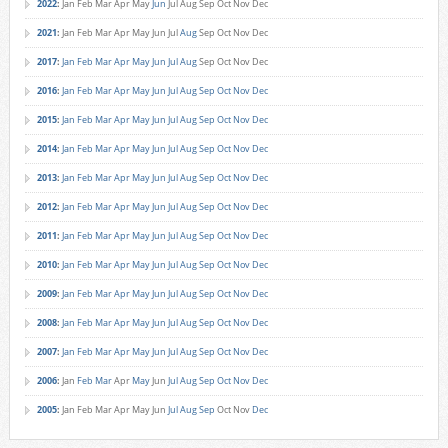
2022
:
Jan
Feb
Mar
Apr
May
Jun
Jul
Aug
Sep
Oct
Nov
Dec
2021
:
Jan
Feb
Mar
Apr
May
Jun
Jul
Aug
Sep
Oct
Nov
Dec
2017
:
Jan
Feb
Mar
Apr
May
Jun
Jul
Aug
Sep
Oct
Nov
Dec
2016
:
Jan
Feb
Mar
Apr
May
Jun
Jul
Aug
Sep
Oct
Nov
Dec
2015
:
Jan
Feb
Mar
Apr
May
Jun
Jul
Aug
Sep
Oct
Nov
Dec
2014
:
Jan
Feb
Mar
Apr
May
Jun
Jul
Aug
Sep
Oct
Nov
Dec
2013
:
Jan
Feb
Mar
Apr
May
Jun
Jul
Aug
Sep
Oct
Nov
Dec
2012
:
Jan
Feb
Mar
Apr
May
Jun
Jul
Aug
Sep
Oct
Nov
Dec
2011
:
Jan
Feb
Mar
Apr
May
Jun
Jul
Aug
Sep
Oct
Nov
Dec
2010
:
Jan
Feb
Mar
Apr
May
Jun
Jul
Aug
Sep
Oct
Nov
Dec
2009
:
Jan
Feb
Mar
Apr
May
Jun
Jul
Aug
Sep
Oct
Nov
Dec
2008
:
Jan
Feb
Mar
Apr
May
Jun
Jul
Aug
Sep
Oct
Nov
Dec
2007
:
Jan
Feb
Mar
Apr
May
Jun
Jul
Aug
Sep
Oct
Nov
Dec
2006
:
Jan
Feb
Mar
Apr
May
Jun
Jul
Aug
Sep
Oct
Nov
Dec
2005
:
Jan
Feb
Mar
Apr
May
Jun
Jul
Aug
Sep
Oct
Nov
Dec