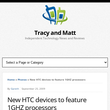
Tracy and Matt
Independent Technology News and Reviews
Home
»
Phones
»
New HTC devices to feature 1GHZ processors
By
Gareth
September 25, 2009
New HTC devices to feature
1GHZ processors