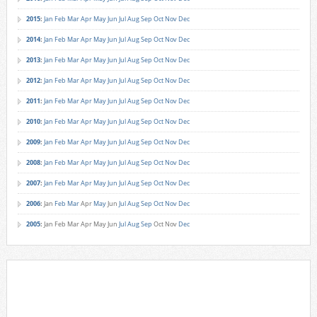
2015
:
Jan
Feb
Mar
Apr
May
Jun
Jul
Aug
Sep
Oct
Nov
Dec
2014
:
Jan
Feb
Mar
Apr
May
Jun
Jul
Aug
Sep
Oct
Nov
Dec
2013
:
Jan
Feb
Mar
Apr
May
Jun
Jul
Aug
Sep
Oct
Nov
Dec
2012
:
Jan
Feb
Mar
Apr
May
Jun
Jul
Aug
Sep
Oct
Nov
Dec
2011
:
Jan
Feb
Mar
Apr
May
Jun
Jul
Aug
Sep
Oct
Nov
Dec
2010
:
Jan
Feb
Mar
Apr
May
Jun
Jul
Aug
Sep
Oct
Nov
Dec
2009
:
Jan
Feb
Mar
Apr
May
Jun
Jul
Aug
Sep
Oct
Nov
Dec
2008
:
Jan
Feb
Mar
Apr
May
Jun
Jul
Aug
Sep
Oct
Nov
Dec
2007
:
Jan
Feb
Mar
Apr
May
Jun
Jul
Aug
Sep
Oct
Nov
Dec
2006
:
Jan
Feb
Mar
Apr
May
Jun
Jul
Aug
Sep
Oct
Nov
Dec
2005
:
Jan
Feb
Mar
Apr
May
Jun
Jul
Aug
Sep
Oct
Nov
Dec