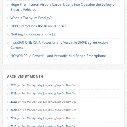
Huge Fire in Luton Airport Carpark Calls into Question the Safety of
Electric Vehicles
What is Tachyum Prodigy?
OPPO Introduces the Reno10 Series
Nothing Introduces Phone (2)
Insta360 ONE X3: A Powerful and Versatile 360-Degree Action
Camera
HONOR 90: A Powerful and Versatile Mid-Range Smartphone
ARCHIVES BY MONTH
2025
:
Jan
Feb
Mar
Apr
May
Jun
Jul
Aug
Sep
Oct
Nov
Dec
2023
:
Jan
Feb
Mar
Apr
May
Jun
Jul
Aug
Sep
Oct
Nov
Dec
2022
:
Jan
Feb
Mar
Apr
May
Jun
Jul
Aug
Sep
Oct
Nov
Dec
2021
:
Jan
Feb
Mar
Apr
May
Jun
Jul
Aug
Sep
Oct
Nov
Dec
2017
:
Jan
Feb
Mar
Apr
May
Jun
Jul
Aug
Sep
Oct
Nov
Dec
2016
:
Jan
Feb
Mar
Apr
May
Jun
Jul
Aug
Sep
Oct
Nov
Dec