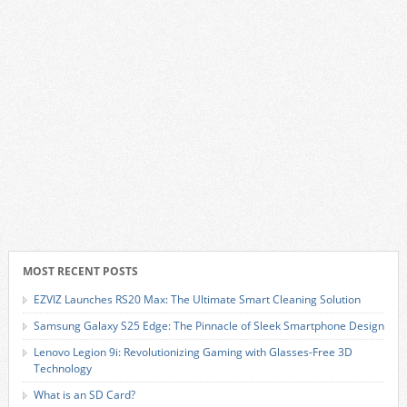
MOST RECENT POSTS
EZVIZ Launches RS20 Max: The Ultimate Smart Cleaning Solution
Samsung Galaxy S25 Edge: The Pinnacle of Sleek Smartphone Design
Lenovo Legion 9i: Revolutionizing Gaming with Glasses-Free 3D
Technology
What is an SD Card?