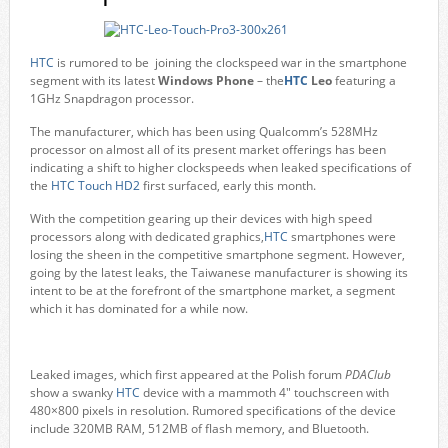
HTC
is rumored to be joining the clockspeed war in the smartphone
segment with its latest
Windows Phone
– the
HTC
Leo
featuring a
1GHz Snapdragon processor.
The manufacturer, which has been using Qualcomm’s 528MHz
processor on almost all of its present market offerings has been
indicating a shift to higher clockspeeds when leaked specifications of
the
HTC Touch HD2
first surfaced, early this month.
With the competition gearing up their devices with high speed
processors along with dedicated graphics,
HTC
smartphones were
losing the sheen in the competitive smartphone segment. However,
going by the latest leaks, the Taiwanese manufacturer is showing its
intent to be at the forefront of the smartphone market, a segment
which it has dominated for a while now.
Leaked images, which first appeared at the Polish forum
PDAClub
show a swanky
HTC
device with a mammoth 4" touchscreen with
480×800 pixels in resolution. Rumored specifications of the device
include 320MB RAM, 512MB of flash memory, and Bluetooth.