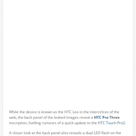
While the device is known as the HTC Leo in the intercirlces of the
web, the back panel of the leaked images reveal a
HTC Pro
Three
inscription, fuelling rumours of a quick update to the
HTC Touch Pro2
.
A closer look at the back panel also reveals a dual LED flash on the