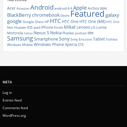
Android
Apple
Acer
Archos
Amazon
android 4.4
BBM
Featured
BlackBerry
galaxy
chromebook
Desire
HTC
google
HTC One
HTC One (M8)
Google Glass
HP
HTC One
kitkat
Lenovo
iOS
iPhone
LG
Lumia
Huawei
ipad
Max
Kindle
Nexus 5
Nokia
Motorola
Phablet
RIM
nexus
podcast
Samsung
Sony
Smartphone
Tablet
Sony Ericsson
Toshiba
Xperia
Windows Phone
Windows Mobile
ZTE
META
Log in
Entries feed
Comments feed
WordPress.org