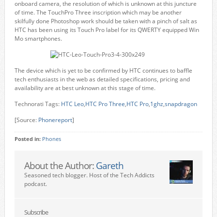
onboard camera, the resolution of which is unknown at this juncture
of time. The TouchPro Three inscription which may be another
skilfully done Photoshop work should be taken with a pinch of salt as
HTC has been using its Touch Pro label for its QWERTY equipped Win
Mo smartphones.
The device which is yet to be confirmed by HTC continues to baffle
tech enthusiasts in the web as detailed specifications, pricing and
availability are at best unknown at this stage of time.
Technorati Tags:
HTC Leo
,
HTC Pro Three
,
HTC Pro
,
1ghz
,
snapdragon
[Source:
Phonereport
]
Posted in:
Phones
About the Author:
Gareth
Seasoned tech blogger. Host of the Tech Addicts
podcast.
Subscribe