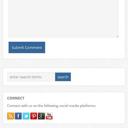
CONNECT
Connect with us on the following social media platforms.