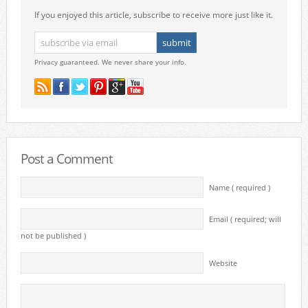
If you enjoyed this article, subscribe to receive more just like it.
Privacy guaranteed. We never share your info.
Post a Comment
Name ( required )
Email ( required; will
not be published )
Website