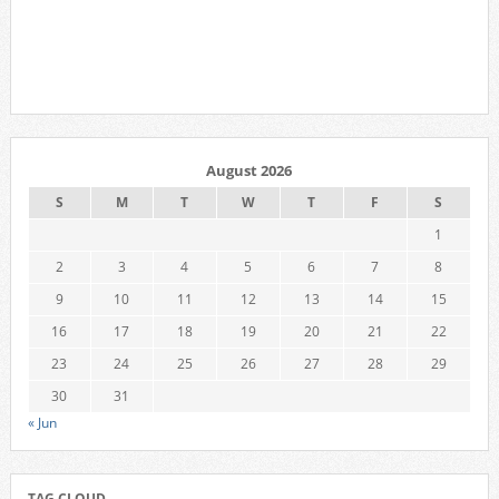
August 2026
S
M
T
W
T
F
S
1
2
3
4
5
6
7
8
9
10
11
12
13
14
15
16
17
18
19
20
21
22
23
24
25
26
27
28
29
30
31
« Jun
TAG CLOUD