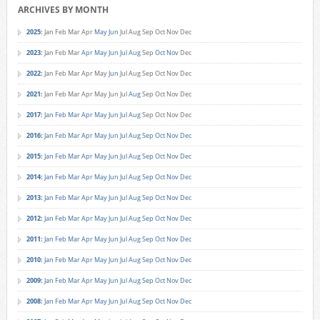
ARCHIVES BY MONTH
2025
:
Jan
Feb
Mar
Apr
May
Jun
Jul
Aug
Sep
Oct
Nov
Dec
2023
:
Jan
Feb
Mar
Apr
May
Jun
Jul
Aug
Sep
Oct
Nov
Dec
2022
:
Jan
Feb
Mar
Apr
May
Jun
Jul
Aug
Sep
Oct
Nov
Dec
2021
:
Jan
Feb
Mar
Apr
May
Jun
Jul
Aug
Sep
Oct
Nov
Dec
2017
:
Jan
Feb
Mar
Apr
May
Jun
Jul
Aug
Sep
Oct
Nov
Dec
2016
:
Jan
Feb
Mar
Apr
May
Jun
Jul
Aug
Sep
Oct
Nov
Dec
2015
:
Jan
Feb
Mar
Apr
May
Jun
Jul
Aug
Sep
Oct
Nov
Dec
2014
:
Jan
Feb
Mar
Apr
May
Jun
Jul
Aug
Sep
Oct
Nov
Dec
2013
:
Jan
Feb
Mar
Apr
May
Jun
Jul
Aug
Sep
Oct
Nov
Dec
2012
:
Jan
Feb
Mar
Apr
May
Jun
Jul
Aug
Sep
Oct
Nov
Dec
2011
:
Jan
Feb
Mar
Apr
May
Jun
Jul
Aug
Sep
Oct
Nov
Dec
2010
:
Jan
Feb
Mar
Apr
May
Jun
Jul
Aug
Sep
Oct
Nov
Dec
2009
:
Jan
Feb
Mar
Apr
May
Jun
Jul
Aug
Sep
Oct
Nov
Dec
2008
:
Jan
Feb
Mar
Apr
May
Jun
Jul
Aug
Sep
Oct
Nov
Dec