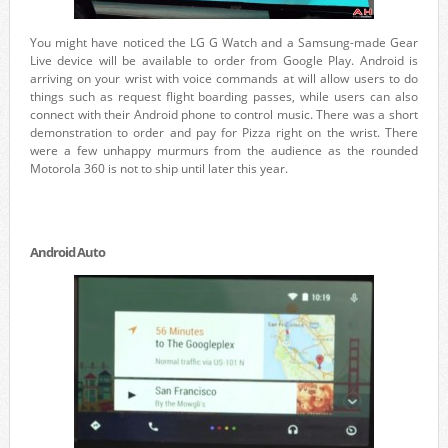
You might have noticed the LG G Watch and a Samsung-made Gear
Live device will be available to order from Google Play. Android is
arriving on your wrist with voice commands at will allow users to do
things such as request flight boarding passes, while users can also
connect with their Android phone to control music. There was a short
demonstration to order and pay for Pizza right on the wrist. There
were a few unhappy murmurs from the audience as the rounded
Motorola 360 is not to ship until later this year.
Android Auto