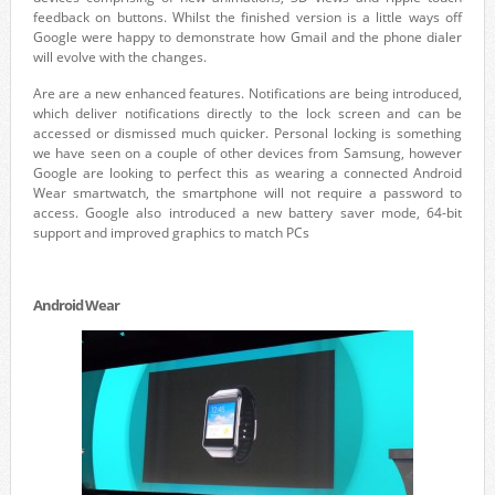
feedback on buttons. Whilst the finished version is a little ways off
Google were happy to demonstrate how Gmail and the phone dialer
will evolve with the changes.
Are are a new enhanced features. Notifications are being introduced,
which deliver notifications directly to the lock screen and can be
accessed or dismissed much quicker. Personal locking is something
we have seen on a couple of other devices from Samsung, however
Google are looking to perfect this as wearing a connected Android
Wear smartwatch, the smartphone will not require a password to
access. Google also introduced a new battery saver mode, 64-bit
support and improved graphics to match PCs
Android Wear