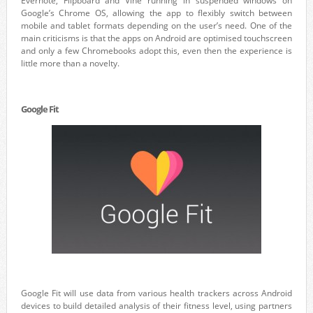
Evernote, Flipboard and Vine running in suspended windows on
Google’s Chrome OS, allowing the app to flexibly switch between
mobile and tablet formats depending on the user’s need. One of the
main criticisms is that the apps on Android are optimised touchscreen
and only a few Chromebooks adopt this, even then the experience is
little more than a novelty.
Google Fit
Google Fit will use data from various health trackers across Android
devices to build detailed analysis of their fitness level, using partners