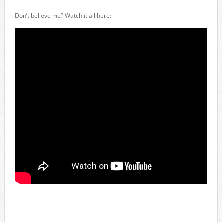
Don’t believe me? Watch it all here: