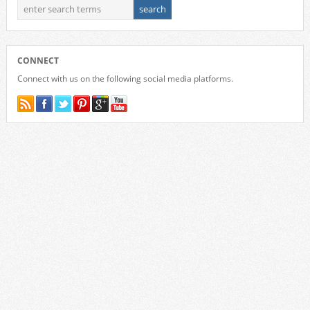
CONNECT
Connect with us on the following social media platforms.