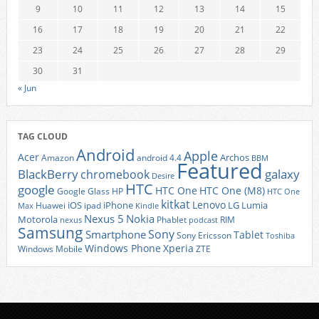
9
10
11
12
13
14
15
16
17
18
19
20
21
22
23
24
25
26
27
28
29
30
31
« Jun
TAG CLOUD
Android
Apple
Acer
Archos
Amazon
android 4.4
BBM
Featured
BlackBerry
galaxy
chromebook
Desire
HTC
google
HTC One
HTC One (M8)
Google Glass
HP
HTC One
kitkat
Lenovo
iOS
iPhone
LG
Lumia
Huawei
ipad
Max
Kindle
Nexus 5
Nokia
Motorola
Phablet
RIM
nexus
podcast
Samsung
Sony
Smartphone
Tablet
Sony Ericsson
Toshiba
Xperia
Windows Phone
Windows Mobile
ZTE