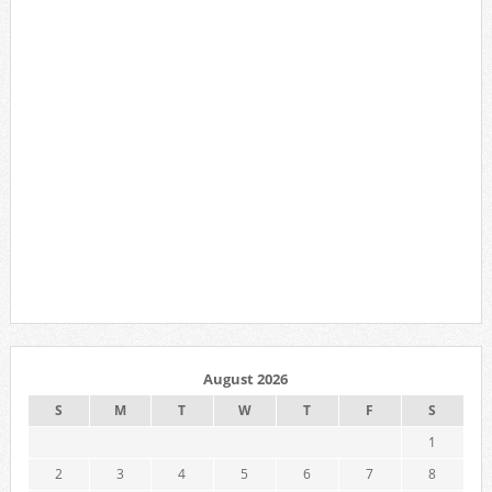
August 2026
S
M
T
W
T
F
S
1
2
3
4
5
6
7
8