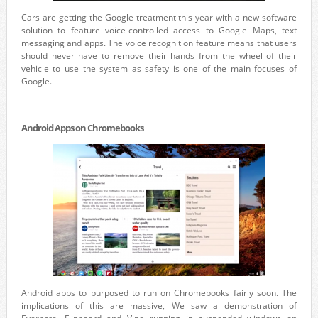
Cars are getting the Google treatment this year with a new software
solution to feature voice-controlled access to Google Maps, text
messaging and apps. The voice recognition feature means that users
should never have to remove their hands from the wheel of their
vehicle to use the system as safety is one of the main focuses of
Google.
Android Apps on Chromebooks
Android apps to purposed to run on Chromebooks fairly soon. The
implications of this are massive, We saw a demonstration of