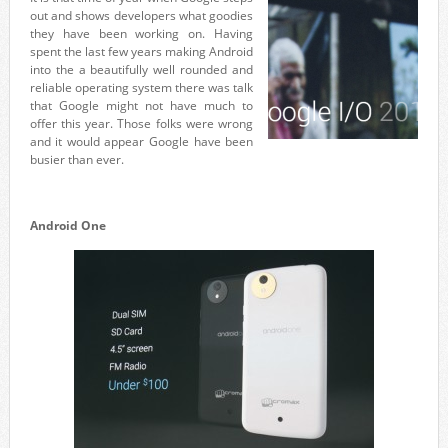
out and shows developers what goodies
they have been working on. Having
spent the last few years making Android
into the a beautifully well rounded and
reliable operating system there was talk
that Google might not have much to
offer this year. Those folks were wrong
and it would appear Google have been
busier than ever.
Android One