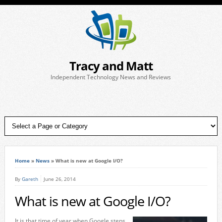
Tracy and Matt
Independent Technology News and Reviews
Home
»
News
»
What is new at Google I/O?
By
Gareth
June 26, 2014
What is new at Google I/O?
It is that time of year when Google steps