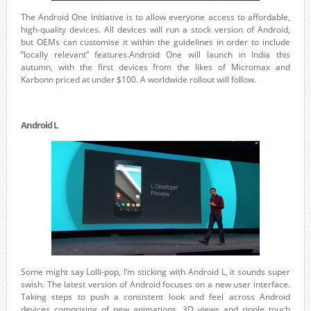
The Android One initiative is to allow everyone access to affordable,
high-quality devices. All devices will run a stock version of Android,
but OEMs can customise it within the guidelines in order to include
“locally relevant” features.Android One will launch in India this
autumn, with the first devices from the likes of Micromax and
Karbonn priced at under $100. A worldwide rollout will follow.
Android L
Some might say Lolli-pop, I’m sticking with Android L, it sounds super
swish. The latest version of Android focuses on a new user interface.
Taking steps to push a consistent look and feel across Android
devices comprising of new animations, 3D views and ripple touch