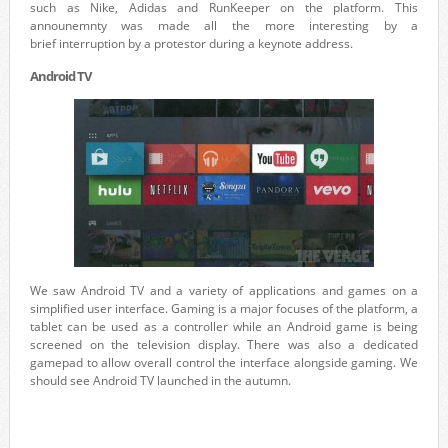
such as Nike, Adidas and RunKeeper on the platform. This
announemnty was made all the more interesting by a
brief interruption by a protestor during a keynote address.
Android TV
We saw Android TV and a variety of applications and games on a
simplified user interface. Gaming is a major focuses of the platform, a
tablet can be used as a controller while an Android game is being
screened on the television display. There was also a dedicated
gamepad to allow overall control the interface alongside gaming. We
should see Android TV launched in the autumn.