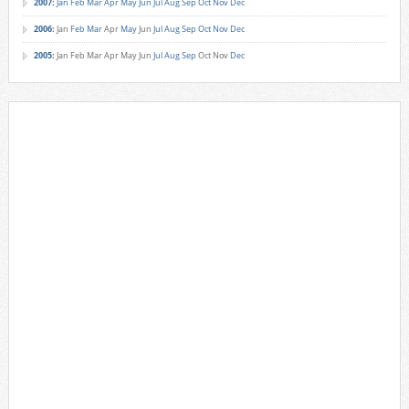
2007
:
Jan
Feb
Mar
Apr
May
Jun
Jul
Aug
Sep
Oct
Nov
Dec
2006
:
Jan
Feb
Mar
Apr
May
Jun
Jul
Aug
Sep
Oct
Nov
Dec
2005
:
Jan
Feb
Mar
Apr
May
Jun
Jul
Aug
Sep
Oct
Nov
Dec