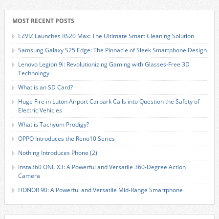
MOST RECENT POSTS
EZVIZ Launches RS20 Max: The Ultimate Smart Cleaning Solution
Samsung Galaxy S25 Edge: The Pinnacle of Sleek Smartphone Design
Lenovo Legion 9i: Revolutionizing Gaming with Glasses-Free 3D
Technology
What is an SD Card?
Huge Fire in Luton Airport Carpark Calls into Question the Safety of
Electric Vehicles
What is Tachyum Prodigy?
OPPO Introduces the Reno10 Series
Nothing Introduces Phone (2)
Insta360 ONE X3: A Powerful and Versatile 360-Degree Action
Camera
HONOR 90: A Powerful and Versatile Mid-Range Smartphone