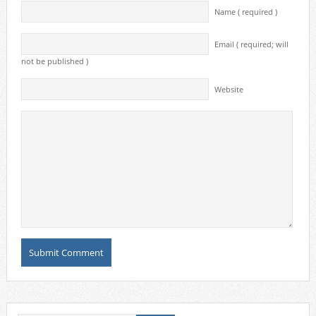
Name ( required )
Email ( required; will
not be published )
Website