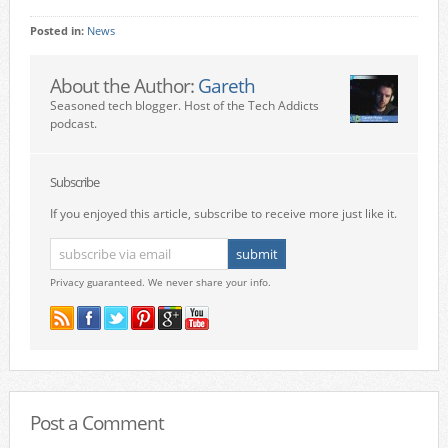
Posted in:
News
About the Author:
Gareth
Seasoned tech blogger. Host of the Tech Addicts
podcast.
Subscribe
If you enjoyed this article, subscribe to receive more just like it.
Privacy guaranteed. We never share your info.
Post a Comment