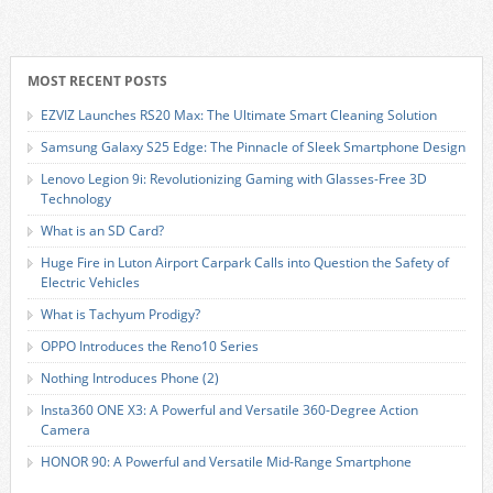
MOST RECENT POSTS
EZVIZ Launches RS20 Max: The Ultimate Smart Cleaning Solution
Samsung Galaxy S25 Edge: The Pinnacle of Sleek Smartphone Design
Lenovo Legion 9i: Revolutionizing Gaming with Glasses-Free 3D
Technology
What is an SD Card?
Huge Fire in Luton Airport Carpark Calls into Question the Safety of
Electric Vehicles
What is Tachyum Prodigy?
OPPO Introduces the Reno10 Series
Nothing Introduces Phone (2)
Insta360 ONE X3: A Powerful and Versatile 360-Degree Action
Camera
HONOR 90: A Powerful and Versatile Mid-Range Smartphone