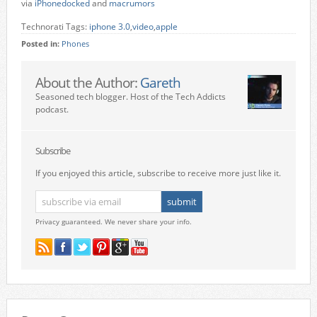
via
iPhonedocked
and
macrumors
Technorati Tags:
iphone 3.0
,
video
,
apple
Posted in:
Phones
About the Author:
Gareth
Seasoned tech blogger. Host of the Tech Addicts
podcast.
Subscribe
If you enjoyed this article, subscribe to receive more just like it.
Privacy guaranteed. We never share your info.