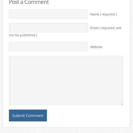
Post a Comment
Name ( required )
Email ( required; will
not be published )
Website