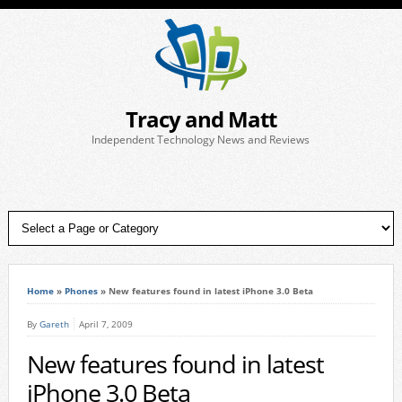
Tracy and Matt
Independent Technology News and Reviews
Home
»
Phones
»
New features found in latest iPhone 3.0 Beta
By
Gareth
April 7, 2009
New features found in latest
iPhone 3.0 Beta