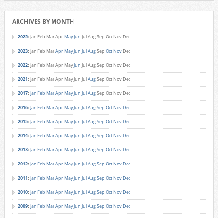
ARCHIVES BY MONTH
2025
:
Jan
Feb
Mar
Apr
May
Jun
Jul
Aug
Sep
Oct
Nov
Dec
2023
:
Jan
Feb
Mar
Apr
May
Jun
Jul
Aug
Sep
Oct
Nov
Dec
2022
:
Jan
Feb
Mar
Apr
May
Jun
Jul
Aug
Sep
Oct
Nov
Dec
2021
:
Jan
Feb
Mar
Apr
May
Jun
Jul
Aug
Sep
Oct
Nov
Dec
2017
:
Jan
Feb
Mar
Apr
May
Jun
Jul
Aug
Sep
Oct
Nov
Dec
2016
:
Jan
Feb
Mar
Apr
May
Jun
Jul
Aug
Sep
Oct
Nov
Dec
2015
:
Jan
Feb
Mar
Apr
May
Jun
Jul
Aug
Sep
Oct
Nov
Dec
2014
:
Jan
Feb
Mar
Apr
May
Jun
Jul
Aug
Sep
Oct
Nov
Dec
2013
:
Jan
Feb
Mar
Apr
May
Jun
Jul
Aug
Sep
Oct
Nov
Dec
2012
:
Jan
Feb
Mar
Apr
May
Jun
Jul
Aug
Sep
Oct
Nov
Dec
2011
:
Jan
Feb
Mar
Apr
May
Jun
Jul
Aug
Sep
Oct
Nov
Dec
2010
:
Jan
Feb
Mar
Apr
May
Jun
Jul
Aug
Sep
Oct
Nov
Dec
2009
:
Jan
Feb
Mar
Apr
May
Jun
Jul
Aug
Sep
Oct
Nov
Dec