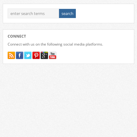
CONNECT
Connect with us on the following social media platforms.