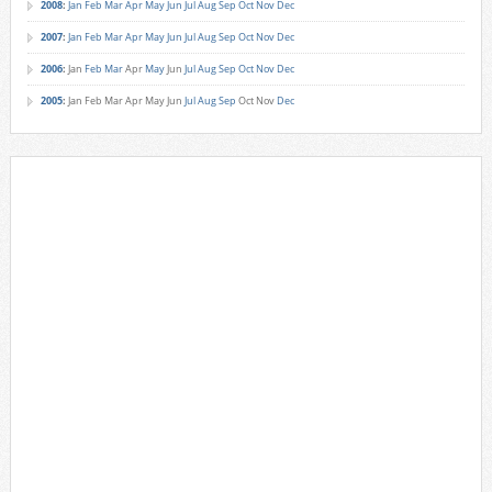
2008
:
Jan
Feb
Mar
Apr
May
Jun
Jul
Aug
Sep
Oct
Nov
Dec
2007
:
Jan
Feb
Mar
Apr
May
Jun
Jul
Aug
Sep
Oct
Nov
Dec
2006
:
Jan
Feb
Mar
Apr
May
Jun
Jul
Aug
Sep
Oct
Nov
Dec
2005
:
Jan
Feb
Mar
Apr
May
Jun
Jul
Aug
Sep
Oct
Nov
Dec