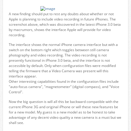
A new finding should put to rest any doubts about whether or not
Apple is planning to include video recording in future iPhones. The
screenshot above, which was discovered in the latest iPhone 3.0 beta
by macrumors, shows the interface Apple will provide for video
recording.
The interface shows the normal iPhone camera interface but with a
switch on the bottom right which toggles between still camera
photography and video recording. The video recording is not
presently functional in iPhone 3.0 beta, and the interface is not
accessible by default. Only when configuration files were modified
telling the firmware that a Video Camera was present will this
interface appear.
Other interesting capabilities found in the configuration files include
"auto-focus camera", "magnetometer" (digital compass), and "Voice
Control".
Now the big question is will all this be backward compatible with the
current iPhone 3G and original iPhone or will these new features be
for a new model. My guess is a new model as to be honest to take
advantage of any decent video quality a new camera is a must but we
shall see.