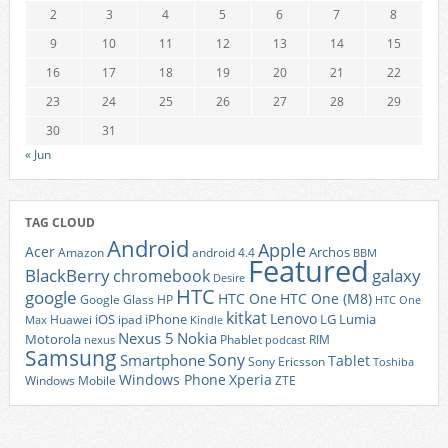
2
3
4
5
6
7
8
9
10
11
12
13
14
15
16
17
18
19
20
21
22
23
24
25
26
27
28
29
30
31
« Jun
TAG CLOUD
Android
Apple
Acer
Archos
Amazon
android 4.4
BBM
Featured
BlackBerry
galaxy
chromebook
Desire
HTC
google
HTC One
HTC One (M8)
Google Glass
HP
HTC One
kitkat
Lenovo
iOS
iPhone
LG
Lumia
Huawei
ipad
Max
Kindle
Nexus 5
Nokia
Motorola
Phablet
RIM
nexus
podcast
Samsung
Sony
Smartphone
Tablet
Sony Ericsson
Toshiba
Xperia
Windows Phone
Windows Mobile
ZTE