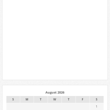
August 2026
S
M
T
W
T
F
S
1