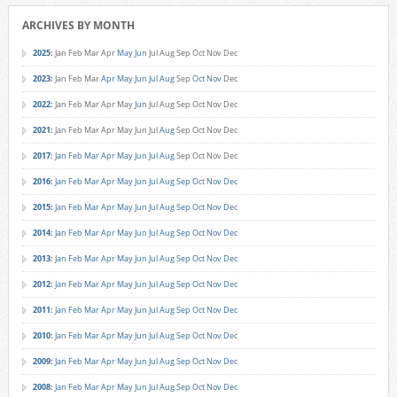
ARCHIVES BY MONTH
2025
:
Jan
Feb
Mar
Apr
May
Jun
Jul
Aug
Sep
Oct
Nov
Dec
2023
:
Jan
Feb
Mar
Apr
May
Jun
Jul
Aug
Sep
Oct
Nov
Dec
2022
:
Jan
Feb
Mar
Apr
May
Jun
Jul
Aug
Sep
Oct
Nov
Dec
2021
:
Jan
Feb
Mar
Apr
May
Jun
Jul
Aug
Sep
Oct
Nov
Dec
2017
:
Jan
Feb
Mar
Apr
May
Jun
Jul
Aug
Sep
Oct
Nov
Dec
2016
:
Jan
Feb
Mar
Apr
May
Jun
Jul
Aug
Sep
Oct
Nov
Dec
2015
:
Jan
Feb
Mar
Apr
May
Jun
Jul
Aug
Sep
Oct
Nov
Dec
2014
:
Jan
Feb
Mar
Apr
May
Jun
Jul
Aug
Sep
Oct
Nov
Dec
2013
:
Jan
Feb
Mar
Apr
May
Jun
Jul
Aug
Sep
Oct
Nov
Dec
2012
:
Jan
Feb
Mar
Apr
May
Jun
Jul
Aug
Sep
Oct
Nov
Dec
2011
:
Jan
Feb
Mar
Apr
May
Jun
Jul
Aug
Sep
Oct
Nov
Dec
2010
:
Jan
Feb
Mar
Apr
May
Jun
Jul
Aug
Sep
Oct
Nov
Dec
2009
:
Jan
Feb
Mar
Apr
May
Jun
Jul
Aug
Sep
Oct
Nov
Dec
2008
:
Jan
Feb
Mar
Apr
May
Jun
Jul
Aug
Sep
Oct
Nov
Dec