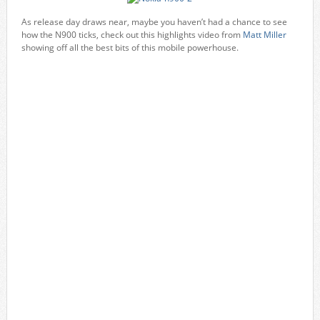
As release day draws near, maybe you haven’t had a chance to see
how the N900 ticks, check out this highlights video from
Matt Miller
showing off all the best bits of this mobile powerhouse.