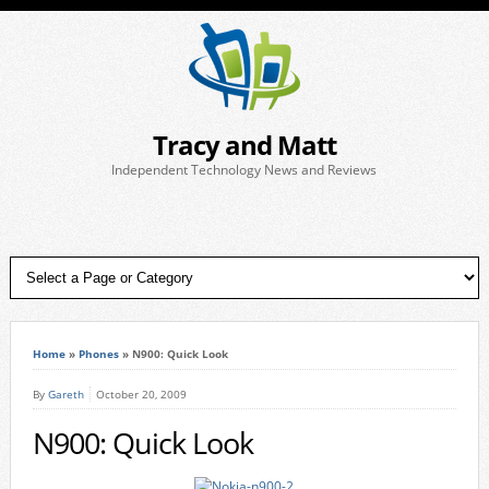
Tracy and Matt
Independent Technology News and Reviews
Home
»
Phones
»
N900: Quick Look
By
Gareth
October 20, 2009
N900: Quick Look