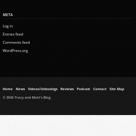
META
Log in
Entries feed
Comments feed
WordPress.org
Home
News
Videos/Unboxings
Reviews
Podcast
Contact
Site Map
© 2026 Tracy and Matt's Blog.
https://www.ukmeds.co.uk/surgical-face-masks