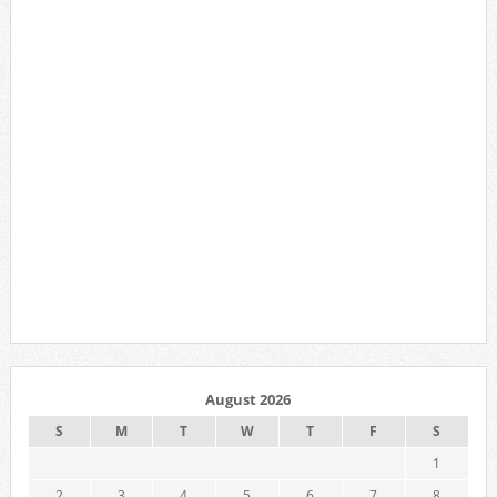
August 2026
S
M
T
W
T
F
S
1
2
3
4
5
6
7
8