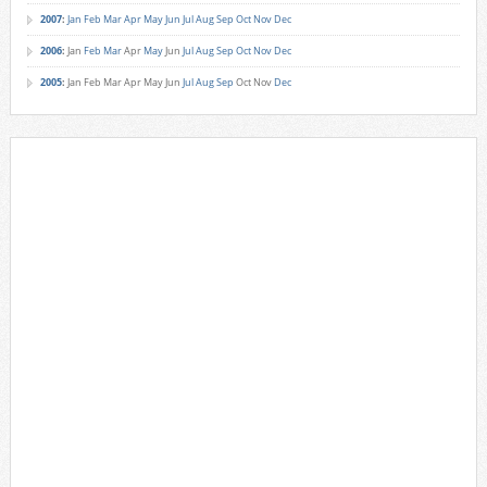
2007
:
Jan
Feb
Mar
Apr
May
Jun
Jul
Aug
Sep
Oct
Nov
Dec
2006
:
Jan
Feb
Mar
Apr
May
Jun
Jul
Aug
Sep
Oct
Nov
Dec
2005
:
Jan
Feb
Mar
Apr
May
Jun
Jul
Aug
Sep
Oct
Nov
Dec