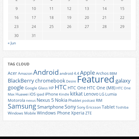
9
10
11
12
13
14
15
16
17
18
19
20
21
22
23
24
25
26
27
28
29
30
31
« Jun
TAG CLOUD
Android
Apple
Acer
Archos
Amazon
android 4.4
BBM
Featured
BlackBerry
galaxy
chromebook
Desire
HTC
google
HTC One
HTC One (M8)
Google Glass
HP
HTC One
kitkat
Lenovo
iOS
iPhone
LG
Lumia
Huawei
ipad
Max
Kindle
Nexus 5
Nokia
Motorola
Phablet
RIM
nexus
podcast
Samsung
Sony
Smartphone
Tablet
Sony Ericsson
Toshiba
Xperia
Windows Phone
Windows Mobile
ZTE