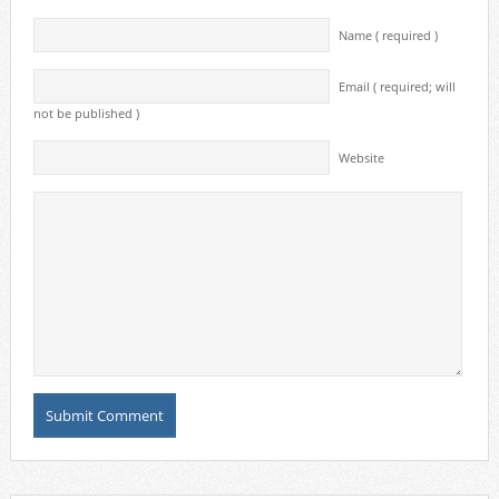
Name ( required )
Email ( required; will
not be published )
Website