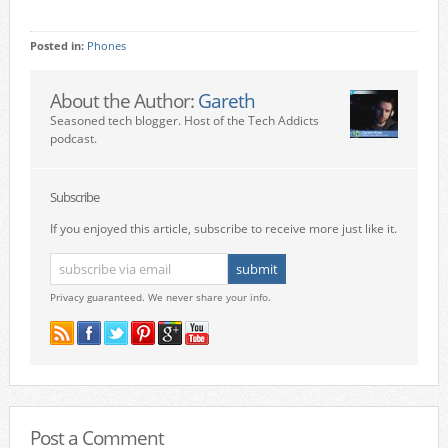
Posted in:
Phones
About the Author:
Gareth
Seasoned tech blogger. Host of the Tech Addicts
podcast.
Subscribe
If you enjoyed this article, subscribe to receive more just like it.
Privacy guaranteed. We never share your info.
Post a Comment