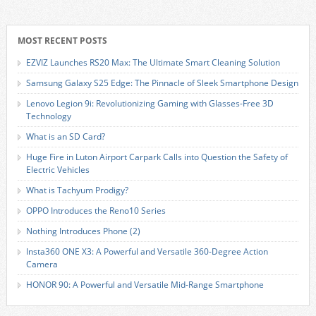
MOST RECENT POSTS
EZVIZ Launches RS20 Max: The Ultimate Smart Cleaning Solution
Samsung Galaxy S25 Edge: The Pinnacle of Sleek Smartphone Design
Lenovo Legion 9i: Revolutionizing Gaming with Glasses-Free 3D
Technology
What is an SD Card?
Huge Fire in Luton Airport Carpark Calls into Question the Safety of
Electric Vehicles
What is Tachyum Prodigy?
OPPO Introduces the Reno10 Series
Nothing Introduces Phone (2)
Insta360 ONE X3: A Powerful and Versatile 360-Degree Action
Camera
HONOR 90: A Powerful and Versatile Mid-Range Smartphone