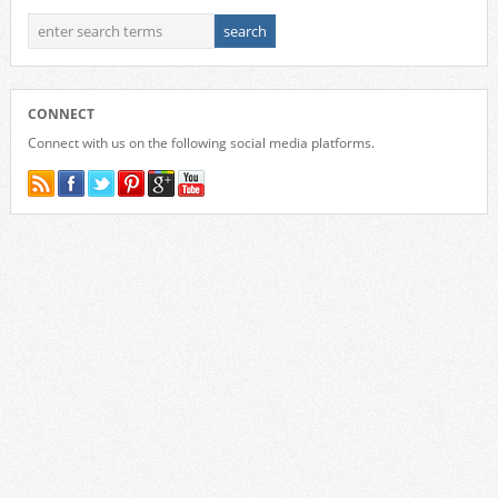
CONNECT
Connect with us on the following social media platforms.