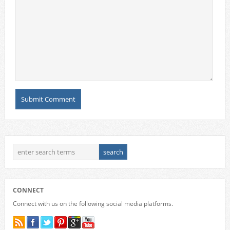
CONNECT
Connect with us on the following social media platforms.