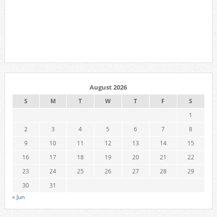
August 2026
S
M
T
W
T
F
S
1
2
3
4
5
6
7
8
9
10
11
12
13
14
15
16
17
18
19
20
21
22
23
24
25
26
27
28
29
30
31
« Jun