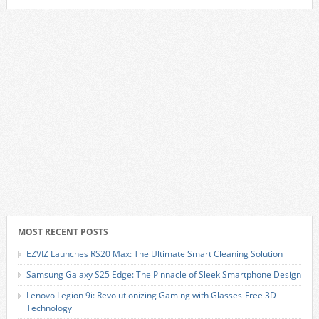
MOST RECENT POSTS
EZVIZ Launches RS20 Max: The Ultimate Smart Cleaning Solution
Samsung Galaxy S25 Edge: The Pinnacle of Sleek Smartphone Design
Lenovo Legion 9i: Revolutionizing Gaming with Glasses-Free 3D
Technology