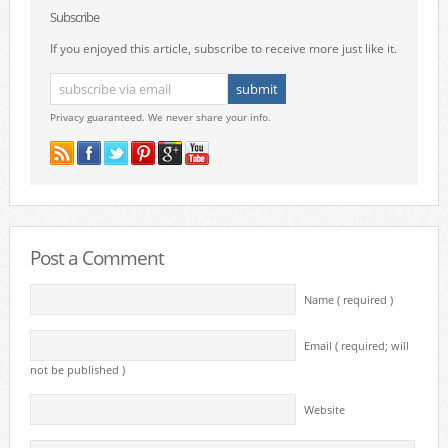
Subscribe
If you enjoyed this article, subscribe to receive more just like it.
Privacy guaranteed. We never share your info.
Post a Comment
Name ( required )
Email ( required; will
not be published )
Website