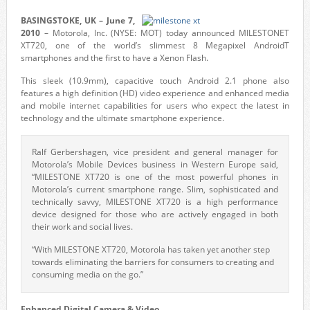
BASINGSTOKE, UK – June 7,
2010
– Motorola, Inc. (NYSE: MOT) today announced MILESTONET
XT720, one of the world’s slimmest 8 Megapixel AndroidT
smartphones and the first to have a Xenon Flash.
This sleek (10.9mm), capacitive touch Android 2.1 phone also
features a high definition (HD) video experience and enhanced media
and mobile internet capabilities for users who expect the latest in
technology and the ultimate smartphone experience.
Ralf Gerbershagen, vice president and general manager for
Motorola’s Mobile Devices business in Western Europe said,
“MILESTONE XT720 is one of the most powerful phones in
Motorola’s current smartphone range. Slim, sophisticated and
technically savvy, MILESTONE XT720 is a high performance
device designed for those who are actively engaged in both
their work and social lives.
“With MILESTONE XT720, Motorola has taken yet another step
towards eliminating the barriers for consumers to creating and
consuming media on the go.”
Enhanced Digital Camera & Video