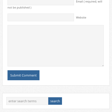
Email ( required; will
not be published )
Website