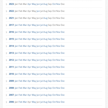
2023
:
Jan
Feb
Mar
Apr
May
Jun
Jul
Aug
Sep
Oct
Nov
Dec
2022
:
Jan
Feb
Mar
Apr
May
Jun
Jul
Aug
Sep
Oct
Nov
Dec
2021
:
Jan
Feb
Mar
Apr
May
Jun
Jul
Aug
Sep
Oct
Nov
Dec
2017
:
Jan
Feb
Mar
Apr
May
Jun
Jul
Aug
Sep
Oct
Nov
Dec
2016
:
Jan
Feb
Mar
Apr
May
Jun
Jul
Aug
Sep
Oct
Nov
Dec
2015
:
Jan
Feb
Mar
Apr
May
Jun
Jul
Aug
Sep
Oct
Nov
Dec
2014
:
Jan
Feb
Mar
Apr
May
Jun
Jul
Aug
Sep
Oct
Nov
Dec
2013
:
Jan
Feb
Mar
Apr
May
Jun
Jul
Aug
Sep
Oct
Nov
Dec
2012
:
Jan
Feb
Mar
Apr
May
Jun
Jul
Aug
Sep
Oct
Nov
Dec
2011
:
Jan
Feb
Mar
Apr
May
Jun
Jul
Aug
Sep
Oct
Nov
Dec
2010
:
Jan
Feb
Mar
Apr
May
Jun
Jul
Aug
Sep
Oct
Nov
Dec
2009
:
Jan
Feb
Mar
Apr
May
Jun
Jul
Aug
Sep
Oct
Nov
Dec
2008
:
Jan
Feb
Mar
Apr
May
Jun
Jul
Aug
Sep
Oct
Nov
Dec
2007
:
Jan
Feb
Mar
Apr
May
Jun
Jul
Aug
Sep
Oct
Nov
Dec
2006
:
Jan
Feb
Mar
Apr
May
Jun
Jul
Aug
Sep
Oct
Nov
Dec