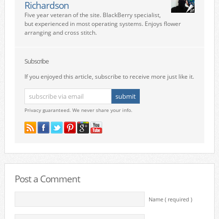
Richardson
Five year veteran of the site. BlackBerry specialist,
but experienced in most operating systems. Enjoys flower
arranging and cross stitch.
Subscribe
If you enjoyed this article, subscribe to receive more just like it.
Privacy guaranteed. We never share your info.
Post a Comment
Name ( required )