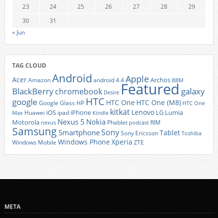
23
24
25
26
27
28
29
30
31
« Jun
TAG CLOUD
Android
Apple
Acer
Archos
Amazon
android 4.4
BBM
Featured
BlackBerry
galaxy
chromebook
Desire
HTC
google
HTC One
HTC One (M8)
Google Glass
HP
HTC One
kitkat
Lenovo
iOS
iPhone
LG
Lumia
Huawei
ipad
Max
Kindle
Nexus 5
Nokia
Motorola
Phablet
RIM
nexus
podcast
Samsung
Sony
Smartphone
Tablet
Sony Ericsson
Toshiba
Xperia
Windows Phone
Windows Mobile
ZTE
META