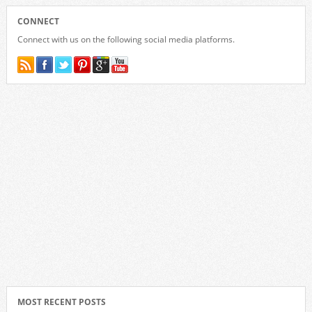
CONNECT
Connect with us on the following social media platforms.
MOST RECENT POSTS