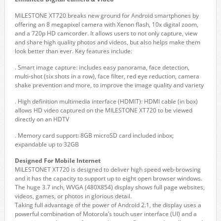
MILESTONE XT720 breaks new ground for Android smartphones by
offering an 8 megapixel camera with Xenon flash, 10x digital zoom,
and a 720p HD camcorder. It allows users to not only capture, view
and share high quality photos and videos, but also helps make them
look better than ever. Key features include:
. Smart image capture: includes easy panorama, face detection,
multi-shot (six shots in a row), face filter, red eye reduction, camera
shake prevention and more, to improve the image quality and variety
. High definition multimedia interface (HDMIT): HDMI cable (in box)
allows HD video captured on the MILESTONE XT720 to be viewed
directly on an HDTV
. Memory card support: 8GB microSD card included inbox;
expandable up to 32GB
Designed For Mobile Internet
MILESTONET XT720 is designed to deliver high speed web-browsing
and it has the capacity to support up to eight open browser windows.
The huge 3.7 inch, WVGA (480X854) display shows full page websites,
videos, games, or photos in glorious detail.
Taking full advantage of the power of Android 2.1, the display uses a
powerful combination of Motorola’s touch user interface (UI) and a