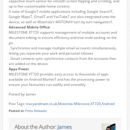
capacitive touch sensor for smooth screen flipping and scrolling, and
up to five customisable home screens.
A suite of GoogleT mobile applications including Google SearchT,
Google MapsT, GmailT and YouTubeT are also integrated onto the
device, as well as Motorola’s MOTONAV turn by turn navigation1.
Advanced Mobile Office
MILESTONE XT720 supports management of multiple accounts and
document editing to ensure efficiency and true multi-tasking on the
go.
. Synchronise and manage multiple email accounts simultaneously,
letting you separate your work and personal inboxes
. Gmail contacts sync: synchronise contacts from the accounts that
are added on the device.
Apps Power
MILESTONE XT720 provides easy access to thousands of apps
available on Android MarketT and has the processing power to
ensure your favourites run swiftly and smoothly.
Posted by: James
Post Tags:
tracyandmatt.co.uk
,
Motorola Milestone
,
XT720
,
Android
Posted in:
Press Releases
About the Author:
James