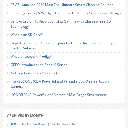
EZVIZ Launches RS20 Max: The Ultimate Smart Cleaning Solution
Samsung Galaxy S25 Edge: The Pinnacle of Sleek Smartphone Design
Lenovo Legion 9i: Revolutionizing Gaming with Glasses-Free 3D
Technology
What is an SD Card?
Huge Fire in Luton Airport Carpark Calls into Question the Safety of
Electric Vehicles
What is Tachyum Prodigy?
OPPO Introduces the Reno10 Series
Nothing Introduces Phone (2)
Insta360 ONE X3: A Powerful and Versatile 360-Degree Action
Camera
HONOR 90: A Powerful and Versatile Mid-Range Smartphone
ARCHIVES BY MONTH
2025
:
Jan
Feb
Mar
Apr
May
Jun
Jul
Aug
Sep
Oct
Nov
Dec