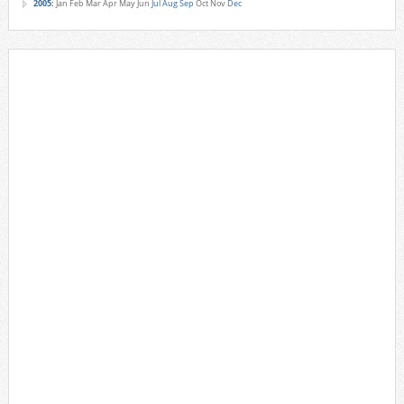
2005
:
Jan
Feb
Mar
Apr
May
Jun
Jul
Aug
Sep
Oct
Nov
Dec