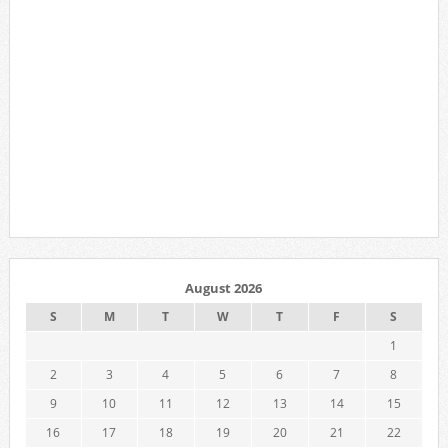
August 2026
S
M
T
W
T
F
S
1
2
3
4
5
6
7
8
9
10
11
12
13
14
15
16
17
18
19
20
21
22