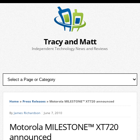
Tracy and Matt
Independent Technology News and Reviews
Home
»
Press Releases
»
Motorola MILESTONE™ XT720 announced
By
James Richardson
June 7, 2010
Motorola MILESTONE™ XT720
announced