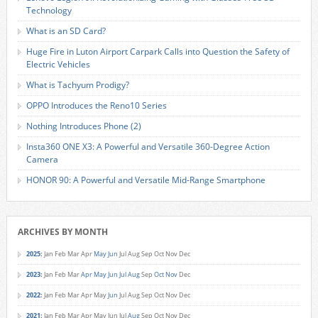
Technology
What is an SD Card?
Huge Fire in Luton Airport Carpark Calls into Question the Safety of
Electric Vehicles
What is Tachyum Prodigy?
OPPO Introduces the Reno10 Series
Nothing Introduces Phone (2)
Insta360 ONE X3: A Powerful and Versatile 360-Degree Action
Camera
HONOR 90: A Powerful and Versatile Mid-Range Smartphone
ARCHIVES BY MONTH
2025
:
Jan
Feb
Mar
Apr
May
Jun
Jul
Aug
Sep
Oct
Nov
Dec
2023
:
Jan
Feb
Mar
Apr
May
Jun
Jul
Aug
Sep
Oct
Nov
Dec
2022
:
Jan
Feb
Mar
Apr
May
Jun
Jul
Aug
Sep
Oct
Nov
Dec
2021
:
Jan
Feb
Mar
Apr
May
Jun
Jul
Aug
Sep
Oct
Nov
Dec