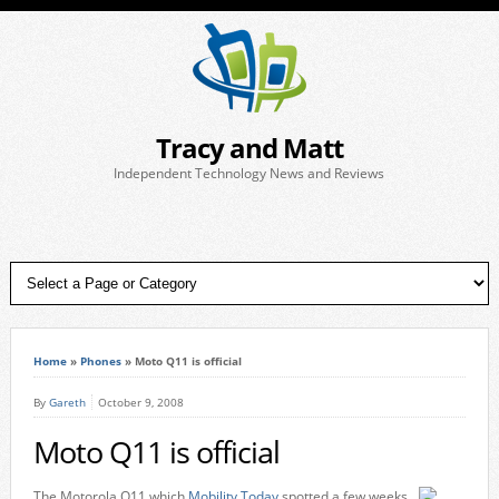
Tracy and Matt
Independent Technology News and Reviews
Home
»
Phones
»
Moto Q11 is official
By
Gareth
October 9, 2008
Moto Q11 is official
The Motorola Q11 which
Mobility Today
spotted a few weeks