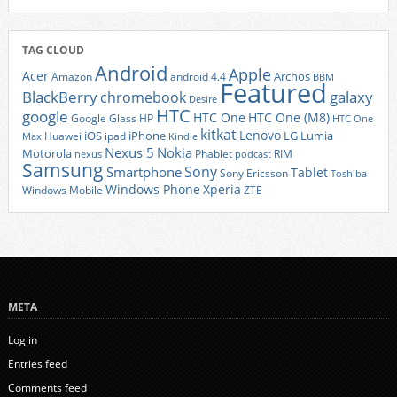
TAG CLOUD
Android
Apple
Acer
Archos
Amazon
android 4.4
BBM
Featured
BlackBerry
galaxy
chromebook
Desire
HTC
google
HTC One
HTC One (M8)
Google Glass
HP
HTC One
kitkat
Lenovo
iOS
iPhone
LG
Lumia
Huawei
ipad
Max
Kindle
Nexus 5
Nokia
Motorola
Phablet
RIM
nexus
podcast
Samsung
Sony
Smartphone
Tablet
Sony Ericsson
Toshiba
Xperia
Windows Phone
Windows Mobile
ZTE
META
Log in
Entries feed
Comments feed