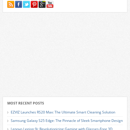
MOST RECENT POSTS
EZVIZ Launches RS20 Max: The Ultimate Smart Cleaning Solution
Samsung Galaxy S25 Edge: The Pinnacle of Sleek Smartphone Design
Lenovo Legion 9i: Revolutionizing Gaming with Glasses-Free 3D