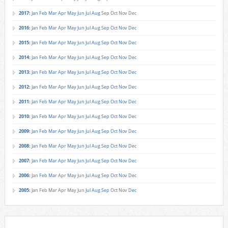
2017
:
Jan
Feb
Mar
Apr
May
Jun
Jul
Aug
Sep
Oct
Nov
Dec
2016
:
Jan
Feb
Mar
Apr
May
Jun
Jul
Aug
Sep
Oct
Nov
Dec
2015
:
Jan
Feb
Mar
Apr
May
Jun
Jul
Aug
Sep
Oct
Nov
Dec
2014
:
Jan
Feb
Mar
Apr
May
Jun
Jul
Aug
Sep
Oct
Nov
Dec
2013
:
Jan
Feb
Mar
Apr
May
Jun
Jul
Aug
Sep
Oct
Nov
Dec
2012
:
Jan
Feb
Mar
Apr
May
Jun
Jul
Aug
Sep
Oct
Nov
Dec
2011
:
Jan
Feb
Mar
Apr
May
Jun
Jul
Aug
Sep
Oct
Nov
Dec
2010
:
Jan
Feb
Mar
Apr
May
Jun
Jul
Aug
Sep
Oct
Nov
Dec
2009
:
Jan
Feb
Mar
Apr
May
Jun
Jul
Aug
Sep
Oct
Nov
Dec
2008
:
Jan
Feb
Mar
Apr
May
Jun
Jul
Aug
Sep
Oct
Nov
Dec
2007
:
Jan
Feb
Mar
Apr
May
Jun
Jul
Aug
Sep
Oct
Nov
Dec
2006
:
Jan
Feb
Mar
Apr
May
Jun
Jul
Aug
Sep
Oct
Nov
Dec
2005
:
Jan
Feb
Mar
Apr
May
Jun
Jul
Aug
Sep
Oct
Nov
Dec