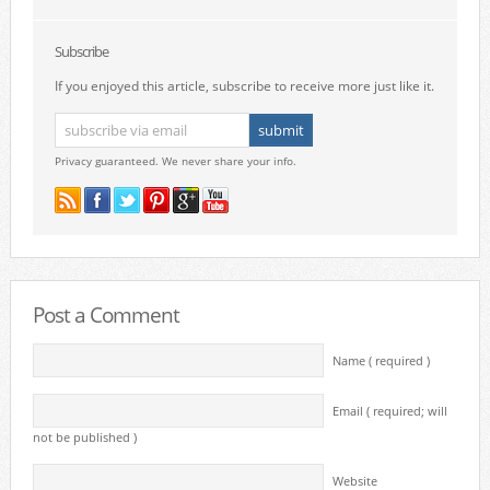
Subscribe
If you enjoyed this article, subscribe to receive more just like it.
Privacy guaranteed. We never share your info.
Post a Comment
Name ( required )
Email ( required; will
not be published )
Website