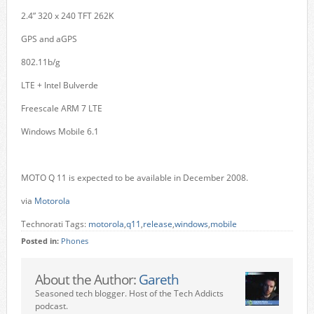
2.4” 320 x 240 TFT 262K
GPS and aGPS
802.11b/g
LTE + Intel Bulverde
Freescale ARM 7 LTE
Windows Mobile 6.1
MOTO Q 11 is expected to be available in December 2008.
via
Motorola
Technorati Tags:
motorola
,
q11
,
release
,
windows
,
mobile
Posted in:
Phones
About the Author:
Gareth
Seasoned tech blogger. Host of the Tech Addicts
podcast.