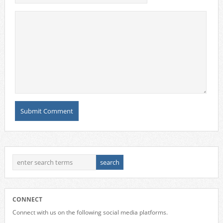
CONNECT
Connect with us on the following social media platforms.