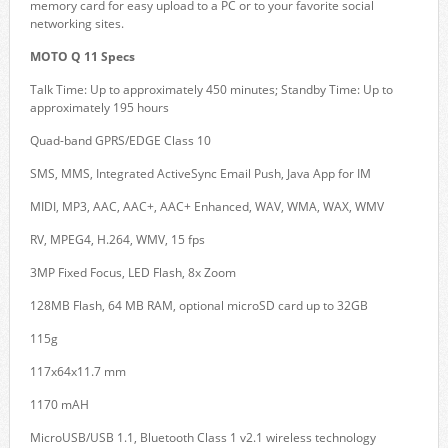
memory card for easy upload to a PC or to your favorite social
networking sites.
MOTO Q 11 Specs
Talk Time: Up to approximately 450 minutes; Standby Time: Up to
approximately 195 hours
Quad-band GPRS/EDGE Class 10
SMS, MMS, Integrated ActiveSync Email Push, Java App for IM
MIDI, MP3, AAC, AAC+, AAC+ Enhanced, WAV, WMA, WAX, WMV
RV, MPEG4, H.264, WMV, 15 fps
3MP Fixed Focus, LED Flash, 8x Zoom
128MB Flash, 64 MB RAM, optional microSD card up to 32GB
115g
117x64x11.7 mm
1170 mAH
MicroUSB/USB 1.1, Bluetooth Class 1 v2.1 wireless technology