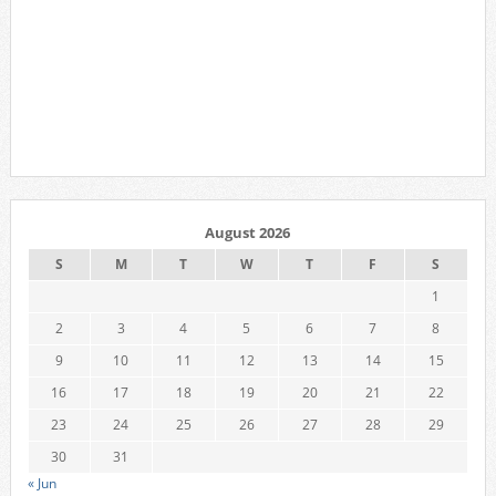
August 2026
S
M
T
W
T
F
S
1
2
3
4
5
6
7
8
9
10
11
12
13
14
15
16
17
18
19
20
21
22
23
24
25
26
27
28
29
30
31
« Jun