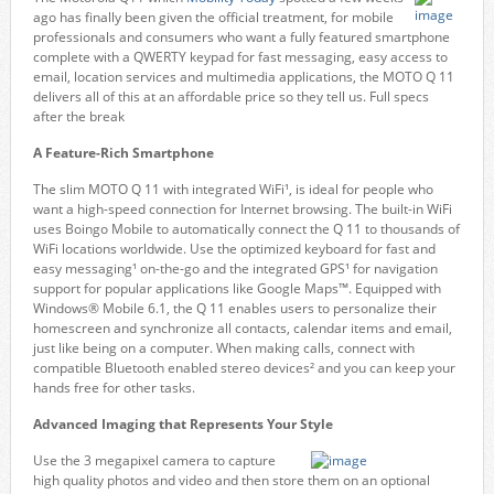
ago has finally been given the official treatment, for mobile
professionals and consumers who want a fully featured smartphone
complete with a QWERTY keypad for fast messaging, easy access to
email, location services and multimedia applications, the MOTO Q 11
delivers all of this at an affordable price so they tell us. Full specs
after the break
A Feature-Rich Smartphone
The slim MOTO Q 11 with integrated WiFi¹, is ideal for people who
want a high-speed connection for Internet browsing. The built-in WiFi
uses Boingo Mobile to automatically connect the Q 11 to thousands of
WiFi locations worldwide. Use the optimized keyboard for fast and
easy messaging¹ on-the-go and the integrated GPS¹ for navigation
support for popular applications like Google Maps™. Equipped with
Windows® Mobile 6.1, the Q 11 enables users to personalize their
homescreen and synchronize all contacts, calendar items and email,
just like being on a computer. When making calls, connect with
compatible Bluetooth enabled stereo devices² and you can keep your
hands free for other tasks.
Advanced Imaging that Represents Your Style
Use the 3 megapixel camera to capture
high quality photos and video and then store them on an optional