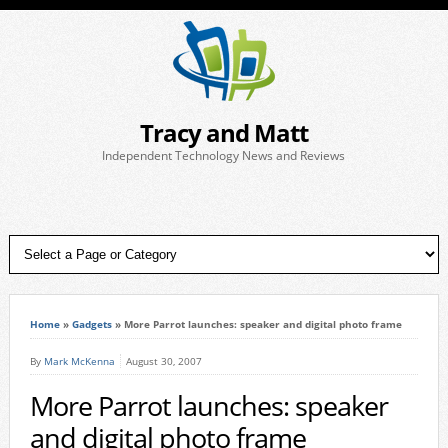
Tracy and Matt
Independent Technology News and Reviews
Home
»
Gadgets
»
More Parrot launches: speaker and digital photo frame
By
Mark McKenna
August 30, 2007
More Parrot launches: speaker
and digital photo frame