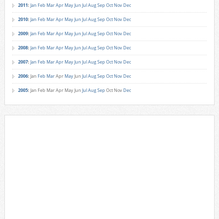
2011
:
Jan
Feb
Mar
Apr
May
Jun
Jul
Aug
Sep
Oct
Nov
Dec
2010
:
Jan
Feb
Mar
Apr
May
Jun
Jul
Aug
Sep
Oct
Nov
Dec
2009
:
Jan
Feb
Mar
Apr
May
Jun
Jul
Aug
Sep
Oct
Nov
Dec
2008
:
Jan
Feb
Mar
Apr
May
Jun
Jul
Aug
Sep
Oct
Nov
Dec
2007
:
Jan
Feb
Mar
Apr
May
Jun
Jul
Aug
Sep
Oct
Nov
Dec
2006
:
Jan
Feb
Mar
Apr
May
Jun
Jul
Aug
Sep
Oct
Nov
Dec
2005
:
Jan
Feb
Mar
Apr
May
Jun
Jul
Aug
Sep
Oct
Nov
Dec