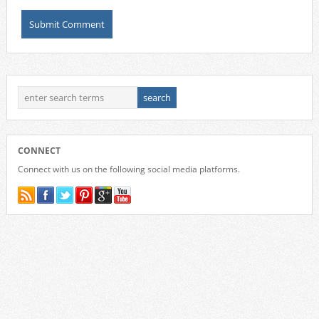
CONNECT
Connect with us on the following social media platforms.