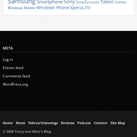
Samsung
Sony
Smartphone
Tablet
Sony Ericsson
Toshiba
Xperia
Windows Phone
Windows Mobile
ZTE
META
Log in
Entries feed
Comments feed
WordPress.org
Home
News
Videos/Unboxings
Reviews
Podcast
Contact
Site Map
© 2026 Tracy and Matt's Blog.