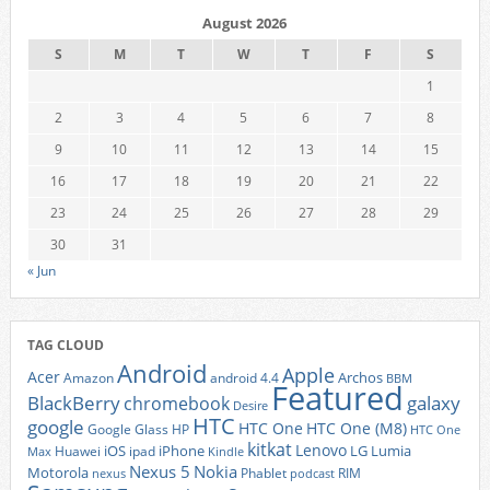
August 2026
S
M
T
W
T
F
S
1
2
3
4
5
6
7
8
9
10
11
12
13
14
15
16
17
18
19
20
21
22
23
24
25
26
27
28
29
30
31
« Jun
TAG CLOUD
Android
Apple
Acer
Archos
Amazon
android 4.4
BBM
Featured
BlackBerry
galaxy
chromebook
Desire
HTC
google
HTC One
HTC One (M8)
Google Glass
HP
HTC One
kitkat
Lenovo
iOS
iPhone
LG
Lumia
Huawei
ipad
Max
Kindle
Nexus 5
Nokia
Motorola
Phablet
RIM
nexus
podcast