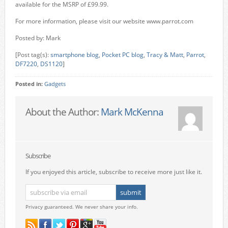
available for the MSRP of £99.99.
For more information, please visit our website www.parrot.com
Posted by: Mark
[Post tag(s):
smartphone blog
,
Pocket PC blog
,
Tracy & Matt
,
Parrot
,
DF7220
,
DS1120
]
Posted in:
Gadgets
About the Author:
Mark McKenna
Subscribe
If you enjoyed this article, subscribe to receive more just like it.
Privacy guaranteed. We never share your info.