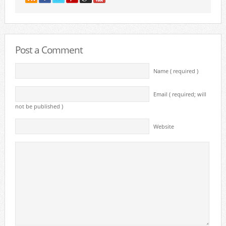
Post a Comment
Name ( required )
Email ( required; will
not be published )
Website