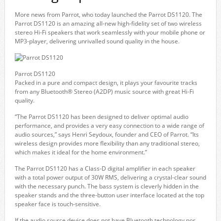
More news from Parrot, who today launched the Parrot DS1120. The
Parrot DS1120 is an amazing all-new high-fidelity set of two wireless
stereo Hi-Fi speakers that work seamlessly with your mobile phone or
MP3-player, delivering unrivalled sound quality in the house.
Parrot DS1120
Packed in a pure and compact design, it plays your favourite tracks
from any Bluetooth® Stereo (A2DP) music source with great Hi-Fi
quality.
“The Parrot DS1120 has been designed to deliver optimal audio
performance, and provides a very easy connection to a wide range of
audio sources,” says Henri Seydoux, founder and CEO of Parrot. “Its
wireless design provides more flexibility than any traditional stereo,
which makes it ideal for the home environment.”
The Parrot DS1120 has a Class-D digital amplifier in each speaker
with a total power output of 30W RMS, delivering a crystal-clear sound
with the necessary punch. The bass system is cleverly hidden in the
speaker stands and the three-button user interface located at the top
speaker face is touch-sensitive.
If the audio source device does not have Bluetooth technology nor