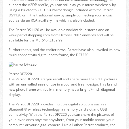
support the A2DP profile, you can still play your music wirelessly by
using a Bluetooth 2.0. USB Parrot dongle included with the Parrot
DS1120 or in the traditional way by simply connecting your music
source via an RCA auxiliary line which is also included.
The Parrot DS1120 will be available worldwide in stores and on
www.parrotshopping.com from October 2007 onwards and will be
available for the MSRP of £139.99.
Further to this, and the earlier news, Parrot have also unveiled its new
multi-connectivity digital photo frame, the DF7220.
Parrot DF7220
The Parrot DF7220 lets you recall and share more than 300 pictures
with an unrivalled ease of use in a cool and fresh design. This brand
new photo frame with built-in memory has a bright 7-inch diagonal
display.
The Parrot DF7220 provides multiple digital solutions such as
Bluetooth® wireless technology, a memory card slot and USB
connectivity. With the Parrot DF7220 you can share the pictures of
your loved ones anytime anywhere, from your mobile phone, your
computer or your digital camera. Like all other Parrot products, the