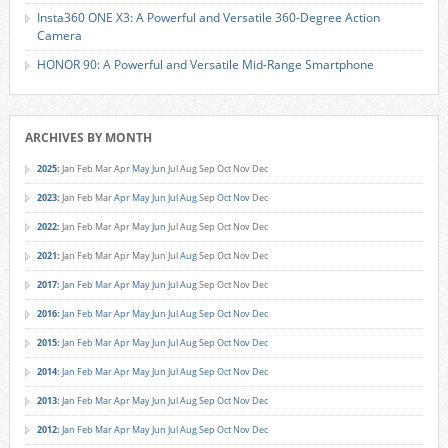
Insta360 ONE X3: A Powerful and Versatile 360-Degree Action
Camera
HONOR 90: A Powerful and Versatile Mid-Range Smartphone
ARCHIVES BY MONTH
2025
:
Jan
Feb
Mar
Apr
May
Jun
Jul
Aug
Sep
Oct
Nov
Dec
2023
:
Jan
Feb
Mar
Apr
May
Jun
Jul
Aug
Sep
Oct
Nov
Dec
2022
:
Jan
Feb
Mar
Apr
May
Jun
Jul
Aug
Sep
Oct
Nov
Dec
2021
:
Jan
Feb
Mar
Apr
May
Jun
Jul
Aug
Sep
Oct
Nov
Dec
2017
:
Jan
Feb
Mar
Apr
May
Jun
Jul
Aug
Sep
Oct
Nov
Dec
2016
:
Jan
Feb
Mar
Apr
May
Jun
Jul
Aug
Sep
Oct
Nov
Dec
2015
:
Jan
Feb
Mar
Apr
May
Jun
Jul
Aug
Sep
Oct
Nov
Dec
2014
:
Jan
Feb
Mar
Apr
May
Jun
Jul
Aug
Sep
Oct
Nov
Dec
2013
:
Jan
Feb
Mar
Apr
May
Jun
Jul
Aug
Sep
Oct
Nov
Dec
2012
:
Jan
Feb
Mar
Apr
May
Jun
Jul
Aug
Sep
Oct
Nov
Dec