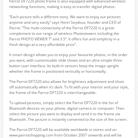
Parrot DF7220 photo frame is also equipped with advanced wireless
networking functions, making it easy to transfer digital photos.
“Each picture tells a different story. We want to enjoy our pictures
anytime and very easily” says Henri Seydoux, founder and CEO of
Parrot. “The multi-connectivity of the Parrot DF7220 is a great
complement to our range of wireless Photoviewers including the
Parrot PHOTO VIEWER 7” and 3.5”. It offers fun and simplicity in a
fresh design at a very affordable price”.
It smart design allows you to enjoy your favourite photos, in the order
you want, with customizable slide shows and an ultra-simple three
button user interface. Its built-in sensors keep the image upright
whether the frame is positioned vertically or horizontally.
The Parrot DF7220 also allows for brightness adjustment and shuts
off automatically when it’s dark. To fit with your interior and your style,
the frame of the Parrot DF7220 is interchangeable.
To upload pictures, simply select the Parrot DF7220 in the list of
Bluetooth devices on your phone, digital camera or computer. Then
select the picture you want to display and send it to the frame via
Bluetooth. The picture is instantly converted to the size of the screen.
The Parrot DF7220 will be available worldwide in stores and on
www.parrotshopping.com from October 2007 onwards and will be