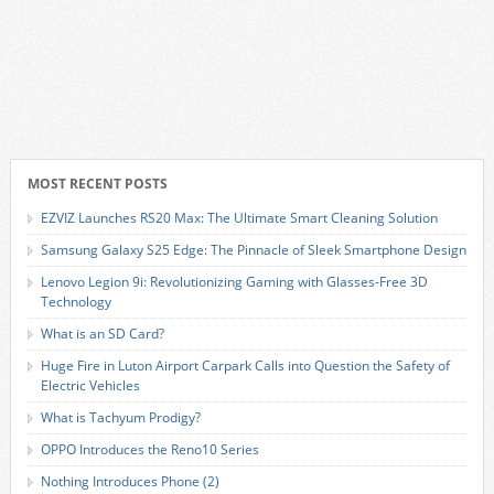
MOST RECENT POSTS
EZVIZ Launches RS20 Max: The Ultimate Smart Cleaning Solution
Samsung Galaxy S25 Edge: The Pinnacle of Sleek Smartphone Design
Lenovo Legion 9i: Revolutionizing Gaming with Glasses-Free 3D
Technology
What is an SD Card?
Huge Fire in Luton Airport Carpark Calls into Question the Safety of
Electric Vehicles
What is Tachyum Prodigy?
OPPO Introduces the Reno10 Series
Nothing Introduces Phone (2)