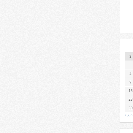
S
2
9
16
23
30
« Jun