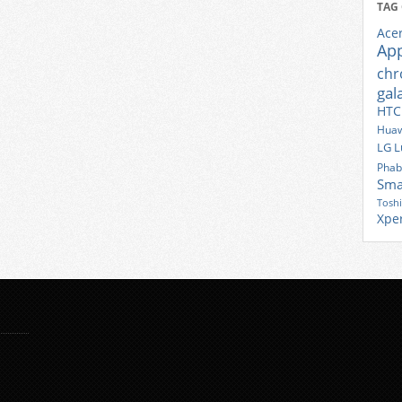
TAG
Ace
Ap
ch
gal
HTC
Huaw
LG
L
Phab
Sma
Tosh
Xpe