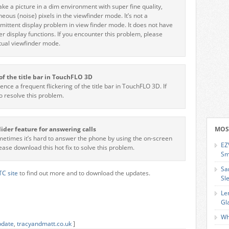
e a picture in a dim environment with super fine quality,
ous (noise) pixels in the viewfinder mode. It’s not a
rmittent display problem in view finder mode. It does not have
er display functions. If you encounter this problem, please
rtual viewfinder mode.
r of the title bar in TouchFLO 3D
ce a frequent flickering of the title bar in TouchFLO 3D. If
to resolve this problem.
lider feature for answering calls
MOS
metimes it’s hard to answer the phone by using the on-screen
EZ
lease download this hot fix to solve this problem.
Sm
Sa
C site
to find out more and to download the updates.
Sl
Le
Gl
Wh
pdate
,
tracyandmatt.co.uk
]