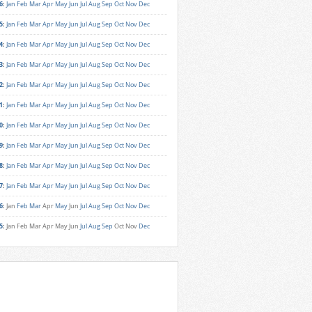
6
:
Jan
Feb
Mar
Apr
May
Jun
Jul
Aug
Sep
Oct
Nov
Dec
5
:
Jan
Feb
Mar
Apr
May
Jun
Jul
Aug
Sep
Oct
Nov
Dec
4
:
Jan
Feb
Mar
Apr
May
Jun
Jul
Aug
Sep
Oct
Nov
Dec
3
:
Jan
Feb
Mar
Apr
May
Jun
Jul
Aug
Sep
Oct
Nov
Dec
2
:
Jan
Feb
Mar
Apr
May
Jun
Jul
Aug
Sep
Oct
Nov
Dec
1
:
Jan
Feb
Mar
Apr
May
Jun
Jul
Aug
Sep
Oct
Nov
Dec
0
:
Jan
Feb
Mar
Apr
May
Jun
Jul
Aug
Sep
Oct
Nov
Dec
9
:
Jan
Feb
Mar
Apr
May
Jun
Jul
Aug
Sep
Oct
Nov
Dec
8
:
Jan
Feb
Mar
Apr
May
Jun
Jul
Aug
Sep
Oct
Nov
Dec
7
:
Jan
Feb
Mar
Apr
May
Jun
Jul
Aug
Sep
Oct
Nov
Dec
6
:
Jan
Feb
Mar
Apr
May
Jun
Jul
Aug
Sep
Oct
Nov
Dec
5
:
Jan
Feb
Mar
Apr
May
Jun
Jul
Aug
Sep
Oct
Nov
Dec