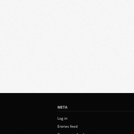
META
Log in
Entries feed