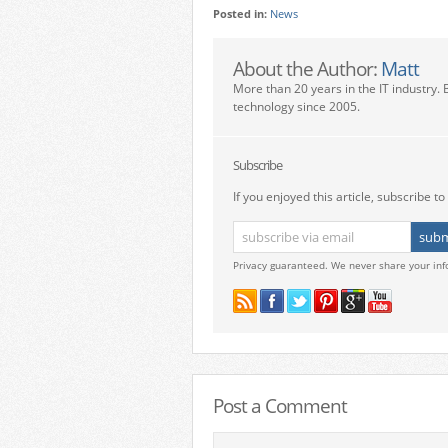
Posted in:
News
About the Author:
Matt
More than 20 years in the IT industry. 
technology since 2005.
Subscribe
If you enjoyed this article, subscribe to 
Privacy guaranteed. We never share your inf
Post a Comment