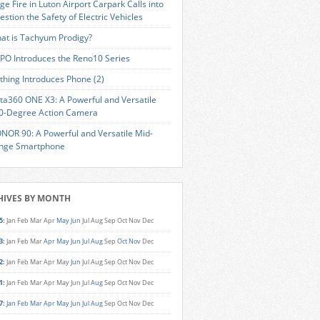
ge Fire in Luton Airport Carpark Calls into
estion the Safety of Electric Vehicles
at is Tachyum Prodigy?
PO Introduces the Reno10 Series
thing Introduces Phone (2)
sta360 ONE X3: A Powerful and Versatile
0-Degree Action Camera
NOR 90: A Powerful and Versatile Mid-
nge Smartphone
HIVES BY MONTH
5
:
Jan
Feb
Mar
Apr
May
Jun
Jul
Aug
Sep
Oct
Nov
Dec
3
:
Jan
Feb
Mar
Apr
May
Jun
Jul
Aug
Sep
Oct
Nov
Dec
2
:
Jan
Feb
Mar
Apr
May
Jun
Jul
Aug
Sep
Oct
Nov
Dec
1
:
Jan
Feb
Mar
Apr
May
Jun
Jul
Aug
Sep
Oct
Nov
Dec
7
:
Jan
Feb
Mar
Apr
May
Jun
Jul
Aug
Sep
Oct
Nov
Dec