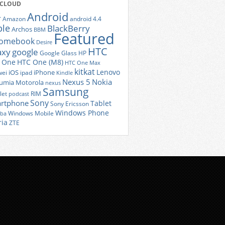
 CLOUD
Android
r
Amazon
android 4.4
ple
BlackBerry
Archos
BBM
Featured
romebook
Desire
HTC
axy
google
Google Glass
HP
 One
HTC One (M8)
HTC One Max
kitkat
Lenovo
iOS
iPhone
ei
ipad
Kindle
Nexus 5
Nokia
umia
Motorola
nexus
Samsung
let
RIM
podcast
Sony
rtphone
Tablet
Sony Ericsson
Windows Phone
Windows Mobile
iba
ria
ZTE