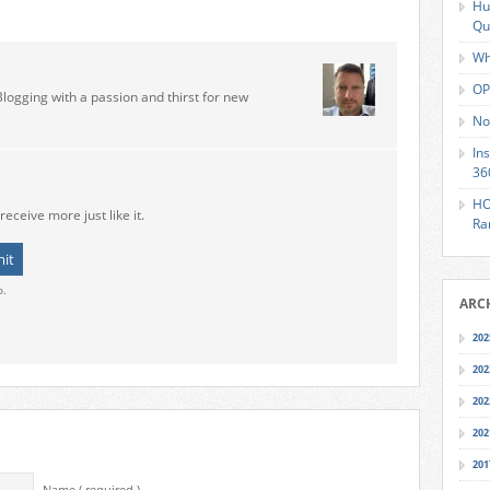
Hu
Qu
Wh
OP
Blogging with a passion and thirst for new
No
In
36
HO
receive more just like it.
Ra
o.
ARC
202
202
202
202
201