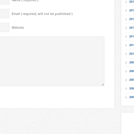
Name ( required )
201
201
Email ( required; will not be published )
201
Website
201
201
201
201
200
200
200
200
200