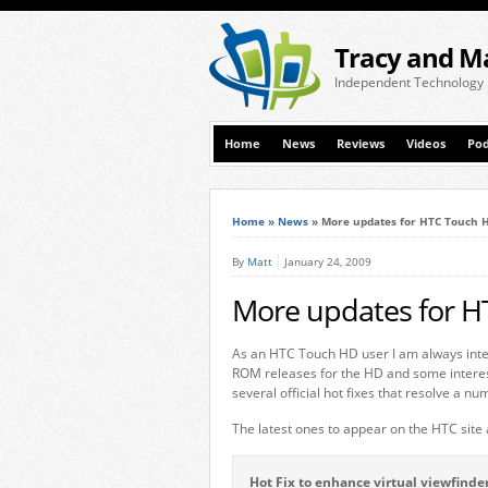
Tracy and M
Independent Technology
Home
News
Reviews
Videos
Pod
Home
»
News
»
More updates for HTC Touch 
By
Matt
January 24, 2009
More updates for 
As an HTC Touch HD user I am always inter
ROM releases for the HD and some interes
several official hot fixes that resolve a n
The latest ones to appear on the HTC site 
Hot Fix to enhance virtual viewfind