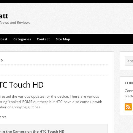
att
 News and Reviews
cast
Categories
Contact
Site Map
HD
HTC Touch HD
CON
Conne
plat
ested the various updates for the device. There are various
ting ‘cooked’ ROMS out there but HTC have also come up with
umber of annoying glitches.
are:
er in the Camera on the HTC Touch HD