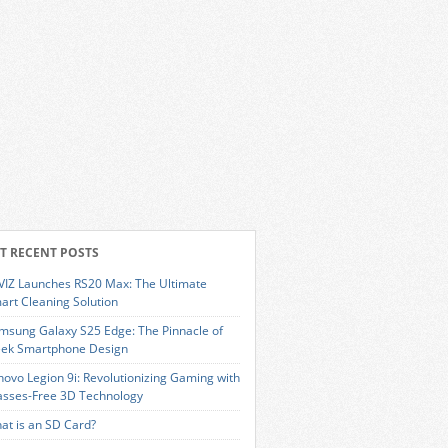
T RECENT POSTS
VIZ Launches RS20 Max: The Ultimate
art Cleaning Solution
msung Galaxy S25 Edge: The Pinnacle of
eek Smartphone Design
novo Legion 9i: Revolutionizing Gaming with
asses-Free 3D Technology
at is an SD Card?