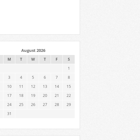
August 2026
M
T
W
T
F
S
1
3
4
5
6
7
8
10
11
12
13
14
15
17
18
19
20
21
22
24
25
26
27
28
29
31