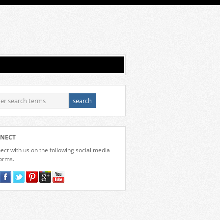
NECT
ct with us on the following social media
forms.