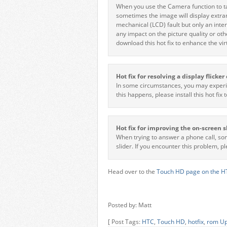
When you use the Camera function to tak
sometimes the image will display extrane
mechanical (LCD) fault but only an inte
any impact on the picture quality or oth
download this hot fix to enhance the vi
Hot fix for resolving a display flicke
In some circumstances, you may experien
this happens, please install this hot fix 
Hot fix for improving the on-screen s
When trying to answer a phone call, so
slider. If you encounter this problem, p
Head over to the
Touch HD page on the HT
Posted by: Matt
[ Post Tags:
HTC
,
Touch HD
,
hotfix
,
rom U