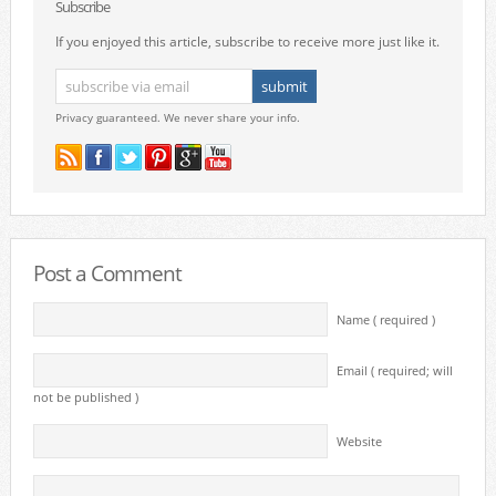
Subscribe
If you enjoyed this article, subscribe to receive more just like it.
Privacy guaranteed. We never share your info.
Post a Comment
Name ( required )
Email ( required; will
not be published )
Website