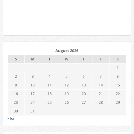
August 2026
S
M
T
W
T
F
S
1
2
3
4
5
6
7
8
9
10
11
12
13
14
15
16
17
18
19
20
21
22
23
24
25
26
27
28
29
30
31
« Jun