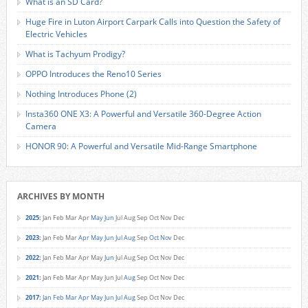
What is an SD Card?
Huge Fire in Luton Airport Carpark Calls into Question the Safety of
Electric Vehicles
What is Tachyum Prodigy?
OPPO Introduces the Reno10 Series
Nothing Introduces Phone (2)
Insta360 ONE X3: A Powerful and Versatile 360-Degree Action
Camera
HONOR 90: A Powerful and Versatile Mid-Range Smartphone
ARCHIVES BY MONTH
2025
:
Jan
Feb
Mar
Apr
May
Jun
Jul
Aug
Sep
Oct
Nov
Dec
2023
:
Jan
Feb
Mar
Apr
May
Jun
Jul
Aug
Sep
Oct
Nov
Dec
2022
:
Jan
Feb
Mar
Apr
May
Jun
Jul
Aug
Sep
Oct
Nov
Dec
2021
:
Jan
Feb
Mar
Apr
May
Jun
Jul
Aug
Sep
Oct
Nov
Dec
2017
:
Jan
Feb
Mar
Apr
May
Jun
Jul
Aug
Sep
Oct
Nov
Dec