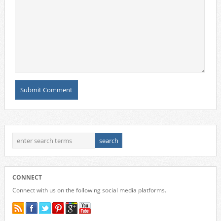
CONNECT
Connect with us on the following social media platforms.