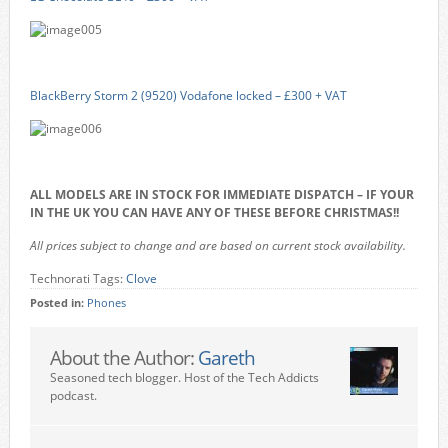
BlackBerry Storm 2 (9520) Vodafone locked – £300 + VAT
ALL MODELS ARE IN STOCK FOR IMMEDIATE DISPATCH – IF YOUR
IN THE UK YOU CAN HAVE ANY OF THESE BEFORE CHRISTMAS!!
All prices subject to change and are based on current stock availability.
Technorati Tags:
Clove
Posted in:
Phones
About the Author:
Gareth
Seasoned tech blogger. Host of the Tech Addicts
podcast.