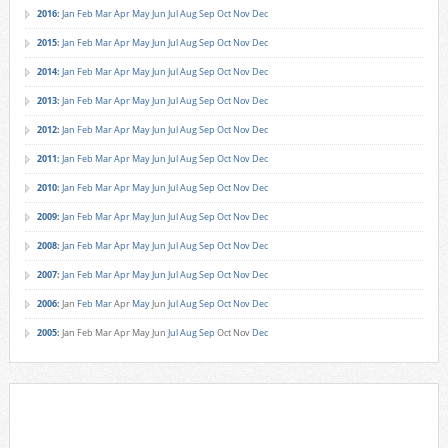
2016
:
Jan
Feb
Mar
Apr
May
Jun
Jul
Aug
Sep
Oct
Nov
Dec
2015
:
Jan
Feb
Mar
Apr
May
Jun
Jul
Aug
Sep
Oct
Nov
Dec
2014
:
Jan
Feb
Mar
Apr
May
Jun
Jul
Aug
Sep
Oct
Nov
Dec
2013
:
Jan
Feb
Mar
Apr
May
Jun
Jul
Aug
Sep
Oct
Nov
Dec
2012
:
Jan
Feb
Mar
Apr
May
Jun
Jul
Aug
Sep
Oct
Nov
Dec
2011
:
Jan
Feb
Mar
Apr
May
Jun
Jul
Aug
Sep
Oct
Nov
Dec
2010
:
Jan
Feb
Mar
Apr
May
Jun
Jul
Aug
Sep
Oct
Nov
Dec
2009
:
Jan
Feb
Mar
Apr
May
Jun
Jul
Aug
Sep
Oct
Nov
Dec
2008
:
Jan
Feb
Mar
Apr
May
Jun
Jul
Aug
Sep
Oct
Nov
Dec
2007
:
Jan
Feb
Mar
Apr
May
Jun
Jul
Aug
Sep
Oct
Nov
Dec
2006
:
Jan
Feb
Mar
Apr
May
Jun
Jul
Aug
Sep
Oct
Nov
Dec
2005
:
Jan
Feb
Mar
Apr
May
Jun
Jul
Aug
Sep
Oct
Nov
Dec