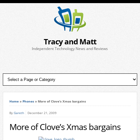
Tracy and Matt
Independent Technology News and Reviews
Home
»
Phones
»
More of Clove’s Xmas bargains
By
Gareth
December 21, 2009
More of Clove’s Xmas bargains