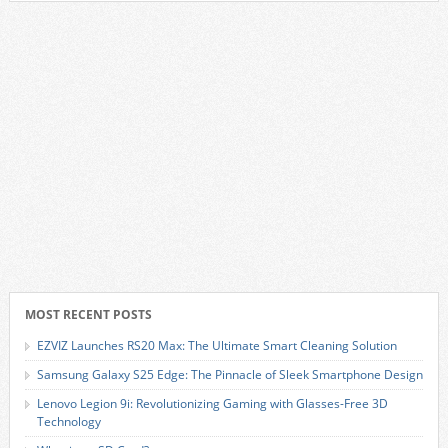
MOST RECENT POSTS
EZVIZ Launches RS20 Max: The Ultimate Smart Cleaning Solution
Samsung Galaxy S25 Edge: The Pinnacle of Sleek Smartphone Design
Lenovo Legion 9i: Revolutionizing Gaming with Glasses-Free 3D
Technology