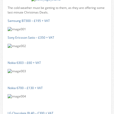
The cold weather must be getting to them, as they are offering some
last minute Christmas Deals.
Samsung B7300 – £195 + VAT
Sony Ericsson Satio – £350 + VAT
Nokia 6303 – £60 + VAT
Nokia 6700 – £130 + VAT
LG Chocolate BL40 – £300 + VAT