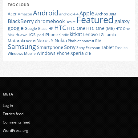
TAG CLOUD
Android
Apple
Acer
Archos
Amazon
android 4.4
BBM
Featured
BlackBerry
galaxy
chromebook
Desire
HTC
google
HTC One
HTC One (M8)
Google Glass
HP
HTC One
kitkat
Lenovo
iOS
iPhone
LG
Lumia
Huawei
ipad
Max
Kindle
Nexus 5
Nokia
Motorola
Phablet
RIM
nexus
podcast
Samsung
Sony
Smartphone
Tablet
Sony Ericsson
Toshiba
Xperia
Windows Phone
Windows Mobile
ZTE
META
Log in
Entries feed
Comments feed
WordPress.org