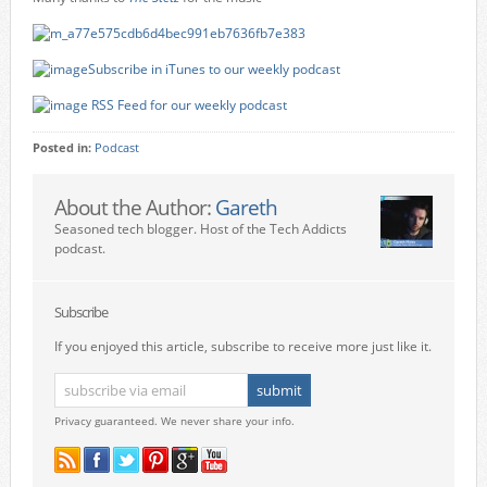
Subscribe in iTunes to our weekly podcast
RSS Feed for our weekly podcast
Posted in:
Podcast
About the Author:
Gareth
Seasoned tech blogger. Host of the Tech Addicts
podcast.
Subscribe
If you enjoyed this article, subscribe to receive more just like it.
Privacy guaranteed. We never share your info.