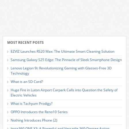
MOST RECENT POSTS
EZVIZ Launches RS20 Max: The Ultimate Smart Cleaning Solution
Samsung Galaxy S25 Edge: The Pinnacle of Sleek Smartphone Design
Lenovo Legion 9i: Revolutionizing Gaming with Glasses-Free 3D
Technology
What is an SD Card?
Huge Fire in Luton Airport Carpark Calls into Question the Safety of
Electric Vehicles
What is Tachyum Prodigy?
OPPO Introduces the Reno10 Series
Nothing Introduces Phone (2)
Insta360 ONE X3: A Powerful and Versatile 360-Degree Action