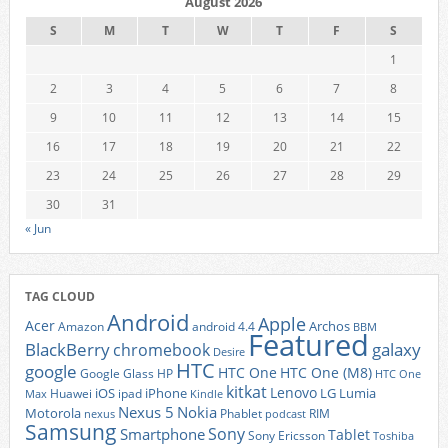
August 2026
S
M
T
W
T
F
S
1
2
3
4
5
6
7
8
9
10
11
12
13
14
15
16
17
18
19
20
21
22
23
24
25
26
27
28
29
30
31
« Jun
TAG CLOUD
Android
Apple
Acer
Archos
Amazon
android 4.4
BBM
Featured
BlackBerry
galaxy
chromebook
Desire
HTC
google
HTC One
HTC One (M8)
Google Glass
HP
HTC One
kitkat
Lenovo
iOS
iPhone
LG
Lumia
Huawei
ipad
Max
Kindle
Nexus 5
Nokia
Motorola
Phablet
RIM
nexus
podcast
Samsung
Sony
Smartphone
Tablet
Sony Ericsson
Toshiba