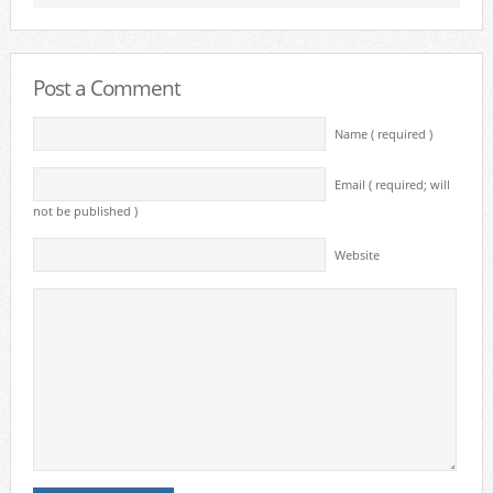
Post a Comment
Name ( required )
Email ( required; will
not be published )
Website