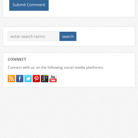
CONNECT
Connect with us on the following social media platforms.