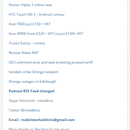
Fennec Alpha 3 online now
HTC Touch HD 2 – Android rumour
Acer F900 just £169 + VAT
Acer M900 from £329 + VAT to just £169+ VAT
iTunes Extras – review
Review: Nokia N97
O2’s unlimited texts and web browsing prepaid tariff
Vandals strike Orange network
Orange outages in Edinburgh
Podcast RSS Feed changed
Skype Voicemail : mtaddicts
Twitter
@mtaddicts
Email :
mobiletechaddicts@gmail.com
Many thanks to
The Stetz
for the music