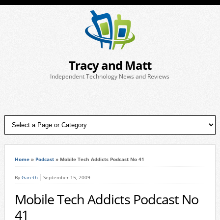
Tracy and Matt
Independent Technology News and Reviews
Home
»
Podcast
»
Mobile Tech Addicts Podcast No 41
By
Gareth
September 15, 2009
Mobile Tech Addicts Podcast No
41