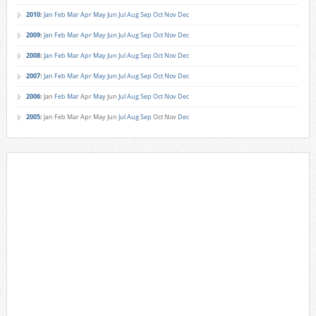
2010
:
Jan
Feb
Mar
Apr
May
Jun
Jul
Aug
Sep
Oct
Nov
Dec
2009
:
Jan
Feb
Mar
Apr
May
Jun
Jul
Aug
Sep
Oct
Nov
Dec
2008
:
Jan
Feb
Mar
Apr
May
Jun
Jul
Aug
Sep
Oct
Nov
Dec
2007
:
Jan
Feb
Mar
Apr
May
Jun
Jul
Aug
Sep
Oct
Nov
Dec
2006
:
Jan
Feb
Mar
Apr
May
Jun
Jul
Aug
Sep
Oct
Nov
Dec
2005
:
Jan
Feb
Mar
Apr
May
Jun
Jul
Aug
Sep
Oct
Nov
Dec