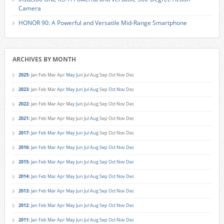
Camera
HONOR 90: A Powerful and Versatile Mid-Range Smartphone
ARCHIVES BY MONTH
2025
:
Jan
Feb
Mar
Apr
May
Jun
Jul
Aug
Sep
Oct
Nov
Dec
2023
:
Jan
Feb
Mar
Apr
May
Jun
Jul
Aug
Sep
Oct
Nov
Dec
2022
:
Jan
Feb
Mar
Apr
May
Jun
Jul
Aug
Sep
Oct
Nov
Dec
2021
:
Jan
Feb
Mar
Apr
May
Jun
Jul
Aug
Sep
Oct
Nov
Dec
2017
:
Jan
Feb
Mar
Apr
May
Jun
Jul
Aug
Sep
Oct
Nov
Dec
2016
:
Jan
Feb
Mar
Apr
May
Jun
Jul
Aug
Sep
Oct
Nov
Dec
2015
:
Jan
Feb
Mar
Apr
May
Jun
Jul
Aug
Sep
Oct
Nov
Dec
2014
:
Jan
Feb
Mar
Apr
May
Jun
Jul
Aug
Sep
Oct
Nov
Dec
2013
:
Jan
Feb
Mar
Apr
May
Jun
Jul
Aug
Sep
Oct
Nov
Dec
2012
:
Jan
Feb
Mar
Apr
May
Jun
Jul
Aug
Sep
Oct
Nov
Dec
2011
:
Jan
Feb
Mar
Apr
May
Jun
Jul
Aug
Sep
Oct
Nov
Dec