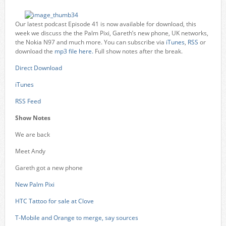
Our latest podcast Episode 41 is now available for download, this
week we discuss the the Palm Pixi, Gareth’s new phone, UK networks,
the Nokia N97 and much more. You can subscribe via
iTunes
,
RSS
or
download the
mp3 file here.
Full show notes after the break.
Direct Download
iTunes
RSS Feed
Show Notes
We are back
Meet Andy
Gareth got a new phone
New Palm Pixi
HTC Tattoo for sale at Clove
T-Mobile and Orange to merge, say sources