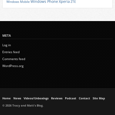
Xperia
Windows Phone
Windows Mobile
ZTE
META
Log in
Entries feed
Comments feed
WordPress.org
Home
News
Videos/Unboxings
Reviews
Podcast
Contact
Site Map
© 2026 Tracy and Matt's Blog.