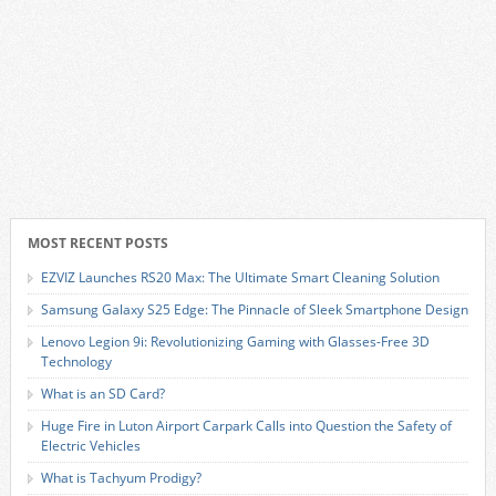
MOST RECENT POSTS
EZVIZ Launches RS20 Max: The Ultimate Smart Cleaning Solution
Samsung Galaxy S25 Edge: The Pinnacle of Sleek Smartphone Design
Lenovo Legion 9i: Revolutionizing Gaming with Glasses-Free 3D
Technology
What is an SD Card?
Huge Fire in Luton Airport Carpark Calls into Question the Safety of
Electric Vehicles
What is Tachyum Prodigy?