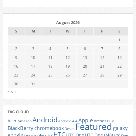
August 2026
S
M
T
W
T
F
S
1
2
3
4
5
6
7
8
9
10
11
12
13
14
15
16
17
18
19
20
21
22
23
24
25
26
27
28
29
30
31
« Jun
TAG CLOUD
Android
Apple
Acer
Archos
Amazon
android 4.4
BBM
Featured
BlackBerry
galaxy
chromebook
Desire
HTC
google
HTC One
HTC One (M8)
Google Glass
HP
HTC One