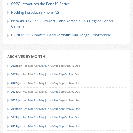
OPPO Introduces the Reno10 Series
Nothing Introduces Phone (2)
Insta360 ONE X3: A Powerful and Versatile 360-Degree Action
Camera
HONOR 90: A Powerful and Versatile Mid-Range Smartphone
ARCHIVES BY MONTH
2025
:
Jan
Feb
Mar
Apr
May
Jun
Jul
Aug
Sep
Oct
Nov
Dec
2023
:
Jan
Feb
Mar
Apr
May
Jun
Jul
Aug
Sep
Oct
Nov
Dec
2022
:
Jan
Feb
Mar
Apr
May
Jun
Jul
Aug
Sep
Oct
Nov
Dec
2021
:
Jan
Feb
Mar
Apr
May
Jun
Jul
Aug
Sep
Oct
Nov
Dec
2017
:
Jan
Feb
Mar
Apr
May
Jun
Jul
Aug
Sep
Oct
Nov
Dec
2016
:
Jan
Feb
Mar
Apr
May
Jun
Jul
Aug
Sep
Oct
Nov
Dec
2015
:
Jan
Feb
Mar
Apr
May
Jun
Jul
Aug
Sep
Oct
Nov
Dec
2014
:
Jan
Feb
Mar
Apr
May
Jun
Jul
Aug
Sep
Oct
Nov
Dec