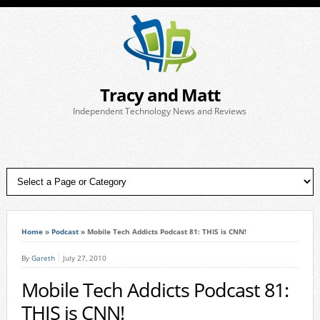
Tracy and Matt
Independent Technology News and Reviews
Home
»
Podcast
»
Mobile Tech Addicts Podcast 81: THIS is CNN!
By
Gareth
July 27, 2010
Mobile Tech Addicts Podcast 81:
THIS is CNN!