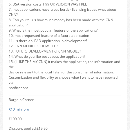
6. USA version costs 1.99 UK VERSION WAS FREE
7. most applications have cross border licensing issues what about
CNN?
8. Can you tell us how much money has been made with the CNN
application?
9. What is the most popular feature of the applications?
10. most requested feature of a future application
11. is there an IPAD application in development?
12. CNN MOBILE IS HOW OLD?
13. FUTURE DEVELOPMENT of CNN MOBILE?
14. What do you like best about the application?
15. (I LIKE THE MY CNN) it makes the application, the information and
the
device relevant to the local listen or the consumer of information.
Customization and flexibility to choose what I want to have reported
via
notifications.
Bargain Corner
X10 mini pro
£199.00
Discount applied £19.90