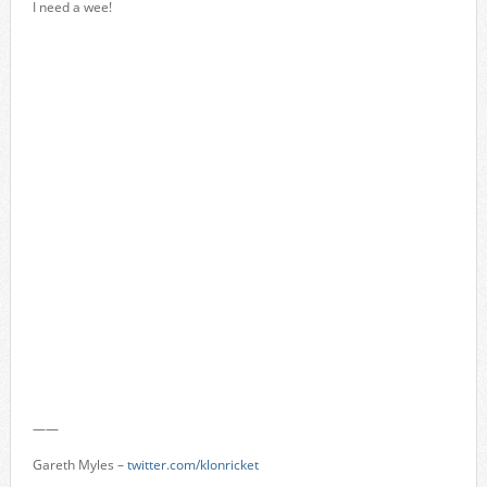
I need a wee!
——
Gareth Myles –
twitter.com/klonricket