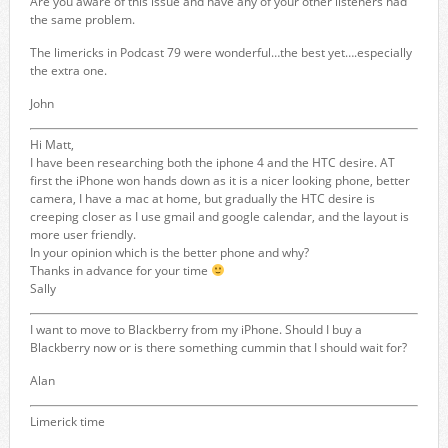
Are you aware of this issue and have any of your other listeners had
the same problem.
The limericks in Podcast 79 were wonderful…the best yet….especially
the extra one.
John
Hi Matt,
I have been researching both the iphone 4 and the HTC desire. AT
first the iPhone won hands down as it is a nicer looking phone, better
camera, I have a mac at home, but gradually the HTC desire is
creeping closer as I use gmail and google calendar, and the layout is
more user friendly.
In your opinion which is the better phone and why?
Thanks in advance for your time
Sally
I want to move to Blackberry from my iPhone. Should I buy a
Blackberry now or is there something cummin that I should wait for?
Alan
Limerick time