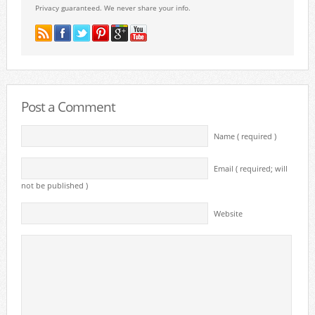
Privacy guaranteed. We never share your info.
Post a Comment
Name ( required )
Email ( required; will
not be published )
Website