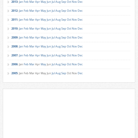
2013
:
Jan
Feb
Mar
Apr
May
Jun
Jul
Aug
Sep
Oct
Nov
Dec
2012
:
Jan
Feb
Mar
Apr
May
Jun
Jul
Aug
Sep
Oct
Nov
Dec
2011
:
Jan
Feb
Mar
Apr
May
Jun
Jul
Aug
Sep
Oct
Nov
Dec
2010
:
Jan
Feb
Mar
Apr
May
Jun
Jul
Aug
Sep
Oct
Nov
Dec
2009
:
Jan
Feb
Mar
Apr
May
Jun
Jul
Aug
Sep
Oct
Nov
Dec
2008
:
Jan
Feb
Mar
Apr
May
Jun
Jul
Aug
Sep
Oct
Nov
Dec
2007
:
Jan
Feb
Mar
Apr
May
Jun
Jul
Aug
Sep
Oct
Nov
Dec
2006
:
Jan
Feb
Mar
Apr
May
Jun
Jul
Aug
Sep
Oct
Nov
Dec
2005
:
Jan
Feb
Mar
Apr
May
Jun
Jul
Aug
Sep
Oct
Nov
Dec