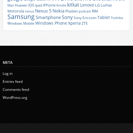
kitkat
Lenovo
iOS
iPhone
LG
Lumia
Huawei
ipad
Max
Kindle
Nexus 5
Nokia
Motorola
Phablet
RIM
nexus
podcast
Samsung
Sony
Smartphone
Tablet
Sony Ericsson
Toshiba
Xperia
Windows Phone
Windows Mobile
ZTE
META
Log in
Entries feed
Comments feed
WordPress.org