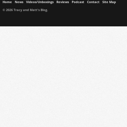
Home
News
Videos/Unboxings
Reviews
Podcast
Contact
Site Map
© 2026 Tracy and Matt's Blog.
https://www.ukmeds.co.uk/surgical-face-masks