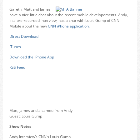
Gareth, Matt and James
have a nice little chat about the recent mobile developements. Andy,
in a pre-recorded interview, has a chat with Louis Gump of CNN
Mobile about the new
CNN iPhone application
.
Direct Download
iTunes
Download the iPhone App
RSS Feed
Matt, James and a cameo from Andy
Guest: Louis Gump
Show Notes
Andy Interview’s CNN’s Louis Gump