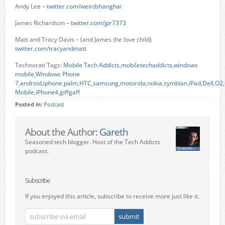
Andy Lee –
twitter.com/weirdshanghai
James Richardson –
twitter.com/jpr7373
Matt and Tracy Davis – (and James the love child)
twitter.com/tracyandmatt
Technorati Tags:
Mobile Tech Addicts
,
mobiletechaddicts
,
windows
mobile
,
Windows Phone
7
,
android
,
iphone
,
palm
,
HTC
,
samsung
,
motorola
,
nokia
,
symbian
,
iPad
,
Dell
,
O2
,
Mobile
,
iPhone4
,
giffgaff
Posted in:
Podcast
About the Author:
Gareth
Seasoned tech blogger. Host of the Tech Addicts
podcast.
Subscribe
If you enjoyed this article, subscribe to receive more just like it.