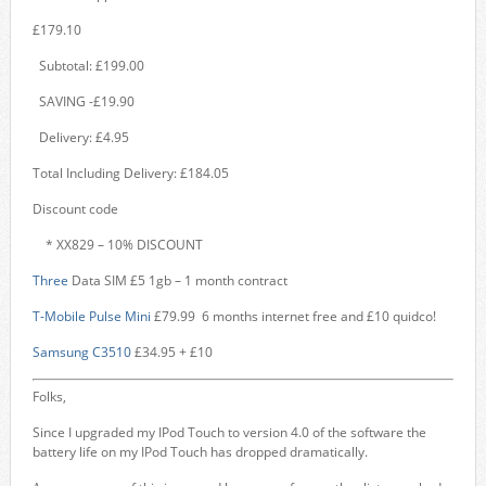
£179.10
Subtotal: £199.00
SAVING -£19.90
Delivery: £4.95
Total Including Delivery: £184.05
Discount code
* XX829 – 10% DISCOUNT
Three
Data SIM £5 1gb – 1 month contract
T-Mobile Pulse Mini
£79.99 6 months internet free and £10 quidco!
Samsung C3510
£34.95 + £10
Folks,
Since I upgraded my IPod Touch to version 4.0 of the software the
battery life on my IPod Touch has dropped dramatically.