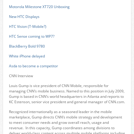
Motorola Milestone XT720 Unboxing
New HTC Displays
HTC Vision (T-Mobile?)
HTC Sense coming to WP7?
BlackBerry Bold 9780
White iPhone delayed
Asda to become a competitor
CNN Interview
Louis Gump is vice president of CNN Mobile, responsible for
managing CNN’s mobile business. Named to this position in July 2009,
Gump is based in CNN’s world headquarters in Atlanta and reports to
KC Estenson, senior vice president and general manager of CNN.com.
Recognized internationally as a seasoned leader in the mobile
marketplace, Gump directs CNN’s mobile strategy and development
to meet consumer needs and grow overall reach, usage and
revenue. In this capacity, Gump coordinates among divisions to
deliver world-class content across multiple mobile platforms including