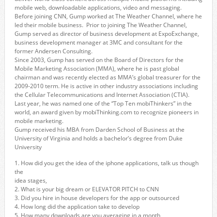
mobile web, downloadable applications, video and messaging.
Before joining CNN, Gump worked at The Weather Channel, where he
led their mobile business. Prior to joining The Weather Channel,
Gump served as director of business development at ExpoExchange,
business development manager at 3MC and consultant for the
former Andersen Consulting.
Since 2003, Gump has served on the Board of Directors for the
Mobile Marketing Association (MMA), where he is past global
chairman and was recently elected as MMA’s global treasurer for the
2009-2010 term. He is active in other industry associations including
the Cellular Telecommunications and Internet Association (CTIA).
Last year, he was named one of the “Top Ten mobiThinkers” in the
world, an award given by mobiThinking.com to recognize pioneers in
mobile marketing.
Gump received his MBA from Darden School of Business at the
University of Virginia and holds a bachelor’s degree from Duke
University
1. How did you get the idea of the iphone applications, talk us though
the
idea stages,
2. What is your big dream or ELEVATOR PITCH to CNN
3. Did you hire in house developers for the app or outsourced
4. How long did the application take to develop
5. How many downloads are you averaging in a month