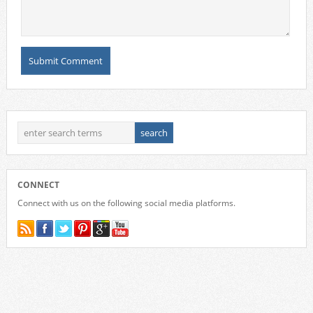
CONNECT
Connect with us on the following social media platforms.