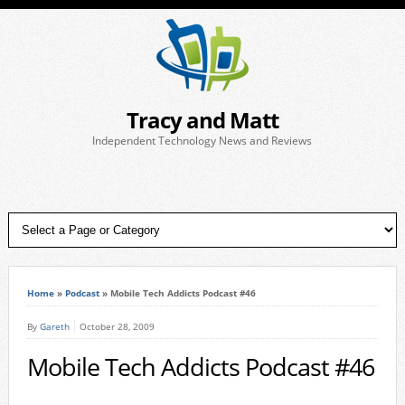
Tracy and Matt
Independent Technology News and Reviews
Home
»
Podcast
»
Mobile Tech Addicts Podcast #46
By
Gareth
October 28, 2009
Mobile Tech Addicts Podcast #46