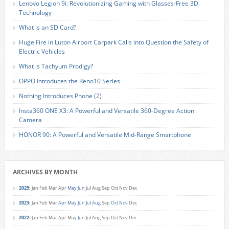
Lenovo Legion 9i: Revolutionizing Gaming with Glasses-Free 3D
Technology
What is an SD Card?
Huge Fire in Luton Airport Carpark Calls into Question the Safety of
Electric Vehicles
What is Tachyum Prodigy?
OPPO Introduces the Reno10 Series
Nothing Introduces Phone (2)
Insta360 ONE X3: A Powerful and Versatile 360-Degree Action
Camera
HONOR 90: A Powerful and Versatile Mid-Range Smartphone
ARCHIVES BY MONTH
2025
:
Jan
Feb
Mar
Apr
May
Jun
Jul
Aug
Sep
Oct
Nov
Dec
2023
:
Jan
Feb
Mar
Apr
May
Jun
Jul
Aug
Sep
Oct
Nov
Dec
2022
:
Jan
Feb
Mar
Apr
May
Jun
Jul
Aug
Sep
Oct
Nov
Dec