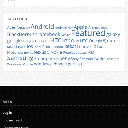
TAG CLOUD
Android
Apple
Acer
Archos
Amazon
android 4.4
BBM
Featured
BlackBerry
galaxy
chromebook
Desire
HTC
google
HTC One
HTC One (M8)
Google Glass
HP
HTC One
kitkat
Lenovo
iOS
iPhone
LG
Lumia
Huawei
ipad
Max
Kindle
Nexus 5
Nokia
Motorola
Phablet
RIM
nexus
podcast
Samsung
Sony
Smartphone
Tablet
Sony Ericsson
Toshiba
Xperia
Windows Phone
Windows Mobile
ZTE
META
Log in
Entries feed
Comments feed