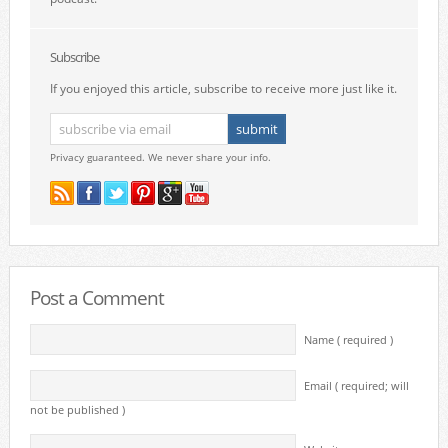
Subscribe
If you enjoyed this article, subscribe to receive more just like it.
Privacy guaranteed. We never share your info.
Post a Comment
Name ( required )
Email ( required; will
not be published )