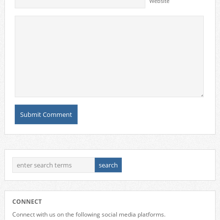
Website
CONNECT
Connect with us on the following social media platforms.