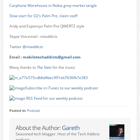
Carphone Warehouse in Nokia grey-market tangle
Slow start for O2’s Palm Pre, claim staff
Andy and Expansys Palm Pre QWERTZ style
Skype Voicemail : mtaddicts
Twitter
@mtaddicts
Email :
mobiletechaddicts@gmail.com
Many thanks to
The Stetz
for the music
Subscribe in iTunes to our weekly podcast
RSS Feed for our weekly podcast
Posted in:
Podcast
About the Author:
Gareth
Seasoned tech blogger. Host of the Tech Addicts
podcast.