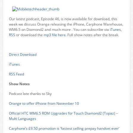
Our latest podcast, Episode 46, is now available for download, this
week we discuss Orange releasing the iPhone, Carphone Warehouse,
WM6.5 on Diamond2 and much more . You can subscribe via
iTunes
,
RSS
or download the
mp3 file here.
Full show notes after the break.
Direct Download
iTunes
RSS Feed
Show Notes
Podcast late thanks to Sky
Orange to offer iPhone from November 10
Official HTC WM6.5 ROM Upgrades for Touch Diamond2 (Topaz) –
Multi Languages
Carphone’s £9.50 promotion is ‘fastest selling prepay handset ever’