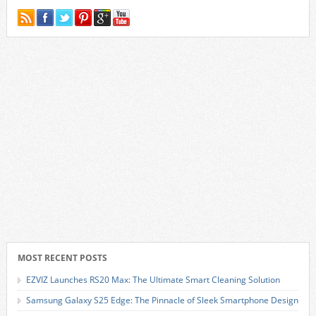
MOST RECENT POSTS
EZVIZ Launches RS20 Max: The Ultimate Smart Cleaning Solution
Samsung Galaxy S25 Edge: The Pinnacle of Sleek Smartphone Design