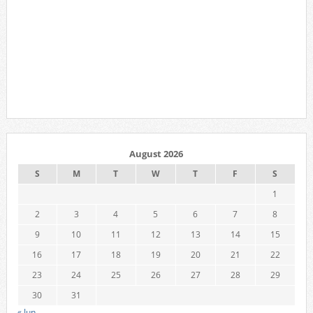
August 2026
S
M
T
W
T
F
S
1
2
3
4
5
6
7
8
9
10
11
12
13
14
15
16
17
18
19
20
21
22
23
24
25
26
27
28
29
30
31
« Jun