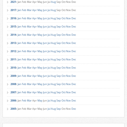
2021
:
Jan
Feb
Mar
Apr
May
Jun
Jul
Aug
Sep
Oct
Nov
Dec
2017
:
Jan
Feb
Mar
Apr
May
Jun
Jul
Aug
Sep
Oct
Nov
Dec
2016
:
Jan
Feb
Mar
Apr
May
Jun
Jul
Aug
Sep
Oct
Nov
Dec
2015
:
Jan
Feb
Mar
Apr
May
Jun
Jul
Aug
Sep
Oct
Nov
Dec
2014
:
Jan
Feb
Mar
Apr
May
Jun
Jul
Aug
Sep
Oct
Nov
Dec
2013
:
Jan
Feb
Mar
Apr
May
Jun
Jul
Aug
Sep
Oct
Nov
Dec
2012
:
Jan
Feb
Mar
Apr
May
Jun
Jul
Aug
Sep
Oct
Nov
Dec
2011
:
Jan
Feb
Mar
Apr
May
Jun
Jul
Aug
Sep
Oct
Nov
Dec
2010
:
Jan
Feb
Mar
Apr
May
Jun
Jul
Aug
Sep
Oct
Nov
Dec
2009
:
Jan
Feb
Mar
Apr
May
Jun
Jul
Aug
Sep
Oct
Nov
Dec
2008
:
Jan
Feb
Mar
Apr
May
Jun
Jul
Aug
Sep
Oct
Nov
Dec
2007
:
Jan
Feb
Mar
Apr
May
Jun
Jul
Aug
Sep
Oct
Nov
Dec
2006
:
Jan
Feb
Mar
Apr
May
Jun
Jul
Aug
Sep
Oct
Nov
Dec
2005
:
Jan
Feb
Mar
Apr
May
Jun
Jul
Aug
Sep
Oct
Nov
Dec