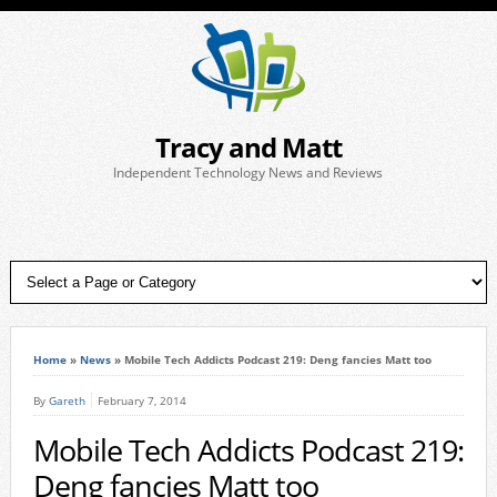
Tracy and Matt
Independent Technology News and Reviews
Home
»
News
»
Mobile Tech Addicts Podcast 219: Deng fancies Matt too
By
Gareth
February 7, 2014
Mobile Tech Addicts Podcast 219:
Deng fancies Matt too