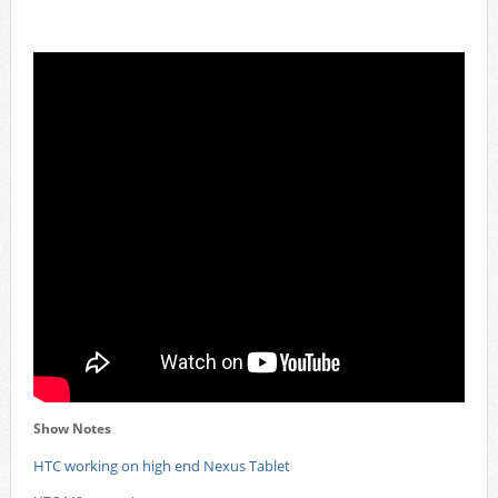
Show Notes
HTC working on high end Nexus Tablet