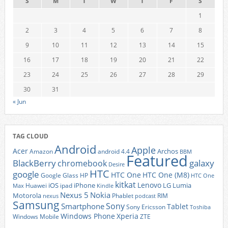
S
M
T
W
T
F
S
1
2
3
4
5
6
7
8
9
10
11
12
13
14
15
16
17
18
19
20
21
22
23
24
25
26
27
28
29
30
31
« Jun
TAG CLOUD
Android
Apple
Acer
Archos
Amazon
android 4.4
BBM
Featured
BlackBerry
galaxy
chromebook
Desire
HTC
google
HTC One
HTC One (M8)
Google Glass
HP
HTC One
kitkat
Lenovo
iOS
iPhone
LG
Lumia
Huawei
ipad
Max
Kindle
Nexus 5
Nokia
Motorola
Phablet
RIM
nexus
podcast
Samsung
Sony
Smartphone
Tablet
Sony Ericsson
Toshiba
Xperia
Windows Phone
Windows Mobile
ZTE