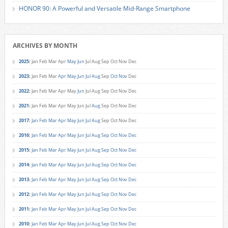
HONOR 90: A Powerful and Versatile Mid-Range Smartphone
ARCHIVES BY MONTH
2025
:
Jan
Feb
Mar
Apr
May
Jun
Jul
Aug
Sep
Oct
Nov
Dec
2023
:
Jan
Feb
Mar
Apr
May
Jun
Jul
Aug
Sep
Oct
Nov
Dec
2022
:
Jan
Feb
Mar
Apr
May
Jun
Jul
Aug
Sep
Oct
Nov
Dec
2021
:
Jan
Feb
Mar
Apr
May
Jun
Jul
Aug
Sep
Oct
Nov
Dec
2017
:
Jan
Feb
Mar
Apr
May
Jun
Jul
Aug
Sep
Oct
Nov
Dec
2016
:
Jan
Feb
Mar
Apr
May
Jun
Jul
Aug
Sep
Oct
Nov
Dec
2015
:
Jan
Feb
Mar
Apr
May
Jun
Jul
Aug
Sep
Oct
Nov
Dec
2014
:
Jan
Feb
Mar
Apr
May
Jun
Jul
Aug
Sep
Oct
Nov
Dec
2013
:
Jan
Feb
Mar
Apr
May
Jun
Jul
Aug
Sep
Oct
Nov
Dec
2012
:
Jan
Feb
Mar
Apr
May
Jun
Jul
Aug
Sep
Oct
Nov
Dec
2011
:
Jan
Feb
Mar
Apr
May
Jun
Jul
Aug
Sep
Oct
Nov
Dec
2010
:
Jan
Feb
Mar
Apr
May
Jun
Jul
Aug
Sep
Oct
Nov
Dec