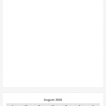
August 2026