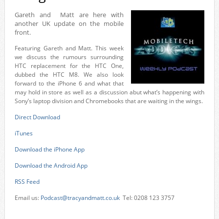
Gareth and Matt are here with
another UK update on the mobile
front.
Featuring Gareth and Matt. This week
we discuss the rumours surrounding
HTC replacement for the HTC One,
dubbed the HTC M8. We also look
forward to the iPhone 6 and what that
may hold in store as well as a discussion abut what’s happening with
Sony’s laptop division and Chromebooks that are waiting in the wings.
Direct Download
iTunes
Download the iPhone App
Download the Android App
RSS Feed
Email us:
Podcast@tracyandmatt.co.uk
Tel: 0208 123 3757