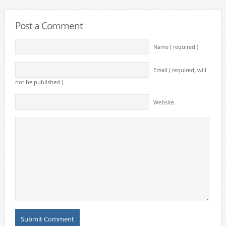
Post a Comment
Name ( required )
Email ( required; will
not be published )
Website