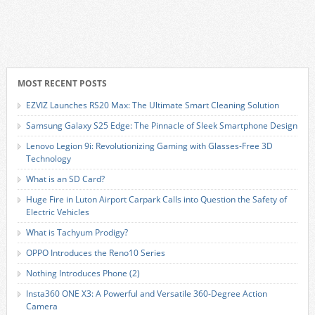
MOST RECENT POSTS
EZVIZ Launches RS20 Max: The Ultimate Smart Cleaning Solution
Samsung Galaxy S25 Edge: The Pinnacle of Sleek Smartphone Design
Lenovo Legion 9i: Revolutionizing Gaming with Glasses-Free 3D
Technology
What is an SD Card?
Huge Fire in Luton Airport Carpark Calls into Question the Safety of
Electric Vehicles
What is Tachyum Prodigy?
OPPO Introduces the Reno10 Series
Nothing Introduces Phone (2)
Insta360 ONE X3: A Powerful and Versatile 360-Degree Action
Camera