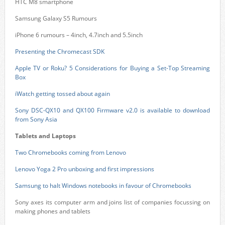
HTC M8 smartphone
Samsung Galaxy S5 Rumours
iPhone 6 rumours – 4inch, 4.7inch and 5.5inch
Presenting the Chromecast SDK
Apple TV or Roku? 5 Considerations for Buying a Set-Top Streaming
Box
iWatch getting tossed about again
Sony DSC-QX10 and QX100 Firmware v2.0 is available to download
from Sony Asia
Tablets and Laptops
Two Chromebooks coming from Lenovo
Lenovo Yoga 2 Pro unboxing and first impressions
Samsung to halt Windows notebooks in favour of Chromebooks
Sony axes its computer arm and joins list of companies focussing on
making phones and tablets