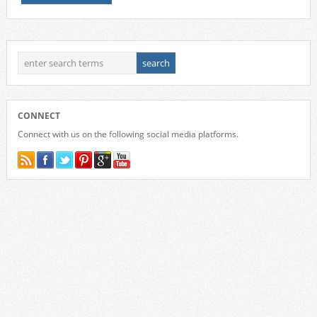
CONNECT
Connect with us on the following social media platforms.