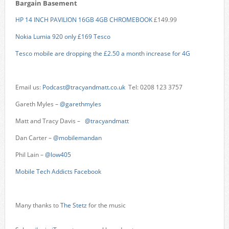
Bargain Basement
HP 14 INCH PAVILION 16GB 4GB CHROMEBOOK
£149.99
Nokia Lumia 920 only £169 Tesco
Tesco mobile are dropping the £2.50 a month increase for 4G
Email us:
Podcast@tracyandmatt.co.uk
Tel: 0208 123 3757
Gareth Myles –
@garethmyles
Matt and Tracy Davis –
@tracyandmatt
Dan Carter –
@mobilemandan
Phil Lain –
@low405
Mobile Tech Addicts Facebook
Many thanks to
The Stetz
for the music