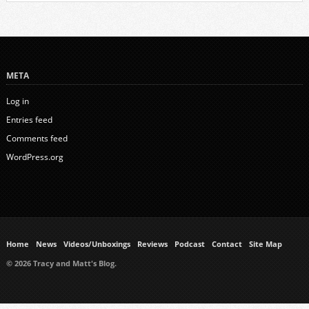
META
Log in
Entries feed
Comments feed
WordPress.org
Home
News
Videos/Unboxings
Reviews
Podcast
Contact
Site Map
© 2026 Tracy and Matt's Blog.