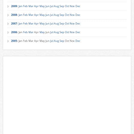
2009
:
Jan
Feb
Mar
Apr
May
Jun
Jul
Aug
Sep
Oct
Nov
Dec
2008
:
Jan
Feb
Mar
Apr
May
Jun
Jul
Aug
Sep
Oct
Nov
Dec
2007
:
Jan
Feb
Mar
Apr
May
Jun
Jul
Aug
Sep
Oct
Nov
Dec
2006
:
Jan
Feb
Mar
Apr
May
Jun
Jul
Aug
Sep
Oct
Nov
Dec
2005
:
Jan
Feb
Mar
Apr
May
Jun
Jul
Aug
Sep
Oct
Nov
Dec