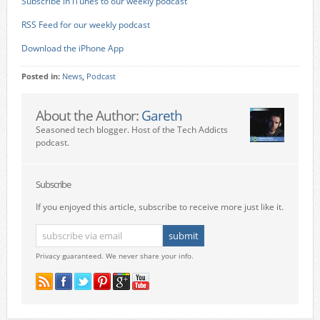
Subscribe in iTunes to our weekly podcast
RSS Feed for our weekly podcast
Download the iPhone App
Posted in:
News
,
Podcast
About the Author:
Gareth
Seasoned tech blogger. Host of the Tech Addicts
podcast.
Subscribe
If you enjoyed this article, subscribe to receive more just like it.
Privacy guaranteed. We never share your info.