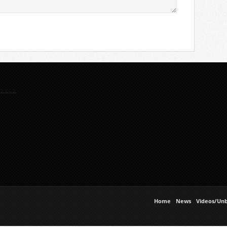
Home
News
Videos/Unb