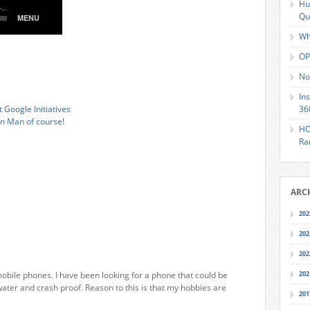
Hu
Qu
Wh
OP
No
In
 Google Initiatives
36
on Man of course!
HO
Ra
ARC
202
202
202
bile phones. I have been looking for a phone that could be
202
ater and crash proof. Reason to this is that my hobbies are
201