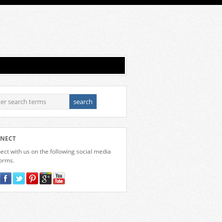
NECT
ct with us on the following social media
forms.