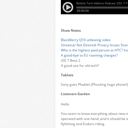
Show Notes
BlackBerry Q10 unboxing video
Streetcar Not Desired: Privacy Issues Stunt
Who is the highest paid person at HTC? Ir
A good-bye to EU roaming charges?
iOS 7 Beta 2
A good use for old tech?
Tablets
Sony goes Phablet (Phucking huge phone!)
Listeners Garden
Hello
You seem to know everything about new mo
operated with one hand ,and it should be w
flyfishing and Enduro riding.