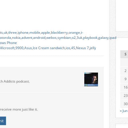
ts
,
uk
,
three
,
iphone
,
mobile
,
apple
,
blackberry
,
orange
,
t-
otorola
,
nokia
,
advent
,
android
,
webos
,
symbian
,
o2
,
3uk
,
playbook
,
galaxy
,
ipad
ows Phone
Microsoft
,
9900
,
Asus
,
Ice Cream sandwich
,
ios
,
4S
,
Nexus 7
,
jelly
S
2
9
ch Addicts podcast.
16
23
30
receive more just like it.
« Jun