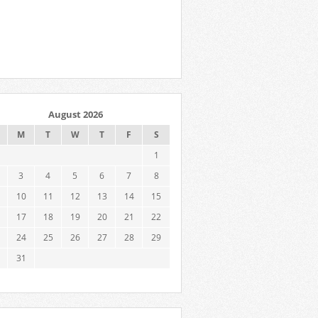
August 2026
M
T
W
T
F
S
1
3
4
5
6
7
8
10
11
12
13
14
15
17
18
19
20
21
22
24
25
26
27
28
29
31