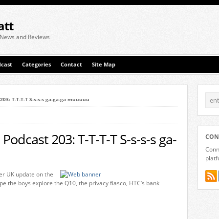
att
 News and Reviews
cast
Categories
Contact
Site Map
203: T-T-T-T S-s-s-s ga-ga-ga muuuuu
Podcast 203: T-T-T-T S-s-s-s ga-
CON
Conne
plat
er UK update on the
kype the boys explore the Q10, the privacy fiasco, HTC’s bank