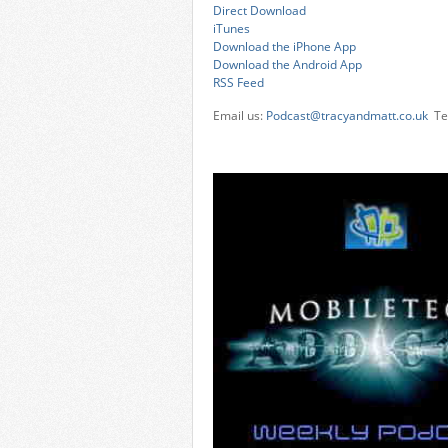
Direct Download
iTunes
Download the iPhone App
Download the Android App
RSS Feed
Email us:
Podcast@tracyandmatt.co.uk
Tel