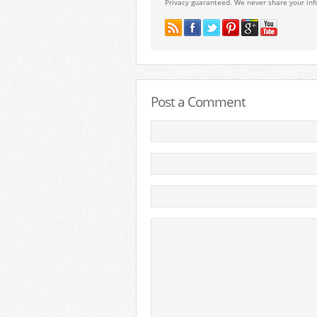
Privacy guaranteed. We never share your inf
Post a Comment