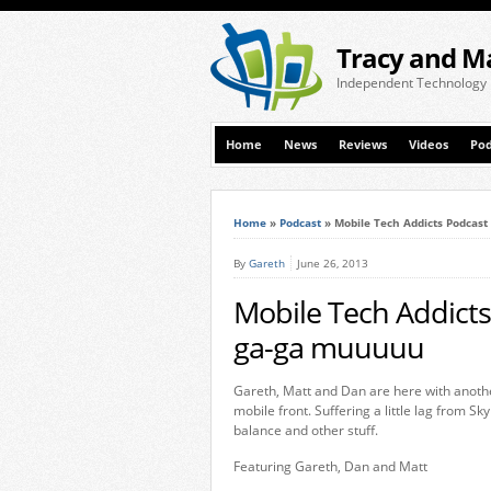
Tracy and M
Independent Technology
Home
News
Reviews
Videos
Pod
Home
»
Podcast
»
Mobile Tech Addicts Podcast 
By
Gareth
June 26, 2013
Mobile Tech Addicts 
ga-ga muuuuu
Gareth, Matt and Dan are here with anoth
mobile front. Suffering a little lag from S
balance and other stuff.
Featuring Gareth, Dan and Matt