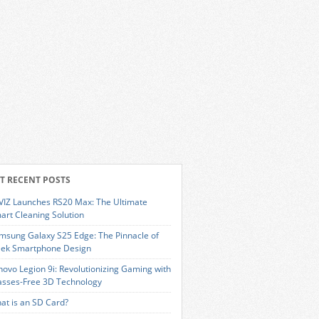
T RECENT POSTS
VIZ Launches RS20 Max: The Ultimate
art Cleaning Solution
msung Galaxy S25 Edge: The Pinnacle of
eek Smartphone Design
novo Legion 9i: Revolutionizing Gaming with
asses-Free 3D Technology
at is an SD Card?