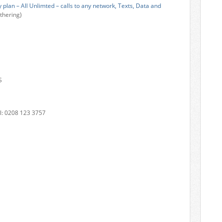
plan – All Unlimted – calls to any network, Texts, Data and
thering)
S
: 0208 123 3757