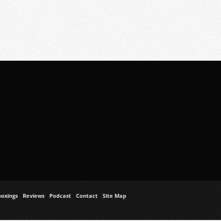
oxings
Reviews
Podcast
Contact
Site Map