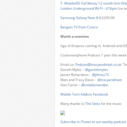
T- Mobile/EE Full Monty 12 month Sim Only 
London Underground Wi-Fi – £16pm
(no te
Samsung Galaxy Note 8.0
£295.00
Bargain TV from Costco
Worth a mention
Age of Empires coming to Android and iO
Coolsmartphone Podcast 1 year this week
Email us:
Podcast@tracyandmatt.co.uk
Tel
Gareth Myles –
@garethmyles
James Richardson
- @j4mes73
Matt and Tracy Davis -
@tracyandmatt
Dan Carter –
@mobilemandan
Mobile Tech Addicts Facebook
Many thanks to
The Stetz
for the music
Subscribe in iTunes to our weekly podcast