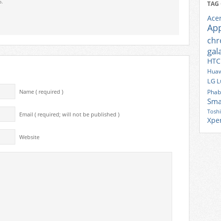
o.
TAG
Ace
Ap
ch
gal
HTC
Huaw
LG
L
Phab
Name ( required )
Sma
Tosh
Email ( required; will not be published )
Xpe
Website