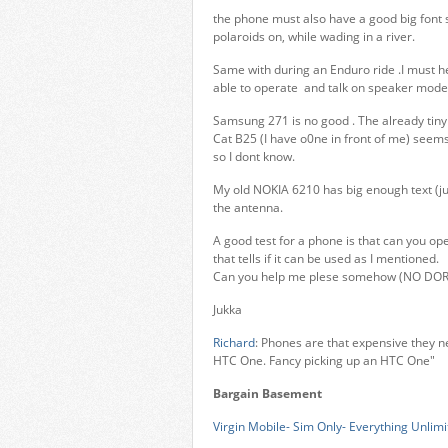
the phone must also have a good big font s
polaroids on, while wading in a river.
Same with during an Enduro ride .I must 
able to operate and talk on speaker mode
Samsung 271 is no good . The already tiny 
Cat B25 (I have o0ne in front of me) seems t
so I dont know.
My old NOKIA 6210 has big enough text (ju
the antenna.
A good test for a phone is that can you oper
that tells if it can be used as I mentioned.
Can you help me plese somehow (NO DO
Jukka
Richard
: Phones are that expensive they n
HTC One. Fancy picking up an HTC One"
Bargain Basement
Virgin Mobile- Sim Only- Everything Unlimi