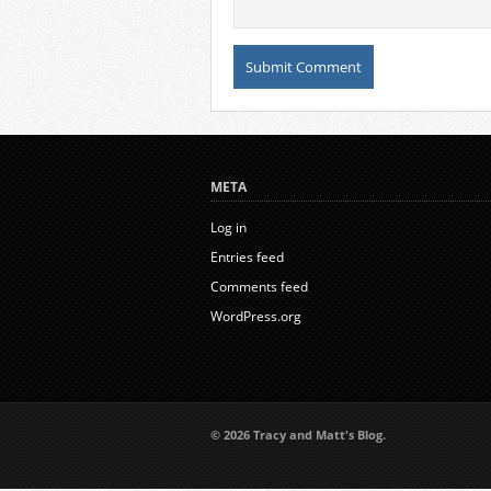
META
Log in
Entries feed
Comments feed
WordPress.org
© 2026 Tracy and Matt's Blog.