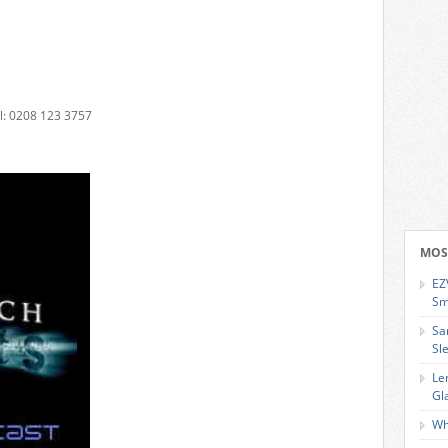
: 0208 123 3757
MOS
EZ
Sm
Sa
Sl
Le
Gl
Wh