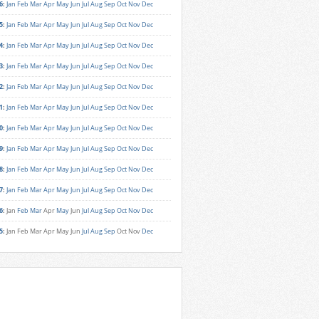
6
:
Jan
Feb
Mar
Apr
May
Jun
Jul
Aug
Sep
Oct
Nov
Dec
5
:
Jan
Feb
Mar
Apr
May
Jun
Jul
Aug
Sep
Oct
Nov
Dec
4
:
Jan
Feb
Mar
Apr
May
Jun
Jul
Aug
Sep
Oct
Nov
Dec
3
:
Jan
Feb
Mar
Apr
May
Jun
Jul
Aug
Sep
Oct
Nov
Dec
2
:
Jan
Feb
Mar
Apr
May
Jun
Jul
Aug
Sep
Oct
Nov
Dec
1
:
Jan
Feb
Mar
Apr
May
Jun
Jul
Aug
Sep
Oct
Nov
Dec
0
:
Jan
Feb
Mar
Apr
May
Jun
Jul
Aug
Sep
Oct
Nov
Dec
9
:
Jan
Feb
Mar
Apr
May
Jun
Jul
Aug
Sep
Oct
Nov
Dec
8
:
Jan
Feb
Mar
Apr
May
Jun
Jul
Aug
Sep
Oct
Nov
Dec
7
:
Jan
Feb
Mar
Apr
May
Jun
Jul
Aug
Sep
Oct
Nov
Dec
6
:
Jan
Feb
Mar
Apr
May
Jun
Jul
Aug
Sep
Oct
Nov
Dec
5
:
Jan
Feb
Mar
Apr
May
Jun
Jul
Aug
Sep
Oct
Nov
Dec