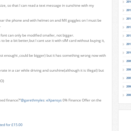
201
ize, so that I can read a text message in sunshine with my
201
201
hear the phone and with helmet on and MX goggles on I must be
.
201
font can only be modified smaller, not bigger.
201
o be a bit better,but I cant use it with sIM card without buying it,
201
201
st enought ,could be bigger) but it has something wrong now with
200
200
ate in a car while driving and sunshine(although it is illegal) but
200
RO)
200
200
eed finance?”
@garethmyles
:
eXpansys
0% Finance Offer on the
ted for £15.00