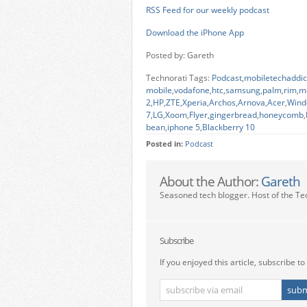
RSS Feed for our weekly podcast
Download the iPhone App
Posted by: Gareth
Technorati Tags:
Podcast
,
mobiletechaddic
mobile
,
vodafone
,
htc
,
samsung
,
palm
,
rim
,
m
2
,
HP
,
ZTE
,
Xperia
,
Archos
,
Arnova
,
Acer
,
Wind
7
,
LG
,
Xoom
,
Flyer
,
gingerbread
,
honeycomb
,
bean
,
iphone 5
,
Blackberry 10
Posted in:
Podcast
About the Author:
Gareth
Seasoned tech blogger. Host of the Te
Subscribe
If you enjoyed this article, subscribe to 