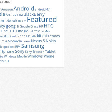
 CLOUD
Android
r
Amazon
android 4.4
ple
BlackBerry
Archos
BBM
Featured
romebook
Desire
HTC
axy
google
Google Glass
HP
 One
HTC One (M8)
HTC One Max
kitkat
Lenovo
iOS
iPhone
ei
ipad
Kindle
Nexus 5
Nokia
umia
Motorola
nexus
Samsung
let
RIM
podcast
Sony
rtphone
Tablet
Sony Ericsson
Windows Phone
Windows Mobile
iba
ria
ZTE