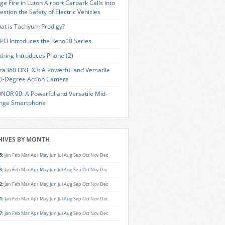
ge Fire in Luton Airport Carpark Calls into
estion the Safety of Electric Vehicles
at is Tachyum Prodigy?
PO Introduces the Reno10 Series
thing Introduces Phone (2)
sta360 ONE X3: A Powerful and Versatile
0-Degree Action Camera
NOR 90: A Powerful and Versatile Mid-
nge Smartphone
HIVES BY MONTH
5
:
Jan
Feb
Mar
Apr
May
Jun
Jul
Aug
Sep
Oct
Nov
Dec
3
:
Jan
Feb
Mar
Apr
May
Jun
Jul
Aug
Sep
Oct
Nov
Dec
2
:
Jan
Feb
Mar
Apr
May
Jun
Jul
Aug
Sep
Oct
Nov
Dec
1
:
Jan
Feb
Mar
Apr
May
Jun
Jul
Aug
Sep
Oct
Nov
Dec
7
:
Jan
Feb
Mar
Apr
May
Jun
Jul
Aug
Sep
Oct
Nov
Dec