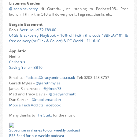
Listeners Garden
@iseeblackberry
Hi Gareth.. Just listening to Podcast195.. Post
launch.. I think the Q10 will do very well.. I agree….thanks eh..
Bargain Basement
Rob >
Acer Liquid Z2 £89.00
64GB Blackberry PlayBook – 10% off (with this code “BBPLAY10”) &
free delivery (or Click & Collect) & PC World – £116.10
App Attic
Netflix
Cerberus
Saving Yello – BB10
Email us:
Podcast@tracyandmatt.co.uk
Tel: 0208 123 3757
Gareth Myles –
@garethmyles
James Richardson
- @j4mes73
Matt and Tracy Davis -
@tracyandmatt
Dan Carter –
@mobilemandan
Mobile Tech Addicts Facebook
Many thanks to
The Stetz
for the music
Subscribe in iTunes to our weekly podcast
RSS Feed for our weekly podcast