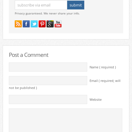
Privacy guaranteed. We never share your info.
Post a Comment
Name ( required )
Email ( required; will
not be published )
Website