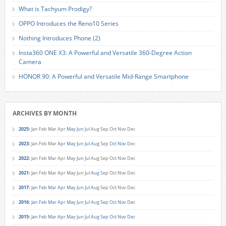
What is Tachyum Prodigy?
OPPO Introduces the Reno10 Series
Nothing Introduces Phone (2)
Insta360 ONE X3: A Powerful and Versatile 360-Degree Action
Camera
HONOR 90: A Powerful and Versatile Mid-Range Smartphone
ARCHIVES BY MONTH
2025
:
Jan
Feb
Mar
Apr
May
Jun
Jul
Aug
Sep
Oct
Nov
Dec
2023
:
Jan
Feb
Mar
Apr
May
Jun
Jul
Aug
Sep
Oct
Nov
Dec
2022
:
Jan
Feb
Mar
Apr
May
Jun
Jul
Aug
Sep
Oct
Nov
Dec
2021
:
Jan
Feb
Mar
Apr
May
Jun
Jul
Aug
Sep
Oct
Nov
Dec
2017
:
Jan
Feb
Mar
Apr
May
Jun
Jul
Aug
Sep
Oct
Nov
Dec
2016
:
Jan
Feb
Mar
Apr
May
Jun
Jul
Aug
Sep
Oct
Nov
Dec
2015
:
Jan
Feb
Mar
Apr
May
Jun
Jul
Aug
Sep
Oct
Nov
Dec