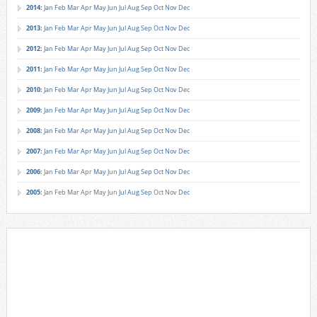
2014
:
Jan
Feb
Mar
Apr
May
Jun
Jul
Aug
Sep
Oct
Nov
Dec
2013
:
Jan
Feb
Mar
Apr
May
Jun
Jul
Aug
Sep
Oct
Nov
Dec
2012
:
Jan
Feb
Mar
Apr
May
Jun
Jul
Aug
Sep
Oct
Nov
Dec
2011
:
Jan
Feb
Mar
Apr
May
Jun
Jul
Aug
Sep
Oct
Nov
Dec
2010
:
Jan
Feb
Mar
Apr
May
Jun
Jul
Aug
Sep
Oct
Nov
Dec
2009
:
Jan
Feb
Mar
Apr
May
Jun
Jul
Aug
Sep
Oct
Nov
Dec
2008
:
Jan
Feb
Mar
Apr
May
Jun
Jul
Aug
Sep
Oct
Nov
Dec
2007
:
Jan
Feb
Mar
Apr
May
Jun
Jul
Aug
Sep
Oct
Nov
Dec
2006
:
Jan
Feb
Mar
Apr
May
Jun
Jul
Aug
Sep
Oct
Nov
Dec
2005
:
Jan
Feb
Mar
Apr
May
Jun
Jul
Aug
Sep
Oct
Nov
Dec