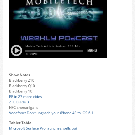
Show Notes
Blackberry Z10
Blackberry Q10
Blackberry 10
EE in 27 more cities
ZTE Blade 3
NFC shenanigans
Vodafone: Don’t upgrade your iPhone 4S to iOS 6.1
Tablet Table
Microsoft Surface Pro launches, sells out