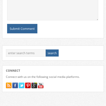
CONNECT
Connect with us on the following social media platforms.