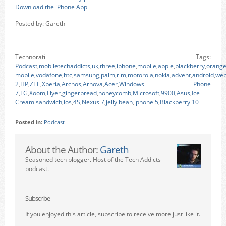
Download the iPhone App
Posted by: Gareth
Technorati Tags:
Podcast
,
mobiletechaddicts
,
uk
,
three
,
iphone
,
mobile
,
apple
,
blackberry
,
orang
mobile
,
vodafone
,
htc
,
samsung
,
palm
,
rim
,
motorola
,
nokia
,
advent
,
android
,
we
2
,
HP
,
ZTE
,
Xperia
,
Archos
,
Arnova
,
Acer
,
Windows Phone
7
,
LG
,
Xoom
,
Flyer
,
gingerbread
,
honeycomb
,
Microsoft
,
9900
,
Asus
,
Ice
Cream sandwich
,
ios
,
4S
,
Nexus 7
,
jelly bean
,
iphone 5
,
Blackberry 10
Posted in:
Podcast
About the Author:
Gareth
Seasoned tech blogger. Host of the Tech Addicts
podcast.
Subscribe
If you enjoyed this article, subscribe to receive more just like it.