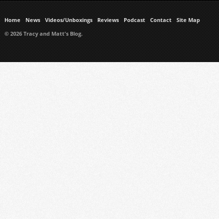
Home
News
Videos/Unboxings
Reviews
Podcast
Contact
Site Map
© 2026 Tracy and Matt's Blog.
https://www.ukmeds.co.uk/surgical-face-masks