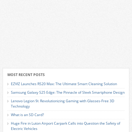
MOST RECENT POSTS
EZVIZ Launches RS20 Max: The Ultimate Smart Cleaning Solution
Samsung Galaxy S25 Edge: The Pinnacle of Sleek Smartphone Design
Lenovo Legion 9i: Revolutionizing Gaming with Glasses-Free 3D
Technology
What is an SD Card?
Huge Fire in Luton Airport Carpark Calls into Question the Safety of
Electric Vehicles