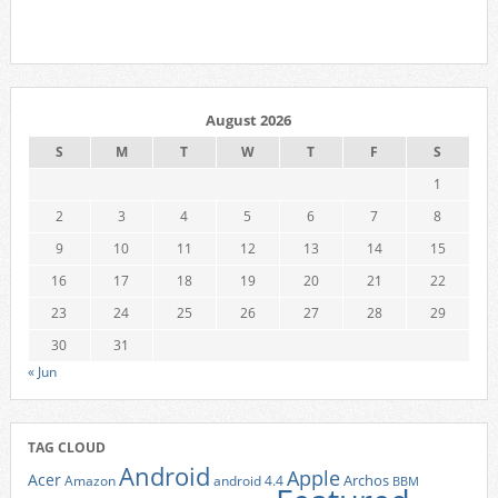
August 2026
S
M
T
W
T
F
S
1
2
3
4
5
6
7
8
9
10
11
12
13
14
15
16
17
18
19
20
21
22
23
24
25
26
27
28
29
30
31
« Jun
TAG CLOUD
Android
Apple
Acer
Archos
Amazon
android 4.4
BBM