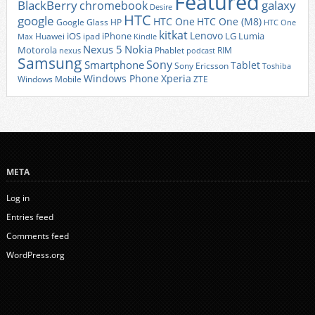
Featured
BlackBerry
galaxy
chromebook
Desire
HTC
google
HTC One
HTC One (M8)
Google Glass
HP
HTC One
kitkat
Lenovo
iOS
iPhone
LG
Lumia
Huawei
ipad
Max
Kindle
Nexus 5
Nokia
Motorola
Phablet
RIM
nexus
podcast
Samsung
Sony
Smartphone
Tablet
Sony Ericsson
Toshiba
Xperia
Windows Phone
Windows Mobile
ZTE
META
Log in
Entries feed
Comments feed
WordPress.org