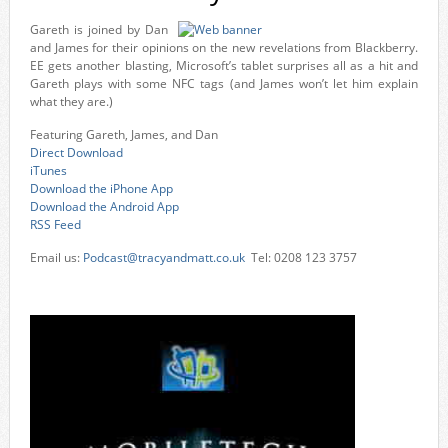
Gareth is joined by Dan
and James for their opinions on the new revelations from Blackberry.
EE gets another blasting, Microsoft’s tablet surprises all as a hit and
Gareth plays with some NFC tags (and James won’t let him explain
what they are.)
Featuring Gareth, James, and Dan
Direct Download
iTunes
Download the iPhone App
Download the Android App
RSS Feed
Email us:
Podcast@tracyandmatt.co.uk
Tel: 0208 123 3757