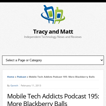
Tracy and Matt
Independent Technology News and Reviews
Home
»
Podcast
»
Mobile Tech Addicts Podcast 195: More Blackberry Balls
By
Gareth
February 11, 2013
Mobile Tech Addicts Podcast 195:
More Blackberry Balls