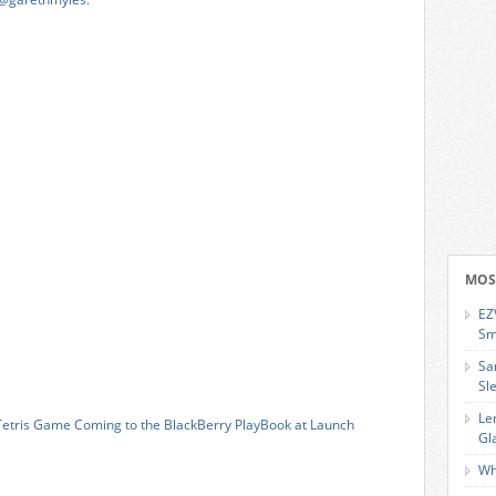
MOS
EZ
Sm
Sa
Sl
Le
Tetris Game Coming to the BlackBerry PlayBook at Launch
Gl
Wh