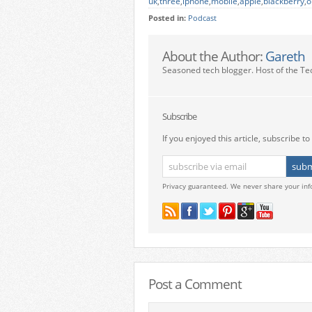
uk
,
three
,
iphone
,
mobile
,
apple
,
blackberry
,
o
Posted in:
Podcast
About the Author:
Gareth
Seasoned tech blogger. Host of the Te
Subscribe
If you enjoyed this article, subscribe to 
Privacy guaranteed. We never share your inf
Post a Comment