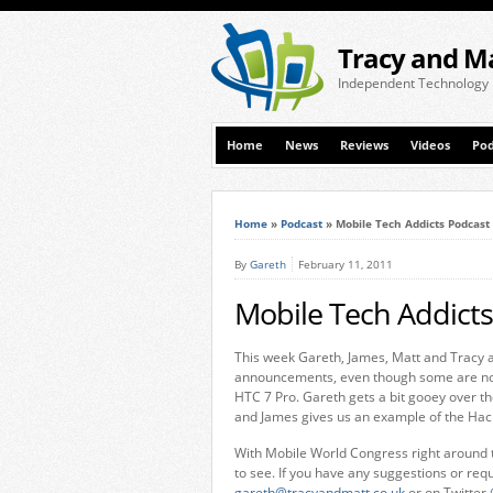
Tracy and M
Independent Technology
Home
News
Reviews
Videos
Pod
Home
»
Podcast
»
Mobile Tech Addicts Podcast
By
Gareth
February 11, 2011
Mobile Tech Addicts
This week Gareth, James, Matt and Tracy a
announcements, even though some are not 
HTC 7 Pro. Gareth gets a bit gooey over 
and James gives us an example of the Hac
With Mobile World Congress right around t
to see. If you have any suggestions or req
gareth@tracyandmatt.co.uk
or on Twitter