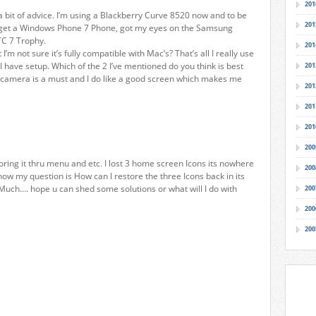
201
 bit of advice. I’m using a Blackberry Curve 8520 now and to be
201
to get a Windows Phone 7 Phone, got my eyes on the Samsung
TC 7 Trophy.
201
’m not sure it’s fully compatible with Mac’s? That’s all I really use
 have setup. Which of the 2 I’ve mentioned do you think is best
201
he camera is a must and I do like a good screen which makes me
201
201
201
200
oring it thru menu and etc. I lost 3 home screen Icons its nowhere
200
now my question is How can I restore the three Icons back in its
uch…. hope u can shed some solutions or what will I do with
200
200
200