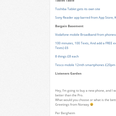
Tablet Table
Toshiba Tablet gets its own site
Sony Reader app barred from App Store, Ki
Bargain Basement
Vodafone mobile Broadband from phones
100 minutes, 100 Texts, And add a FREE exc
Texts) £6
8 things £8 each
Tesco mobile 12mth smartphones £20pm
Listeners Garden
Hey, I’m going to buy a new phone, and I w
better than the Pro.
What would you choose or what is the bett
Greetings from Norway
Per Bergheim