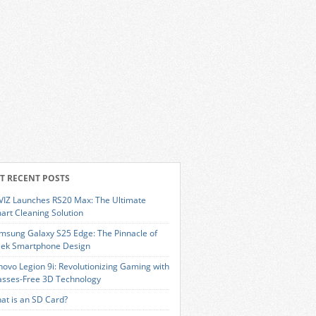
T RECENT POSTS
VIZ Launches RS20 Max: The Ultimate
art Cleaning Solution
msung Galaxy S25 Edge: The Pinnacle of
eek Smartphone Design
novo Legion 9i: Revolutionizing Gaming with
asses-Free 3D Technology
at is an SD Card?