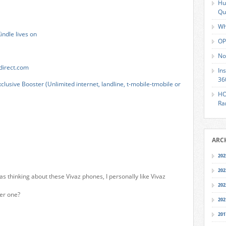
Hu
Qu
Wh
ndle lives on
OP
No
direct.com
In
36
lusive Booster (Unlimited internet, landline, t-mobile-tmobile or
HO
Ra
ARC
202
202
as thinking about these Vivaz phones, I personally like Vivaz
202
er one?
202
201