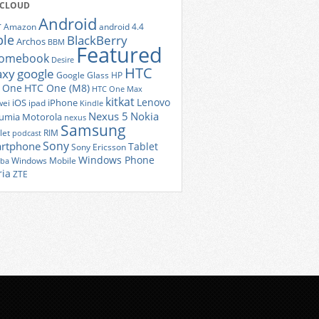
 CLOUD
Android
r
Amazon
android 4.4
ple
BlackBerry
Archos
BBM
Featured
romebook
Desire
HTC
axy
google
Google Glass
HP
 One
HTC One (M8)
HTC One Max
kitkat
Lenovo
iOS
iPhone
ei
ipad
Kindle
Nexus 5
Nokia
umia
Motorola
nexus
Samsung
let
RIM
podcast
Sony
rtphone
Tablet
Sony Ericsson
Windows Phone
Windows Mobile
iba
ria
ZTE