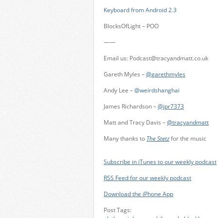
Keyboard from Android 2.3
BlocksOfLight – POO
——
Email us:
Podcast@tracyandmatt.co.uk
Gareth Myles –
@garethmyles
Andy Lee –
@weirdshanghai
James Richardson –
@jpr7373
Matt and Tracy Davis –
@tracyandmatt
Many thanks to
The Stetz
for the music
Subscribe in iTunes to our weekly podcast
RSS Feed for our weekly podcast
Download the iPhone App
Post Tags: