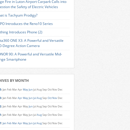
ge Fire in Luton Airport Carpark Calls into
estion the Safety of Electric Vehicles
at is Tachyum Prodigy?
PO Introduces the Reno10 Series
thing Introduces Phone (2)
sta360 ONE X3: A Powerful and Versatile
0-Degree Action Camera
NOR 90: A Powerful and Versatile Mid-
nge Smartphone
HIVES BY MONTH
5
:
Jan
Feb
Mar
Apr
May
Jun
Jul
Aug
Sep
Oct
Nov
Dec
3
:
Jan
Feb
Mar
Apr
May
Jun
Jul
Aug
Sep
Oct
Nov
Dec
2
:
Jan
Feb
Mar
Apr
May
Jun
Jul
Aug
Sep
Oct
Nov
Dec
1
:
Jan
Feb
Mar
Apr
May
Jun
Jul
Aug
Sep
Oct
Nov
Dec
7
:
Jan
Feb
Mar
Apr
May
Jun
Jul
Aug
Sep
Oct
Nov
Dec