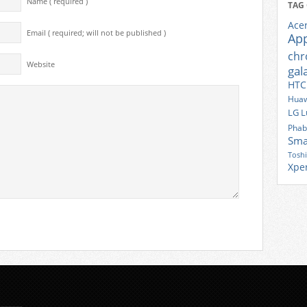
Name ( required )
TAG
Ace
Email ( required; will not be published )
Ap
ch
Website
gal
HTC
Huaw
LG
L
Phab
Sma
Tosh
Xpe