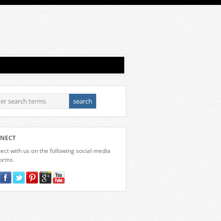
NECT
ct with us on the following social media
forms.