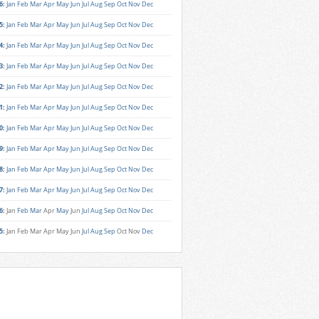
6
:
Jan
Feb
Mar
Apr
May
Jun
Jul
Aug
Sep
Oct
Nov
Dec
5
:
Jan
Feb
Mar
Apr
May
Jun
Jul
Aug
Sep
Oct
Nov
Dec
4
:
Jan
Feb
Mar
Apr
May
Jun
Jul
Aug
Sep
Oct
Nov
Dec
3
:
Jan
Feb
Mar
Apr
May
Jun
Jul
Aug
Sep
Oct
Nov
Dec
2
:
Jan
Feb
Mar
Apr
May
Jun
Jul
Aug
Sep
Oct
Nov
Dec
1
:
Jan
Feb
Mar
Apr
May
Jun
Jul
Aug
Sep
Oct
Nov
Dec
0
:
Jan
Feb
Mar
Apr
May
Jun
Jul
Aug
Sep
Oct
Nov
Dec
9
:
Jan
Feb
Mar
Apr
May
Jun
Jul
Aug
Sep
Oct
Nov
Dec
8
:
Jan
Feb
Mar
Apr
May
Jun
Jul
Aug
Sep
Oct
Nov
Dec
7
:
Jan
Feb
Mar
Apr
May
Jun
Jul
Aug
Sep
Oct
Nov
Dec
6
:
Jan
Feb
Mar
Apr
May
Jun
Jul
Aug
Sep
Oct
Nov
Dec
5
:
Jan
Feb
Mar
Apr
May
Jun
Jul
Aug
Sep
Oct
Nov
Dec