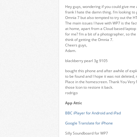
Hey guys, wondering if you could give me a
frank I hate the damn thing. I’m looking 
Omnia 7 but also tempted to try out the H
The main issues I have with WP7 is the fact I
at home, apart from a Cloud based laptop I
for me? I’m a bit of a photographer, so t
think of getting the Omnia 7.
Cheers guys,
Adam.
blackberry pearl 3g 9105
bought this phone and after awhile of expl
to be found and I hope it was not deleted, 
Place in the homescreen. Thank You Very M
those Icon to restore it back.
rodrigo
App Attic
BBC iPlayer for Android and iPad
Google Translate for iPhone
Silly Soundboard for WP7