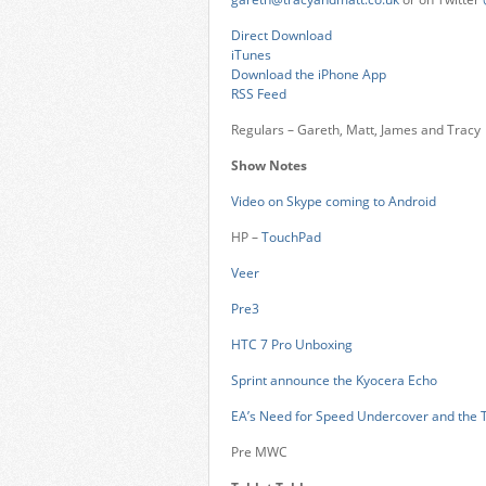
Direct Download
iTunes
Download the iPhone App
RSS Feed
Regulars – Gareth, Matt, James and Tracy
Show Notes
Video on Skype coming to Android
HP –
TouchPad
Veer
Pre3
HTC 7 Pro Unboxing
Sprint announce the Kyocera Echo
EA’s Need for Speed Undercover and the 
Pre MWC