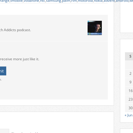
range
,
tmobile
,
vodafone
,
htc
,
samsung
,
palm
,
rim
,
motorola
,
nokia
,
advent
,
android
,
w
ch Addicts podcast.
S
receive more just like it.
2
o.
9
16
23
30
« Jun