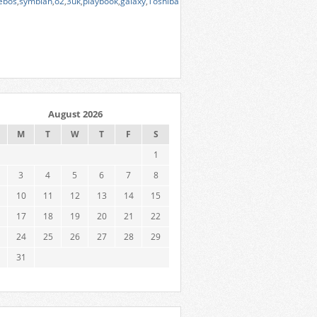
ebos
,
symbian
,
o2
,
3uk
,
playbook
,
galaxy
,
Toshiba
August 2026
M
T
W
T
F
S
1
3
4
5
6
7
8
10
11
12
13
14
15
17
18
19
20
21
22
24
25
26
27
28
29
31