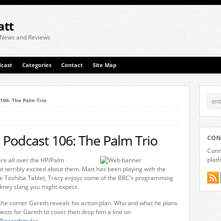
att
 News and Reviews
cast
Categories
Contact
Site Map
 106: The Palm Trio
 Podcast 106: The Palm Trio
CON
Conne
plat
re all over the HP/Palm
terribly excited about them. Matt has been playing with the
the Toshiba Tablet, Tracy enjoys some of the BBC’s programming
kney slang you might expect.
he corner Gareth reveals his action plan. Who and what he plans
uests for Gareth to cover then drop him a line on
@garethmyles
.