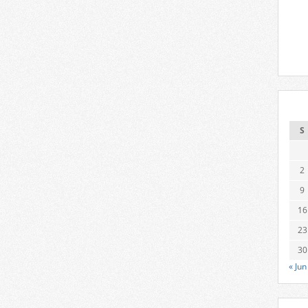
S
2
9
16
23
30
« Jun