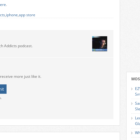
ere
.
cts
,
iphone
,
app store
ch Addicts podcast.
receive more just like it.
MOS
EZ
Sm
o.
Sa
Sl
Le
Gl
Wh