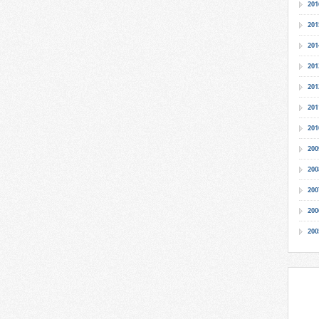
201
201
201
201
201
201
201
200
200
200
200
200