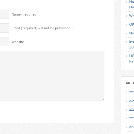
Hu
Qu
Name ( required )
Wh
OP
Email ( required; will not be published )
No
In
Website
36
HO
Ra
ARC
202
202
202
202
201