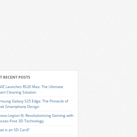
T RECENT POSTS
VIZ Launches RS20 Max: The Ultimate
art Cleaning Solution
msung Galaxy S25 Edge: The Pinnacle of
eek Smartphone Design
novo Legion 9i: Revolutionizing Gaming with
asses-Free 3D Technology
at is an SD Card?