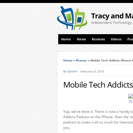
Tracy and M
Independent Technology
Home
News
Reviews
Videos
Pod
Home
»
Phones
»
Mobile Tech Addicts iPhone 
By
Gareth
February 4, 2010
Mobile Tech Addicts
Yup, we’ve done it. There is now a handy 
Addicts Podcast on the iPhone. Over the n
podcast to make it all so much for interes
you.