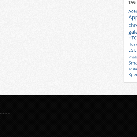
TAG
Ace
Ap
ch
gal
HTC
Huaw
LG
L
Phab
Sma
Tosh
Xpe