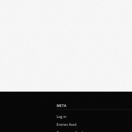
META
Log in
Entries feed