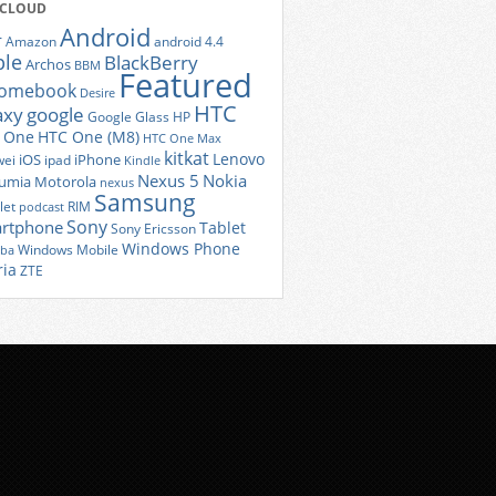
 CLOUD
Android
r
Amazon
android 4.4
ple
BlackBerry
Archos
BBM
Featured
romebook
Desire
HTC
axy
google
Google Glass
HP
 One
HTC One (M8)
HTC One Max
kitkat
Lenovo
iOS
iPhone
ei
ipad
Kindle
Nexus 5
Nokia
umia
Motorola
nexus
Samsung
let
RIM
podcast
Sony
rtphone
Tablet
Sony Ericsson
Windows Phone
Windows Mobile
iba
ria
ZTE