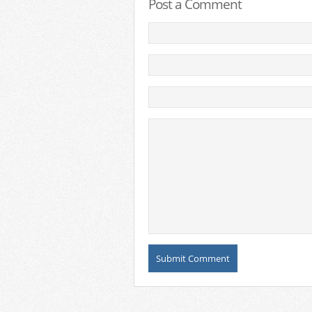
Post a Comment