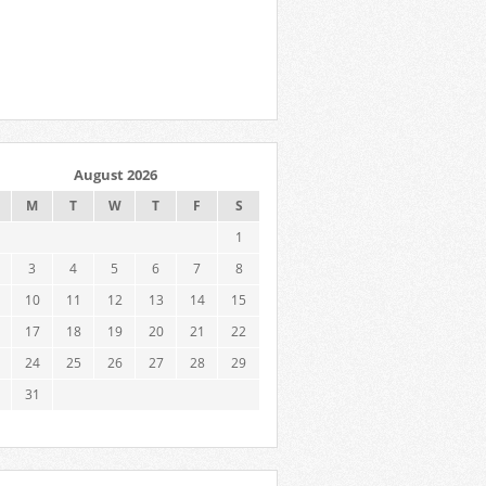
August 2026
M
T
W
T
F
S
1
3
4
5
6
7
8
10
11
12
13
14
15
17
18
19
20
21
22
24
25
26
27
28
29
31