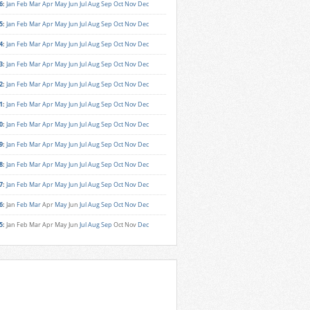
6
:
Jan
Feb
Mar
Apr
May
Jun
Jul
Aug
Sep
Oct
Nov
Dec
5
:
Jan
Feb
Mar
Apr
May
Jun
Jul
Aug
Sep
Oct
Nov
Dec
4
:
Jan
Feb
Mar
Apr
May
Jun
Jul
Aug
Sep
Oct
Nov
Dec
3
:
Jan
Feb
Mar
Apr
May
Jun
Jul
Aug
Sep
Oct
Nov
Dec
2
:
Jan
Feb
Mar
Apr
May
Jun
Jul
Aug
Sep
Oct
Nov
Dec
1
:
Jan
Feb
Mar
Apr
May
Jun
Jul
Aug
Sep
Oct
Nov
Dec
0
:
Jan
Feb
Mar
Apr
May
Jun
Jul
Aug
Sep
Oct
Nov
Dec
9
:
Jan
Feb
Mar
Apr
May
Jun
Jul
Aug
Sep
Oct
Nov
Dec
8
:
Jan
Feb
Mar
Apr
May
Jun
Jul
Aug
Sep
Oct
Nov
Dec
7
:
Jan
Feb
Mar
Apr
May
Jun
Jul
Aug
Sep
Oct
Nov
Dec
6
:
Jan
Feb
Mar
Apr
May
Jun
Jul
Aug
Sep
Oct
Nov
Dec
5
:
Jan
Feb
Mar
Apr
May
Jun
Jul
Aug
Sep
Oct
Nov
Dec