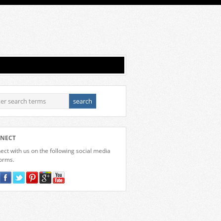
NECT
ct with us on the following social media
forms.