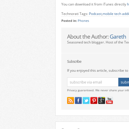
You can download it from iTunes directly
h
Technorati Tags:
Podcast
,
mobile tech addi
Posted in:
Phones
About the Author:
Gareth
Seasoned tech blogger. Host of the Te
Subscribe
If you enjoyed this article, subscribe to 
Privacy guaranteed. We never share your inf