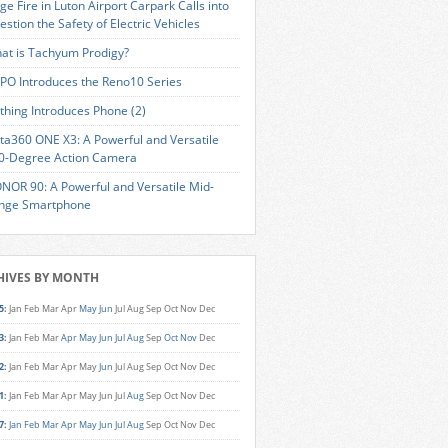
ge Fire in Luton Airport Carpark Calls into
estion the Safety of Electric Vehicles
at is Tachyum Prodigy?
PO Introduces the Reno10 Series
thing Introduces Phone (2)
sta360 ONE X3: A Powerful and Versatile
0-Degree Action Camera
NOR 90: A Powerful and Versatile Mid-
nge Smartphone
HIVES BY MONTH
5
:
Jan
Feb
Mar
Apr
May
Jun
Jul
Aug
Sep
Oct
Nov
Dec
3
:
Jan
Feb
Mar
Apr
May
Jun
Jul
Aug
Sep
Oct
Nov
Dec
2
:
Jan
Feb
Mar
Apr
May
Jun
Jul
Aug
Sep
Oct
Nov
Dec
1
:
Jan
Feb
Mar
Apr
May
Jun
Jul
Aug
Sep
Oct
Nov
Dec
7
:
Jan
Feb
Mar
Apr
May
Jun
Jul
Aug
Sep
Oct
Nov
Dec