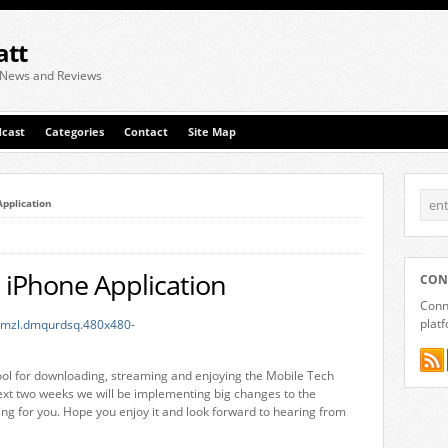
att
 News and Reviews
cast
Categories
Contact
Site Map
Application
 iPhone Application
CON
Conne
plat
tool for downloading, streaming and enjoying the Mobile Tech
ext two weeks we will be implementing big changes to the
ting for you. Hope you enjoy it and look forward to hearing from