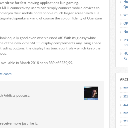
Hu
erdrive for fast-moving applications like gaming.
Qu
s MHL connectivity: users can simply connect mobile devices to
nd enjoy their mobile content on a much larger screen with Full
Wh
tegrated speakers – and of course the colour fidelity of Quantum
OP
No
look equally good even when turned off. With its glossy white
In
gance of the new 276E6ADSS display complements any living space.
36
rotruding buttons, the display has touch controls – which keep the
hout.
HO
Ra
 available in March 2016 at an RRP of £239,99.
Releases
ARC
202
ch Addicts podcast.
202
202
202
201
receive more just like it.