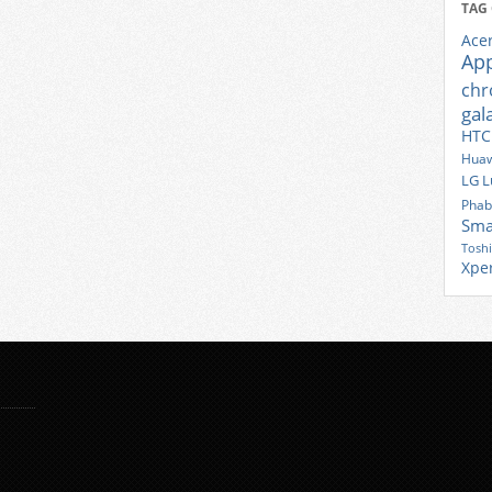
TAG
Ace
Ap
ch
gal
HTC
Huaw
LG
L
Phab
Sma
Tosh
Xpe