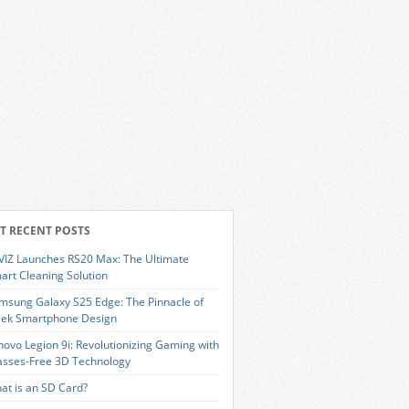
T RECENT POSTS
VIZ Launches RS20 Max: The Ultimate
art Cleaning Solution
msung Galaxy S25 Edge: The Pinnacle of
eek Smartphone Design
novo Legion 9i: Revolutionizing Gaming with
asses-Free 3D Technology
at is an SD Card?