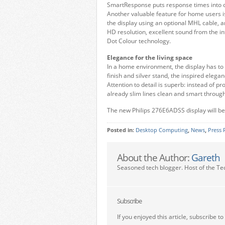
SmartResponse puts response times into ov
Another valuable feature for home users i
the display using an optional MHL cable, a
HD resolution, excellent sound from the in
Dot Colour technology.
Elegance for the living space
In a home environment, the display has to 
finish and silver stand, the inspired ele
Attention to detail is superb: instead of p
already slim lines clean and smart throug
The new Philips 276E6ADSS display will be
Posted in:
Desktop Computing
,
News
,
Press 
About the Author:
Gareth
Seasoned tech blogger. Host of the Te
Subscribe
If you enjoyed this article, subscribe to 