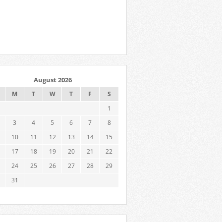
August 2026
M
T
W
T
F
S
1
3
4
5
6
7
8
10
11
12
13
14
15
17
18
19
20
21
22
24
25
26
27
28
29
31