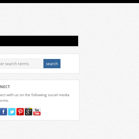
NECT
ct with us on the following social media
forms.