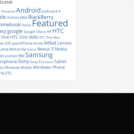
 CLOUD
Android
r
Amazon
android 4.4
ple
BlackBerry
Archos
BBM
Featured
romebook
Desire
HTC
axy
google
Google Glass
HP
 One
HTC One (M8)
HTC One Max
kitkat
Lenovo
iOS
iPhone
ei
ipad
Kindle
Nexus 5
Nokia
umia
Motorola
nexus
Samsung
let
RIM
podcast
Sony
rtphone
Tablet
Sony Ericsson
Windows Phone
Windows Mobile
iba
ria
ZTE