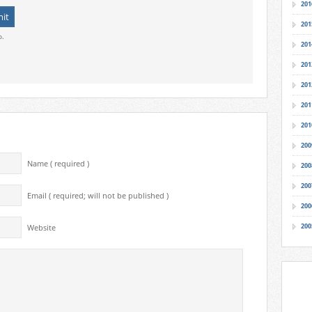
201
201
o.
201
201
201
201
201
200
Name ( required )
200
200
Email ( required; will not be published )
200
200
Website