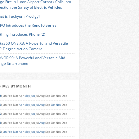
ge Fire in Luton Airport Carpark Calls into
estion the Safety of Electric Vehicles
at is Tachyum Prodigy?
PO Introduces the Reno10 Series
thing Introduces Phone (2)
sta360 ONE X3: A Powerful and Versatile
0-Degree Action Camera
NOR 90: A Powerful and Versatile Mid-
nge Smartphone
HIVES BY MONTH
5
:
Jan
Feb
Mar
Apr
May
Jun
Jul
Aug
Sep
Oct
Nov
Dec
3
:
Jan
Feb
Mar
Apr
May
Jun
Jul
Aug
Sep
Oct
Nov
Dec
2
:
Jan
Feb
Mar
Apr
May
Jun
Jul
Aug
Sep
Oct
Nov
Dec
1
:
Jan
Feb
Mar
Apr
May
Jun
Jul
Aug
Sep
Oct
Nov
Dec
7
:
Jan
Feb
Mar
Apr
May
Jun
Jul
Aug
Sep
Oct
Nov
Dec