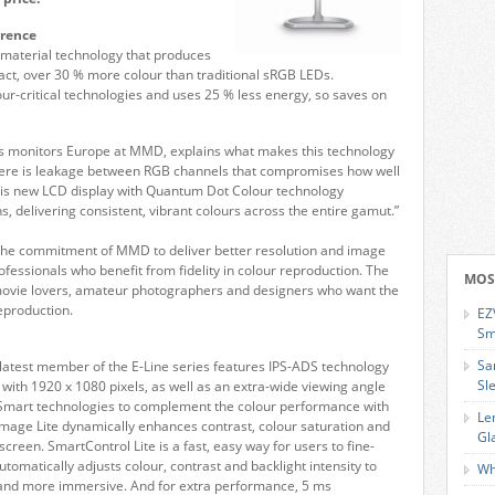
erence
material technology that produces
 fact, over 30 % more colour than traditional sRGB LEDs.
olour-critical technologies and uses 25 % less energy, so saves on
 monitors Europe at MMD, explains what makes this technology
, there is leakage between RGB channels that compromises how well
This new LCD display with Quantum Dot Colour technology
, delivering consistent, vibrant colours across the entire gamut.”
 the commitment of MMD to deliver better resolution and image
 professionals who benefit from fidelity in colour reproduction. The
MOS
r movie lovers, amateur photographers and designers who want the
eproduction.
EZ
Sm
Sa
 latest member of the E-Line series features IPS-ADS technology
Sl
 with 1920 x 1080 pixels, as well as an extra-wide viewing angle
s Smart technologies to complement the colour performance with
Le
mage Lite dynamically enhances contrast, colour saturation and
Gl
screen. SmartControl Lite is a fast, easy way for users to fine-
omatically adjusts colour, contrast and backlight intensity to
Wh
 and more immersive. And for extra performance, 5 ms