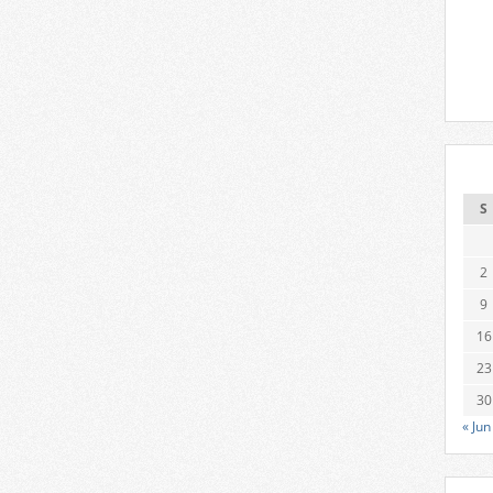
S
2
9
16
23
30
« Jun