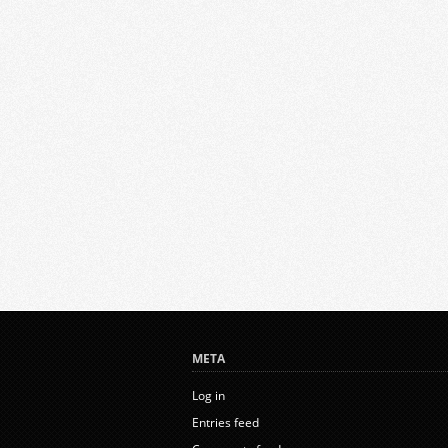
META
Log in
Entries feed