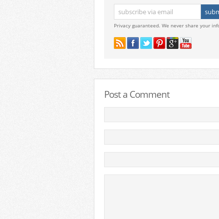
Privacy guaranteed. We never share your inf
Post a Comment