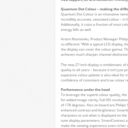
Quantum Dot Colour – making the diff
Quantum Dot Colour is an innovative nano
incredibly accurate, saturated colour – in
Additionally, it costs a fraction of most c
energy bills as well.
Artem Khomenko, Product Manager Philips
so different: “With a typical LCD display
the display can cover the colour gamut. 
achieves much sharper channel distinctions
The new 27-inch display is emblematic of
quality to all users – because it isn’t just
expansive colour palette is also ideal fo
confidence of consistent and true colour r
Performance under the hood
To leverage the superb colour quality, the
for added image clarity, Full HD resolution
of 178 degrees. Also on board are Philip
enhanced contrast and brightness: SmartI
sharpness to suit what is displayed on the 
tune display parameters. SmartContrast aut
make the viewing experience even richer