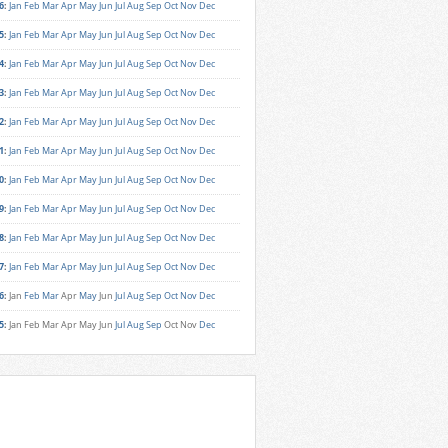
6
:
Jan
Feb
Mar
Apr
May
Jun
Jul
Aug
Sep
Oct
Nov
Dec
5
:
Jan
Feb
Mar
Apr
May
Jun
Jul
Aug
Sep
Oct
Nov
Dec
4
:
Jan
Feb
Mar
Apr
May
Jun
Jul
Aug
Sep
Oct
Nov
Dec
3
:
Jan
Feb
Mar
Apr
May
Jun
Jul
Aug
Sep
Oct
Nov
Dec
2
:
Jan
Feb
Mar
Apr
May
Jun
Jul
Aug
Sep
Oct
Nov
Dec
1
:
Jan
Feb
Mar
Apr
May
Jun
Jul
Aug
Sep
Oct
Nov
Dec
0
:
Jan
Feb
Mar
Apr
May
Jun
Jul
Aug
Sep
Oct
Nov
Dec
9
:
Jan
Feb
Mar
Apr
May
Jun
Jul
Aug
Sep
Oct
Nov
Dec
8
:
Jan
Feb
Mar
Apr
May
Jun
Jul
Aug
Sep
Oct
Nov
Dec
7
:
Jan
Feb
Mar
Apr
May
Jun
Jul
Aug
Sep
Oct
Nov
Dec
6
:
Jan
Feb
Mar
Apr
May
Jun
Jul
Aug
Sep
Oct
Nov
Dec
5
:
Jan
Feb
Mar
Apr
May
Jun
Jul
Aug
Sep
Oct
Nov
Dec