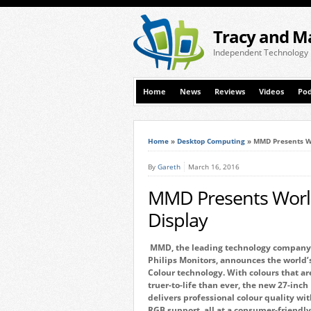
Tracy and M
Independent Technology
Home
News
Reviews
Videos
Pod
Home
»
Desktop Computing
»
MMD Presents Wo
By
Gareth
March 16, 2016
MMD Presents World
Display
MMD, the leading technology company 
Philips Monitors, announces the world’
Colour technology. With colours that ar
truer-to-life than ever, the new 27-inc
delivers professional colour quality w
RGB support, all at a consumer-friendly