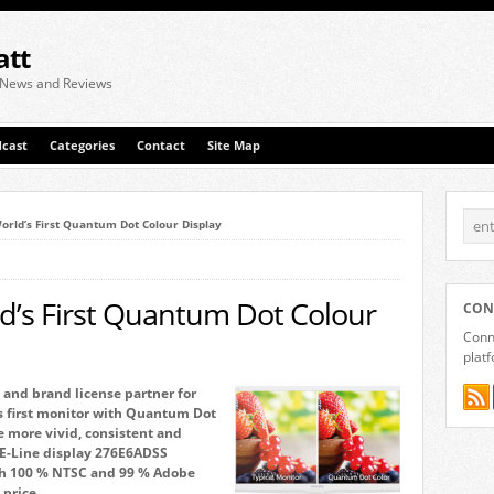
att
 News and Reviews
cast
Categories
Contact
Site Map
rld’s First Quantum Dot Colour Display
’s First Quantum Dot Colour
CON
Conne
plat
and brand license partner for
s first monitor with Quantum Dot
e more vivid, consistent and
h E-Line display 276E6ADSS
ith 100 % NTSC and 99 % Adobe
 price.