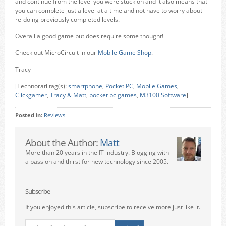
and continue from the level you were stuck on and it also means that
you can complete just a level at a time and not have to worry about
re-doing previously completed levels.
Overall a good game but does require some thought!
Check out MicroCircuit in our
Mobile Game Shop
.
Tracy
[Technorati tag(s):
smartphone
,
Pocket PC
,
Mobile Games
,
Clickgamer
,
Tracy & Matt
,
pocket pc games
,
M3100 Software
]
Posted in:
Reviews
About the Author:
Matt
More than 20 years in the IT industry. Blogging with
a passion and thirst for new technology since 2005.
Subscribe
If you enjoyed this article, subscribe to receive more just like it.