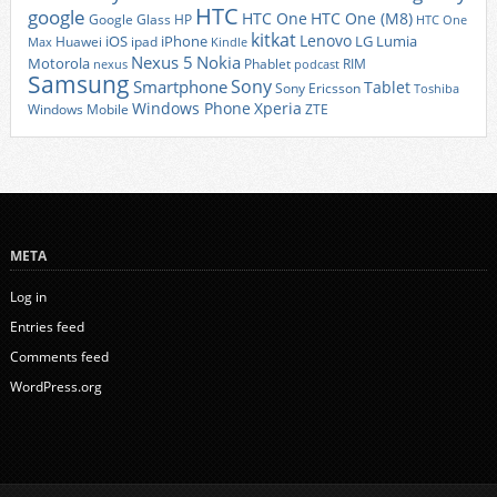
HTC
google
HTC One
HTC One (M8)
Google Glass
HP
HTC One
kitkat
Lenovo
iOS
iPhone
LG
Lumia
Huawei
ipad
Max
Kindle
Nexus 5
Nokia
Motorola
Phablet
RIM
nexus
podcast
Samsung
Sony
Smartphone
Tablet
Sony Ericsson
Toshiba
Xperia
Windows Phone
Windows Mobile
ZTE
META
Log in
Entries feed
Comments feed
WordPress.org