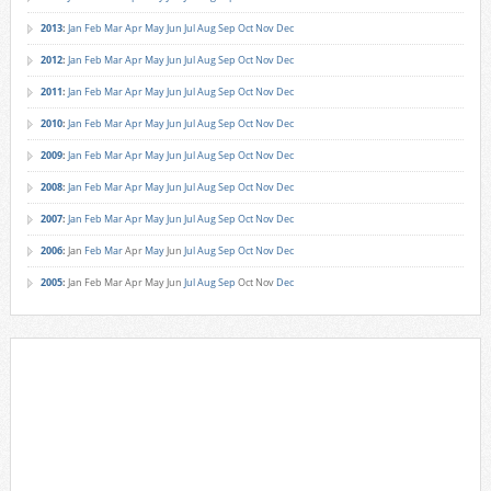
2013
:
Jan
Feb
Mar
Apr
May
Jun
Jul
Aug
Sep
Oct
Nov
Dec
2012
:
Jan
Feb
Mar
Apr
May
Jun
Jul
Aug
Sep
Oct
Nov
Dec
2011
:
Jan
Feb
Mar
Apr
May
Jun
Jul
Aug
Sep
Oct
Nov
Dec
2010
:
Jan
Feb
Mar
Apr
May
Jun
Jul
Aug
Sep
Oct
Nov
Dec
2009
:
Jan
Feb
Mar
Apr
May
Jun
Jul
Aug
Sep
Oct
Nov
Dec
2008
:
Jan
Feb
Mar
Apr
May
Jun
Jul
Aug
Sep
Oct
Nov
Dec
2007
:
Jan
Feb
Mar
Apr
May
Jun
Jul
Aug
Sep
Oct
Nov
Dec
2006
:
Jan
Feb
Mar
Apr
May
Jun
Jul
Aug
Sep
Oct
Nov
Dec
2005
:
Jan
Feb
Mar
Apr
May
Jun
Jul
Aug
Sep
Oct
Nov
Dec