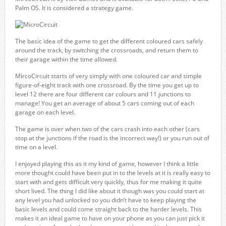
Palm OS. It is considered a strategy game.
The basic idea of the game to get the different coloured cars safely
around the track, by switching the crossroads, and return them to
their garage within the time allowed.
MircoCircuit starts of very simply with one coloured car and simple
figure-of-eight track with one crossroad. By the time you get up to
level 12 there are four different car colours and 11 junctions to
manage! You get an average of about 5 cars coming out of each
garage on each level.
The game is over when two of the cars crash into each other (cars
stop at the junctions if the road is the incorrect way!) or you run out of
time on a level.
I enjoyed playing this as it my kind of game, however I think a little
more thought could have been put in to the levels at it is really easy to
start with and gets difficult very quickly, thus for me making it quite
short lived. The thing I did like about it though was you could start at
any level you had unlocked so you didn’t have to keep playing the
basic levels and could come straight back to the harder levels. This
makes it an ideal game to have on your phone as you can just pick it