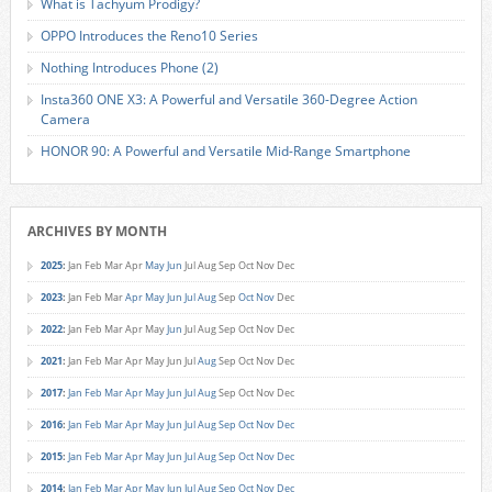
What is Tachyum Prodigy?
OPPO Introduces the Reno10 Series
Nothing Introduces Phone (2)
Insta360 ONE X3: A Powerful and Versatile 360-Degree Action
Camera
HONOR 90: A Powerful and Versatile Mid-Range Smartphone
ARCHIVES BY MONTH
2025
:
Jan
Feb
Mar
Apr
May
Jun
Jul
Aug
Sep
Oct
Nov
Dec
2023
:
Jan
Feb
Mar
Apr
May
Jun
Jul
Aug
Sep
Oct
Nov
Dec
2022
:
Jan
Feb
Mar
Apr
May
Jun
Jul
Aug
Sep
Oct
Nov
Dec
2021
:
Jan
Feb
Mar
Apr
May
Jun
Jul
Aug
Sep
Oct
Nov
Dec
2017
:
Jan
Feb
Mar
Apr
May
Jun
Jul
Aug
Sep
Oct
Nov
Dec
2016
:
Jan
Feb
Mar
Apr
May
Jun
Jul
Aug
Sep
Oct
Nov
Dec
2015
:
Jan
Feb
Mar
Apr
May
Jun
Jul
Aug
Sep
Oct
Nov
Dec
2014
:
Jan
Feb
Mar
Apr
May
Jun
Jul
Aug
Sep
Oct
Nov
Dec