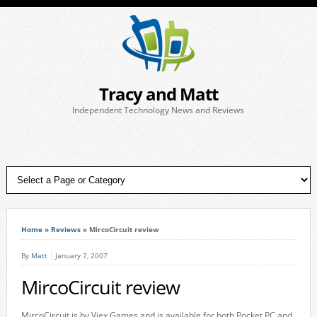
Tracy and Matt
Independent Technology News and Reviews
Home
»
Reviews
»
MircoCircuit review
By
Matt
January 7, 2007
MircoCircuit review
MircoCircuit is by Viex Games and is available for both Pocket PC and