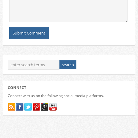
CONNECT
Connect with us on the following social media platforms.