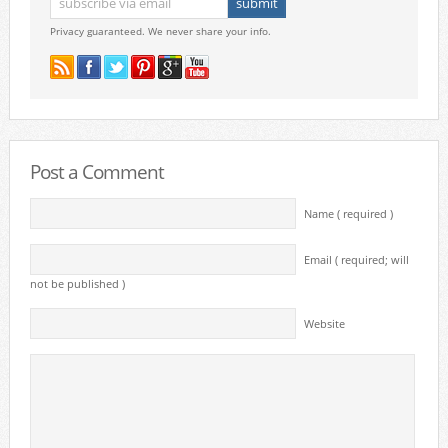
Privacy guaranteed. We never share your info.
Post a Comment
Name ( required )
Email ( required; will
not be published )
Website