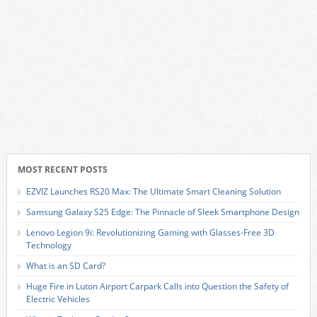
MOST RECENT POSTS
EZVIZ Launches RS20 Max: The Ultimate Smart Cleaning Solution
Samsung Galaxy S25 Edge: The Pinnacle of Sleek Smartphone Design
Lenovo Legion 9i: Revolutionizing Gaming with Glasses-Free 3D
Technology
What is an SD Card?
Huge Fire in Luton Airport Carpark Calls into Question the Safety of
Electric Vehicles