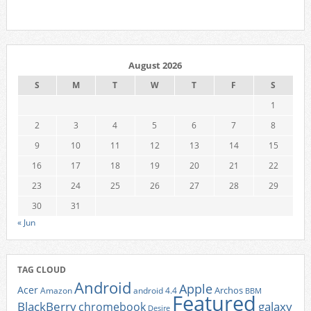
August 2026
S
M
T
W
T
F
S
1
2
3
4
5
6
7
8
9
10
11
12
13
14
15
16
17
18
19
20
21
22
23
24
25
26
27
28
29
30
31
« Jun
TAG CLOUD
Android
Apple
Acer
Archos
Amazon
android 4.4
BBM
Featured
BlackBerry
galaxy
chromebook
Desire