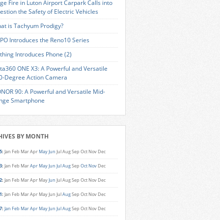
ge Fire in Luton Airport Carpark Calls into
estion the Safety of Electric Vehicles
at is Tachyum Prodigy?
PO Introduces the Reno10 Series
thing Introduces Phone (2)
sta360 ONE X3: A Powerful and Versatile
0-Degree Action Camera
NOR 90: A Powerful and Versatile Mid-
nge Smartphone
HIVES BY MONTH
5
:
Jan
Feb
Mar
Apr
May
Jun
Jul
Aug
Sep
Oct
Nov
Dec
3
:
Jan
Feb
Mar
Apr
May
Jun
Jul
Aug
Sep
Oct
Nov
Dec
2
:
Jan
Feb
Mar
Apr
May
Jun
Jul
Aug
Sep
Oct
Nov
Dec
1
:
Jan
Feb
Mar
Apr
May
Jun
Jul
Aug
Sep
Oct
Nov
Dec
7
:
Jan
Feb
Mar
Apr
May
Jun
Jul
Aug
Sep
Oct
Nov
Dec