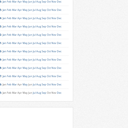
6
:
Jan
Feb
Mar
Apr
May
Jun
Jul
Aug
Sep
Oct
Nov
Dec
5
:
Jan
Feb
Mar
Apr
May
Jun
Jul
Aug
Sep
Oct
Nov
Dec
4
:
Jan
Feb
Mar
Apr
May
Jun
Jul
Aug
Sep
Oct
Nov
Dec
3
:
Jan
Feb
Mar
Apr
May
Jun
Jul
Aug
Sep
Oct
Nov
Dec
2
:
Jan
Feb
Mar
Apr
May
Jun
Jul
Aug
Sep
Oct
Nov
Dec
1
:
Jan
Feb
Mar
Apr
May
Jun
Jul
Aug
Sep
Oct
Nov
Dec
0
:
Jan
Feb
Mar
Apr
May
Jun
Jul
Aug
Sep
Oct
Nov
Dec
9
:
Jan
Feb
Mar
Apr
May
Jun
Jul
Aug
Sep
Oct
Nov
Dec
8
:
Jan
Feb
Mar
Apr
May
Jun
Jul
Aug
Sep
Oct
Nov
Dec
7
:
Jan
Feb
Mar
Apr
May
Jun
Jul
Aug
Sep
Oct
Nov
Dec
6
:
Jan
Feb
Mar
Apr
May
Jun
Jul
Aug
Sep
Oct
Nov
Dec
5
:
Jan
Feb
Mar
Apr
May
Jun
Jul
Aug
Sep
Oct
Nov
Dec