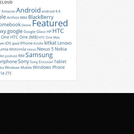
 CLOUD
Android
r
Amazon
android 4.4
ple
BlackBerry
Archos
BBM
Featured
romebook
Desire
HTC
axy
google
Google Glass
HP
 One
HTC One (M8)
HTC One Max
kitkat
Lenovo
iOS
iPhone
ei
ipad
Kindle
Nexus 5
Nokia
umia
Motorola
nexus
Samsung
let
RIM
podcast
Sony
rtphone
Tablet
Sony Ericsson
Windows Phone
Windows Mobile
iba
ria
ZTE