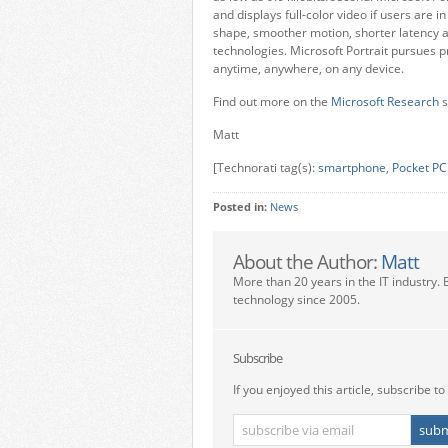
and displays full-color video if users are 
shape, smoother motion, shorter latency 
technologies. Microsoft Portrait pursues p
anytime, anywhere, on any device.
Find out more on the
Microsoft Research
s
Matt
[Technorati tag(s):
smartphone
,
Pocket PC
Posted in:
News
About the Author:
Matt
More than 20 years in the IT industry. 
technology since 2005.
Subscribe
If you enjoyed this article, subscribe to 