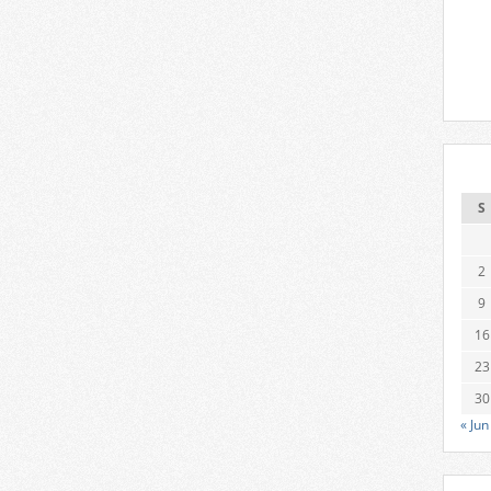
S
2
9
16
23
30
« Jun