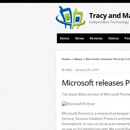
Tracy and M
Independent Technology
Home
News
Reviews
Videos
Pod
Home
»
News
»
Microsoft releases Portrait 3.
By
Matt
January 26, 2007
Microsoft releases P
The latest Beta version of Microsoft Portra
Microsoft Portrait is a research prototyp
Service, Session Initiation Protocol and I
Smartphone. It runs on local area network
as low as 9.6 kilobits/second. Microsoft Por