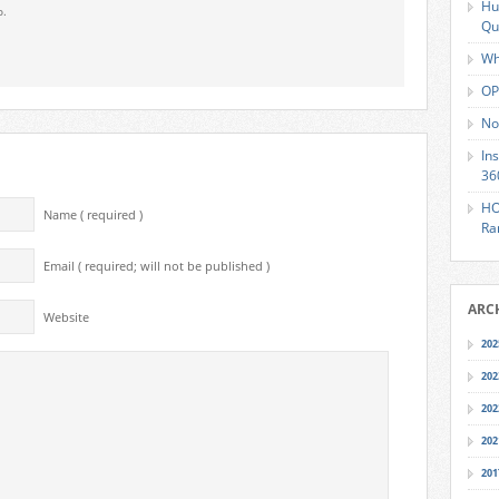
Hu
o.
Qu
Wh
OP
No
In
36
HO
Name ( required )
Ra
Email ( required; will not be published )
ARC
Website
202
202
202
202
201