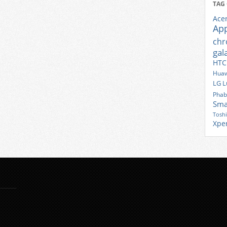
TAG
Ace
Ap
ch
gal
HTC
Huaw
LG
L
Phab
Sma
Tosh
Xpe