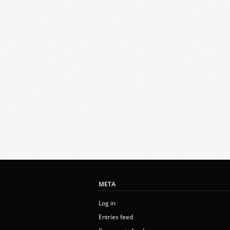
META
Log in
Entries feed