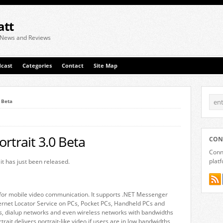
att
 News and Reviews
cast
Categories
Contact
Site Map
0 Beta
ortrait 3.0 Beta
CON
Conne
plat
it has just been released.
e for mobile video communication. It supports .NET Messenger
nternet Locator Service on PCs, Pocket PCs, Handheld PCs and
s, dialup networks and even wireless networks with bandwidths
trait delivers portrait-like video if users are in low bandwidths