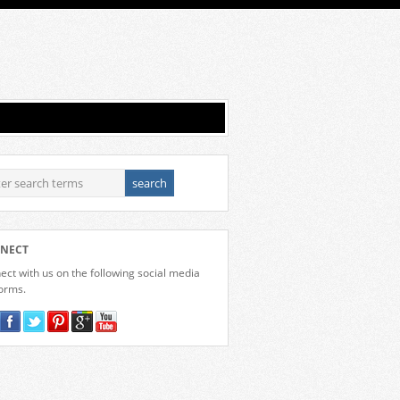
NECT
ct with us on the following social media
forms.