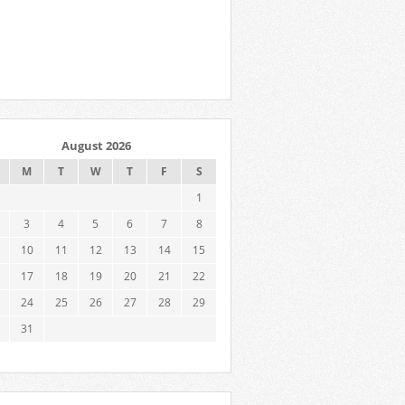
August 2026
M
T
W
T
F
S
1
3
4
5
6
7
8
10
11
12
13
14
15
17
18
19
20
21
22
24
25
26
27
28
29
31