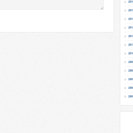
201
201
201
201
201
201
201
200
200
200
200
200