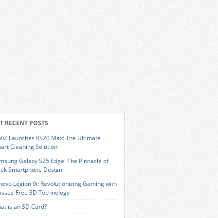
T RECENT POSTS
VIZ Launches RS20 Max: The Ultimate
art Cleaning Solution
msung Galaxy S25 Edge: The Pinnacle of
eek Smartphone Design
novo Legion 9i: Revolutionizing Gaming with
asses-Free 3D Technology
at is an SD Card?