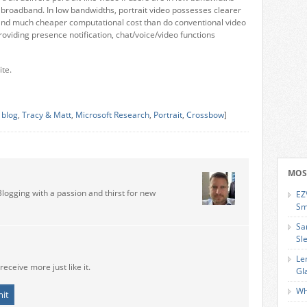
in broadband. In low bandwidths, portrait video possesses clearer
and much cheaper computational cost than do conventional video
roviding presence notification, chat/voice/video functions
ite.
 blog
,
Tracy & Matt
,
Microsoft Research
,
Portrait
,
Crossbow
]
MOS
Blogging with a passion and thirst for new
EZ
Sm
Sa
Sl
Le
receive more just like it.
Gl
Wh