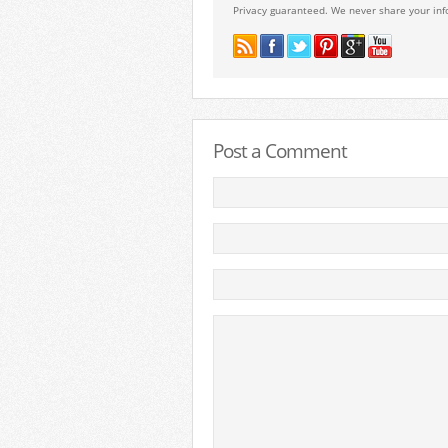
Privacy guaranteed. We never share your inf
Post a Comment