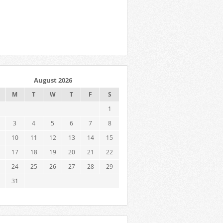
August 2026
M
T
W
T
F
S
1
3
4
5
6
7
8
10
11
12
13
14
15
17
18
19
20
21
22
24
25
26
27
28
29
31