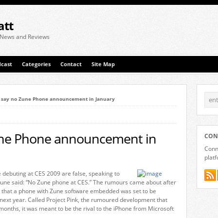
att
 News and Reviews
cast
Categories
Contact
Site Map
t say no Zune Phone announcement in January
une Phone announcement in
CON
Conne
plat
 debuting at CES 2009 are false, speaking to
une said: “No Zune phone at CES.” The rumours came about after
g that a phone with Zune software embedded was set to be
next year. Called Project Pink, the rumoured development that
onths, it was meant to be the rival to the iPhone from Microsoft