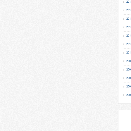
201
201
201
201
201
201
201
200
200
200
200
200