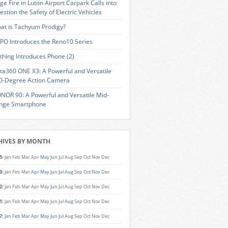
ge Fire in Luton Airport Carpark Calls into
estion the Safety of Electric Vehicles
at is Tachyum Prodigy?
PO Introduces the Reno10 Series
thing Introduces Phone (2)
sta360 ONE X3: A Powerful and Versatile
0-Degree Action Camera
NOR 90: A Powerful and Versatile Mid-
nge Smartphone
HIVES BY MONTH
5
:
Jan
Feb
Mar
Apr
May
Jun
Jul
Aug
Sep
Oct
Nov
Dec
3
:
Jan
Feb
Mar
Apr
May
Jun
Jul
Aug
Sep
Oct
Nov
Dec
2
:
Jan
Feb
Mar
Apr
May
Jun
Jul
Aug
Sep
Oct
Nov
Dec
1
:
Jan
Feb
Mar
Apr
May
Jun
Jul
Aug
Sep
Oct
Nov
Dec
7
:
Jan
Feb
Mar
Apr
May
Jun
Jul
Aug
Sep
Oct
Nov
Dec