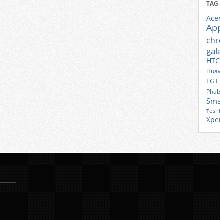
TAG
Ace
Ap
ch
gal
HTC
Huaw
LG
L
Phab
Sma
Tosh
Xpe