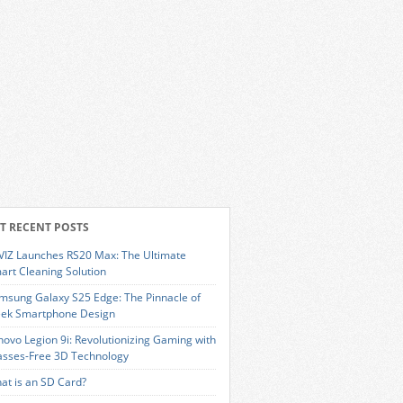
T RECENT POSTS
VIZ Launches RS20 Max: The Ultimate
art Cleaning Solution
msung Galaxy S25 Edge: The Pinnacle of
eek Smartphone Design
novo Legion 9i: Revolutionizing Gaming with
asses-Free 3D Technology
at is an SD Card?