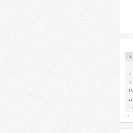
S
2
9
16
23
30
« Jun