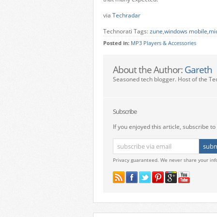
via
Techradar
Technorati Tags:
zune
,
windows mobile
,
mi
Posted in:
MP3 Players & Accessories
About the Author:
Gareth
Seasoned tech blogger. Host of the Te
Subscribe
If you enjoyed this article, subscribe to 
Privacy guaranteed. We never share your inf