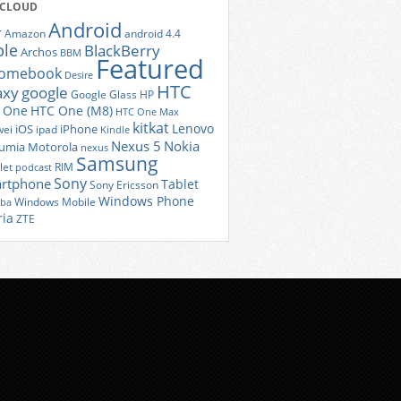
 CLOUD
Android
r
Amazon
android 4.4
ple
BlackBerry
Archos
BBM
Featured
romebook
Desire
HTC
axy
google
Google Glass
HP
 One
HTC One (M8)
HTC One Max
kitkat
Lenovo
iOS
iPhone
ei
ipad
Kindle
Nexus 5
Nokia
umia
Motorola
nexus
Samsung
let
RIM
podcast
Sony
rtphone
Tablet
Sony Ericsson
Windows Phone
Windows Mobile
iba
ria
ZTE