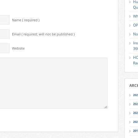
Hu
Qu
Wh
Name ( required )
OP
No
Email ( required; will not be published )
In
36
Website
HO
Ra
ARC
202
202
202
202
201