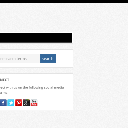
NECT
ct with us on the following social media
forms.