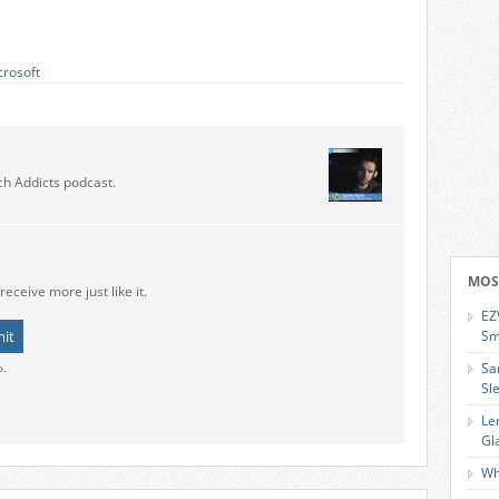
crosoft
ch Addicts podcast.
MOS
receive more just like it.
EZ
Sm
Sa
o.
Sl
Le
Gl
Wh