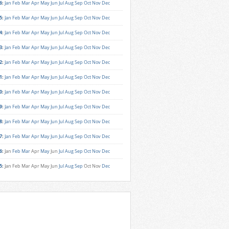
6
:
Jan
Feb
Mar
Apr
May
Jun
Jul
Aug
Sep
Oct
Nov
Dec
5
:
Jan
Feb
Mar
Apr
May
Jun
Jul
Aug
Sep
Oct
Nov
Dec
4
:
Jan
Feb
Mar
Apr
May
Jun
Jul
Aug
Sep
Oct
Nov
Dec
3
:
Jan
Feb
Mar
Apr
May
Jun
Jul
Aug
Sep
Oct
Nov
Dec
2
:
Jan
Feb
Mar
Apr
May
Jun
Jul
Aug
Sep
Oct
Nov
Dec
1
:
Jan
Feb
Mar
Apr
May
Jun
Jul
Aug
Sep
Oct
Nov
Dec
0
:
Jan
Feb
Mar
Apr
May
Jun
Jul
Aug
Sep
Oct
Nov
Dec
9
:
Jan
Feb
Mar
Apr
May
Jun
Jul
Aug
Sep
Oct
Nov
Dec
8
:
Jan
Feb
Mar
Apr
May
Jun
Jul
Aug
Sep
Oct
Nov
Dec
7
:
Jan
Feb
Mar
Apr
May
Jun
Jul
Aug
Sep
Oct
Nov
Dec
6
:
Jan
Feb
Mar
Apr
May
Jun
Jul
Aug
Sep
Oct
Nov
Dec
5
:
Jan
Feb
Mar
Apr
May
Jun
Jul
Aug
Sep
Oct
Nov
Dec