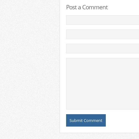
Post a Comment