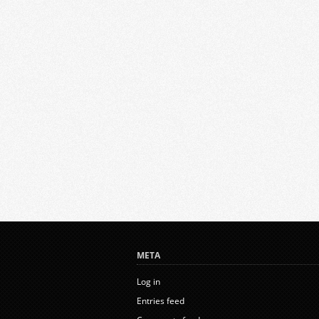
META
Log in
Entries feed