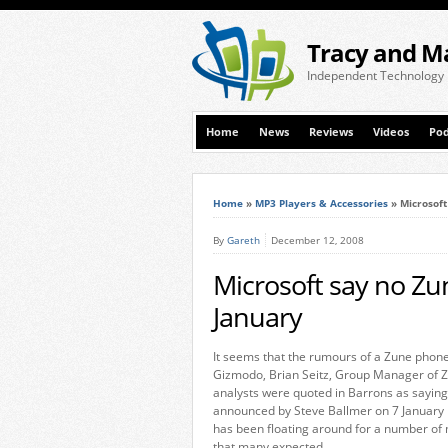
Tracy and M
Independent Technology
Home
News
Reviews
Videos
Pod
Home
»
MP3 Players & Accessories
»
Microsof
By
Gareth
December 12, 2008
Microsoft say no Z
January
It seems that the rumours of a Zune phone
Gizmodo, Brian Seitz, Group Manager of Z
analysts were quoted in Barrons as sayin
announced by Steve Ballmer on 7 January 
has been floating around for a number of m
that many expected.