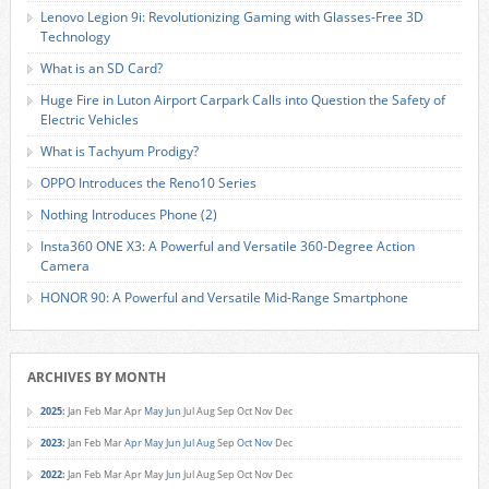
Lenovo Legion 9i: Revolutionizing Gaming with Glasses-Free 3D
Technology
What is an SD Card?
Huge Fire in Luton Airport Carpark Calls into Question the Safety of
Electric Vehicles
What is Tachyum Prodigy?
OPPO Introduces the Reno10 Series
Nothing Introduces Phone (2)
Insta360 ONE X3: A Powerful and Versatile 360-Degree Action
Camera
HONOR 90: A Powerful and Versatile Mid-Range Smartphone
ARCHIVES BY MONTH
2025
:
Jan
Feb
Mar
Apr
May
Jun
Jul
Aug
Sep
Oct
Nov
Dec
2023
:
Jan
Feb
Mar
Apr
May
Jun
Jul
Aug
Sep
Oct
Nov
Dec
2022
:
Jan
Feb
Mar
Apr
May
Jun
Jul
Aug
Sep
Oct
Nov
Dec