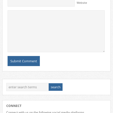
Website
CONNECT
Connect with us on the following social media platforms.