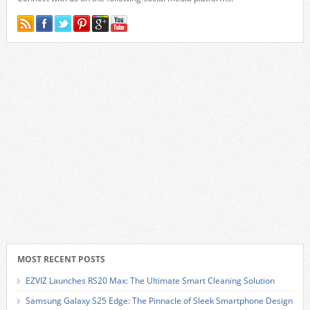
MOST RECENT POSTS
EZVIZ Launches RS20 Max: The Ultimate Smart Cleaning Solution
Samsung Galaxy S25 Edge: The Pinnacle of Sleek Smartphone Design