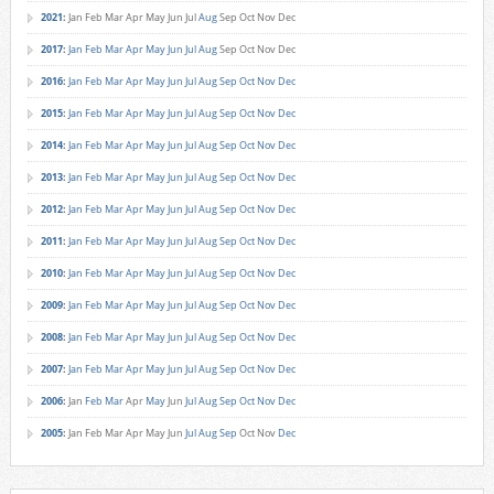
2021
:
Jan
Feb
Mar
Apr
May
Jun
Jul
Aug
Sep
Oct
Nov
Dec
2017
:
Jan
Feb
Mar
Apr
May
Jun
Jul
Aug
Sep
Oct
Nov
Dec
2016
:
Jan
Feb
Mar
Apr
May
Jun
Jul
Aug
Sep
Oct
Nov
Dec
2015
:
Jan
Feb
Mar
Apr
May
Jun
Jul
Aug
Sep
Oct
Nov
Dec
2014
:
Jan
Feb
Mar
Apr
May
Jun
Jul
Aug
Sep
Oct
Nov
Dec
2013
:
Jan
Feb
Mar
Apr
May
Jun
Jul
Aug
Sep
Oct
Nov
Dec
2012
:
Jan
Feb
Mar
Apr
May
Jun
Jul
Aug
Sep
Oct
Nov
Dec
2011
:
Jan
Feb
Mar
Apr
May
Jun
Jul
Aug
Sep
Oct
Nov
Dec
2010
:
Jan
Feb
Mar
Apr
May
Jun
Jul
Aug
Sep
Oct
Nov
Dec
2009
:
Jan
Feb
Mar
Apr
May
Jun
Jul
Aug
Sep
Oct
Nov
Dec
2008
:
Jan
Feb
Mar
Apr
May
Jun
Jul
Aug
Sep
Oct
Nov
Dec
2007
:
Jan
Feb
Mar
Apr
May
Jun
Jul
Aug
Sep
Oct
Nov
Dec
2006
:
Jan
Feb
Mar
Apr
May
Jun
Jul
Aug
Sep
Oct
Nov
Dec
2005
:
Jan
Feb
Mar
Apr
May
Jun
Jul
Aug
Sep
Oct
Nov
Dec