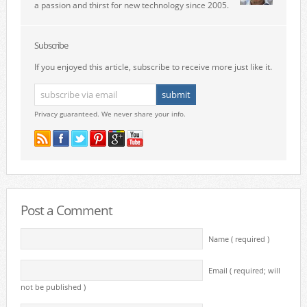
a passion and thirst for new technology since 2005.
Subscribe
If you enjoyed this article, subscribe to receive more just like it.
Privacy guaranteed. We never share your info.
Post a Comment
Name ( required )
Email ( required; will
not be published )