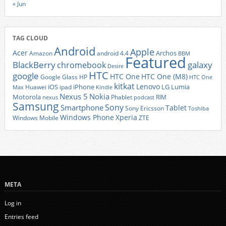
« Jun
TAG CLOUD
Android
Apple
Acer
Archos
Amazon
android 4.4
BBM
Featured
BlackBerry
galaxy
chromebook
Desire
HTC
google
HTC One
HTC One (M8)
Google Glass
HP
HTC One
kitkat
Lenovo
iOS
iPhone
LG
Lumia
Huawei
ipad
Max
Kindle
Nexus 5
Nokia
Motorola
Phablet
RIM
nexus
podcast
Samsung
Sony
Smartphone
Tablet
Sony Ericsson
Toshiba
Xperia
Windows Phone
Windows Mobile
ZTE
META
Log in
Entries feed