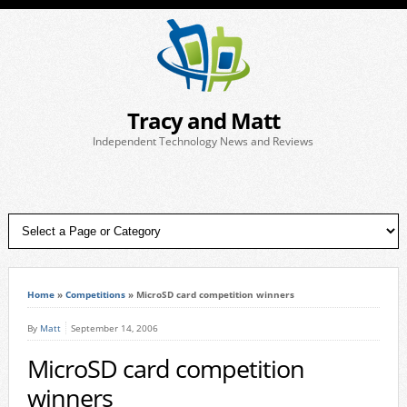
Tracy and Matt
Independent Technology News and Reviews
Home
»
Competitions
»
MicroSD card competition winners
By
Matt
September 14, 2006
MicroSD card competition
winners