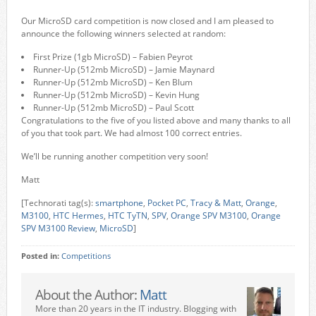
Our MicroSD card competition is now closed and I am pleased to
announce the following winners selected at random:
First Prize (1gb MicroSD) – Fabien Peyrot
Runner-Up (512mb MicroSD) – Jamie Maynard
Runner-Up (512mb MicroSD) – Ken Blum
Runner-Up (512mb MicroSD) – Kevin Hung
Runner-Up (512mb MicroSD) – Paul Scott
Congratulations to the five of you listed above and many thanks to all
of you that took part. We had almost 100 correct entries.
We’ll be running another competition very soon!
Matt
[Technorati tag(s):
smartphone
,
Pocket PC
,
Tracy & Matt
,
Orange
,
M3100
,
HTC Hermes
,
HTC TyTN
,
SPV
,
Orange SPV M3100
,
Orange
SPV M3100 Review
,
MicroSD
]
Posted in:
Competitions
About the Author:
Matt
More than 20 years in the IT industry. Blogging with