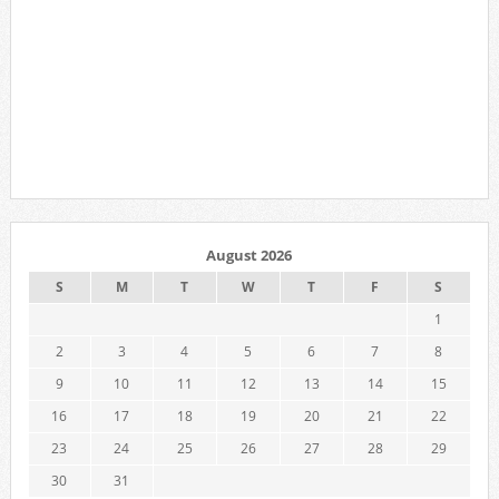
August 2026
S
M
T
W
T
F
S
1
2
3
4
5
6
7
8
9
10
11
12
13
14
15
16
17
18
19
20
21
22
23
24
25
26
27
28
29
30
31