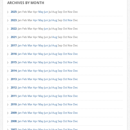
ARCHIVES BY MONTH
2025
:
Jan
Feb
Mar
Apr
May
Jun
Jul
Aug
Sep
Oct
Nov
Dec
2023
:
Jan
Feb
Mar
Apr
May
Jun
Jul
Aug
Sep
Oct
Nov
Dec
2022
:
Jan
Feb
Mar
Apr
May
Jun
Jul
Aug
Sep
Oct
Nov
Dec
2021
:
Jan
Feb
Mar
Apr
May
Jun
Jul
Aug
Sep
Oct
Nov
Dec
2017
:
Jan
Feb
Mar
Apr
May
Jun
Jul
Aug
Sep
Oct
Nov
Dec
2016
:
Jan
Feb
Mar
Apr
May
Jun
Jul
Aug
Sep
Oct
Nov
Dec
2015
:
Jan
Feb
Mar
Apr
May
Jun
Jul
Aug
Sep
Oct
Nov
Dec
2014
:
Jan
Feb
Mar
Apr
May
Jun
Jul
Aug
Sep
Oct
Nov
Dec
2013
:
Jan
Feb
Mar
Apr
May
Jun
Jul
Aug
Sep
Oct
Nov
Dec
2012
:
Jan
Feb
Mar
Apr
May
Jun
Jul
Aug
Sep
Oct
Nov
Dec
2011
:
Jan
Feb
Mar
Apr
May
Jun
Jul
Aug
Sep
Oct
Nov
Dec
2010
:
Jan
Feb
Mar
Apr
May
Jun
Jul
Aug
Sep
Oct
Nov
Dec
2009
:
Jan
Feb
Mar
Apr
May
Jun
Jul
Aug
Sep
Oct
Nov
Dec
2008
:
Jan
Feb
Mar
Apr
May
Jun
Jul
Aug
Sep
Oct
Nov
Dec
2007
:
Jan
Feb
Mar
Apr
May
Jun
Jul
Aug
Sep
Oct
Nov
Dec