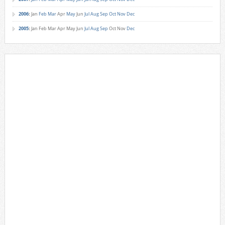
2006
:
Jan
Feb
Mar
Apr
May
Jun
Jul
Aug
Sep
Oct
Nov
Dec
2005
:
Jan
Feb
Mar
Apr
May
Jun
Jul
Aug
Sep
Oct
Nov
Dec