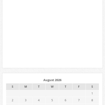
August 2026
S
M
T
W
T
F
S
1
2
3
4
5
6
7
8