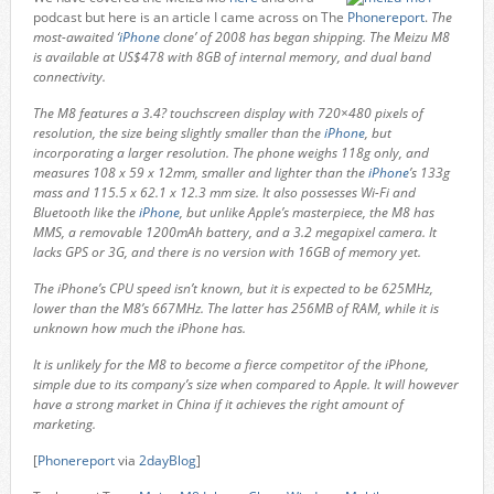
podcast but here is an article I came across on The
Phonereport
.
The
most-awaited ‘
iPhone
clone’ of 2008 has began shipping. The Meizu M8
is available at US$478 with 8GB of internal memory, and dual band
connectivity.
The M8 features a 3.4? touchscreen display with 720×480 pixels of
resolution, the size being slightly smaller than the
iPhone
, but
incorporating a larger resolution. The phone weighs 118g only, and
measures 108 x 59 x 12mm, smaller and lighter than the
iPhone
’s 133g
mass and 115.5 x 62.1 x 12.3 mm size. It also possesses Wi-Fi and
Bluetooth like the
iPhone
, but unlike Apple’s masterpiece, the M8 has
MMS, a removable 1200mAh battery, and a 3.2 megapixel camera. It
lacks GPS or 3G, and there is no version with 16GB of memory yet.
The iPhone’s CPU speed isn’t known, but it is expected to be 625MHz,
lower than the M8’s 667MHz. The latter has 256MB of RAM, while it is
unknown how much the iPhone has.
It is unlikely for the M8 to become a fierce competitor of the iPhone,
simple due to its company’s size when compared to Apple. It will however
have a strong market in China if it achieves the right amount of
marketing.
[
Phonereport
via
2dayBlog
]