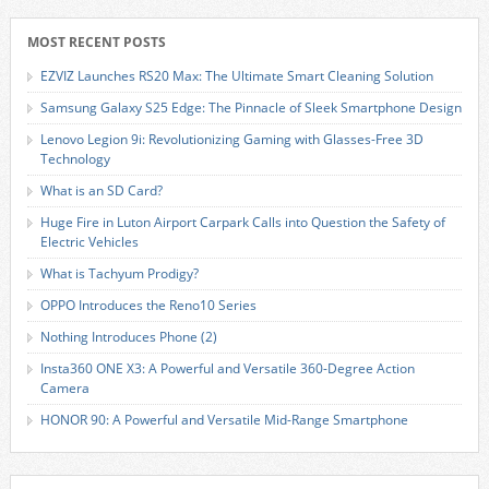
MOST RECENT POSTS
EZVIZ Launches RS20 Max: The Ultimate Smart Cleaning Solution
Samsung Galaxy S25 Edge: The Pinnacle of Sleek Smartphone Design
Lenovo Legion 9i: Revolutionizing Gaming with Glasses-Free 3D
Technology
What is an SD Card?
Huge Fire in Luton Airport Carpark Calls into Question the Safety of
Electric Vehicles
What is Tachyum Prodigy?
OPPO Introduces the Reno10 Series
Nothing Introduces Phone (2)
Insta360 ONE X3: A Powerful and Versatile 360-Degree Action
Camera
HONOR 90: A Powerful and Versatile Mid-Range Smartphone