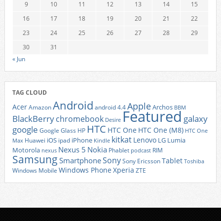
9
10
11
12
13
14
15
16
17
18
19
20
21
22
23
24
25
26
27
28
29
30
31
« Jun
TAG CLOUD
Android
Apple
Acer
Archos
Amazon
android 4.4
BBM
Featured
BlackBerry
galaxy
chromebook
Desire
HTC
google
HTC One
HTC One (M8)
Google Glass
HP
HTC One
kitkat
Lenovo
iOS
iPhone
LG
Lumia
Huawei
ipad
Max
Kindle
Nexus 5
Nokia
Motorola
Phablet
RIM
nexus
podcast
Samsung
Sony
Smartphone
Tablet
Sony Ericsson
Toshiba
Xperia
Windows Phone
Windows Mobile
ZTE