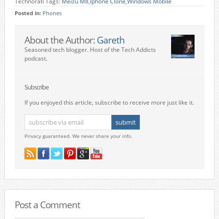
Technorati Tags:
Meizu M8
,
Iphone Clone
,
Windows Mobile
Posted in:
Phones
About the Author:
Gareth
Seasoned tech blogger. Host of the Tech Addicts
podcast.
Subscribe
If you enjoyed this article, subscribe to receive more just like it.
Privacy guaranteed. We never share your info.
Post a Comment