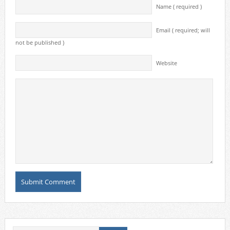
Name ( required )
Email ( required; will
not be published )
Website