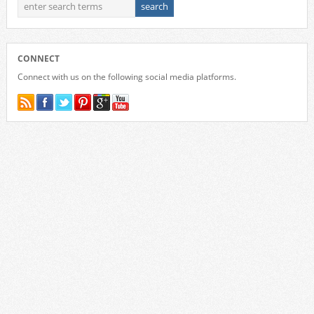
CONNECT
Connect with us on the following social media platforms.