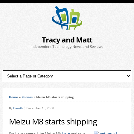
Tracy and Matt
Independent Technology News and Reviews
Home
»
Phones
»
Meizu M8 starts shipping
By
Gareth
December 10, 2008
Meizu M8 starts shipping
We have covered the Meizu M8
here
and on a