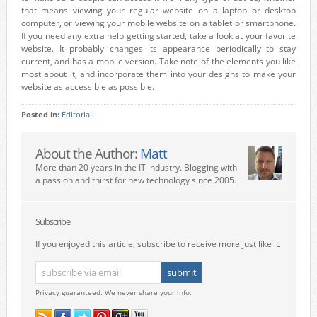
that means viewing your regular website on a laptop or desktop
computer, or viewing your mobile website on a tablet or smartphone.
If you need any extra help getting started, take a look at your favorite
website. It probably changes its appearance periodically to stay
current, and has a mobile version. Take note of the elements you like
most about it, and incorporate them into your designs to make your
website as accessible as possible.
Posted in:
Editorial
About the Author:
Matt
More than 20 years in the IT industry. Blogging with
a passion and thirst for new technology since 2005.
Subscribe
If you enjoyed this article, subscribe to receive more just like it.
Privacy guaranteed. We never share your info.