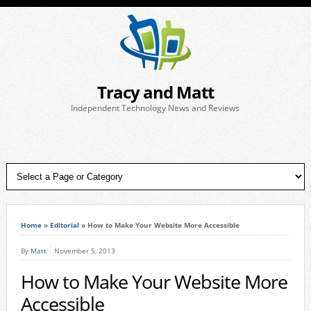
Tracy and Matt
Independent Technology News and Reviews
Home
»
Editorial
»
How to Make Your Website More Accessible
By
Matt
November 5, 2013
How to Make Your Website More
Accessible