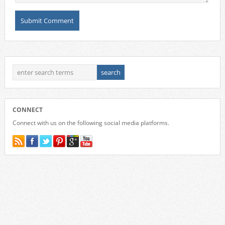
CONNECT
Connect with us on the following social media platforms.