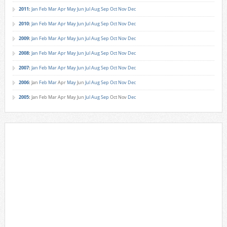
2011
:
Jan
Feb
Mar
Apr
May
Jun
Jul
Aug
Sep
Oct
Nov
Dec
2010
:
Jan
Feb
Mar
Apr
May
Jun
Jul
Aug
Sep
Oct
Nov
Dec
2009
:
Jan
Feb
Mar
Apr
May
Jun
Jul
Aug
Sep
Oct
Nov
Dec
2008
:
Jan
Feb
Mar
Apr
May
Jun
Jul
Aug
Sep
Oct
Nov
Dec
2007
:
Jan
Feb
Mar
Apr
May
Jun
Jul
Aug
Sep
Oct
Nov
Dec
2006
:
Jan
Feb
Mar
Apr
May
Jun
Jul
Aug
Sep
Oct
Nov
Dec
2005
:
Jan
Feb
Mar
Apr
May
Jun
Jul
Aug
Sep
Oct
Nov
Dec