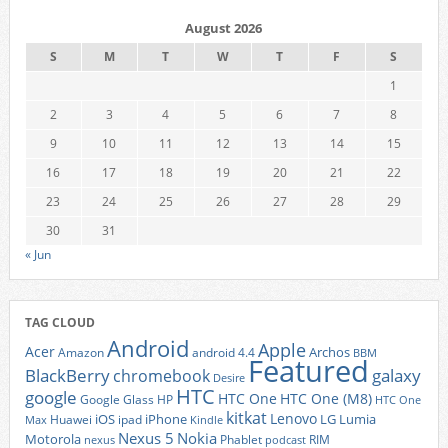
August 2026
S
M
T
W
T
F
S
1
2
3
4
5
6
7
8
9
10
11
12
13
14
15
16
17
18
19
20
21
22
23
24
25
26
27
28
29
30
31
« Jun
TAG CLOUD
Android
Apple
Acer
Archos
Amazon
android 4.4
BBM
Featured
BlackBerry
galaxy
chromebook
Desire
HTC
google
HTC One
HTC One (M8)
Google Glass
HP
HTC One
kitkat
Lenovo
iOS
iPhone
LG
Lumia
Huawei
ipad
Max
Kindle
Nexus 5
Nokia
Motorola
Phablet
RIM
nexus
podcast