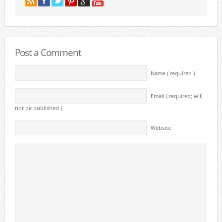
Post a Comment
Name ( required )
Email ( required; will
not be published )
Website