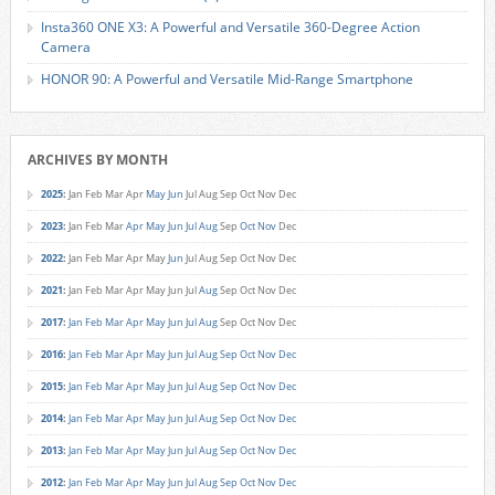
Insta360 ONE X3: A Powerful and Versatile 360-Degree Action
Camera
HONOR 90: A Powerful and Versatile Mid-Range Smartphone
ARCHIVES BY MONTH
2025
:
Jan
Feb
Mar
Apr
May
Jun
Jul
Aug
Sep
Oct
Nov
Dec
2023
:
Jan
Feb
Mar
Apr
May
Jun
Jul
Aug
Sep
Oct
Nov
Dec
2022
:
Jan
Feb
Mar
Apr
May
Jun
Jul
Aug
Sep
Oct
Nov
Dec
2021
:
Jan
Feb
Mar
Apr
May
Jun
Jul
Aug
Sep
Oct
Nov
Dec
2017
:
Jan
Feb
Mar
Apr
May
Jun
Jul
Aug
Sep
Oct
Nov
Dec
2016
:
Jan
Feb
Mar
Apr
May
Jun
Jul
Aug
Sep
Oct
Nov
Dec
2015
:
Jan
Feb
Mar
Apr
May
Jun
Jul
Aug
Sep
Oct
Nov
Dec
2014
:
Jan
Feb
Mar
Apr
May
Jun
Jul
Aug
Sep
Oct
Nov
Dec
2013
:
Jan
Feb
Mar
Apr
May
Jun
Jul
Aug
Sep
Oct
Nov
Dec
2012
:
Jan
Feb
Mar
Apr
May
Jun
Jul
Aug
Sep
Oct
Nov
Dec