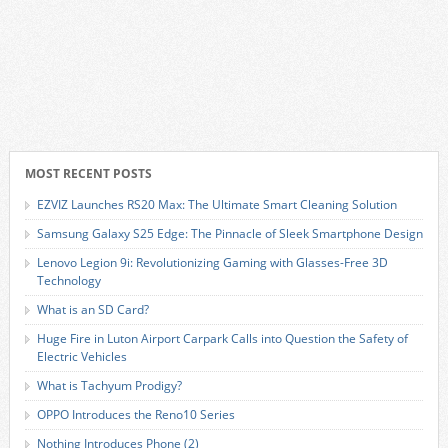
MOST RECENT POSTS
EZVIZ Launches RS20 Max: The Ultimate Smart Cleaning Solution
Samsung Galaxy S25 Edge: The Pinnacle of Sleek Smartphone Design
Lenovo Legion 9i: Revolutionizing Gaming with Glasses-Free 3D
Technology
What is an SD Card?
Huge Fire in Luton Airport Carpark Calls into Question the Safety of
Electric Vehicles
What is Tachyum Prodigy?
OPPO Introduces the Reno10 Series
Nothing Introduces Phone (2)