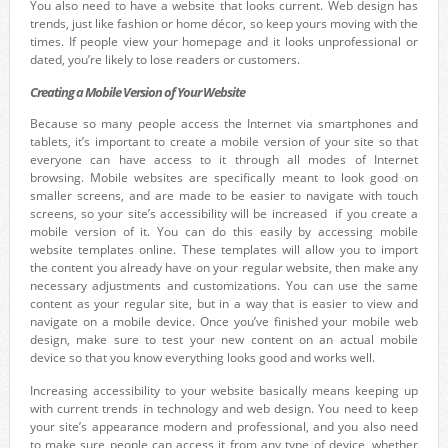
You also need to have a website that looks current. Web design has
trends, just like fashion or home décor, so keep yours moving with the
times. If people view your homepage and it looks unprofessional or
dated, you’re likely to lose readers or customers.
Creating a Mobile Version of Your Website
Because so many people access the Internet via smartphones and
tablets, it’s important to create a mobile version of your site so that
everyone can have access to it through all modes of Internet
browsing. Mobile websites are specifically meant to look good on
smaller screens, and are made to be easier to navigate with touch
screens, so your site’s accessibility will be increased if you create a
mobile version of it. You can do this easily by accessing mobile
website templates online. These templates will allow you to import
the content you already have on your regular website, then make any
necessary adjustments and customizations. You can use the same
content as your regular site, but in a way that is easier to view and
navigate on a mobile device. Once you’ve finished your mobile web
design, make sure to test your new content on an actual mobile
device so that you know everything looks good and works well.
Increasing accessibility to your website basically means keeping up
with current trends in technology and web design. You need to keep
your site’s appearance modern and professional, and you also need
to make sure people can access it from any type of device, whether