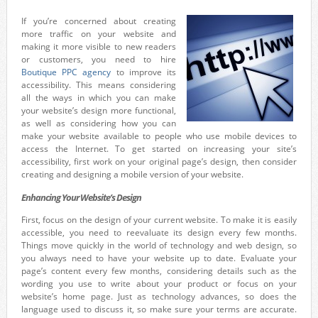
If you’re concerned about creating
more traffic on your website and
making it more visible to new readers
or customers, you need to hire
Boutique PPC agency
to improve its
accessibility. This means considering
all the ways in which you can make
your website’s design more functional,
as well as considering how you can
make your website available to people who use mobile devices to
access the Internet. To get started on increasing your site’s
accessibility, first work on your original page’s design, then consider
creating and designing a mobile version of your website.
Enhancing Your Website’s Design
First, focus on the design of your current website. To make it is easily
accessible, you need to reevaluate its design every few months.
Things move quickly in the world of technology and web design, so
you always need to have your website up to date. Evaluate your
page’s content every few months, considering details such as the
wording you use to write about your product or focus on your
website’s home page. Just as technology advances, so does the
language used to discuss it, so make sure your terms are accurate.