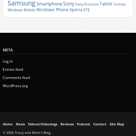
Samsung
Sony
Smartphone
Tablet
Sony Ericsson
Toshiba
Xperia
Windows Phone
Windows Mobile
ZTE
META
Log in
Entries feed
Comments feed
WordPress.org
Home
News
Videos/Unboxings
Reviews
Podcast
Contact
Site Map
© 2026 Tracy and Matt's Blog.