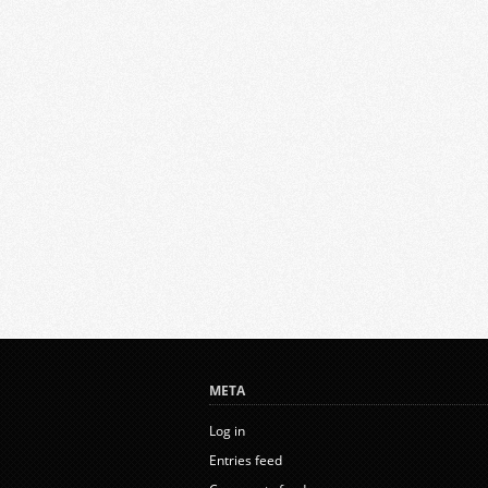
META
Log in
Entries feed