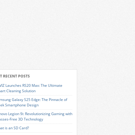
T RECENT POSTS
VIZ Launches RS20 Max: The Ultimate
art Cleaning Solution
msung Galaxy S25 Edge: The Pinnacle of
eek Smartphone Design
novo Legion 9i: Revolutionizing Gaming with
asses-Free 3D Technology
at is an SD Card?