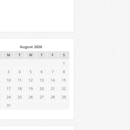
August 2026
M
T
W
T
F
S
1
3
4
5
6
7
8
10
11
12
13
14
15
17
18
19
20
21
22
24
25
26
27
28
29
31