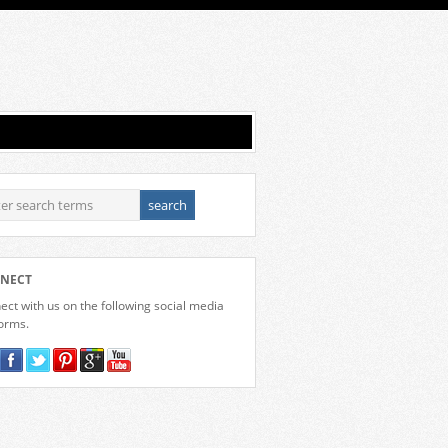
NECT
ct with us on the following social media
forms.