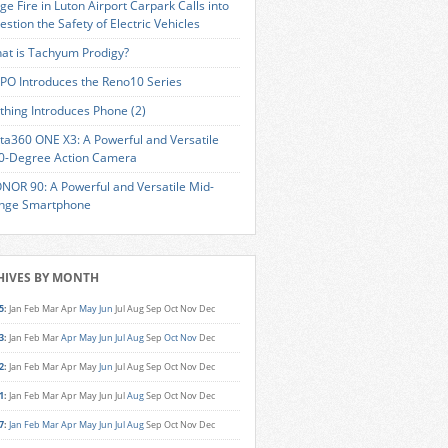
ge Fire in Luton Airport Carpark Calls into
estion the Safety of Electric Vehicles
at is Tachyum Prodigy?
PO Introduces the Reno10 Series
thing Introduces Phone (2)
sta360 ONE X3: A Powerful and Versatile
0-Degree Action Camera
NOR 90: A Powerful and Versatile Mid-
nge Smartphone
HIVES BY MONTH
5
:
Jan
Feb
Mar
Apr
May
Jun
Jul
Aug
Sep
Oct
Nov
Dec
3
:
Jan
Feb
Mar
Apr
May
Jun
Jul
Aug
Sep
Oct
Nov
Dec
2
:
Jan
Feb
Mar
Apr
May
Jun
Jul
Aug
Sep
Oct
Nov
Dec
1
:
Jan
Feb
Mar
Apr
May
Jun
Jul
Aug
Sep
Oct
Nov
Dec
7
:
Jan
Feb
Mar
Apr
May
Jun
Jul
Aug
Sep
Oct
Nov
Dec