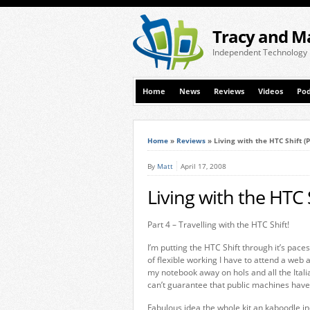
Tracy and M
Independent Technology
Home
News
Reviews
Videos
Pod
Home
»
Reviews
»
Living with the HTC Shift (P
By
Matt
April 17, 2008
Living with the HTC S
Part 4 – Travelling with the HTC Shift!
I’m putting the HTC Shift through it’s paces
of flexible working I have to attend a web
my notebook away on hols and all the Itali
can’t guarantee that public machines have
Fabulous idea the whole kit an kaboodle inc