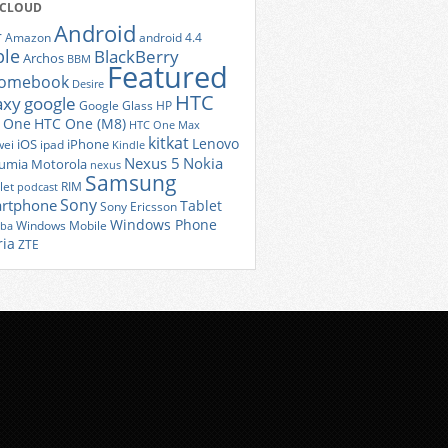
 CLOUD
Android
r
Amazon
android 4.4
ple
BlackBerry
Archos
BBM
Featured
romebook
Desire
HTC
axy
google
Google Glass
HP
 One
HTC One (M8)
HTC One Max
kitkat
Lenovo
iOS
iPhone
ei
ipad
Kindle
Nexus 5
Nokia
umia
Motorola
nexus
Samsung
let
RIM
podcast
Sony
rtphone
Tablet
Sony Ericsson
Windows Phone
Windows Mobile
iba
ria
ZTE