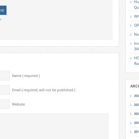
Hu
Qu
Wh
o.
OP
No
In
36
HO
Ra
Name ( required )
ARC
Email ( required; will not be published )
202
Website
202
202
202
201