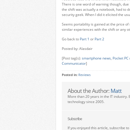
There is one word of warning though, due to
the shift was actually a notebook, had to d
security geek. When I did it elicited the us
Seems portability is gained at the price o
similar experiences with the shift or any 
Go back to
Part 1
or
Part 2
Posted by: Alasdair
[Post tag(s):
smartphone news
,
Pocket PC
Communicator
]
Posted in:
Reviews
About the Author:
Matt
More than 20 years in the IT industry. 
technology since 2005.
Subscribe
If you enjoyed this article, subscribe to 