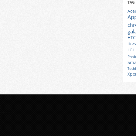
TAG
Ace
Ap
ch
gal
HTC
Huaw
LG
L
Phab
Sma
Tosh
Xpe