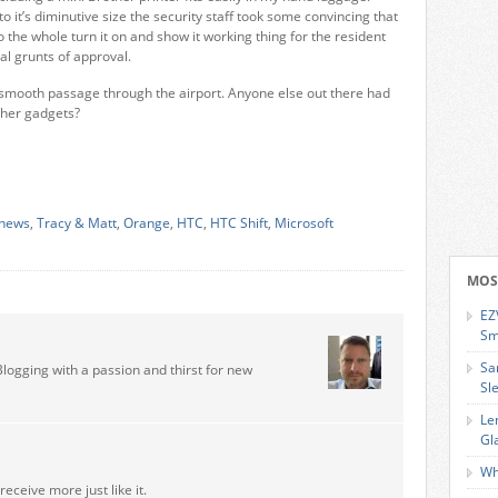
 it’s diminutive size the security staff took some convincing that
o the whole turn it on and show it working thing for the resident
ual grunts of approval.
f smooth passage through the airport. Anyone else out there had
other gadgets?
 news
,
Tracy & Matt
,
Orange
,
HTC
,
HTC Shift
,
Microsoft
MOS
EZ
Sm
Sa
Blogging with a passion and thirst for new
Sl
Le
Gl
Wh
receive more just like it.