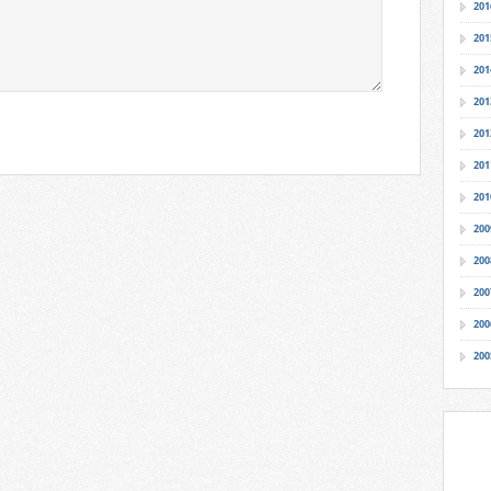
201
201
201
201
201
201
201
200
200
200
200
200