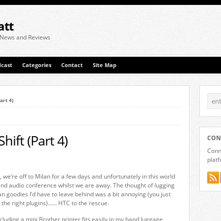
att
 News and Reviews
cast
Categories
Contact
Site Map
art 4)
hift (Part 4)
CON
Conne
plat
, we’re off to Milan for a few days and unfortunately in this world
 and audio conference whilst we are away. The thought of lugging
an goodies I’d have to leave behind was a bit annoying (you just
 the right plugins)…… HTC to the rescue.
luding a mini Brother printer fits easily in my hand luggage.