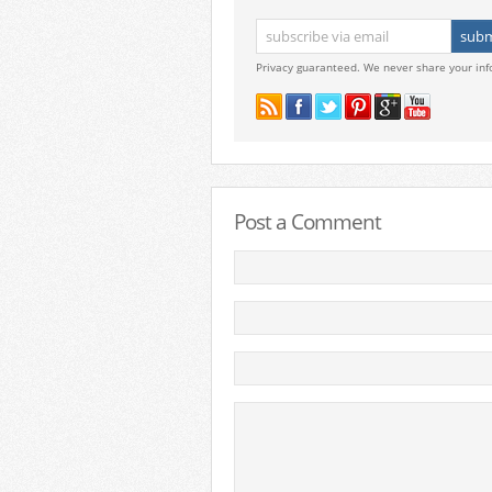
Privacy guaranteed. We never share your inf
Post a Comment