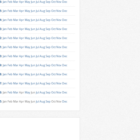
6
:
Jan
Feb
Mar
Apr
May
Jun
Jul
Aug
Sep
Oct
Nov
Dec
5
:
Jan
Feb
Mar
Apr
May
Jun
Jul
Aug
Sep
Oct
Nov
Dec
4
:
Jan
Feb
Mar
Apr
May
Jun
Jul
Aug
Sep
Oct
Nov
Dec
3
:
Jan
Feb
Mar
Apr
May
Jun
Jul
Aug
Sep
Oct
Nov
Dec
2
:
Jan
Feb
Mar
Apr
May
Jun
Jul
Aug
Sep
Oct
Nov
Dec
1
:
Jan
Feb
Mar
Apr
May
Jun
Jul
Aug
Sep
Oct
Nov
Dec
0
:
Jan
Feb
Mar
Apr
May
Jun
Jul
Aug
Sep
Oct
Nov
Dec
9
:
Jan
Feb
Mar
Apr
May
Jun
Jul
Aug
Sep
Oct
Nov
Dec
8
:
Jan
Feb
Mar
Apr
May
Jun
Jul
Aug
Sep
Oct
Nov
Dec
7
:
Jan
Feb
Mar
Apr
May
Jun
Jul
Aug
Sep
Oct
Nov
Dec
6
:
Jan
Feb
Mar
Apr
May
Jun
Jul
Aug
Sep
Oct
Nov
Dec
5
:
Jan
Feb
Mar
Apr
May
Jun
Jul
Aug
Sep
Oct
Nov
Dec