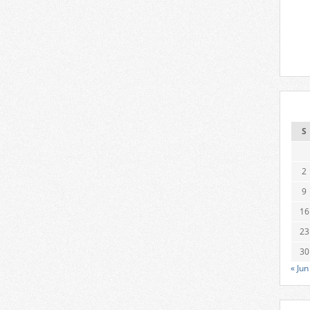
S
2
9
16
23
30
« Jun