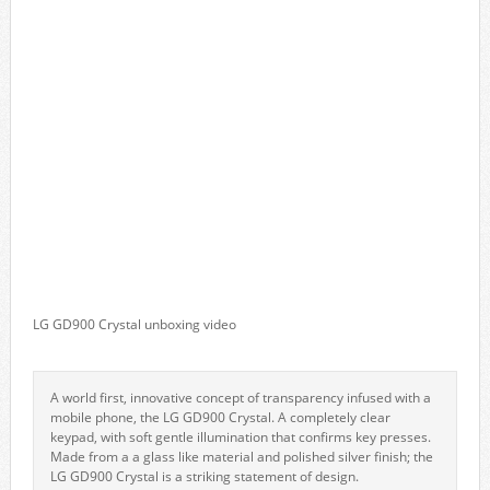
LG GD900 Crystal unboxing video
A world first, innovative concept of transparency infused with a
mobile phone, the LG GD900 Crystal. A completely clear
keypad, with soft gentle illumination that confirms key presses.
Made from a a glass like material and polished silver finish; the
LG GD900 Crystal is a striking statement of design.