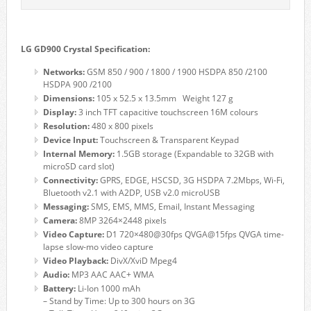
LG GD900 Crystal Specification:
Networks:
GSM 850 / 900 / 1800 / 1900 HSDPA 850 /2100
HSDPA 900 /2100
Dimensions:
105 x 52.5 x 13.5mm Weight 127 g
Display:
3 inch TFT capacitive touchscreen 16M colours
Resolution:
480 x 800 pixels
Device Input:
Touchscreen & Transparent Keypad
Internal Memory:
1.5GB storage (Expandable to 32GB with
microSD card slot)
Connectivity:
GPRS, EDGE, HSCSD, 3G HSDPA 7.2Mbps, Wi-Fi,
Bluetooth v2.1 with A2DP, USB v2.0 microUSB
Messaging:
SMS, EMS, MMS, Email, Instant Messaging
Camera:
8MP 3264×2448 pixels
Video Capture:
D1 720×480@30fps QVGA@15fps QVGA time-
lapse slow-mo video capture
Video Playback:
DivX/XviD Mpeg4
Audio:
MP3 AAC AAC+ WMA
Battery:
Li-Ion 1000 mAh
– Stand by Time: Up to 300 hours on 3G