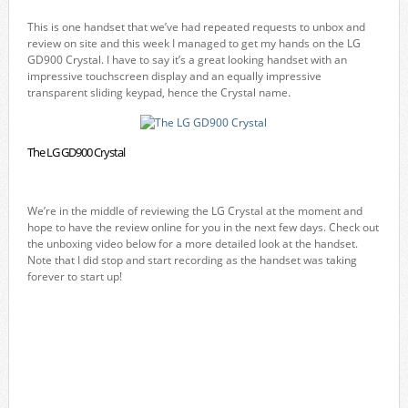
This is one handset that we’ve had repeated requests to unbox and
review on site and this week I managed to get my hands on the LG
GD900 Crystal. I have to say it’s a great looking handset with an
impressive touchscreen display and an equally impressive
transparent sliding keypad, hence the Crystal name.
The LG GD900 Crystal
We’re in the middle of reviewing the LG Crystal at the moment and
hope to have the review online for you in the next few days. Check out
the unboxing video below for a more detailed look at the handset.
Note that I did stop and start recording as the handset was taking
forever to start up!