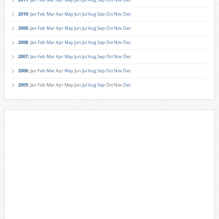
2010
:
Jan
Feb
Mar
Apr
May
Jun
Jul
Aug
Sep
Oct
Nov
Dec
2009
:
Jan
Feb
Mar
Apr
May
Jun
Jul
Aug
Sep
Oct
Nov
Dec
2008
:
Jan
Feb
Mar
Apr
May
Jun
Jul
Aug
Sep
Oct
Nov
Dec
2007
:
Jan
Feb
Mar
Apr
May
Jun
Jul
Aug
Sep
Oct
Nov
Dec
2006
:
Jan
Feb
Mar
Apr
May
Jun
Jul
Aug
Sep
Oct
Nov
Dec
2005
:
Jan
Feb
Mar
Apr
May
Jun
Jul
Aug
Sep
Oct
Nov
Dec