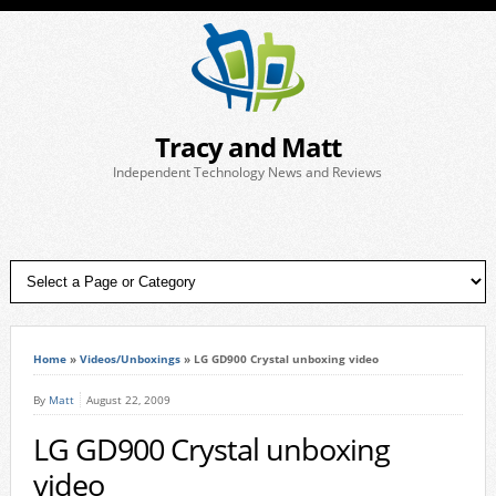
Tracy and Matt
Independent Technology News and Reviews
Home
»
Videos/Unboxings
»
LG GD900 Crystal unboxing video
By
Matt
August 22, 2009
LG GD900 Crystal unboxing
video