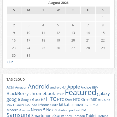
August 2026
S
M
T
W
T
F
S
1
2
3
4
5
6
7
8
9
10
11
12
13
14
15
16
17
18
19
20
21
22
23
24
25
26
27
28
29
30
31
« Jun
TAG CLOUD
Android
Apple
Acer
Archos
Amazon
android 4.4
BBM
Featured
BlackBerry
galaxy
chromebook
Desire
HTC
google
HTC One
HTC One (M8)
Google Glass
HP
HTC One
kitkat
Lenovo
iOS
iPhone
LG
Lumia
Huawei
ipad
Max
Kindle
Nexus 5
Nokia
Motorola
Phablet
RIM
nexus
podcast
Samsung
Sony
Smartphone
Tablet
Sony Ericsson
Toshiba