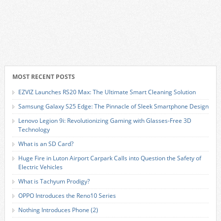
MOST RECENT POSTS
EZVIZ Launches RS20 Max: The Ultimate Smart Cleaning Solution
Samsung Galaxy S25 Edge: The Pinnacle of Sleek Smartphone Design
Lenovo Legion 9i: Revolutionizing Gaming with Glasses-Free 3D
Technology
What is an SD Card?
Huge Fire in Luton Airport Carpark Calls into Question the Safety of
Electric Vehicles
What is Tachyum Prodigy?
OPPO Introduces the Reno10 Series
Nothing Introduces Phone (2)