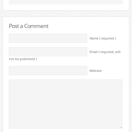
Post a Comment
Name ( required )
Email ( required; will
not be published )
Website