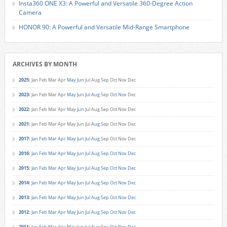
Insta360 ONE X3: A Powerful and Versatile 360-Degree Action
Camera
HONOR 90: A Powerful and Versatile Mid-Range Smartphone
ARCHIVES BY MONTH
2025
:
Jan
Feb
Mar
Apr
May
Jun
Jul
Aug
Sep
Oct
Nov
Dec
2023
:
Jan
Feb
Mar
Apr
May
Jun
Jul
Aug
Sep
Oct
Nov
Dec
2022
:
Jan
Feb
Mar
Apr
May
Jun
Jul
Aug
Sep
Oct
Nov
Dec
2021
:
Jan
Feb
Mar
Apr
May
Jun
Jul
Aug
Sep
Oct
Nov
Dec
2017
:
Jan
Feb
Mar
Apr
May
Jun
Jul
Aug
Sep
Oct
Nov
Dec
2016
:
Jan
Feb
Mar
Apr
May
Jun
Jul
Aug
Sep
Oct
Nov
Dec
2015
:
Jan
Feb
Mar
Apr
May
Jun
Jul
Aug
Sep
Oct
Nov
Dec
2014
:
Jan
Feb
Mar
Apr
May
Jun
Jul
Aug
Sep
Oct
Nov
Dec
2013
:
Jan
Feb
Mar
Apr
May
Jun
Jul
Aug
Sep
Oct
Nov
Dec
2012
:
Jan
Feb
Mar
Apr
May
Jun
Jul
Aug
Sep
Oct
Nov
Dec
2011
:
Jan
Feb
Mar
Apr
May
Jun
Jul
Aug
Sep
Oct
Nov
Dec