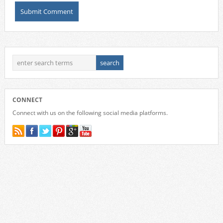
CONNECT
Connect with us on the following social media platforms.