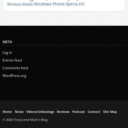
Xperia
Windows Phone
Windows Mobile
ZTE
META
Log in
Entries feed
Comments feed
WordPress.org
Home
News
Videos/Unboxings
Reviews
Podcast
Contact
Site Map
© 2026 Tracy and Matt's Blog.