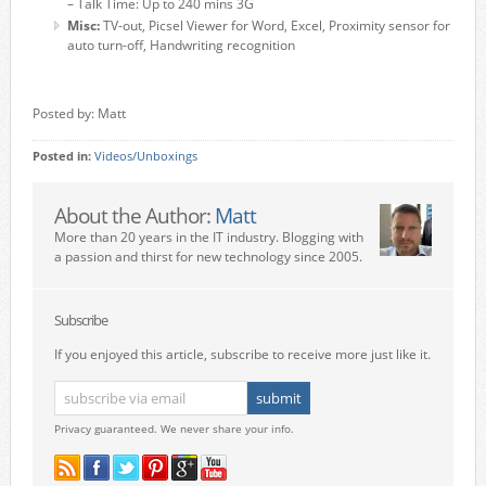
– Talk Time: Up to 240 mins 3G
Misc:
TV-out, Picsel Viewer for Word, Excel, Proximity sensor for
auto turn-off, Handwriting recognition
Posted by: Matt
Posted in:
Videos/Unboxings
About the Author:
Matt
More than 20 years in the IT industry. Blogging with
a passion and thirst for new technology since 2005.
Subscribe
If you enjoyed this article, subscribe to receive more just like it.
Privacy guaranteed. We never share your info.