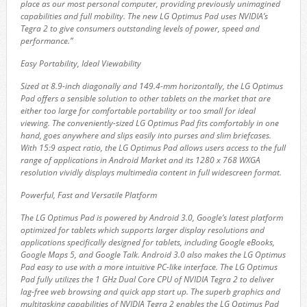
place as our most personal computer, providing previously unimagined
capabilities and full mobility. The new LG Optimus Pad uses NVIDIA’s
Tegra 2 to give consumers outstanding levels of power, speed and
performance.”
Easy Portability, Ideal Viewability
Sized at 8.9-inch diagonally and 149.4-mm horizontally, the LG Optimus
Pad offers a sensible solution to other tablets on the market that are
either too large for comfortable portability or too small for ideal
viewing. The conveniently-sized LG Optimus Pad fits comfortably in one
hand, goes anywhere and slips easily into purses and slim briefcases.
With 15:9 aspect ratio, the LG Optimus Pad allows users access to the full
range of applications in Android Market and its 1280 x 768 WXGA
resolution vividly displays multimedia content in full widescreen format.
Powerful, Fast and Versatile Platform
The LG Optimus Pad is powered by Android 3.0, Google’s latest platform
optimized for tablets which supports larger display resolutions and
applications specifically designed for tablets, including Google eBooks,
Google Maps 5, and Google Talk. Android 3.0 also makes the LG Optimus
Pad easy to use with a more intuitive PC-like interface. The LG Optimus
Pad fully utilizes the 1 GHz Dual Core CPU of NVIDIA Tegra 2 to deliver
lag-free web browsing and quick app start up. The superb graphics and
multitasking capabilities of NVIDIA Tegra 2 enables the LG Optimus Pad