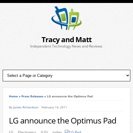
Tracy and Matt
Independent Technology News and Reviews
Home
»
Press Releases
»
LG announce the Optimus Pad
By
James Richardson
February 14, 2011
LG announce the Optimus Pad
LG Electronics (LG) today