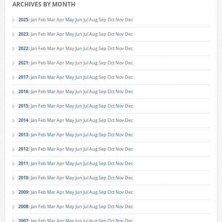
ARCHIVES BY MONTH
2025
:
Jan
Feb
Mar
Apr
May
Jun
Jul
Aug
Sep
Oct
Nov
Dec
2023
:
Jan
Feb
Mar
Apr
May
Jun
Jul
Aug
Sep
Oct
Nov
Dec
2022
:
Jan
Feb
Mar
Apr
May
Jun
Jul
Aug
Sep
Oct
Nov
Dec
2021
:
Jan
Feb
Mar
Apr
May
Jun
Jul
Aug
Sep
Oct
Nov
Dec
2017
:
Jan
Feb
Mar
Apr
May
Jun
Jul
Aug
Sep
Oct
Nov
Dec
2016
:
Jan
Feb
Mar
Apr
May
Jun
Jul
Aug
Sep
Oct
Nov
Dec
2015
:
Jan
Feb
Mar
Apr
May
Jun
Jul
Aug
Sep
Oct
Nov
Dec
2014
:
Jan
Feb
Mar
Apr
May
Jun
Jul
Aug
Sep
Oct
Nov
Dec
2013
:
Jan
Feb
Mar
Apr
May
Jun
Jul
Aug
Sep
Oct
Nov
Dec
2012
:
Jan
Feb
Mar
Apr
May
Jun
Jul
Aug
Sep
Oct
Nov
Dec
2011
:
Jan
Feb
Mar
Apr
May
Jun
Jul
Aug
Sep
Oct
Nov
Dec
2010
:
Jan
Feb
Mar
Apr
May
Jun
Jul
Aug
Sep
Oct
Nov
Dec
2009
:
Jan
Feb
Mar
Apr
May
Jun
Jul
Aug
Sep
Oct
Nov
Dec
2008
:
Jan
Feb
Mar
Apr
May
Jun
Jul
Aug
Sep
Oct
Nov
Dec
2007
:
Jan
Feb
Mar
Apr
May
Jun
Jul
Aug
Sep
Oct
Nov
Dec