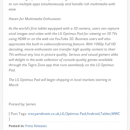
to run multiple apps simultaneously and handle rich multimedia with
ease.
Haven for Multimedia Enthusiasts
As the world’s first tablet equipped with a 3D camera, users can capture
vivid images and video with the LG Optimus Pad for viewing on 3D TVs
using HDMI or on the web via YouTube 3D. Business users will also
appreciate the built-in videoconferencing feature. With 1080p Full HD
decoding, movie enthusiasts can transfer high quality content to their
TVs without any loss in picture quality. Serious and casual gamers alike
will delight in the wide collection of console-quality games available
through the Tegra Zone app that runs seamlessly on the LG Optimus
Pad.
The LG Optimus Pad will begin shipping in local markets starting in
March
Posted by: James
[ Post Tags:
tracyandmatt.co.uk
,
LG
,
Optimus Pad
,
Android
,
Tablet
,
MWC
]
Posted in:
Press Releases