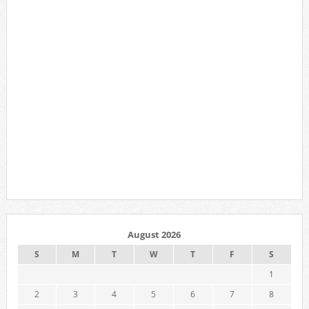
August 2026
S
M
T
W
T
F
S
1
2
3
4
5
6
7
8