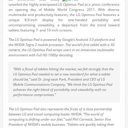
unveiled the highly anticipated LG Optimus Pad at a press conference
on opening day of Mobile World Congress 2011. With diverse
multimedia and productivity features, the LG Optimus Pad features a
unique 8.9-inch display for one-handed portability and
uncompromising viewability, a departure from the trend toward
tablets featuring 7- and 10-inch screens.
The LG Optimus Pad is powered by Google’s Android 3.0 platform and
the NVIDIA Tegra 2 mobile processor. The world’s first tablet with a 3D
camera, the LG Optimus Pad wraps users in an immersive multimedia
environment with Full HD 1080p decoding.
“With a flood of tablets hitting the market, we felt strongly that the
LG Optimus Pad needed to set a new standard for what a tablet
should be,” said Dr. Jong-seok Park, President and CEO of LG
Mobile Communications Company. “We think the LG Optimus Pad
achieves the right blend of portability and viewability with no
performance compromises.”
The LG Optimus Pad also represents the fruits of a close partnership
between LG and visual computing leader NVIDIA. “The world of
computing is shifting under our feet,” said Phil Carmack, Senior Vice
President of NVIDIA’s mobile business. “Tablets are quickly taking their