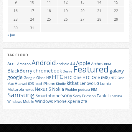
9
10
11
12
13
14
15
16
17
18
19
20
21
22
23
24
25
26
27
28
29
30
31
« Jun
TAG CLOUD
Android
Apple
Acer
Archos
Amazon
android 4.4
BBM
Featured
BlackBerry
galaxy
chromebook
Desire
HTC
google
HTC One
HTC One (M8)
Google Glass
HP
HTC One
kitkat
Lenovo
iOS
iPhone
LG
Lumia
Huawei
ipad
Max
Kindle
Nexus 5
Nokia
Motorola
Phablet
RIM
nexus
podcast
Samsung
Sony
Smartphone
Tablet
Sony Ericsson
Toshiba
Xperia
Windows Phone
Windows Mobile
ZTE