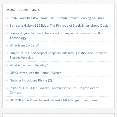
MOST RECENT POSTS
EZVIZ Launches RS20 Max: The Ultimate Smart Cleaning Solution
Samsung Galaxy S25 Edge: The Pinnacle of Sleek Smartphone Design
Lenovo Legion 9i: Revolutionizing Gaming with Glasses-Free 3D
Technology
What is an SD Card?
Huge Fire in Luton Airport Carpark Calls into Question the Safety of
Electric Vehicles
What is Tachyum Prodigy?
OPPO Introduces the Reno10 Series
Nothing Introduces Phone (2)
Insta360 ONE X3: A Powerful and Versatile 360-Degree Action
Camera
HONOR 90: A Powerful and Versatile Mid-Range Smartphone