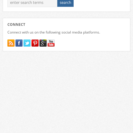
CONNECT
Connect with us on the following social media platforms.