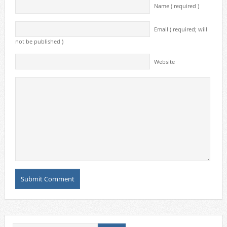
Name ( required )
Email ( required; will
not be published )
Website