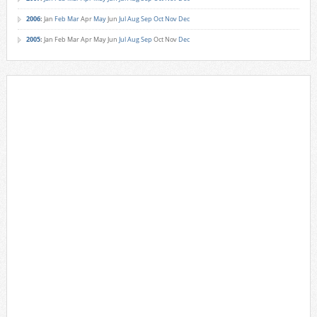
2006
:
Jan
Feb
Mar
Apr
May
Jun
Jul
Aug
Sep
Oct
Nov
Dec
2005
:
Jan
Feb
Mar
Apr
May
Jun
Jul
Aug
Sep
Oct
Nov
Dec