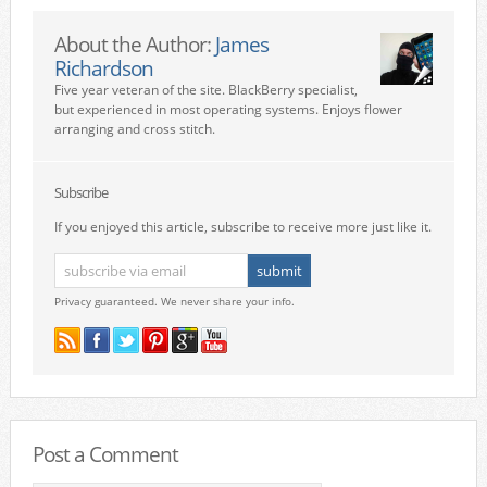
About the Author:
James
Richardson
Five year veteran of the site. BlackBerry specialist,
but experienced in most operating systems. Enjoys flower
arranging and cross stitch.
Subscribe
If you enjoyed this article, subscribe to receive more just like it.
Privacy guaranteed. We never share your info.
Post a Comment