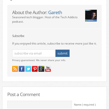
About the Author:
Gareth
Seasoned tech blogger. Host of the Tech Addicts
podcast.
Subscribe
If you enjoyed this article, subscribe to receive more just like it.
Privacy guaranteed. We never share your info.
Post a Comment
Name ( required )