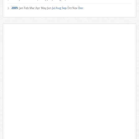
2005
:
Jan
Feb
Mar
Apr
May
Jun
Jul
Aug
Sep
Oct
Nov
Dec