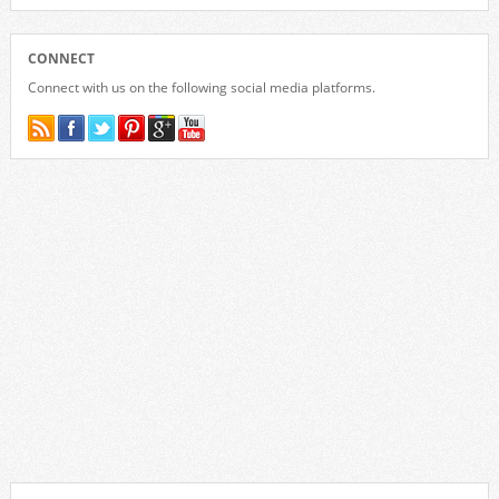
CONNECT
Connect with us on the following social media platforms.