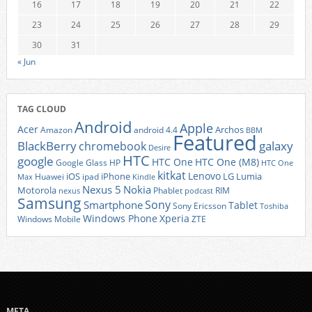
16
17
18
19
20
21
22
23
24
25
26
27
28
29
30
31
« Jun
TAG CLOUD
Android
Apple
Acer
Archos
Amazon
android 4.4
BBM
Featured
BlackBerry
galaxy
chromebook
Desire
HTC
google
HTC One
HTC One (M8)
Google Glass
HP
HTC One
kitkat
Lenovo
iOS
iPhone
LG
Lumia
Huawei
ipad
Max
Kindle
Nexus 5
Nokia
Motorola
Phablet
RIM
nexus
podcast
Samsung
Sony
Smartphone
Tablet
Sony Ericsson
Toshiba
Xperia
Windows Phone
Windows Mobile
ZTE
META