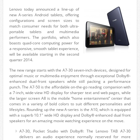
Lenovo today announced a line-up of
new A-series Android tablets, offering
configurations and screen sizes to
match consumer needs for both ultra-
portable tablets and multimedia
performers. The portfolio, which also
boasts quad-core computing power for
a responsive, smooth tablet experience,
will be available starting in the second
quarter 2014.
The new range starts with the A7-30 seven-inch devices, designed for
optimal music or multimedia enjoyment through exceptional Dolby®-
enhanced dual-front speakers while still packing a performance
punch. The A7-50 is the affordable on-the-go reading companion with
a 7-inch, wide-view HD display for sharper text and web pages, while
the larger screen A8 is the mobile “home entertainment” center that
comes in a variety of bold colors to suit different personalities and
lifestyles. Rounding up the new A-series is the A10, which is equipped
with a superb 10.1″ wide HD display and Dolby® enhanced dual front
speakers for an amazing movie watching experience on the move.
A7-30, Pocket Studio with Dolby®: The Lenovo TAB A7-30
delivers an audio experience normally reserved for more