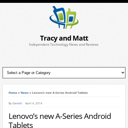
Tracy and Matt
Independent Technology News and Reviews
Home
»
News
»
Lenovo’s new A-Series Android Tablets
By
Gareth
April 4, 2014
Lenovo’s new A-Series Android
Tablets