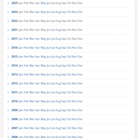
2025
:
Jan
Feb
Mar
Apr
May
Jun
Jul
Aug
Sep
Oct
Nov
Dec
2023
:
Jan
Feb
Mar
Apr
May
Jun
Jul
Aug
Sep
Oct
Nov
Dec
2022
:
Jan
Feb
Mar
Apr
May
Jun
Jul
Aug
Sep
Oct
Nov
Dec
2021
:
Jan
Feb
Mar
Apr
May
Jun
Jul
Aug
Sep
Oct
Nov
Dec
2017
:
Jan
Feb
Mar
Apr
May
Jun
Jul
Aug
Sep
Oct
Nov
Dec
2016
:
Jan
Feb
Mar
Apr
May
Jun
Jul
Aug
Sep
Oct
Nov
Dec
2015
:
Jan
Feb
Mar
Apr
May
Jun
Jul
Aug
Sep
Oct
Nov
Dec
2014
:
Jan
Feb
Mar
Apr
May
Jun
Jul
Aug
Sep
Oct
Nov
Dec
2013
:
Jan
Feb
Mar
Apr
May
Jun
Jul
Aug
Sep
Oct
Nov
Dec
2012
:
Jan
Feb
Mar
Apr
May
Jun
Jul
Aug
Sep
Oct
Nov
Dec
2011
:
Jan
Feb
Mar
Apr
May
Jun
Jul
Aug
Sep
Oct
Nov
Dec
2010
:
Jan
Feb
Mar
Apr
May
Jun
Jul
Aug
Sep
Oct
Nov
Dec
2009
:
Jan
Feb
Mar
Apr
May
Jun
Jul
Aug
Sep
Oct
Nov
Dec
2008
:
Jan
Feb
Mar
Apr
May
Jun
Jul
Aug
Sep
Oct
Nov
Dec
2007
:
Jan
Feb
Mar
Apr
May
Jun
Jul
Aug
Sep
Oct
Nov
Dec
2006
:
Jan
Feb
Mar
Apr
May
Jun
Jul
Aug
Sep
Oct
Nov
Dec