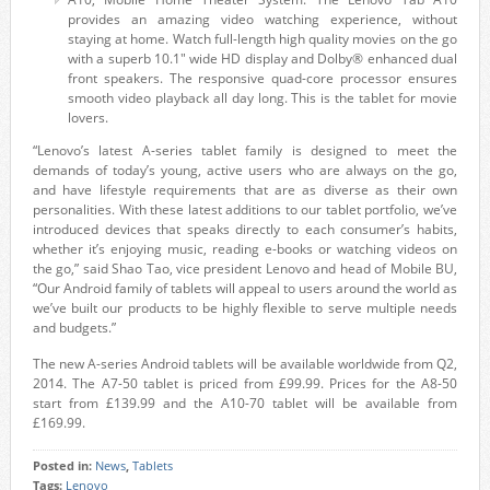
provides an amazing video watching experience, without
staying at home. Watch full-length high quality movies on the go
with a superb 10.1″ wide HD display and Dolby® enhanced dual
front speakers. The responsive quad-core processor ensures
smooth video playback all day long. This is the tablet for movie
lovers.
“Lenovo’s latest A-series tablet family is designed to meet the
demands of today’s young, active users who are always on the go,
and have lifestyle requirements that are as diverse as their own
personalities. With these latest additions to our tablet portfolio, we’ve
introduced devices that speaks directly to each consumer’s habits,
whether it’s enjoying music, reading e-books or watching videos on
the go,” said Shao Tao, vice president Lenovo and head of Mobile BU,
“Our Android family of tablets will appeal to users around the world as
we’ve built our products to be highly flexible to serve multiple needs
and budgets.”
The new A-series Android tablets will be available worldwide from Q2,
2014. The A7-50 tablet is priced from £99.99. Prices for the A8-50
start from £139.99 and the A10-70 tablet will be available from
£169.99.
Posted in:
News
,
Tablets
Tags:
Lenovo