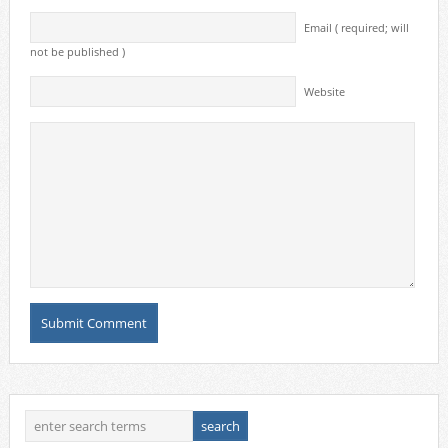
Email ( required; will
not be published )
Website