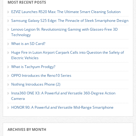
MOST RECENT POSTS
EZVIZ Launches RS20 Max: The Ultimate Smart Cleaning Solution
Samsung Galaxy S25 Edge: The Pinnacle of Sleek Smartphone Design
Lenovo Legion 9i: Revolutionizing Gaming with Glasses-Free 3D
Technology
What is an SD Card?
Huge Fire in Luton Airport Carpark Calls into Question the Safety of
Electric Vehicles
What is Tachyum Prodigy?
OPPO Introduces the Reno10 Series
Nothing Introduces Phone (2)
Insta360 ONE X3: A Powerful and Versatile 360-Degree Action
Camera
HONOR 90: A Powerful and Versatile Mid-Range Smartphone
ARCHIVES BY MONTH