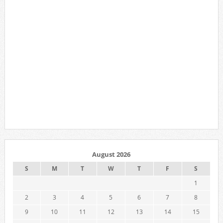
August 2026
S
M
T
W
T
F
S
1
2
3
4
5
6
7
8
9
10
11
12
13
14
15