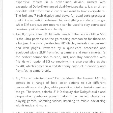
expensive tablets in a seven-inch device. Armed with
exceptional Dolby®-enhanced dual-front speakers, it is an ultra-
portable tablet that music lovers will want to take everywhere.
The brilliant 7-inch display and powerful quad-core processor
make it a versatile performer for everything you do on the go,
while SIM card support means it can be used to stay connected
constantly with friends and family.
A7-50, Crystal Clear Multimedia Reader: The Lenovo TAB A7-50
is the ultra-portable on-the-go reading companion for those on
a budget. The 7-inch, wide-view HD display reveals sharper text
and web pages. Powered by a quad-core processor and
equipped with a 2MP front-facing camera and rear camera, it’s
the perfect companion to read, surf, and stay connected with
friends with optional 3G connectivity. It is also available as the
A7-40, which comes in a stylish Ebony color, 8Gb capacity and
front-facing camera only.
A8, “Home Entertainment” On the Move: The Lenovo TAB A8
comes in a range of bold color options to suit different
personalities and styles, while providing total entertainment on
the go. The sharp, colorful 8″ HD display plus Dolby® audio and
responsive quad-core power make it the perfect choice for
playing games, watching videos, listening to music, socializing
with friends and more.
A10, Mobile Home Theater System: The Lenovo Tab A10