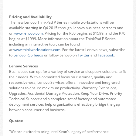
Pricing and Availability
The new Lenovo ThinkPad P Series mobile workstations will be
available starting in Q4 2015 through Lenovo business partners and
on
www.lenovo.com
. Pricing for the P50 begins at $1599, and the P70
begins at $1999. More information about the ThinkPad P Series,
including an interactive tour, can be found
at
www.thinkworkstations.com
. For the latest Lenovo news, subscribe
to
Lenovo RSS feeds
or follow Lenovo on
Twitter
and
Facebook
.
Lenovo Services
Businesses can opt for a variety of service and support solutions to fit
their needs. With a committed focus on customer, quality and
responsiveness, Lenovo Services offers innovative and integrated
solutions to ensure maximum productivity. Warranty Extensions,
Upgrades, Accidental Damage Protection, Keep Your Drive, Priority
Technical Support and a complete set of factory and automated
deployment services help organizations effectively bridge the gap
between consumer and business.
Quotes:
“We are excited to bring Intel Xeon’s legacy of performance,