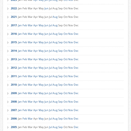
2022
:
Jan
Feb
Mar
Apr
May
Jun
Jul
Aug
Sep
Oct
Nov
Dec
2021
:
Jan
Feb
Mar
Apr
May
Jun
Jul
Aug
Sep
Oct
Nov
Dec
2017
:
Jan
Feb
Mar
Apr
May
Jun
Jul
Aug
Sep
Oct
Nov
Dec
2016
:
Jan
Feb
Mar
Apr
May
Jun
Jul
Aug
Sep
Oct
Nov
Dec
2015
:
Jan
Feb
Mar
Apr
May
Jun
Jul
Aug
Sep
Oct
Nov
Dec
2014
:
Jan
Feb
Mar
Apr
May
Jun
Jul
Aug
Sep
Oct
Nov
Dec
2013
:
Jan
Feb
Mar
Apr
May
Jun
Jul
Aug
Sep
Oct
Nov
Dec
2012
:
Jan
Feb
Mar
Apr
May
Jun
Jul
Aug
Sep
Oct
Nov
Dec
2011
:
Jan
Feb
Mar
Apr
May
Jun
Jul
Aug
Sep
Oct
Nov
Dec
2010
:
Jan
Feb
Mar
Apr
May
Jun
Jul
Aug
Sep
Oct
Nov
Dec
2009
:
Jan
Feb
Mar
Apr
May
Jun
Jul
Aug
Sep
Oct
Nov
Dec
2008
:
Jan
Feb
Mar
Apr
May
Jun
Jul
Aug
Sep
Oct
Nov
Dec
2007
:
Jan
Feb
Mar
Apr
May
Jun
Jul
Aug
Sep
Oct
Nov
Dec
2006
:
Jan
Feb
Mar
Apr
May
Jun
Jul
Aug
Sep
Oct
Nov
Dec
2005
:
Jan
Feb
Mar
Apr
May
Jun
Jul
Aug
Sep
Oct
Nov
Dec