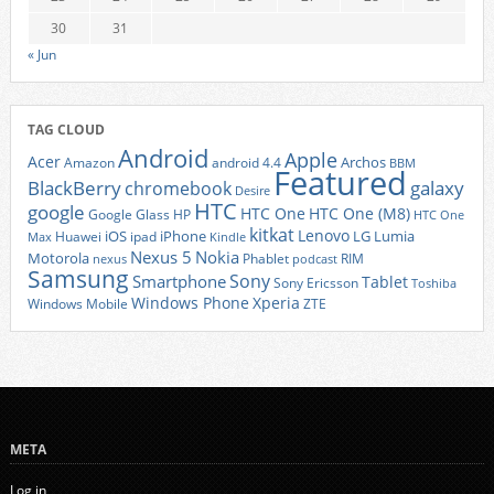
30
31
« Jun
TAG CLOUD
Android
Apple
Acer
Archos
Amazon
android 4.4
BBM
Featured
BlackBerry
galaxy
chromebook
Desire
HTC
google
HTC One
HTC One (M8)
Google Glass
HP
HTC One
kitkat
Lenovo
iOS
iPhone
LG
Lumia
Huawei
ipad
Max
Kindle
Nexus 5
Nokia
Motorola
Phablet
RIM
nexus
podcast
Samsung
Sony
Smartphone
Tablet
Sony Ericsson
Toshiba
Xperia
Windows Phone
Windows Mobile
ZTE
META
Log in