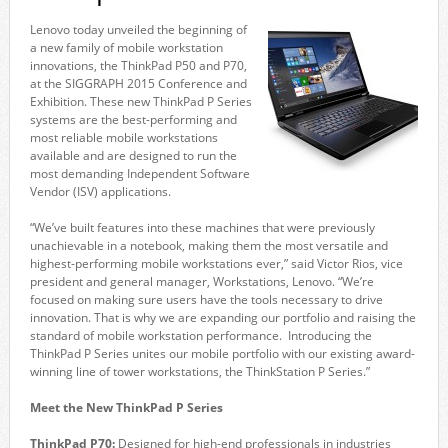
Lenovo today unveiled the beginning of
a new family of mobile workstation
innovations, the ThinkPad P50 and P70,
at the SIGGRAPH 2015 Conference and
Exhibition. These new ThinkPad P Series
systems are the best-performing and
most reliable mobile workstations
available and are designed to run the
most demanding Independent Software
Vendor (ISV) applications.
“We’ve built features into these machines that were previously
unachievable in a notebook, making them the most versatile and
highest-performing mobile workstations ever,” said Victor Rios, vice
president and general manager, Workstations, Lenovo. “We’re
focused on making sure users have the tools necessary to drive
innovation. That is why we are expanding our portfolio and raising the
standard of mobile workstation performance. Introducing the
ThinkPad P Series unites our mobile portfolio with our existing award-
winning line of tower workstations, the ThinkStation P Series.”
Meet the New ThinkPad P Series
ThinkPad P70:
Designed for high-end professionals in industries