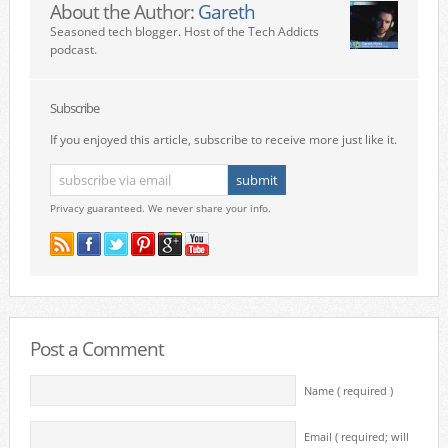
About the Author:
Gareth
Seasoned tech blogger. Host of the Tech Addicts
podcast.
Subscribe
If you enjoyed this article, subscribe to receive more just like it.
Privacy guaranteed. We never share your info.
Post a Comment
Name ( required )
Email ( required; will