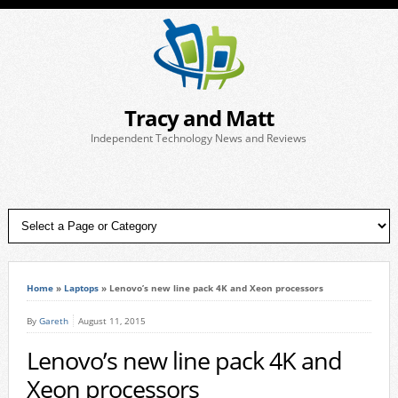
Tracy and Matt
Independent Technology News and Reviews
Home
»
Laptops
»
Lenovo’s new line pack 4K and Xeon processors
By
Gareth
August 11, 2015
Lenovo’s new line pack 4K and
Xeon processors