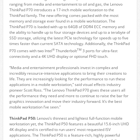
ranging from media and entertainment to oil and gas, the Lenovo
ThinkPad P70 introduces a 17-inch mobile workstation to the
ThinkPad family. The new offering comes packed with the most
memory and storage ever found in a mobile workstation. The
ThinkPad P70 is loaded with up to 64GB of DDR4 ECC memory and
the ability to handle up to four storage devices and up to a terabyte of
SSD storage, utilizing the latest PCIe technology for speeds up to five
times faster than current SATA technology. Additionally, the ThinkPad
®
TM
P70 comes with two Intel
Thunderbolt
3 ports for ultra-fast
connectivity and a 4K UHD display or optional FHD touch.
“Media and entertainment professionals invest in complex and
incredibly resource-intensive applications to bring their creations to
life. They are increasingly looking for the performance to run these
applications in a mobile workstation,” said visual effects industry
pioneer Scott Ross. “The Lenovo ThinkPad P70 gives these users all
the performance they need and more to continue to raise the bar for
graphics innovation and move their industry forward. It’s the best
mobile workstation I’ve seen.”
ThinkPad P50:
Lenovo’s thinnest and lightest full-function mobile
workstation yet, the ThinkPad P50 features a beautiful 15.6-inch UHD
4K display and is certified to run users’ most requested ISV
applications. The ThinkPad P50 is a feature-rich, highly powerful