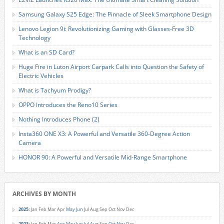
Samsung Galaxy S25 Edge: The Pinnacle of Sleek Smartphone Design
Lenovo Legion 9i: Revolutionizing Gaming with Glasses-Free 3D
Technology
What is an SD Card?
Huge Fire in Luton Airport Carpark Calls into Question the Safety of
Electric Vehicles
What is Tachyum Prodigy?
OPPO Introduces the Reno10 Series
Nothing Introduces Phone (2)
Insta360 ONE X3: A Powerful and Versatile 360-Degree Action
Camera
HONOR 90: A Powerful and Versatile Mid-Range Smartphone
ARCHIVES BY MONTH
2025
:
Jan
Feb
Mar
Apr
May
Jun
Jul
Aug
Sep
Oct
Nov
Dec
2023
:
Jan
Feb
Mar
Apr
May
Jun
Jul
Aug
Sep
Oct
Nov
Dec