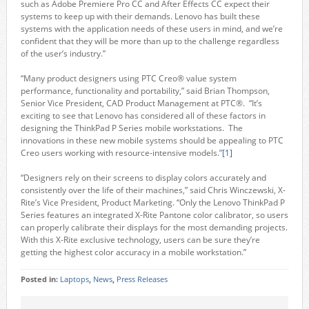
such as Adobe Premiere Pro CC and After Effects CC expect their
systems to keep up with their demands. Lenovo has built these
systems with the application needs of these users in mind, and we’re
confident that they will be more than up to the challenge regardless
of the user’s industry.”
“Many product designers using PTC Creo® value system
performance, functionality and portability,” said Brian Thompson,
Senior Vice President, CAD Product Management at PTC®. “It’s
exciting to see that Lenovo has considered all of these factors in
designing the ThinkPad P Series mobile workstations. The
innovations in these new mobile systems should be appealing to PTC
Creo users working with resource-intensive models.”
[1]
“Designers rely on their screens to display colors accurately and
consistently over the life of their machines,” said Chris Winczewski, X-
Rite’s Vice President, Product Marketing. “Only the Lenovo ThinkPad P
Series features an integrated X-Rite Pantone color calibrator, so users
can properly calibrate their displays for the most demanding projects.
With this X-Rite exclusive technology, users can be sure they’re
getting the highest color accuracy in a mobile workstation.”
Posted in:
Laptops
,
News
,
Press Releases