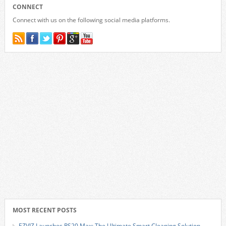
CONNECT
Connect with us on the following social media platforms.
MOST RECENT POSTS
EZVIZ Launches RS20 Max: The Ultimate Smart Cleaning Solution