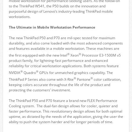
mobile workstation for performance-seeking users. As the follow-on
to the ThinkPad W541, the P50 builds on the innovation and
purposeful design of Lenovo’s industry-leading ThinkPad mobile
workstations.
The Ultimate in Mobile Workstation Performance
The new ThinkPad P50 and P70 are mil-spec tested for maximum
durability, and also come loaded with the most advanced components
and features available in a mobile workstation. These machines are
®
®
the first equipped with the new Intel
Xeon
Processor E3-1500M v5
product family, for lightning-fast performance and enhanced
reliability for critical workstation applications. Both systems feature
®
®
NVIDIA
Quadro
GPUs for unmatched graphics capability. The
®
®
ThinkPad P Series also come with X-Rite
Pantone
color calibration,
keeping colors accurate throughout the life of the product and
protecting the customers’ investment.
The ThinkPad P50 and P70 feature a brand new FLEX Performance
Cooling system. The dual-fan design allows for cooler, quieter and
faster performance. This revolutionary design allows for both optimal
uptime, as dictated by the needs of the application, giving the user the
ability to push the system harder and for longer periods of time.