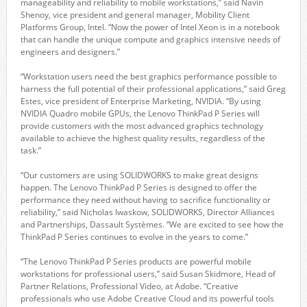
manageability and reliability to mobile workstations,” said Navin
Shenoy, vice president and general manager, Mobility Client
Platforms Group, Intel. “Now the power of Intel Xeon is in a notebook
that can handle the unique compute and graphics intensive needs of
engineers and designers.”
“Workstation users need the best graphics performance possible to
harness the full potential of their professional applications,” said Greg
Estes, vice president of Enterprise Marketing, NVIDIA. “By using
NVIDIA Quadro mobile GPUs, the Lenovo ThinkPad P Series will
provide customers with the most advanced graphics technology
available to achieve the highest quality results, regardless of the
task.”
“Our customers are using SOLIDWORKS to make great designs
happen. The Lenovo ThinkPad P Series is designed to offer the
performance they need without having to sacrifice functionality or
reliability,” said Nicholas Iwaskow, SOLIDWORKS, Director Alliances
and Partnerships, Dassault Systèmes. “We are excited to see how the
ThinkPad P Series continues to evolve in the years to come.”
“The Lenovo ThinkPad P Series products are powerful mobile
workstations for professional users,” said Susan Skidmore, Head of
Partner Relations, Professional Video, at Adobe. “Creative
professionals who use Adobe Creative Cloud and its powerful tools