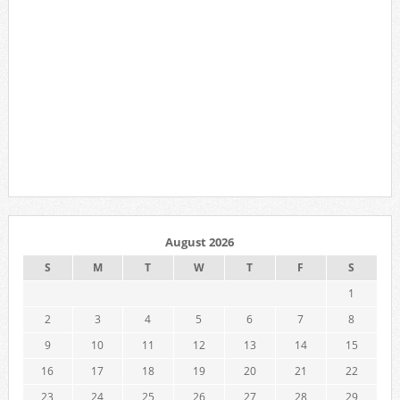
August 2026
S
M
T
W
T
F
S
1
2
3
4
5
6
7
8
9
10
11
12
13
14
15
16
17
18
19
20
21
22
23
24
25
26
27
28
29