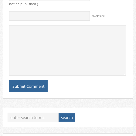
not be published )
Website