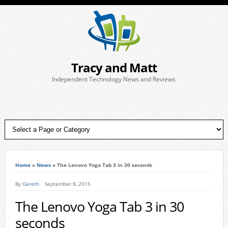
Tracy and Matt
Independent Technology News and Reviews
Home
»
News
»
The Lenovo Yoga Tab 3 in 30 seconds
By
Gareth
September 8, 2015
The Lenovo Yoga Tab 3 in 30
seconds