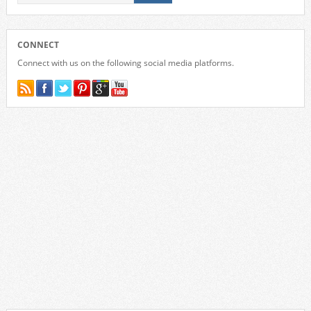
CONNECT
Connect with us on the following social media platforms.