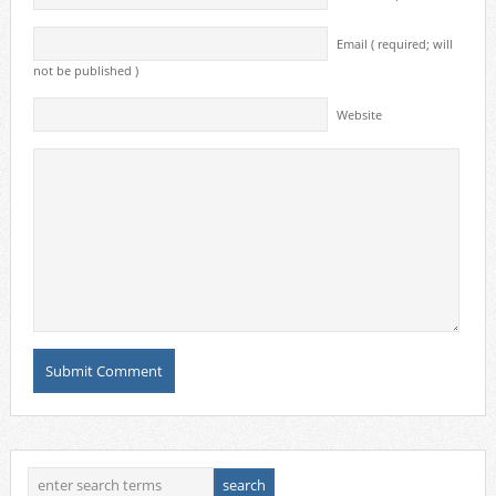
Email ( required; will
not be published )
Website