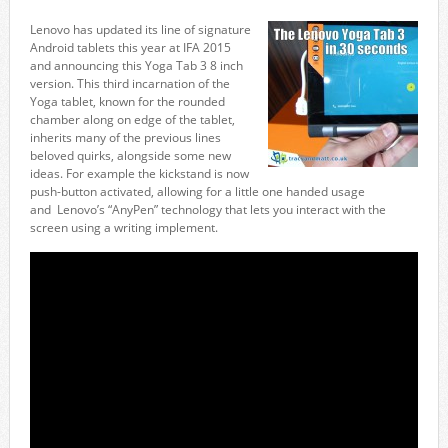
Lenovo has updated its line of signature
Android tablets this year at IFA 2015
and announcing this Yoga Tab 3 8 inch
version. This third incarnation of the
Yoga tablet, known for the rounded
chamber along on edge of the tablet,
inherits many of the previous lines
beloved quirks, alongside some new
ideas. For example the kickstand is now
push-button activated, allowing for a little one handed usage
and Lenovo’s “AnyPen” technology that lets you interact with the
screen using a writing implement.