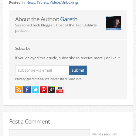
Posted in:
News
,
Tablets
,
Videos/Unboxings
About the Author:
Gareth
Seasoned tech blogger. Host of the Tech Addicts
podcast.
Subscribe
If you enjoyed this article, subscribe to receive more just like it.
Privacy guaranteed. We never share your info.
Post a Comment
Name ( required )