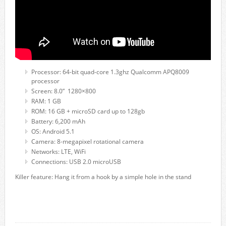
Processor: 64-bit quad-core 1.3ghz Qualcomm APQ8009
processor
Screen: 8.0” 1280×800
RAM: 1 GB
ROM: 16 GB + microSD card up to 128gb
Battery: 6,200 mAh
OS: Android 5.1
Camera: 8-megapixel rotational camera
Networks: LTE, WiFi
Connections: USB 2.0 microUSB
Killer feature: Hang it from a hook by a simple hole in the stand