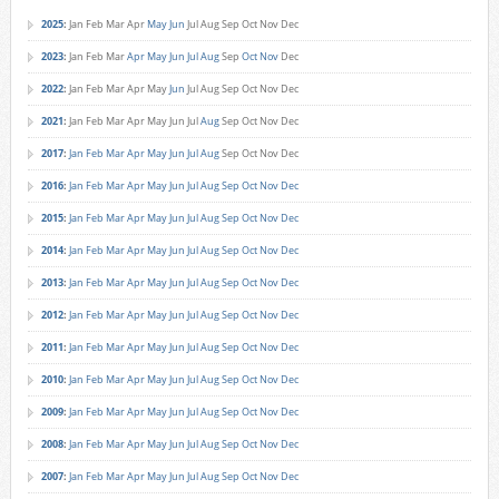
2025
:
Jan
Feb
Mar
Apr
May
Jun
Jul
Aug
Sep
Oct
Nov
Dec
2023
:
Jan
Feb
Mar
Apr
May
Jun
Jul
Aug
Sep
Oct
Nov
Dec
2022
:
Jan
Feb
Mar
Apr
May
Jun
Jul
Aug
Sep
Oct
Nov
Dec
2021
:
Jan
Feb
Mar
Apr
May
Jun
Jul
Aug
Sep
Oct
Nov
Dec
2017
:
Jan
Feb
Mar
Apr
May
Jun
Jul
Aug
Sep
Oct
Nov
Dec
2016
:
Jan
Feb
Mar
Apr
May
Jun
Jul
Aug
Sep
Oct
Nov
Dec
2015
:
Jan
Feb
Mar
Apr
May
Jun
Jul
Aug
Sep
Oct
Nov
Dec
2014
:
Jan
Feb
Mar
Apr
May
Jun
Jul
Aug
Sep
Oct
Nov
Dec
2013
:
Jan
Feb
Mar
Apr
May
Jun
Jul
Aug
Sep
Oct
Nov
Dec
2012
:
Jan
Feb
Mar
Apr
May
Jun
Jul
Aug
Sep
Oct
Nov
Dec
2011
:
Jan
Feb
Mar
Apr
May
Jun
Jul
Aug
Sep
Oct
Nov
Dec
2010
:
Jan
Feb
Mar
Apr
May
Jun
Jul
Aug
Sep
Oct
Nov
Dec
2009
:
Jan
Feb
Mar
Apr
May
Jun
Jul
Aug
Sep
Oct
Nov
Dec
2008
:
Jan
Feb
Mar
Apr
May
Jun
Jul
Aug
Sep
Oct
Nov
Dec
2007
:
Jan
Feb
Mar
Apr
May
Jun
Jul
Aug
Sep
Oct
Nov
Dec