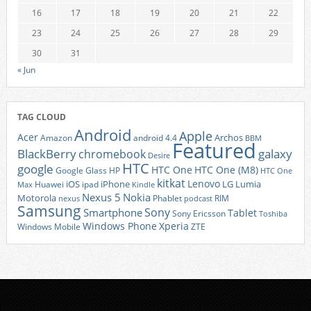
16
17
18
19
20
21
22
23
24
25
26
27
28
29
30
31
« Jun
TAG CLOUD
Android
Apple
Acer
Archos
Amazon
android 4.4
BBM
Featured
BlackBerry
galaxy
chromebook
Desire
HTC
google
HTC One
HTC One (M8)
Google Glass
HP
HTC One
kitkat
Lenovo
iOS
iPhone
LG
Lumia
Huawei
ipad
Max
Kindle
Nexus 5
Nokia
Motorola
Phablet
RIM
nexus
podcast
Samsung
Sony
Smartphone
Tablet
Sony Ericsson
Toshiba
Xperia
Windows Phone
Windows Mobile
ZTE