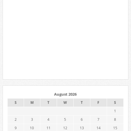
August 2026
S
M
T
W
T
F
S
1
2
3
4
5
6
7
8
9
10
11
12
13
14
15