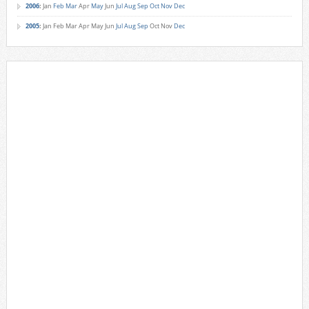
2006
:
Jan
Feb
Mar
Apr
May
Jun
Jul
Aug
Sep
Oct
Nov
Dec
2005
:
Jan
Feb
Mar
Apr
May
Jun
Jul
Aug
Sep
Oct
Nov
Dec