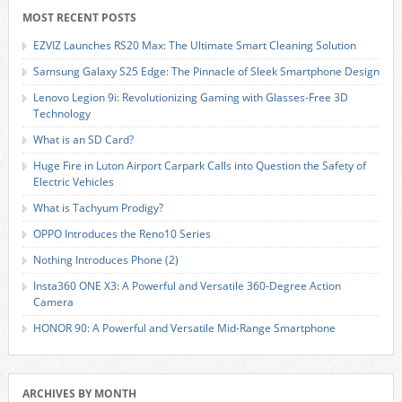
MOST RECENT POSTS
EZVIZ Launches RS20 Max: The Ultimate Smart Cleaning Solution
Samsung Galaxy S25 Edge: The Pinnacle of Sleek Smartphone Design
Lenovo Legion 9i: Revolutionizing Gaming with Glasses-Free 3D
Technology
What is an SD Card?
Huge Fire in Luton Airport Carpark Calls into Question the Safety of
Electric Vehicles
What is Tachyum Prodigy?
OPPO Introduces the Reno10 Series
Nothing Introduces Phone (2)
Insta360 ONE X3: A Powerful and Versatile 360-Degree Action
Camera
HONOR 90: A Powerful and Versatile Mid-Range Smartphone
ARCHIVES BY MONTH