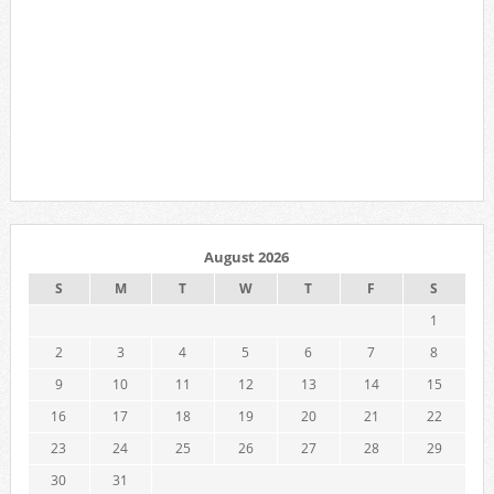
August 2026
S
M
T
W
T
F
S
1
2
3
4
5
6
7
8
9
10
11
12
13
14
15
16
17
18
19
20
21
22
23
24
25
26
27
28
29
30
31