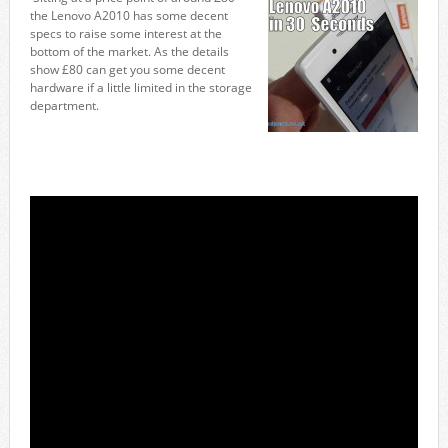
the Lenovo A2010 has some decent
specs to raise some interest at the
bottom of the market. As the details
show £80 can get you some decent
hardware if a little limited in the storage
department.