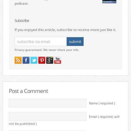
podcast.
Subscribe
If you enjoyed this article, subscribe to receive more just like it.
Privacy guaranteed. We never share your info.
Post a Comment
Name ( required )
Email ( required; will
not be published )