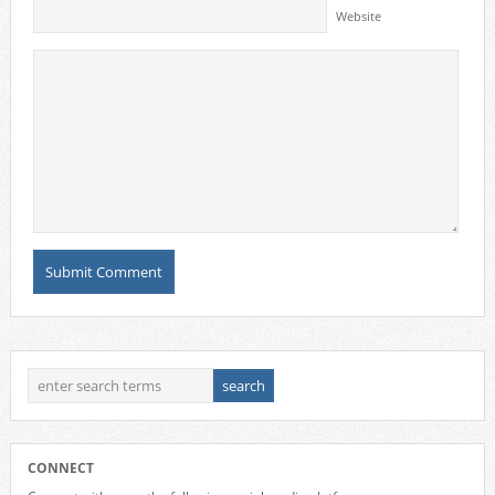
Website
CONNECT