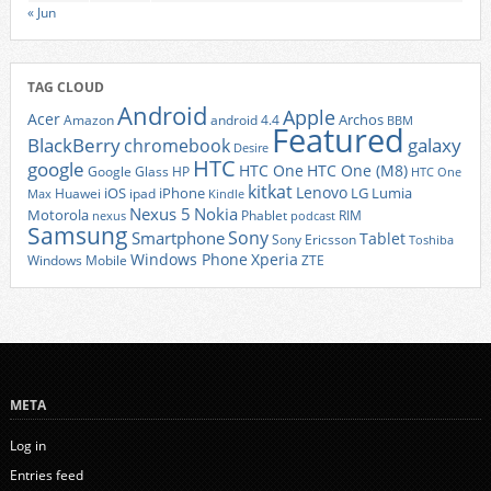
« Jun
TAG CLOUD
Android
Apple
Acer
Archos
Amazon
android 4.4
BBM
Featured
BlackBerry
galaxy
chromebook
Desire
HTC
google
HTC One
HTC One (M8)
Google Glass
HP
HTC One
kitkat
Lenovo
iOS
iPhone
LG
Lumia
Huawei
ipad
Max
Kindle
Nexus 5
Nokia
Motorola
Phablet
RIM
nexus
podcast
Samsung
Sony
Smartphone
Tablet
Sony Ericsson
Toshiba
Xperia
Windows Phone
Windows Mobile
ZTE
META
Log in
Entries feed