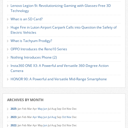
Lenovo Legion 9i: Revolutionizing Gaming with Glasses-Free 3D
Technology
What is an SD Card?
Huge Fire in Luton Airport Carpark Calls into Question the Safety of
Electric Vehicles
What is Tachyum Prodigy?
OPPO Introduces the Reno10 Series
Nothing Introduces Phone (2)
Insta360 ONE X3: A Powerful and Versatile 360-Degree Action
Camera
HONOR 90: A Powerful and Versatile Mid-Range Smartphone
ARCHIVES BY MONTH
2025
:
Jan
Feb
Mar
Apr
May
Jun
Jul
Aug
Sep
Oct
Nov
Dec
2023
:
Jan
Feb
Mar
Apr
May
Jun
Jul
Aug
Sep
Oct
Nov
Dec
2022
:
Jan
Feb
Mar
Apr
May
Jun
Jul
Aug
Sep
Oct
Nov
Dec