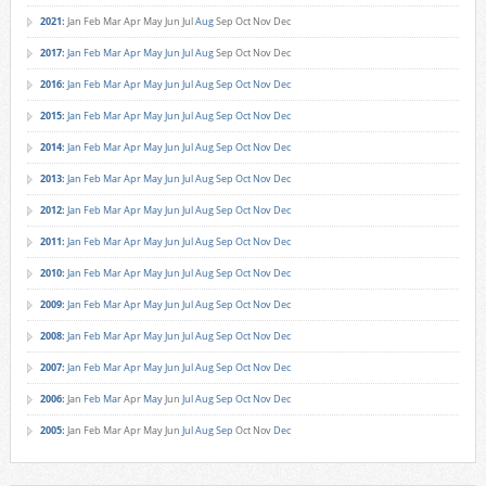
2021
:
Jan
Feb
Mar
Apr
May
Jun
Jul
Aug
Sep
Oct
Nov
Dec
2017
:
Jan
Feb
Mar
Apr
May
Jun
Jul
Aug
Sep
Oct
Nov
Dec
2016
:
Jan
Feb
Mar
Apr
May
Jun
Jul
Aug
Sep
Oct
Nov
Dec
2015
:
Jan
Feb
Mar
Apr
May
Jun
Jul
Aug
Sep
Oct
Nov
Dec
2014
:
Jan
Feb
Mar
Apr
May
Jun
Jul
Aug
Sep
Oct
Nov
Dec
2013
:
Jan
Feb
Mar
Apr
May
Jun
Jul
Aug
Sep
Oct
Nov
Dec
2012
:
Jan
Feb
Mar
Apr
May
Jun
Jul
Aug
Sep
Oct
Nov
Dec
2011
:
Jan
Feb
Mar
Apr
May
Jun
Jul
Aug
Sep
Oct
Nov
Dec
2010
:
Jan
Feb
Mar
Apr
May
Jun
Jul
Aug
Sep
Oct
Nov
Dec
2009
:
Jan
Feb
Mar
Apr
May
Jun
Jul
Aug
Sep
Oct
Nov
Dec
2008
:
Jan
Feb
Mar
Apr
May
Jun
Jul
Aug
Sep
Oct
Nov
Dec
2007
:
Jan
Feb
Mar
Apr
May
Jun
Jul
Aug
Sep
Oct
Nov
Dec
2006
:
Jan
Feb
Mar
Apr
May
Jun
Jul
Aug
Sep
Oct
Nov
Dec
2005
:
Jan
Feb
Mar
Apr
May
Jun
Jul
Aug
Sep
Oct
Nov
Dec