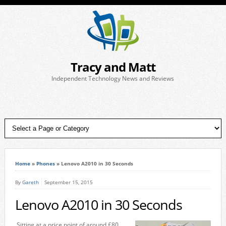
Tracy and Matt
Independent Technology News and Reviews
Home
»
Phones
»
Lenovo A2010 in 30 Seconds
By
Gareth
September 15, 2015
Lenovo A2010 in 30 Seconds
Sitting at a price point of around £80