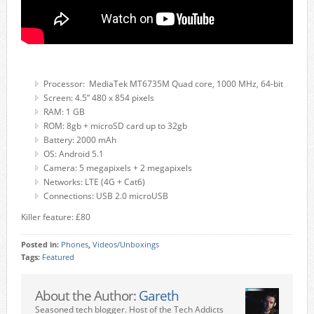
Processor: MediaTek MT6735M Quad core, 1000 MHz, 64-bit
Screen: 4.5” 480 x 854 pixels
RAM: 1 GB
ROM: 8gb + microSD card up to 32gb
Battery: 2000 mAh
OS: Android 5.1
Camera: 5 megapixels + 2 megapixels
Networks: LTE (4G + Cat6)
Connections: USB 2.0 microUSB
Killer feature: £80
Posted in:
Phones
,
Videos/Unboxings
Tags:
Featured
About the Author:
Gareth
Seasoned tech blogger. Host of the Tech Addicts