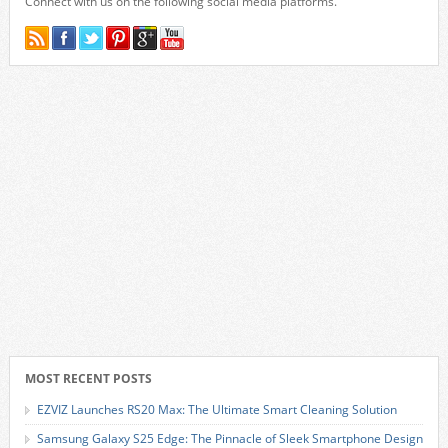
Connect with us on the following social media platforms.
MOST RECENT POSTS
EZVIZ Launches RS20 Max: The Ultimate Smart Cleaning Solution
Samsung Galaxy S25 Edge: The Pinnacle of Sleek Smartphone Design