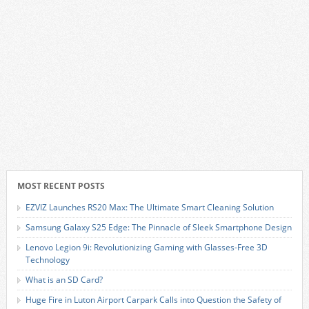
MOST RECENT POSTS
EZVIZ Launches RS20 Max: The Ultimate Smart Cleaning Solution
Samsung Galaxy S25 Edge: The Pinnacle of Sleek Smartphone Design
Lenovo Legion 9i: Revolutionizing Gaming with Glasses-Free 3D
Technology
What is an SD Card?
Huge Fire in Luton Airport Carpark Calls into Question the Safety of