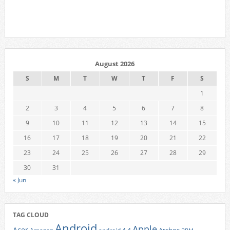
August 2026
S
M
T
W
T
F
S
1
2
3
4
5
6
7
8
9
10
11
12
13
14
15
16
17
18
19
20
21
22
23
24
25
26
27
28
29
30
31
« Jun
TAG CLOUD
Android
Apple
Acer