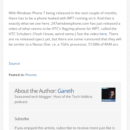
With Windows Phone 7 being released in the next couple of months,
there has to be a phone leaked with WP7 running on it. And that is
exactly what we see here. 247windowsphone.com has just released a
video of what seems to be HTC’s flagship phone for WP7, called the
HTC Schubert. (Yeah I know, weird name.) See the video
here
. There
are no released specs yet, but there are some rumoured that they will
be similar to a Nexus One. i.e. a 1GHz processor, 512Mb of RAM ect.
Source
Posted in:
Phones
About the Author:
Gareth
Seasoned tech blogger. Host of the Tech Addicts
podcast.
Subscribe
If you enjoyed this article, subscribe to receive more just like it.