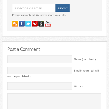
Privacy guaranteed. We never share your info.
Post a Comment
Name ( required )
Email ( required; will
not be published )
Website