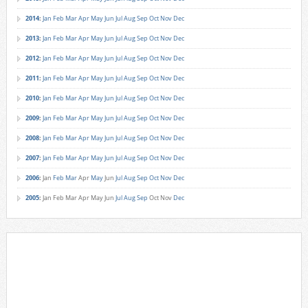
2014
:
Jan
Feb
Mar
Apr
May
Jun
Jul
Aug
Sep
Oct
Nov
Dec
2013
:
Jan
Feb
Mar
Apr
May
Jun
Jul
Aug
Sep
Oct
Nov
Dec
2012
:
Jan
Feb
Mar
Apr
May
Jun
Jul
Aug
Sep
Oct
Nov
Dec
2011
:
Jan
Feb
Mar
Apr
May
Jun
Jul
Aug
Sep
Oct
Nov
Dec
2010
:
Jan
Feb
Mar
Apr
May
Jun
Jul
Aug
Sep
Oct
Nov
Dec
2009
:
Jan
Feb
Mar
Apr
May
Jun
Jul
Aug
Sep
Oct
Nov
Dec
2008
:
Jan
Feb
Mar
Apr
May
Jun
Jul
Aug
Sep
Oct
Nov
Dec
2007
:
Jan
Feb
Mar
Apr
May
Jun
Jul
Aug
Sep
Oct
Nov
Dec
2006
:
Jan
Feb
Mar
Apr
May
Jun
Jul
Aug
Sep
Oct
Nov
Dec
2005
:
Jan
Feb
Mar
Apr
May
Jun
Jul
Aug
Sep
Oct
Nov
Dec