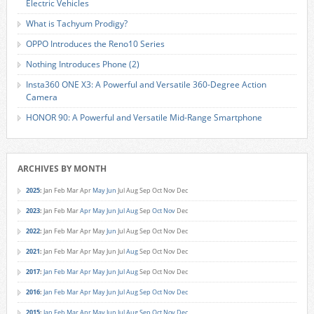
Electric Vehicles
What is Tachyum Prodigy?
OPPO Introduces the Reno10 Series
Nothing Introduces Phone (2)
Insta360 ONE X3: A Powerful and Versatile 360-Degree Action
Camera
HONOR 90: A Powerful and Versatile Mid-Range Smartphone
ARCHIVES BY MONTH
2025
:
Jan
Feb
Mar
Apr
May
Jun
Jul
Aug
Sep
Oct
Nov
Dec
2023
:
Jan
Feb
Mar
Apr
May
Jun
Jul
Aug
Sep
Oct
Nov
Dec
2022
:
Jan
Feb
Mar
Apr
May
Jun
Jul
Aug
Sep
Oct
Nov
Dec
2021
:
Jan
Feb
Mar
Apr
May
Jun
Jul
Aug
Sep
Oct
Nov
Dec
2017
:
Jan
Feb
Mar
Apr
May
Jun
Jul
Aug
Sep
Oct
Nov
Dec
2016
:
Jan
Feb
Mar
Apr
May
Jun
Jul
Aug
Sep
Oct
Nov
Dec
2015
:
Jan
Feb
Mar
Apr
May
Jun
Jul
Aug
Sep
Oct
Nov
Dec