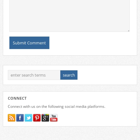
CONNECT
Connect with us on the following social media platforms.