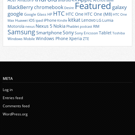
Archos
Amazon
android 4.4
BBM
Featured
BlackBerry
galaxy
chromebook
Desire
HTC
google
HTC One
HTC One (M8)
Google Glass
HP
HTC One
kitkat
Lenovo
iOS
iPhone
LG
Lumia
Huawei
ipad
Max
Kindle
Nexus 5
Nokia
Motorola
Phablet
RIM
nexus
podcast
Samsung
Sony
Smartphone
Tablet
Sony Ericsson
Toshiba
Xperia
Windows Phone
Windows Mobile
ZTE
META
Log in
Entries feed
Comments feed
WordPress.org