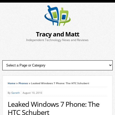
Tracy and Matt
Independent Technology News and Reviews
Home
»
Phones
»
Leaked Windows 7 Phone: The HTC Schubert
By
Gareth
August 10, 2010
Leaked Windows 7 Phone: The
HTC Schubert