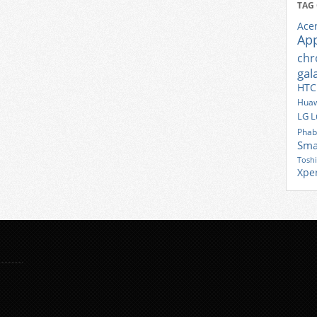
TAG
Ace
Ap
ch
gal
HTC
Huaw
LG
L
Phab
Sma
Tosh
Xpe