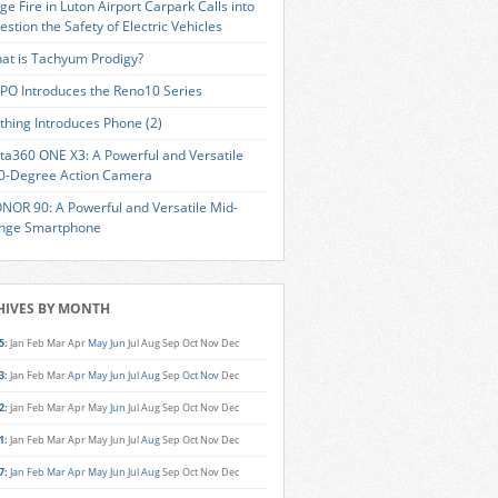
ge Fire in Luton Airport Carpark Calls into
estion the Safety of Electric Vehicles
at is Tachyum Prodigy?
PO Introduces the Reno10 Series
thing Introduces Phone (2)
sta360 ONE X3: A Powerful and Versatile
0-Degree Action Camera
NOR 90: A Powerful and Versatile Mid-
nge Smartphone
HIVES BY MONTH
5
:
Jan
Feb
Mar
Apr
May
Jun
Jul
Aug
Sep
Oct
Nov
Dec
3
:
Jan
Feb
Mar
Apr
May
Jun
Jul
Aug
Sep
Oct
Nov
Dec
2
:
Jan
Feb
Mar
Apr
May
Jun
Jul
Aug
Sep
Oct
Nov
Dec
1
:
Jan
Feb
Mar
Apr
May
Jun
Jul
Aug
Sep
Oct
Nov
Dec
7
:
Jan
Feb
Mar
Apr
May
Jun
Jul
Aug
Sep
Oct
Nov
Dec