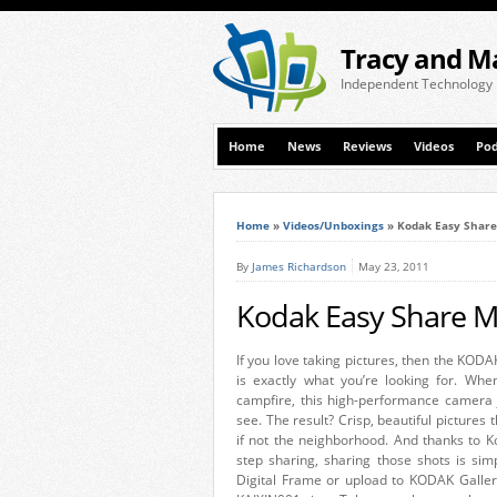
Tracy and M
Independent Technology
Home
News
Reviews
Videos
Pod
Home
»
Videos/Unboxings
»
Kodak Easy Share
By
James Richardson
May 23, 2011
Kodak Easy Share M
If you love taking pictures, then the 
is exactly what you’re looking for. When
campfire, this high-performance camera 
see. The result? Crisp, beautiful pictures
if not the neighborhood. And thanks to K
step sharing, sharing those shots is si
Digital Frame or upload to KODAK Gall