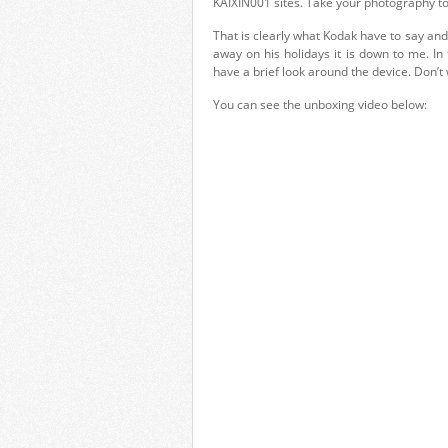
KAIXIN001 sites. Take your photography to
That is clearly what Kodak have to say and
away on his holidays it is down to me. I
have a brief look around the device. Don’t 
You can see the unboxing video below: