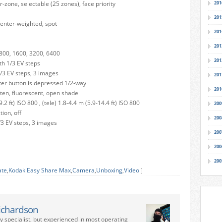
-zone, selectable (25 zones), face priority
201
201
center-weighted, spot
201
201
, 800, 1600, 3200, 6400
201
h 1/3 EV steps
/3 EV steps, 3 images
201
ter button is depressed 1/2-way
201
sten, fluorescent, open shade
.2 ft) ISO 800 , (tele) 1.8-4.4 m (5.9-14.4 ft) ISO 800
200
tion, off
200
/3 EV steps, 3 images
200
200
200
ate
,
Kodak Easy Share Max
,
Camera
,
Unboxing
,
Video
]
ichardson
ry specialist, but experienced in most operating