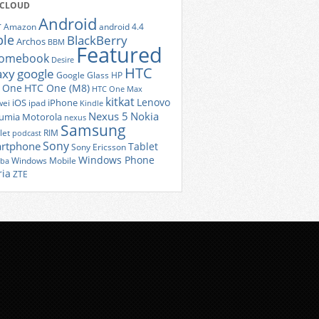
 CLOUD
Android
r
Amazon
android 4.4
ple
BlackBerry
Archos
BBM
Featured
romebook
Desire
HTC
axy
google
Google Glass
HP
 One
HTC One (M8)
HTC One Max
kitkat
Lenovo
iOS
iPhone
ei
ipad
Kindle
Nexus 5
Nokia
umia
Motorola
nexus
Samsung
let
RIM
podcast
Sony
rtphone
Tablet
Sony Ericsson
Windows Phone
Windows Mobile
iba
ria
ZTE