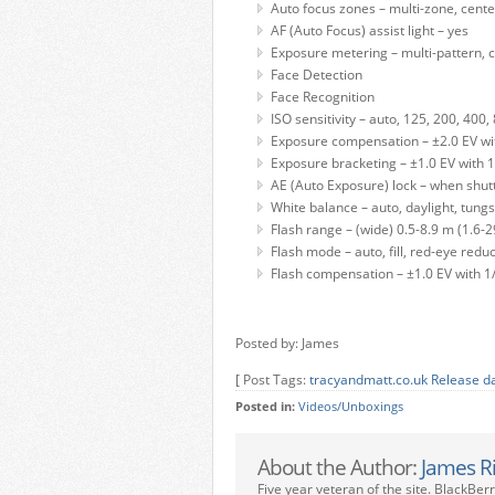
Auto focus zones – multi-zone, center
AF (Auto Focus) assist light – yes
Exposure metering – multi-pattern, 
Face Detection
Face Recognition
ISO sensitivity – auto, 125, 200, 400
Exposure compensation – ±2.0 EV wit
Exposure bracketing – ±1.0 EV with 1
AE (Auto Exposure) lock – when shut
White balance – auto, daylight, tung
Flash range – (wide) 0.5-8.9 m (1.6-29
Flash mode – auto, fill, red-eye reduc
Flash compensation – ±1.0 EV with 1
Posted by: James
[ Post Tags:
tracyandmatt.co.uk Release d
Posted in:
Videos/Unboxings
About the Author:
James R
Five year veteran of the site. BlackBer