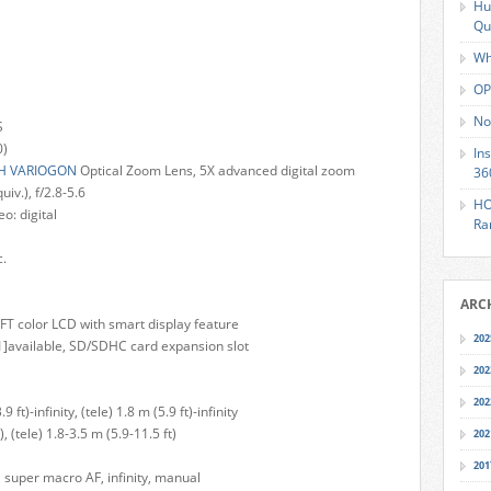
Hu
Qu
Wh
OP
No
S
0)
In
H VARIOGON
Optical Zoom Lens, 5X advanced digital zoom
36
v.), f/2.8-5.6
HO
eo: digital
Ra
c.
ARC
TFT color LCD with smart display feature
202
]available, SD/SDHC card expansion slot
202
202
t)-infinity, (tele) 1.8 m (5.9 ft)-infinity
, (tele) 1.8-3.5 m (5.9-11.5 ft)
202
201
super macro AF, infinity, manual