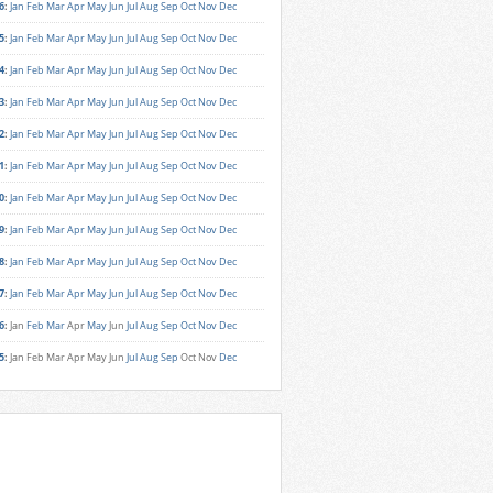
6
:
Jan
Feb
Mar
Apr
May
Jun
Jul
Aug
Sep
Oct
Nov
Dec
5
:
Jan
Feb
Mar
Apr
May
Jun
Jul
Aug
Sep
Oct
Nov
Dec
4
:
Jan
Feb
Mar
Apr
May
Jun
Jul
Aug
Sep
Oct
Nov
Dec
3
:
Jan
Feb
Mar
Apr
May
Jun
Jul
Aug
Sep
Oct
Nov
Dec
2
:
Jan
Feb
Mar
Apr
May
Jun
Jul
Aug
Sep
Oct
Nov
Dec
1
:
Jan
Feb
Mar
Apr
May
Jun
Jul
Aug
Sep
Oct
Nov
Dec
0
:
Jan
Feb
Mar
Apr
May
Jun
Jul
Aug
Sep
Oct
Nov
Dec
9
:
Jan
Feb
Mar
Apr
May
Jun
Jul
Aug
Sep
Oct
Nov
Dec
8
:
Jan
Feb
Mar
Apr
May
Jun
Jul
Aug
Sep
Oct
Nov
Dec
7
:
Jan
Feb
Mar
Apr
May
Jun
Jul
Aug
Sep
Oct
Nov
Dec
6
:
Jan
Feb
Mar
Apr
May
Jun
Jul
Aug
Sep
Oct
Nov
Dec
5
:
Jan
Feb
Mar
Apr
May
Jun
Jul
Aug
Sep
Oct
Nov
Dec