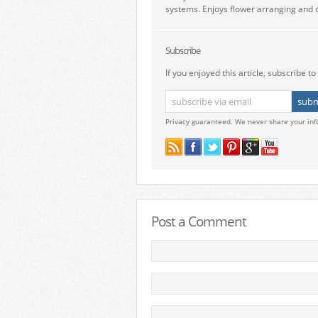
systems. Enjoys flower arranging and c
Subscribe
If you enjoyed this article, subscribe to 
Privacy guaranteed. We never share your inf
Post a Comment