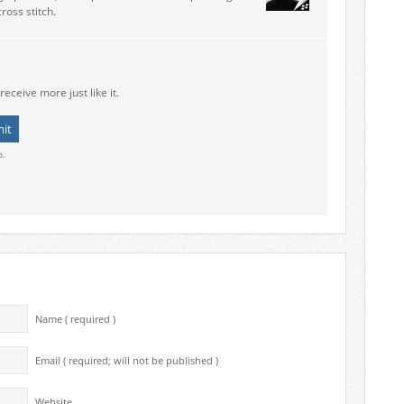
ross stitch.
receive more just like it.
o.
Name ( required )
Email ( required; will not be published )
Website