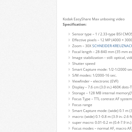
Kodak EasyShare Max unboxing video
Specification:
Sensor type – 1 / 2.33-type BSI CMO
Effective pixels – 12 MP (4000 × 300
Zoom – 30X
SCHNEIDER-KREUZNAC
Focal length – 28-840 mm (35 mm equi
Image stabilization – still: optical, vid
Shutter speed
Smart Capture mode: 1/2-1/2000 se
S/M modes: 1/2000-16 sec.
Viewfinder – electronic (EVF)
Display – 7.6 cm (3.0 in.) 460K dots-
Storage – 128 MB internal memory[1
Focus Type – TTL contrast AF system
Focus range
Smart Capture mode: (wide) 0.1 m (3.9 f
macro: (wide) 0.1-0.8 m (3.9 in.-2.6 ft)
super macro: 0.01-0.2 m (0.4-7.9 in.)
Focus modes – normal AF, macro AF, 