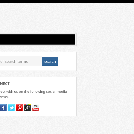
NECT
ct with us on the following social media
forms.