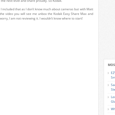
 the next level and share proudly. So Kodak.
 I included that as I don’t know much about cameras but with Matt
n the video you will see me unbox the Kodak Easy Share Max and
worry, I am not reviewing it. I wouldn’t know where to start!
MOS
EZ
Sm
Sa
Sl
Le
Gl
Wh