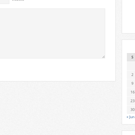
S
2
9
16
23
30
« Jun