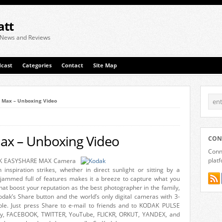
att
 News and Reviews
cast
Categories
Contact
Site Map
 Max – Unboxing Video
ax – Unboxing Video
CON
Conne
plat
KODAK EASYSHARE MAX Camera
 inspiration strikes, whether in direct sunlight or sitting by a
jammed full of features makes it a breeze to capture what you
 that boost your reputation as the best photographer in the family,
odak’s Share button and the world’s only digital cameras with 3-
mple. Just press Share to e-mail to friends and to KODAK PULSE
ery, FACEBOOK, TWITTER, YouTube, FLICKR, ORKUT, YANDEX, and