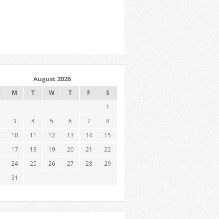
August 2026
M
T
W
T
F
S
1
3
4
5
6
7
8
10
11
12
13
14
15
17
18
19
20
21
22
24
25
26
27
28
29
31