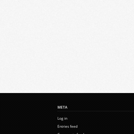
META
Log in
Entries feed