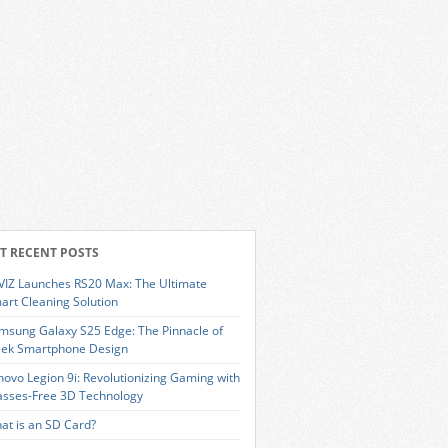
T RECENT POSTS
VIZ Launches RS20 Max: The Ultimate
art Cleaning Solution
msung Galaxy S25 Edge: The Pinnacle of
eek Smartphone Design
novo Legion 9i: Revolutionizing Gaming with
asses-Free 3D Technology
at is an SD Card?